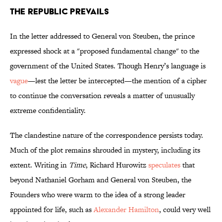
The Republic Prevails
In the letter addressed to General von Steuben, the prince
expressed shock at a "proposed fundamental change" to the
government of the United States. Though Henry’s language is
vague
—lest the letter be intercepted—the mention of a cipher
to continue the conversation reveals a matter of unusually
extreme confidentiality.
The clandestine nature of the correspondence persists today.
Much of the plot remains shrouded in mystery, including its
extent. Writing in
Time
, Richard Hurowitz
speculates
that
beyond Nathaniel Gorham and General von Steuben, the
Founders who were warm to the idea of a strong leader
appointed for life, such as
Alexander Hamilton
, could very well