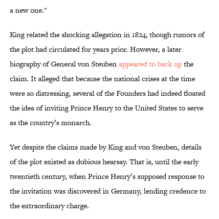
a new one."
King related the shocking allegation in 1824, though rumors of
the plot had circulated for years prior. However, a later
biography of General von Steuben
appeared to back up
the
claim. It alleged that because the national crises at the time
were so distressing, several of the Founders had indeed floated
the idea of inviting Prince Henry to the United States to serve
as the country’s monarch.
Yet despite the claims made by King and von Steuben, details
of the plot existed as dubious hearsay. That is, until the early
twentieth century, when Prince Henry’s supposed response to
the invitation was discovered in Germany, lending credence to
the extraordinary charge.