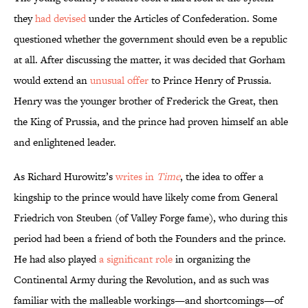
they
had devised
under the Articles of Confederation. Some
questioned whether the government should even be a republic
at all. After discussing the matter, it was decided that Gorham
would extend an
unusual offer
to Prince Henry of Prussia.
Henry was the younger brother of Frederick the Great, then
the King of Prussia, and the prince had proven himself an able
and enlightened leader.
As Richard Hurowitz’s
writes in
Time
, the idea to offer a
kingship to the prince would have likely come from General
Friedrich von Steuben (of Valley Forge fame), who during this
period had been a friend of both the Founders and the prince.
He had also played
a significant role
in organizing the
Continental Army during the Revolution, and as such was
familiar with the malleable workings—and shortcomings—of