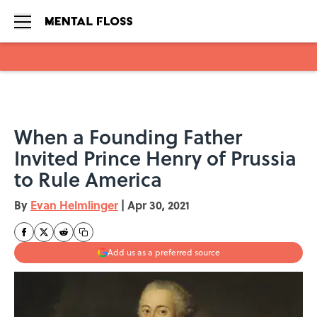
Skip to main content
When a Founding Father
Invited Prince Henry of Prussia
to Rule America
By
Evan Helmlinger
|
Apr 30, 2021
Add us as a preferred source