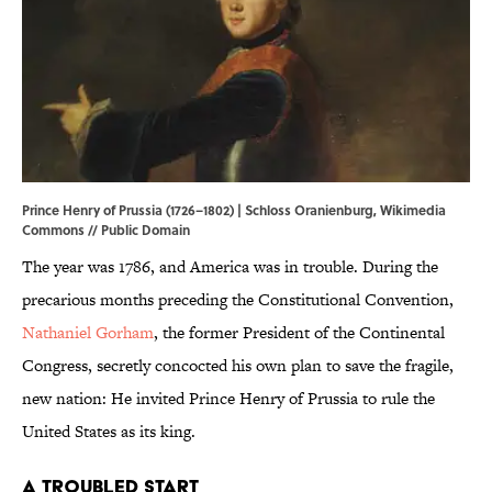
Prince Henry of Prussia (1726–1802) | Schloss Oranienburg,
Wikimedia
Commons
// Public Domain
The year was 1786, and America was in trouble. During the
precarious months preceding the Constitutional Convention,
Nathaniel Gorham
, the former President of the Continental
Congress, secretly concocted his own plan to save the fragile,
new nation: He invited Prince Henry of Prussia to rule the
United States as its king.
A Troubled Start