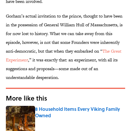
have been involved.
Gorham’s actual invitation to the prince, thought to have been
in the possession of General William Hull of Massachusetts, is
for now lost to history. What we can take away from this
episode, however, is not that some Founders were inherently
anti-democratic, but that when they embarked on “
The Great
Experiment
,” it was exactly that: an experiment, with all its
suggestions and proposals—some made out of an
understandable desperation.
More like this
8 Household Items Every Viking Family
Owned
Published by on Invalid Date