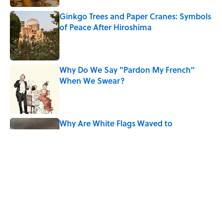
Ginkgo Trees and Paper Cranes: Symbols
of Peace After Hiroshima
Published by on Invalid Date
Why Do We Say "Pardon My French"
When We Swear?
Published by on Invalid Date
Why Are White Flags Waved to
Surrender?
Published by on Invalid Date
The Story Behind Louis Armstrong’s
Nickname “Satchmo”
Published by on Invalid Date