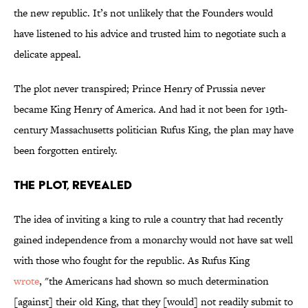
the new republic. It’s not unlikely that the Founders would
have listened to his advice and trusted him to negotiate such a
delicate appeal.
The plot never transpired; Prince Henry of Prussia never
became King Henry of America. And had it not been for 19th-
century Massachusetts politician Rufus King, the plan may have
been forgotten entirely.
The Plot, Revealed
The idea of inviting a king to rule a country that had recently
gained independence from a monarchy would not have sat well
with those who fought for the republic. As Rufus King
wrote
, "the Americans had shown so much determination
[against] their old King, that they [would] not readily submit to