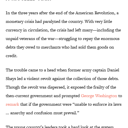
In the three years after the end of the American Revolution, a
monetary crisis had paralyzed the country. With very little
currency in circulation, the crisis had left many—including the
unpaid veterans of the war—struggling to repay the enormous
debts they owed to merchants who had sold them goods on
credit.
The trouble came to a head when former army captain Daniel
Shays led a violent revolt against the collection of those debts.
Though the revolt was dispersed, it exposed the frailty of the
then-current government and prompted
George Washington
to
remark
that if the government were “unable to enforce its laws
... anarchy and confusion must prevail.”
The young country’s leaders took a hard look at the system