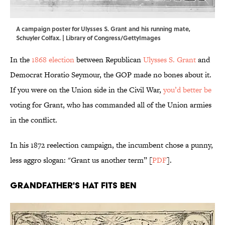
A campaign poster for Ulysses S. Grant and his running mate,
Schuyler Colfax. | Library of Congress/GettyImages
In the
1868 election
between Republican
Ulysses S. Grant
and
Democrat Horatio Seymour, the GOP made no bones about it.
If you were on the Union side in the Civil War,
you’d better be
voting for Grant, who has commanded all of the Union armies
in the conflict.
In his 1872 reelection campaign, the incumbent chose a punny,
less aggro slogan: "Grant us another term” [
PDF
].
Grandfather's Hat Fits Ben