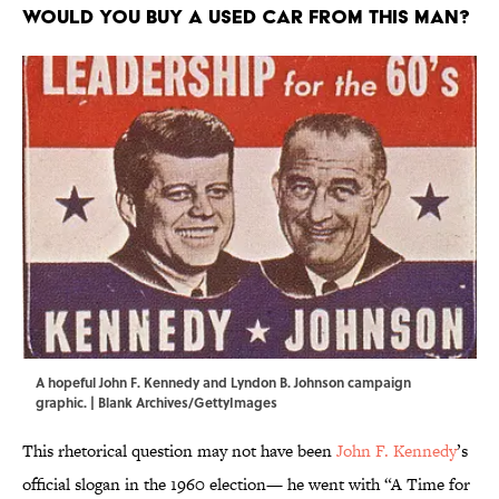
Would YOU buy a used car from this man?
A hopeful John F. Kennedy and Lyndon B. Johnson campaign
graphic. | Blank Archives/GettyImages
This rhetorical question may not have been
John F. Kennedy
’s
official slogan in the 1960 election— he went with “A Time for