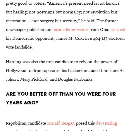
pretty good to voters. “America’s present need is not heroics
but healing; not nostrums but normalcy; not revolution but
restoration ... not surgery but serenity,” he said. The former
newspaper publisher and
erotic letter writer
from Ohio
crushed
his Democratic opponent, James M. Cox, in a 404-127 electoral
vote landslide.
Harding was also the first candidate to rely on the power of
Hollywood to drum up votes: his backers included film stars Al
Jolson, Mary Pickford, and Douglas Fairbanks.
Are you better off than you were four
years ago?
Republican candidate
Ronald Reagan
posed this
devastating