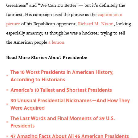
Greatness” and “We Can Do Better”— but it’s definitely the
funniest. His campaign used the phrase as the
caption on a
picture
of his Republican opponent,
Richard M. Nixon
, looking
especially smarmy, as though he was a huckster trying to sell
the American people
a lemon
.
Read More Stories About Presidents:
The 10 Worst Presidents in American History,
•
According to Historians
America's 10 Tallest and Shortest Presidents
•
30 Unusual Presidential Nicknames—And How They
•
Were Acquired
The Last Words and Final Moments of 39 U.S.
•
Presidents
47 Amazing Facts About All 45 American Presidents
•