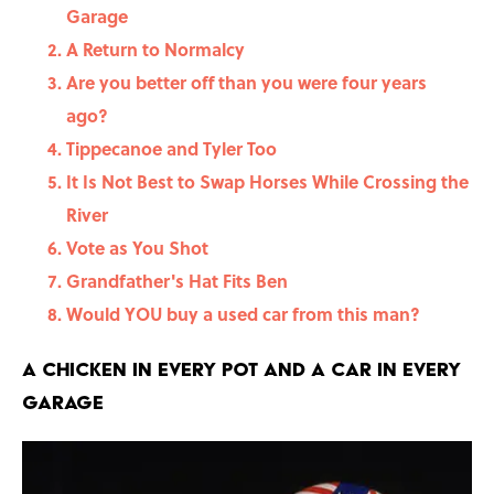
Garage
A Return to Normalcy
Are you better off than you were four years
ago?
Tippecanoe and Tyler Too
It Is Not Best to Swap Horses While Crossing the
River
Vote as You Shot
Grandfather's Hat Fits Ben
Would YOU buy a used car from this man?
A Chicken in Every Pot and a Car in Every
Garage