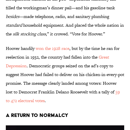
filled the workingman’s dinner pail—and his gasoline tank
besides
—made telephone, radio, and sanitary plumbing
standard
household equipment. And placed the whole nation in
the
silk stocking class
,” it crowed. “Vote for Hoover.”
Hoover handily
won the 1928 race
, but by the time he ran for
reelection in 1932, the country had fallen into the
Great
Depression
. Democratic groups seized on the ad’s copy to
suggest Hoover had failed to deliver on his chicken-in-every-pot
promise. The message clearly landed among voters: Hoover
lost to Democrat Franklin Delano Roosevelt with a tally of
59
to 472 electoral votes
.
A Return to Normalcy