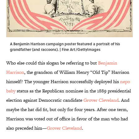
A Benjamin Harrison campaign poster featured a portrait of his
grandfather (and raccoons). | Fine Art/GettyImages
Who else could this slogan be referring to but
Benjamin
Harrison
, the grandson of William Henry “Old Tip” Harrison
himself? The younger Harrison successfully deployed his
nepo
baby
status as the Republican nominee in the 1889 presidential
election against Democratic candidate
Grover Cleveland
. And
maybe the hat did fit, but only for four years. After one term,
Harrison was voted out of office in favor of the man who had
also preceded him—
Grover Cleveland
.