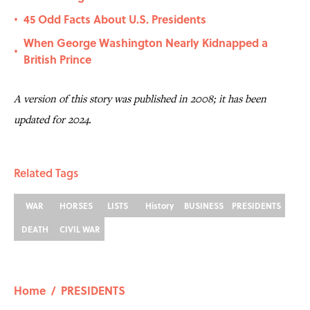
45 Odd Facts About U.S. Presidents
•
When George Washington Nearly Kidnapped a
•
British Prince
A version of this story was published in 2008; it has been
updated for 2024.
Related Tags
WAR
HORSES
LISTS
History
BUSINESS
PRESIDENTS
DEATH
CIVIL WAR
Home
/
PRESIDENTS