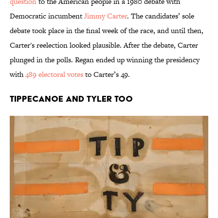
question
to the American people in a 1980 debate with
Democratic incumbent
Jimmy Carter
. The candidates’ sole
debate took place in the final week of the race, and until then,
Carter's reelection looked plausible. After the debate, Carter
plunged in the polls. Regan ended up winning the presidency
with
489 electoral votes
to Carter’s 49.
Tippecanoe and Tyler Too