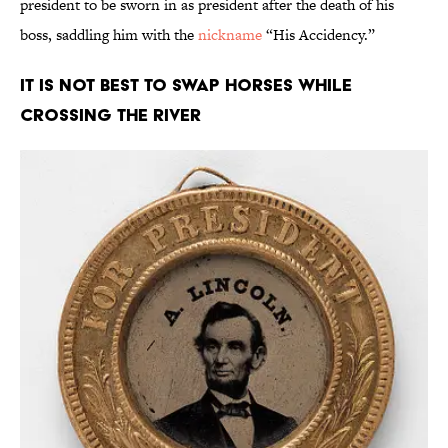
president to be sworn in as president after the death of his
boss, saddling him with the
nickname
“His Accidency.”
It Is Not Best to Swap Horses While
Crossing the River