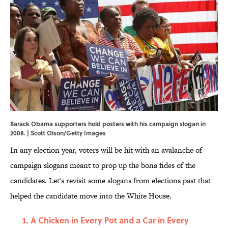
Barack Obama supporters hold posters with his campaign slogan in
2008. | Scott Olson/Getty Images
In any election year, voters will be hit with an avalanche of
campaign slogans meant to prop up the bona fides of the
candidates. Let's revisit some slogans from elections past that
helped the candidate move into the White House.
A Chicken in Every Pot and a Car in Every