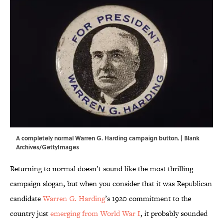
A completely normal Warren G. Harding campaign button. | Blank
Archives/GettyImages
Returning to normal doesn’t sound like the most thrilling
campaign slogan, but when you consider that it was Republican
candidate
Warren G. Harding
’s 1920 commitment to the
country just
emerging from World War I
, it probably sounded