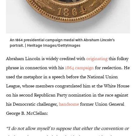
An 1864 presidential campaign medal with Abraham Lincoln's
portrait. | Heritage Images/GettyImages
Abraham Lincoln is widely credited with
originating
this folksy
phrase in connection with his
1864 campaign
for reelection. He
used the metaphor in a speech before the National Union
League, whose members congratulated him at the White House
on his second Republican Party nomination in the race against
his Democratic challenger,
handsome
former Union General
George B. McClellan:
“I do not allow myself to suppose that either the convention or