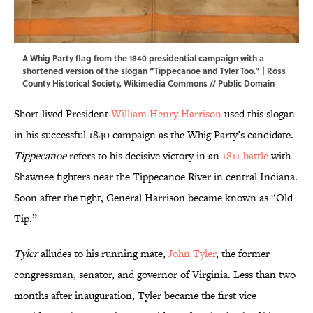
A Whig Party flag from the 1840 presidential campaign with a
shortened version of the slogan “Tippecanoe and Tyler Too.” | Ross
County Historical Society,
Wikimedia Commons
// Public Domain
Short-lived President
William Henry Harrison
used this slogan
in his successful 1840 campaign as the Whig Party’s candidate.
Tippecanoe
refers to his decisive victory in an
1811 battle
with
Shawnee fighters near the Tippecanoe River in central Indiana.
Soon after the fight, General Harrison became known as “Old
Tip.”
Tyler
alludes to his running mate,
John Tyler
, the former
congressman, senator, and governor of Virginia. Less than two
months after inauguration, Tyler became the first vice