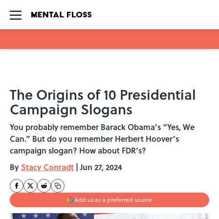
Skip to main content
The Origins of 10 Presidential
Campaign Slogans
You probably remember Barack Obama’s “Yes, We
Can.” But do you remember Herbert Hoover’s
campaign slogan? How about FDR’s?
By
Stacy Conradt
|
Jun 27, 2024
Add us as a preferred source