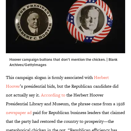
Hoover campaign buttons that don’t mention the chicken. | Blank
Archives/GettyImages
This campaign slogan is firmly associated with
Herbert
Hoover
’s presidential bids, but the Republican candidate did
not actually say it.
According to
the Herbert Hoover
Presidential Library and Museum, the phrase came from a 1928
newspaper ad
paid for Republican business leaders that claimed
that the party had restored the country to prosperity—the
metaphorical chicken in the pot. “Republican efficiency has