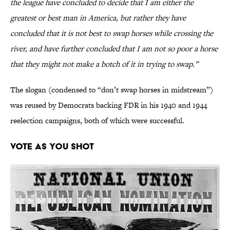
the league have concluded to decide that I am either the
greatest or best man in America, but rather they have
concluded that it is not best to swap horses while crossing the
river, and have further concluded that I am not so poor a horse
that they might not make a botch of it in trying to swap.”
The slogan (condensed to “don’t swap horses in midstream”)
was reused by Democrats backing FDR in his 1940 and 1944
reelection campaigns, both of which were successful.
Vote as You Shot