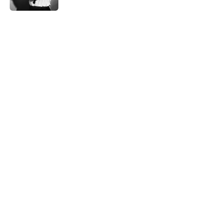
5 related articles loaded
Related Tags
NEWS
BOOKS
History
NATURE
WEIRD
MEDICINE
BUSINESS
INTERNET
SPACE
Home
/
WEIRD
ABOUT
CONTACT US
NEWSLETTERS
PRIVACY POLICY
COOKIE POLICY
TERMS OF SERVICE