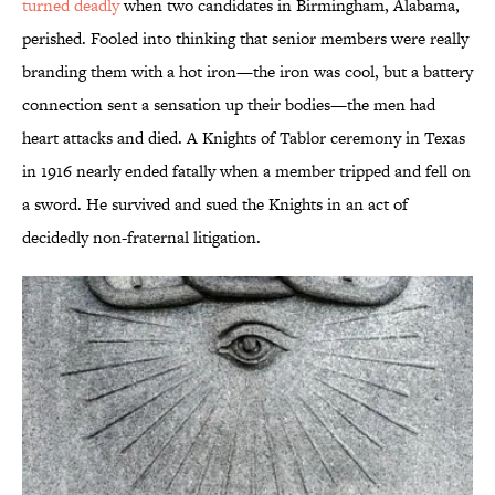
turned deadly
when two candidates in Birmingham, Alabama,
perished. Fooled into thinking that senior members were really
branding them with a hot iron—the iron was cool, but a battery
connection sent a sensation up their bodies—the men had
heart attacks and died. A Knights of Tablor ceremony in Texas
in 1916 nearly ended fatally when a member tripped and fell on
a sword. He survived and sued the Knights in an act of
decidedly non-fraternal litigation.