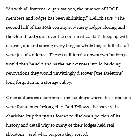
“As with all fraternal organizations, the number of IOOF
members and lodges has been shrinking,” Heilich says. “The
second half of the 20th century saw many lodges closing and
the Grand Lodges all over the continent couldn’t keep up with
clearing out and storing everything so whole lodges full of stuff
were just abandoned. These traditionally downtown buildings
would then be sold and as the new owners would be doing
renovations they would unwittingly discover [the skeletons]
long forgotten in a storage cubby."
Once authorities determined the buildings where these remains
were found once belonged to Odd Fellows, the society that
cherished its privacy was forced to disclose a portion of its
history and detail why so many of their lodges held real
skeletons—and what purpose they served.