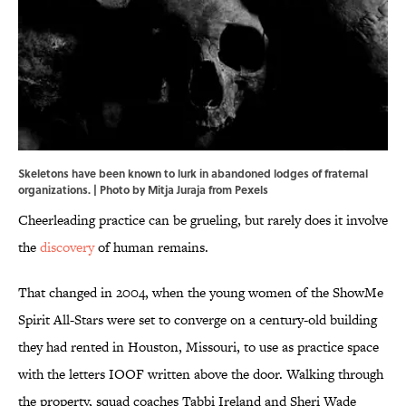
Skeletons have been known to lurk in abandoned lodges of fraternal
organizations. | Photo by Mitja Juraja from Pexels
Cheerleading practice can be grueling, but rarely does it involve
the
discovery
of human remains.
That changed in 2004, when the young women of the ShowMe
Spirit All-Stars were set to converge on a century-old building
they had rented in Houston, Missouri, to use as practice space
with the letters IOOF written above the door. Walking through
the property, squad coaches Tabbi Ireland and Sheri Wade