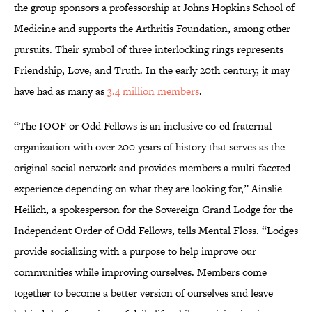
the group sponsors a professorship at Johns Hopkins School of
Medicine and supports the Arthritis Foundation, among other
pursuits. Their symbol of three interlocking rings represents
Friendship, Love, and Truth. In the early 20th century, it may
have had as many as
3.4 million members
.
“The IOOF or Odd Fellows is an inclusive co-ed fraternal
organization with over 200 years of history that serves as the
original social network and provides members a multi-faceted
experience depending on what they are looking for,” Ainslie
Heilich, a spokesperson for the Sovereign Grand Lodge for the
Independent Order of Odd Fellows, tells Mental Floss. “Lodges
provide socializing with a purpose to help improve our
communities while improving ourselves. Members come
together to become a better version of ourselves and leave