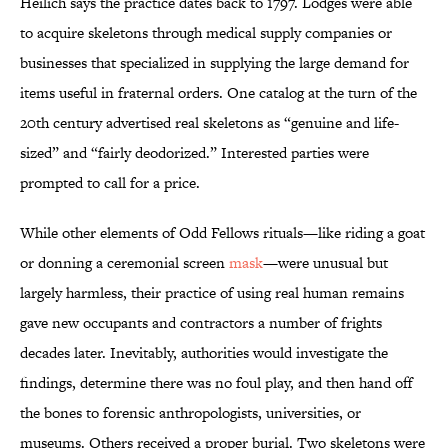
Heilich says the practice dates back to 1797. Lodges were able
to acquire skeletons through medical supply companies or
businesses that specialized in supplying the large demand for
items useful in fraternal orders. One catalog at the turn of the
20th century advertised real skeletons as “genuine and life-
sized” and “fairly deodorized.” Interested parties were
prompted to call for a price.
While other elements of Odd Fellows rituals—like riding a goat
or donning a ceremonial screen
mask
—were unusual but
largely harmless, their practice of using real human remains
gave new occupants and contractors a number of frights
decades later. Inevitably, authorities would investigate the
findings, determine there was no foul play, and then hand off
the bones to forensic anthropologists, universities, or
museums. Others received a proper burial. Two skeletons were