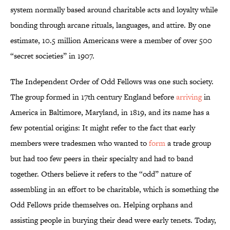
system normally based around charitable acts and loyalty while
bonding through arcane rituals, languages, and attire. By one
estimate, 10.5 million Americans were a member of over 500
“secret societies” in 1907.
The Independent Order of Odd Fellows was one such society.
The group formed in 17th century England before
arriving
in
America in Baltimore, Maryland, in 1819, and its name has a
few potential origins: It might refer to the fact that early
members were tradesmen who wanted to
form
a trade group
but had too few peers in their specialty and had to band
together. Others believe it refers to the “odd” nature of
assembling in an effort to be charitable, which is something the
Odd Fellows pride themselves on. Helping orphans and
assisting people in burying their dead were early tenets. Today,