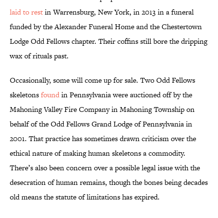
laid to rest
in Warrensburg, New York, in 2013 in a funeral
funded by the Alexander Funeral Home and the Chestertown
Lodge Odd Fellows chapter. Their coffins still bore the dripping
wax of rituals past.
Occasionally, some will come up for sale. Two Odd Fellows
skeletons
found
in Pennsylvania were auctioned off by the
Mahoning Valley Fire Company in Mahoning Township on
behalf of the Odd Fellows Grand Lodge of Pennsylvania in
2001. That practice has sometimes drawn criticism over the
ethical nature of making human skeletons a commodity.
There’s also been concern over a possible legal issue with the
desecration of human remains, though the bones being decades
old means the statute of limitations has expired.