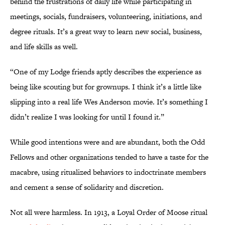
behind the frustrations of daily life while participating in
meetings, socials, fundraisers, volunteering, initiations, and
degree rituals. It’s a great way to learn new social, business,
and life skills as well.
“One of my Lodge friends aptly describes the experience as
being like scouting but for grownups. I think it’s a little like
slipping into a real life Wes Anderson movie. It’s something I
didn’t realize I was looking for until I found it.”
While good intentions were and are abundant, both the Odd
Fellows and other organizations tended to have a taste for the
macabre, using ritualized behaviors to indoctrinate members
and cement a sense of solidarity and discretion.
Not all were harmless. In 1913, a Loyal Order of Moose ritual