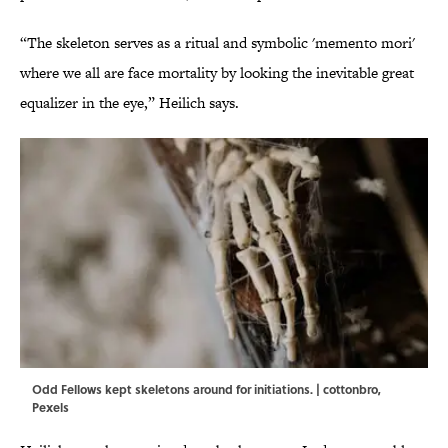
“The skeleton serves as a ritual and symbolic 'memento mori'
where we all are face mortality by looking the inevitable great
equalizer in the eye,” Heilich says.
Odd Fellows kept skeletons around for initiations. | cottonbro,
Pexels