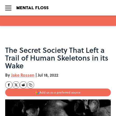
Skip to main content
The Secret Society That Left a
Trail of Human Skeletons in its
Wake
By
Jake Rossen
|
Jul 18, 2022
Add us as a preferred source