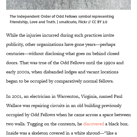
The Independent Order of Odd Fellows symbol representing
Friendship, Love and Truth. | smallcurio,
Flickr
//
CC BY 2.0
While the injuries incurred during such practices invite
publicity, other organizations have gone years—perhaps
centuries—without disclosing what goes on behind closed
doors. That was true of the Odd Fellows until the 1990s and
early 2000s, when disbanded lodges and vacant locations
began to be occupied by comparatively normal fellows.
In 2001, an electrician in Warrenton, Virginia, named Paul
Wallace was repairing circuits in an old building previously
occupied by Odd Fellows when he came across a space between
two walls. Tugging on the contents, he
discovered
a black box.
Inside was a skeleton covered in a white shroud—“like a