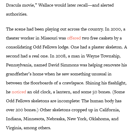
Dracula movie,” Wallace would later recall—and alerted
authorities.
The scene had been playing out across the country. In 2000, a
theater worker in Missouri was
offered
two free caskets by a
consolidating Odd Fellows lodge. One had a plaster skeleton. A
second had a real one. In 2008, a man in Wayne Township,
Pennsylvania, named David Simmons was helping renovate his
grandfather’s home when he saw something unusual in
between the floorboards of a crawlspace. Shining his flashlight,
he
noticed
an old clock, a lantern, and some 50 bones. (Some
Odd Fellows skeletons are incomplete: The human body has
over 200 bones.) Other skeletons cropped up in California,
Indiana, Minnesota, Nebraska, New York, Oklahoma, and
Virginia, among others.