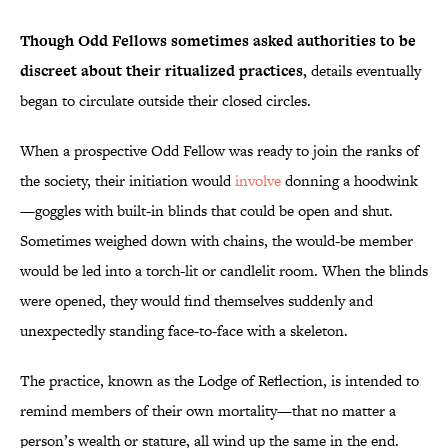
Though Odd Fellows sometimes asked authorities to be
discreet about their ritualized practices,
details eventually
began to circulate outside their closed circles.
When a prospective Odd Fellow was ready to join the ranks of
the society, their initiation would
involve
donning a hoodwink
—goggles with built-in blinds that could be open and shut.
Sometimes weighed down with chains, the would-be member
would be led into a torch-lit or candlelit room. When the blinds
were opened, they would find themselves suddenly and
unexpectedly standing face-to-face with a skeleton.
The practice, known as the Lodge of Reflection, is intended to
remind members of their own mortality—that no matter a
person’s wealth or stature, all wind up the same in the end.