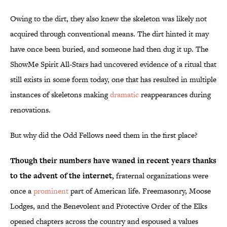
Owing to the dirt, they also knew the skeleton was likely not
acquired through conventional means. The dirt hinted it may
have once been buried, and someone had then dug it up. The
ShowMe Spirit All-Stars had uncovered evidence of a ritual that
still exists in some form today, one that has resulted in multiple
instances of skeletons making
dramatic
reappearances during
renovations.
But why did the Odd Fellows need them in the first place?
Though their numbers have waned in recent years thanks
to the advent of the internet,
fraternal organizations were
once a
prominent
part of American life. Freemasonry, Moose
Lodges, and the Benevolent and Protective Order of the Elks
opened chapters across the country and espoused a values