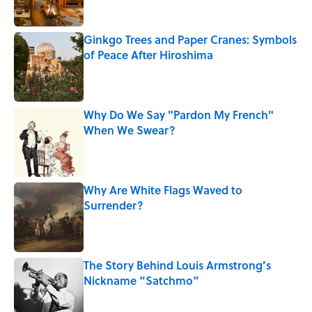
Ginkgo Trees and Paper Cranes: Symbols
of Peace After Hiroshima
Published by on Invalid Date
Why Do We Say "Pardon My French"
When We Swear?
Published by on Invalid Date
Why Are White Flags Waved to
Surrender?
Published by on Invalid Date
The Story Behind Louis Armstrong’s
Nickname “Satchmo”
Published by on Invalid Date