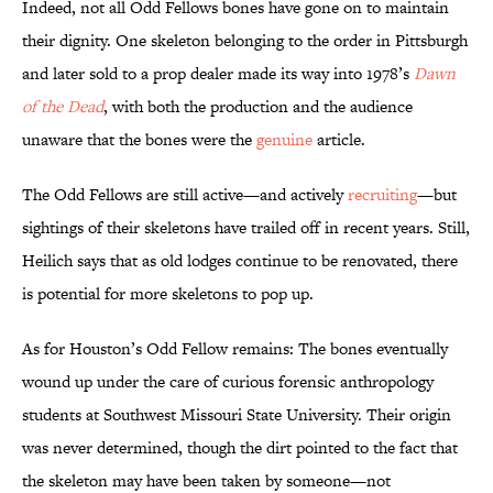
Indeed, not all Odd Fellows bones have gone on to maintain
their dignity. One skeleton belonging to the order in Pittsburgh
and later sold to a prop dealer made its way into 1978’s
Dawn
of the Dead
, with both the production and the audience
unaware that the bones were the
genuine
article.
The Odd Fellows are still active—and actively
recruiting
—but
sightings of their skeletons have trailed off in recent years. Still,
Heilich says that as old lodges continue to be renovated, there
is potential for more skeletons to pop up.
As for Houston’s Odd Fellow remains: The bones eventually
wound up under the care of curious forensic anthropology
students at Southwest Missouri State University. Their origin
was never determined, though the dirt pointed to the fact that
the skeleton may have been taken by someone—not