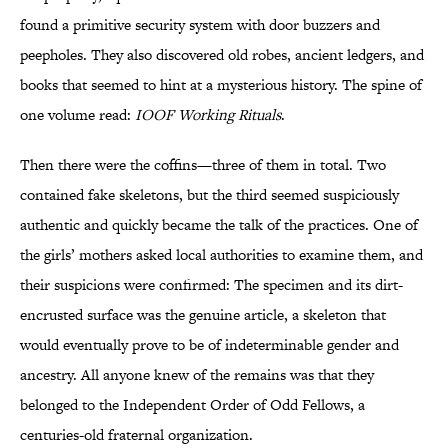
found a primitive security system with door buzzers and
peepholes. They also discovered old robes, ancient ledgers, and
books that seemed to hint at a mysterious history. The spine of
one volume read:
IOOF Working Rituals
.
Then there were the coffins—three of them in total. Two
contained fake skeletons, but the third seemed suspiciously
authentic and quickly became the talk of the practices. One of
the girls’ mothers asked local authorities to examine them, and
their suspicions were confirmed: The specimen and its dirt-
encrusted surface was the genuine article, a skeleton that
would eventually prove to be of indeterminable gender and
ancestry. All anyone knew of the remains was that they
belonged to the Independent Order of Odd Fellows, a
centuries-old fraternal organization.