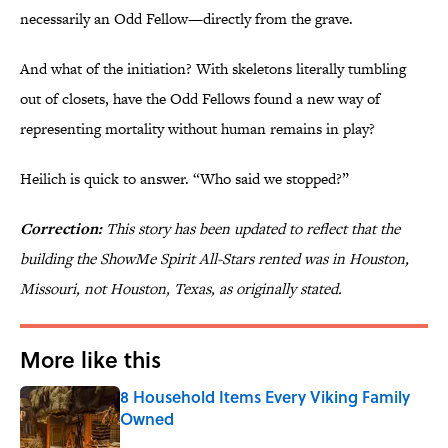
necessarily an Odd Fellow—directly from the grave.
And what of the initiation? With skeletons literally tumbling
out of closets, have the Odd Fellows found a new way of
representing mortality without human remains in play?
Heilich is quick to answer. “Who said we stopped?”
Correction:
This story has been updated to reflect that the
building the ShowMe Spirit All-Stars rented was in Houston,
Missouri, not Houston, Texas, as originally stated.
More like this
8 Household Items Every Viking Family
Owned
Published by on Invalid Date