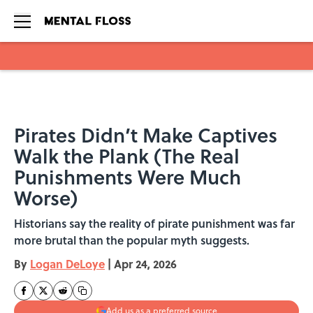
Skip to main content
Pirates Didn’t Make Captives
Walk the Plank (The Real
Punishments Were Much
Worse)
Historians say the reality of pirate punishment was far
more brutal than the popular myth suggests.
By
Logan DeLoye
|
Apr 24, 2026
Add us as a preferred source