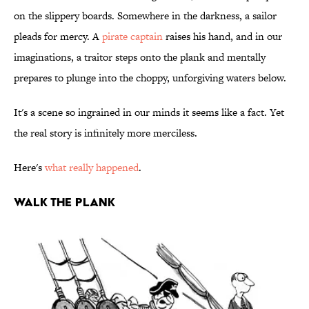
on the slippery boards. Somewhere in the darkness, a sailor
pleads for mercy. A
pirate captain
raises his hand, and in our
imaginations, a traitor steps onto the plank and mentally
prepares to plunge into the choppy, unforgiving waters below.
It's a scene so ingrained in our minds it seems like a fact. Yet
the real story is infinitely more merciless.
Here's
what really happened
.
WALK THE PLANK