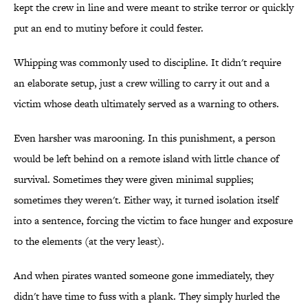
kept the crew in line and were meant to strike terror or quickly
put an end to mutiny before it could fester.
Whipping was commonly used to discipline. It didn't require
an elaborate setup, just a crew willing to carry it out and a
victim whose death ultimately served as a warning to others.
Even harsher was marooning. In this punishment, a person
would be left behind on a remote island with little chance of
survival. Sometimes they were given minimal supplies;
sometimes they weren't. Either way, it turned isolation itself
into a sentence, forcing the victim to face hunger and exposure
to the elements (at the very least).
And when pirates wanted someone gone immediately, they
didn't have time to fuss with a plank. They simply hurled the