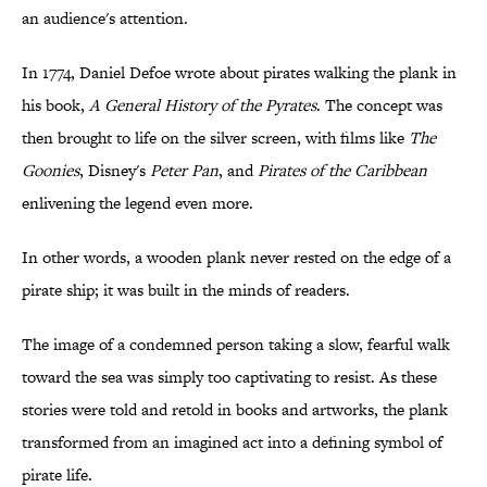
an audience's attention.
In 1774, Daniel Defoe wrote about pirates walking the plank in
his book,
A General History of the Pyrates
. The concept was
then brought to life on the silver screen, with films like
The
Goonies
, Disney's
Peter Pan
, and
Pirates of the Caribbean
enlivening the legend even more.
In other words, a wooden plank never rested on the edge of a
pirate ship; it was built in the minds of readers.
The image of a condemned person taking a slow, fearful walk
toward the sea was simply too captivating to resist. As these
stories were told and retold in books and artworks, the plank
transformed from an imagined act into a defining symbol of
pirate life.