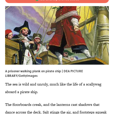
A prisoner walking plank on pirate ship | DEA PICTURE
LIBRARY/GettyImages
The sea is wild and unruly, much like the life of a scallywag
aboard a pirate ship.
The floorboards creak, and the lanterns cast shadows that
dance across the deck. Salt stings the air, and footsteps squeak