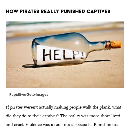
HOW PIRATES REALLY PUNISHED CAPTIVES
RapidEye/GettyImages
If pirates weren't actually making people walk the plank, what
did they do to their captives? The reality was more short-lived
and cruel. Violence was a tool, not a spectacle. Punishments