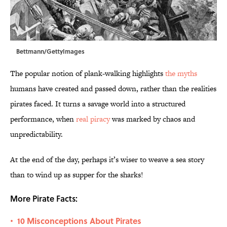
Bettmann/GettyImages
The popular notion of plank-walking highlights
the myths
humans have created and passed down, rather than the realities
pirates faced. It turns a savage world into a structured
performance, when
real piracy
was marked by chaos and
unpredictability.
At the end of the day, perhaps it’s wiser to weave a sea story
than to wind up as supper for the sharks!
More Pirate Facts:
10 Misconceptions About Pirates
•