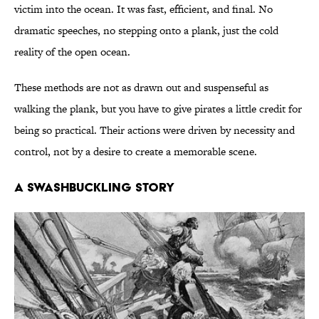
victim into the ocean. It was fast, efficient, and final. No
dramatic speeches, no stepping onto a plank, just the cold
reality of the open ocean.
These methods are not as drawn out and suspenseful as
walking the plank, but you have to give pirates a little credit for
being so practical. Their actions were driven by necessity and
control, not by a desire to create a memorable scene.
A SWASHBUCKLING STORY