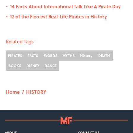
14 Facts About International Talk Like A Pirate Day
•
12 of the Fiercest Real-Life Pirates in History
•
Related Tags
PIRATES
FACTS
WORDS
MYTHS
History
DEATH
BOOKS
DISNEY
DANCE
Home
/
HISTORY
ABOUT
CONTACT US