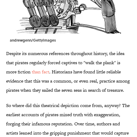
andrewgenn/GettyImages
Despite its numerous references throughout history, the idea
that pirates regularly forced captives to "walk the plank" is
more fiction
than fact
. Historians have found little reliable
evidence that this was a common, or even real, practice among
pirates when they sailed the seven seas in search of treasure.
So where did this theatrical depiction come from, anyway? The
earliest accounts of pirates mixed truth with exaggeration,
forging their infamous reputation. Over time, authors and
artists leaned into the gripping punishment that would capture