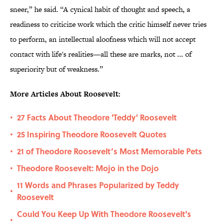
sneer,” he said. “A cynical habit of thought and speech, a
readiness to criticize work which the critic himself never tries
to perform, an intellectual aloofness which will not accept
contact with life's realities—all these are marks, not ... of
superiority but of weakness.”
More Articles About Roosevelt:
27 Facts About Theodore 'Teddy' Roosevelt
•
25 Inspiring Theodore Roosevelt Quotes
•
21 of Theodore Roosevelt’s Most Memorable Pets
•
Theodore Roosevelt: Mojo in the Dojo
•
11 Words and Phrases Popularized by Teddy
•
Roosevelt
Could You Keep Up With Theodore Roosevelt's
•