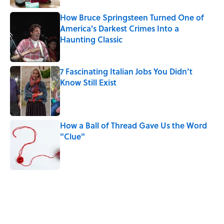
How Bruce Springsteen Turned One of
America's Darkest Crimes Into a
Haunting Classic
Published by on Invalid Date
7 Fascinating Italian Jobs You Didn’t
Know Still Exist
Published by on Invalid Date
How a Ball of Thread Gave Us the Word
"Clue"
Published by on Invalid Date
5 related articles loaded
Related Tags