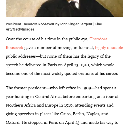
President Theodore Roosevelt by John Singer Sargent | Fine
Art/GettyImages
Over the course of his time in the public eye,
Theodore
Roosevelt
gave a number of moving, influential,
highly quotable
public addresses—but none of them has the legacy of the
speech he delivered in Paris on April 23, 1910, which would
become one of the most widely quoted orations of his career.
The former president—who left office in 1909—had spent a
year hunting in Central Africa before embarking on a tour of
Northern Africa and Europe in 1910, attending events and
giving speeches in places like Cairo, Berlin, Naples, and
Oxford. He stopped in Paris on April 23 and made his way to