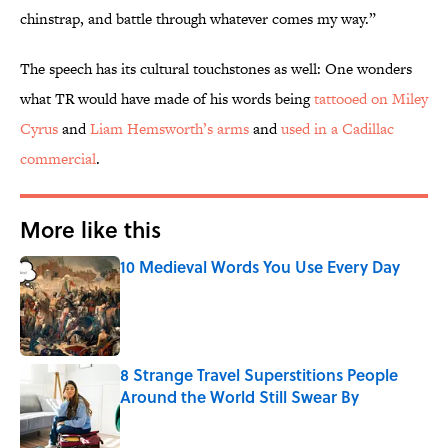
chinstrap, and battle through whatever comes my way.”
The speech has its cultural touchstones as well: One wonders
what TR would have made of his words being
tattooed on Miley
Cyrus
and
Liam Hemsworth’s arms
and
used in a Cadillac
commercial
.
More like this
10 Medieval Words You Use Every Day
Published by on Invalid Date
8 Strange Travel Superstitions People
Around the World Still Swear By
Published by on Invalid Date