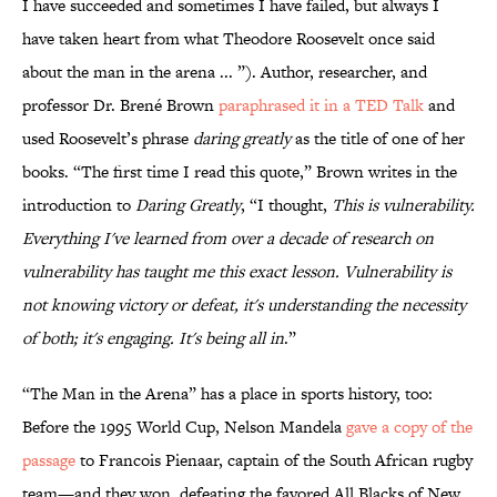
I have succeeded and sometimes I have failed, but always I
have taken heart from what Theodore Roosevelt once said
about the man in the arena ... ”). Author, researcher, and
professor Dr. Brené Brown
paraphrased it in a TED Talk
and
used Roosevelt’s phrase
daring greatly
as the title of one of her
books. “The first time I read this quote,” Brown writes in the
introduction to
Daring Greatly
, “I thought,
This is vulnerability.
Everything I've learned from over a decade of research on
vulnerability has taught me this exact lesson. Vulnerability is
not knowing victory or defeat, it's understanding the necessity
of both; it's engaging. It's being all in
.”
“The Man in the Arena” has a place in sports history, too:
Before the 1995 World Cup, Nelson Mandela
gave a copy of the
passage
to Francois Pienaar, captain of the South African rugby
team—and they won, defeating the favored All Blacks of New