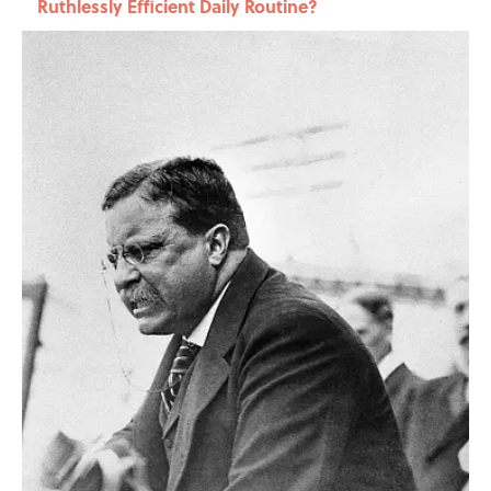
Ruthlessly Efficient Daily Routine?