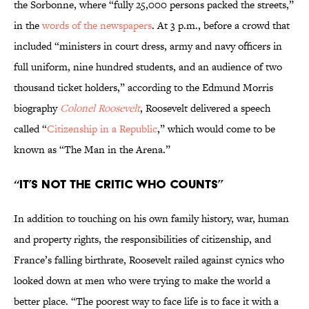
the Sorbonne, where “fully 25,000 persons packed the streets,”
in the
words of the newspapers
. At 3 p.m., before a crowd that
included “ministers in court dress, army and navy officers in
full uniform, nine hundred students, and an audience of two
thousand ticket holders,” according to the Edmund Morris
biography
Colonel Roosevelt
, Roosevelt delivered a speech
called “
Citizenship in a Republic
,” which would come to be
known as “The Man in the Arena.”
“It’s Not the Critic Who Counts”
In addition to touching on his own family history, war, human
and property rights, the responsibilities of citizenship, and
France’s falling birthrate, Roosevelt railed against cynics who
looked down at men who were trying to make the world a
better place. “The poorest way to face life is to face it with a