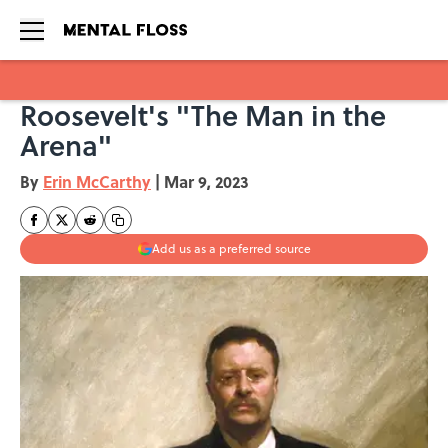
Roosevelt's "The Man in the
Skip to main content
Arena"
By
Erin McCarthy
|
Mar 9, 2023
Add us as a preferred source