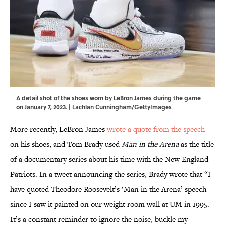
A detail shot of the shoes worn by LeBron James during the game
on January 7, 2023. | Lachlan Cunningham/GettyImages
More recently, LeBron James
wrote a quote from the speech
on his shoes, and Tom Brady used
Man in the Arena
as the title
of a documentary series about his time with the New England
Patriots. In a tweet announcing the series, Brady wrote that “I
have quoted Theodore Roosevelt’s ‘Man in the Arena’ speech
since I saw it painted on our weight room wall at UM in 1995.
It’s a constant reminder to ignore the noise, buckle my