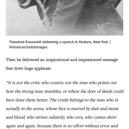
Theodore Roosevelt delivering a speech in Yonkers, New York. |
Historical/GettyImages
Then he delivered an inspirational and impassioned message
that drew huge applause:
“It is not the critic who counts; not the man who points out
how the strong man stumbles, or where the doer of deeds could
have done them better. The credit belongs to the man who is
actually in the arena, whose face is marred by dust and sweat
and blood; who strives valiantly; who errs, who comes short
again and again, because there is no effort without error and