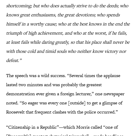
shortcoming; but who does actually strive to do the deeds; who
knows great enthusiasms, the great devotions; who spends
himself in a worthy cause; who at the best knows in the end the
triumph of high achievement, and who at the worst, if he fails,
at least fails while daring greatly, so that his place shall never be
with those cold and timid souls who neither know victory nor
defeat.”
The speech was a wild success. “Several times the applause
lasted two minutes and was probably the greatest
demonstration ever given a foreign lecturer,” one newspaper
noted. “So eager was every one [outside] to get a glimpse of
Roosevelt that frequent clashes with the police occurred.”
“Citizenship in a Republic”—which Morris called “one of