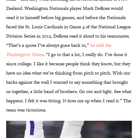
Zealand. Washington Nationals player Mark DeRosa would
read it to himself before big games, and before the Nationals
faced the St. Louis Cardinals in Game 4 of the National League
Division Series in 2012, DeRosa read it aloud to his teammates.
“That’s a quote I’ve always gone back to,”
he told the
Washington Times
. “I go to that a lot, I really do. I’ve done it
since college. I like it because people think they know, but they
have no idea what we’re thinking from pitch to pitch. With our
backs against the wall I wanted to say something that brought
us together, a little band of brothers. Go out and fight. See what
happens. I felt it was fitting. It fires me up when I read it.” The
team was victorious.