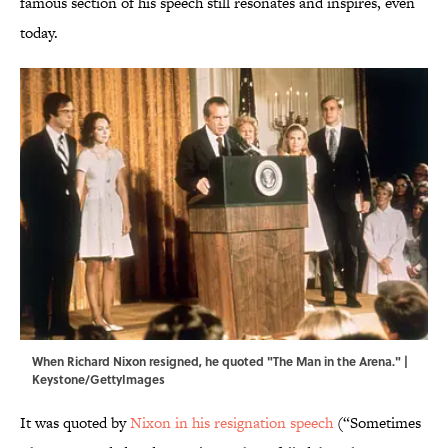
famous section of his speech still resonates and inspires, even
today.
When Richard Nixon resigned, he quoted "The Man in the Arena." |
Keystone/GettyImages
It was quoted by
Nixon in his resignation speech
(“Sometimes