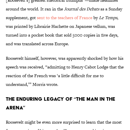
[Roosevelt’s] greatest rhetorical triumphs”—made headlines
around the world. It ran in the
Journal des Debats
as a Sunday
supplement, got
sent to the teachers of France
by
Le Temps
,
was printed by Librairie Hachette on Japanese vellum, was
turned into a pocket book that sold 5000 copies in five days,
and was translated across Europe.
Roosevelt himself, however, was apparently shocked by how his
speech was received, “admitting to Henry Cabot Lodge that the
reaction of the French was ‘a little difficult for me to
understand,’” Morris wrote.
The Enduring Legacy of “The Man in the
Arena”
Roosevelt might be even more surprised to learn that the most