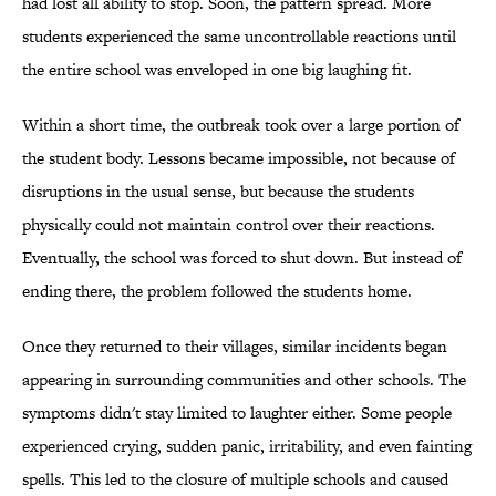
had lost all ability to stop. Soon, the pattern spread. More
students experienced the same uncontrollable reactions until
the entire school was enveloped in one big laughing fit.
Within a short time, the outbreak took over a large portion of
the student body. Lessons became impossible, not because of
disruptions in the usual sense, but because the students
physically could not maintain control over their reactions.
Eventually, the school was forced to shut down. But instead of
ending there, the problem followed the students home.
Once they returned to their villages, similar incidents began
appearing in surrounding communities and other schools. The
symptoms didn't stay limited to laughter either. Some people
experienced crying, sudden panic, irritability, and even fainting
spells. This led to the closure of multiple schools and caused