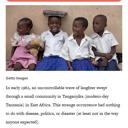
Getty Images
In early 1962, an uncontrollable wave of laughter swept
through a small community in Tanganyika (modern-day
Tanzania) in East Africa. This strange occurrence had nothing
to do with disease, politics, or disaster (at least not in the way
anyone expected).