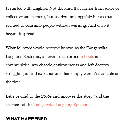
It started with laughter. Not the kind that comes from jokes or
collective amusement, but sudden, unstoppable bursts that
seemed to consume people without warning. And once it
began, it spread.
What followed would become known as the Tanganyika
Laughter Epidemic, an event that turned
schools
and
communities into chaotic environments and left doctors
struggling to find explanations that simply weren't available at
the time.
Let’s rewind to the 1960s and uncover the story (and the
science) of the
Tanganyika Laughing Epidemic
.
WHAT HAPPENED