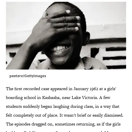
peeterv/GettyImages
The first recorded case appeared in January 1962 at a girls'
boarding school in Kashasha, near Lake Victoria. A few
students suddenly began laughing during class, in a way that
felt completely out of place. It wasn't brief or easily dismissed.
The episodes dragged on, sometimes returning, as if the girls