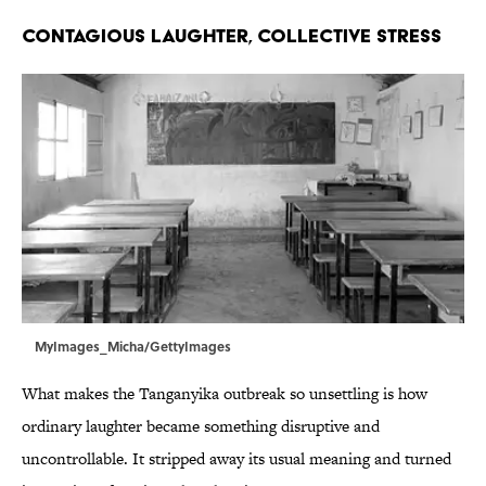
CONTAGIOUS LAUGHTER, COLLECTIVE STRESS
MyImages_Micha/GettyImages
What makes the Tanganyika outbreak so unsettling is how
ordinary laughter became something disruptive and
uncontrollable. It stripped away its usual meaning and turned