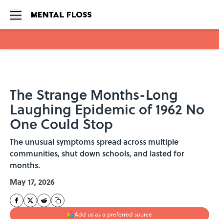
Skip to main content
The Strange Months-Long
Laughing Epidemic of 1962 No
One Could Stop
The unusual symptoms spread across multiple
communities, shut down schools, and lasted for
months.
May 17, 2026
Add us as a preferred source