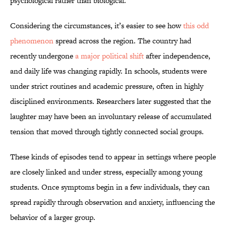
psychological rather than biological.
Considering the circumstances, it’s easier to see how
this odd
phenomenon
spread across the region. The country had
recently undergone
a major political shift
after independence,
and daily life was changing rapidly. In schools, students were
under strict routines and academic pressure, often in highly
disciplined environments. Researchers later suggested that the
laughter may have been an involuntary release of accumulated
tension that moved through tightly connected social groups.
These kinds of episodes tend to appear in settings where people
are closely linked and under stress, especially among young
students. Once symptoms begin in a few individuals, they can
spread rapidly through observation and anxiety, influencing the
behavior of a larger group.