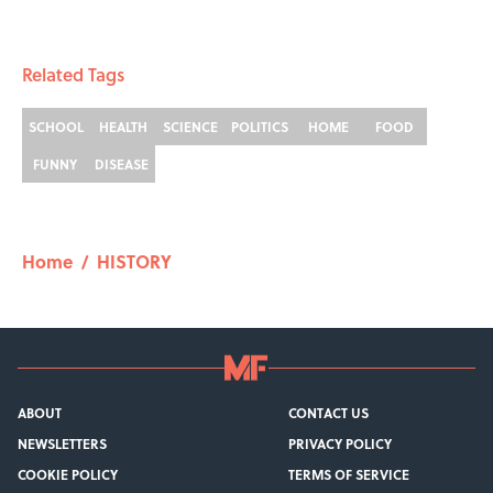
Related Tags
SCHOOL
HEALTH
SCIENCE
POLITICS
HOME
FOOD
FUNNY
DISEASE
Home
/
HISTORY
ABOUT
CONTACT US
NEWSLETTERS
PRIVACY POLICY
COOKIE POLICY
TERMS OF SERVICE