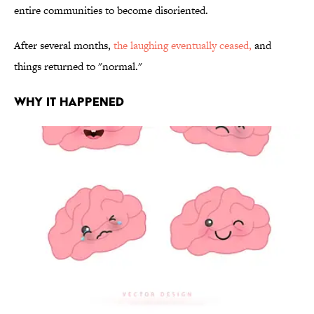
entire communities to become disoriented.
After several months,
the laughing eventually ceased,
and
things returned to "normal."
WHY IT HAPPENED