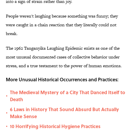
into a sign of strain rather than joy.
People weren't laughing because something was funny; they
were caught in a chain reaction that they literally could not
break.
The 1962 Tanganyika Laughing Epidemic exists as one of the
most unusual documented cases of collective behavior under
stress, and a true testament to the power of human emotions.
More Unusual Historical Occurrences and Practices:
The Medieval Mystery of a City That Danced Itself to
•
Death
6 Laws in History That Sound Absurd But Actually
•
Make Sense
10 Horrifying Historical Hygiene Practices
•