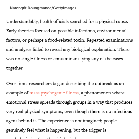
Narongrit Doungmanee/GettyImages
Understandably, health officials searched for a physical cause.
Early theories focused on possible infections, environmental
factors, or perhaps a food-related toxin. Repeated examinations
and analyses failed to reveal any biological explanation. There
was no single illness or contaminant tying any of the cases
together.
Over time, researchers began describing the outbreak as an
example of
mass psychogenic illness
, a phenomenon where
emotional stress spreads through groups in a way that produces
very real physical symptoms, even though there is no infectious
agent behind it. The experience is not imagined; people
genuinely feel what is happening, but the trigger is