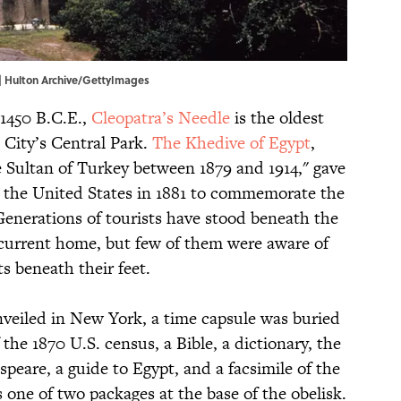
 | Hulton Archive/GettyImages
 1450 B.C.E.,
Cleopatra’s Needle
is the oldest
City’s Central Park.
The Khedive of Egypt
,
 Sultan of Turkey between 1879 and 1914," gave
to the United States in 1881 to commemorate the
Generations of tourists have stood beneath the
 current home, but few of them were aware of
ts beneath their feet.
veiled in New York, a time capsule was buried
f the 1870 U.S. census, a Bible, a dictionary, the
peare, a guide to Egypt, and a facsimile of the
 one of two packages at the base of the obelisk.