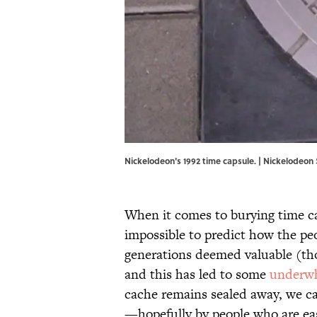
Nickelodeon's 1992 time capsule. | Nickelodeon 
When it comes to burying time caps
impossible to predict how the peo
generations deemed valuable (th
and this has led to some
underwh
cache remains sealed away, we ca
—hopefully by people who are eas