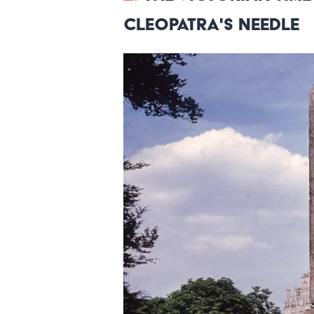
Cleopatra's Needle