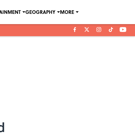
TAINMENT
GEOGRAPHY
MORE
d