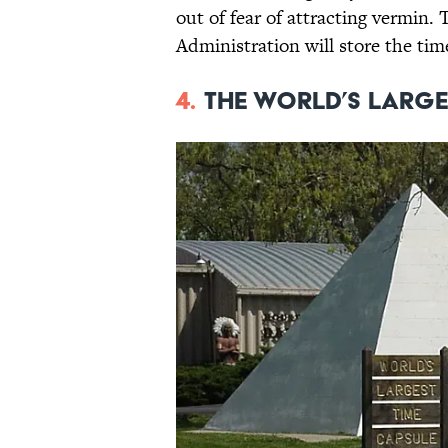
out of fear of attracting vermin
Administration will store the time
4.
The World’s Large