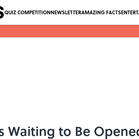
QUIZ COMPETITION
NEWSLETTER
AMAZING FACTS
ENTER
es Waiting to Be Opene