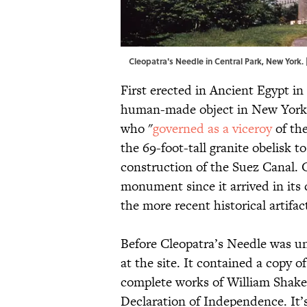
Cleopatra's Needle in Central Park, New York.
First erected in Ancient Egypt in
human-made object in New York 
who "
governed as a viceroy
of the
the 69-foot-tall granite obelisk 
construction of the Suez Canal. 
monument since it arrived in its
the more recent historical artifac
Before Cleopatra’s Needle was un
at the site. It contained a copy o
complete works of William Shakes
Declaration of Independence. It’s