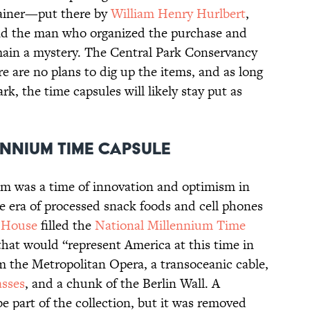
tainer—put there by
William Henry Hurlbert
,
d the man who organized the purchase and
in a mystery. The Central Park Conservancy
e are no plans to dig up the items, and as long
rk, the time capsules will likely stay put as
ennium Time Capsule
um was a time of innovation and optimism in
e era of processed snack foods and cell phones
 House
filled the
National Millennium Time
that would “represent America at this time in
om the Metropolitan Opera, a transoceanic cable,
asses
, and a chunk of the Berlin Wall. A
e part of the collection, but it was removed