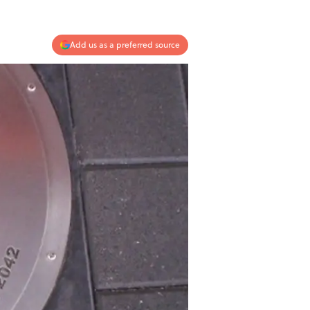
Add us as a preferred source