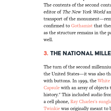
The contents of the second con
editor of
The New York World
an
transport of the monument—rema
confirmed to
Gothamist
that ther
as the structure remains in the pa
well.
3.
The National Mill
The turn of the second millenni
the United States—it was also th
with buttons. In 1999, the
White
Capsule
with an array of objects 
history." This included audio fr
a cell phone,
Ray Charles's sungl
Twinkie
was originally meant to b