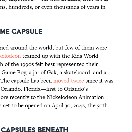
ens, hundreds, or even thousands of years in
ime Capsule
ried around the world, but few of them were
kelodeon
teamed up with the Kids World
 of the 1990s felt best represented their
Game Boy, a jar of Gak, a skateboard, and a
 The capsule has been
moved twice
since it was
 Orlando, Florida—first to Orlando’s
ore recently to the Nickelodeon Animation
s set to be opened on April 30, 2042, the 50th
e Capsules Beneath