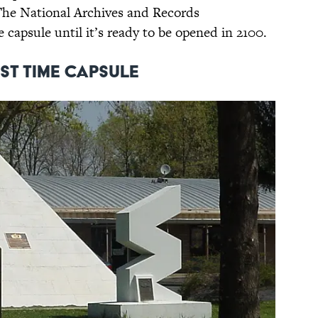
. The National Archives and Records
 capsule until it’s ready to be opened in 2100.
st Time Capsule