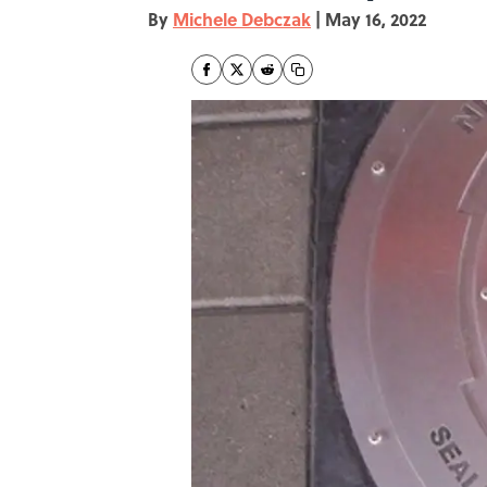
By
Michele Debczak
|
May 16, 2022