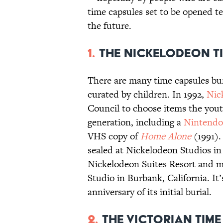
time capsules set to be opened t
the future.
1.
The Nickelodeon T
There are many time capsules bu
curated by children. In 1992,
Nic
Council to choose items the youth
generation, including a
Nintendo
VHS copy of
Home Alone
(1991).
sealed at Nickelodeon Studios in
Nickelodeon Suites Resort and m
Studio in Burbank, California. It’
anniversary of its initial burial.
2.
The Victorian Tim