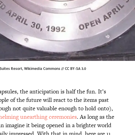
Suites Resort,
Wikimedia Commons
//
CC BY-SA 3.0
ules, the anticipation is half the fun. It’s
ple of the future will react to the items past
ough not quite valuable enough to hold onto),
elming unearthing ceremonies
. As long as the
n imagine it being opened in a brighter world
ily impressed. With that in mind, here are 11