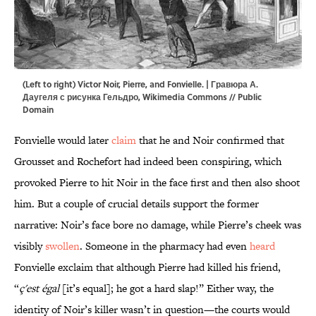
(Left to right) Victor Noir, Pierre, and Fonvielle. | Гравюра А.
Даугеля с рисунка Гельдро,
Wikimedia Commons
// Public
Domain
Fonvielle would later
claim
that he and Noir confirmed that
Grousset and Rochefort had indeed been conspiring, which
provoked Pierre to hit Noir in the face first and then also shoot
him. But a couple of crucial details support the former
narrative: Noir’s face bore no damage, while Pierre’s cheek was
visibly
swollen
. Someone in the pharmacy had even
heard
Fonvielle exclaim that although Pierre had killed his friend,
“
ç'est égal
[it’s equal]; he got a hard slap!” Either way, the
identity of Noir’s killer wasn’t in question—the courts would