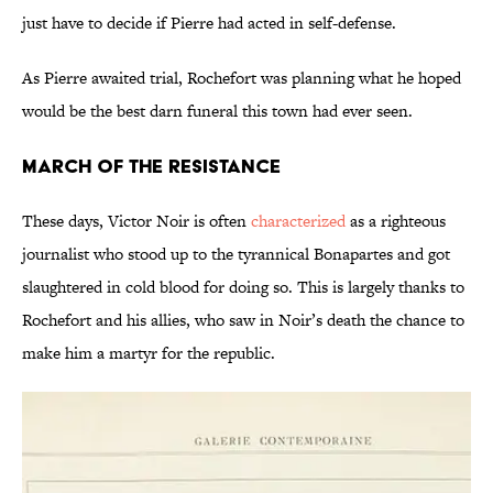
just have to decide if Pierre had acted in self-defense.
As Pierre awaited trial, Rochefort was planning what he hoped
would be the best darn funeral this town had ever seen.
March of the Resistance
These days, Victor Noir is often
characterized
as a righteous
journalist who stood up to the tyrannical Bonapartes and got
slaughtered in cold blood for doing so. This is largely thanks to
Rochefort and his allies, who saw in Noir’s death the chance to
make him a martyr for the republic.