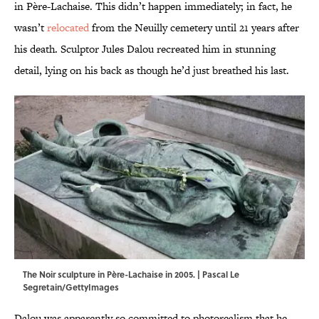
in Père-Lachaise. This didn’t happen immediately; in fact, he
wasn’t
relocated
from the Neuilly cemetery until 21 years after
his death. Sculptor Jules Dalou recreated him in stunning
detail, lying on his back as though he’d just breathed his last.
The Noir sculpture in Père-Lachaise in 2005. | Pascal Le
Segretain/GettyImages
Dalou was apparently so committed to photorealism that he