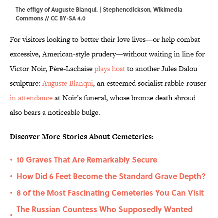
The effigy of Auguste Blanqui. |
Stephencdickson
,
Wikimedia
Commons
//
CC BY-SA 4.0
For visitors looking to better their love lives—or help combat
excessive, American-style prudery—without waiting in line for
Victor Noir, Père-Lachaise
plays host
to another Jules Dalou
sculpture:
Auguste Blanqui
, an esteemed socialist rabble-rouser
in attendance
at Noir’s funeral, whose bronze death shroud
also bears a noticeable bulge.
Discover More Stories About Cemeteries:
10 Graves That Are Remarkably Secure
•
How Did 6 Feet Become the Standard Grave Depth?
•
8 of the Most Fascinating Cemeteries You Can Visit
•
The Russian Countess Who Supposedly Wanted
•