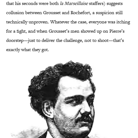
that his seconds were both
la Marseillaise
staffers) suggests
collusion between Grousset and Rochefort, a suspicion still
technically unproven. Whatever the case, everyone was itching
for a fight, and when Grousset’s men showed up on Pierre’s
doorstep—just to deliver the challenge, not to shoot—that’s
exactly what they got.