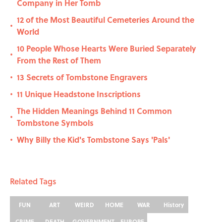
Company in Her Tomb
12 of the Most Beautiful Cemeteries Around the
•
World
10 People Whose Hearts Were Buried Separately
•
From the Rest of Them
13 Secrets of Tombstone Engravers
•
11 Unique Headstone Inscriptions
•
The Hidden Meanings Behind 11 Common
•
Tombstone Symbols
Why Billy the Kid's Tombstone Says 'Pals'
•
Related Tags
FUN
ART
WEIRD
HOME
WAR
History
CRIME
DEATH
GOVERNMENT
EUROPE