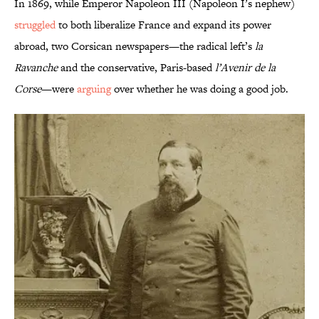
In 1869, while Emperor Napoleon III (Napoleon I’s nephew)
struggled
to both liberalize France and expand its power
abroad, two Corsican newspapers—the radical left’s
la
Ravanche
and the conservative, Paris-based
l’Avenir de la
Corse
—were
arguing
over whether he was doing a good job.