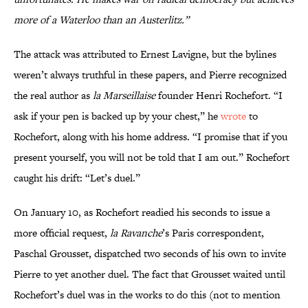
more of a Waterloo than an Austerlitz.”
The attack was attributed to Ernest Lavigne, but the bylines
weren’t always truthful in these papers, and Pierre recognized
the real author as
la Marseillaise
founder Henri Rochefort. “I
ask if your pen is backed up by your chest,” he
wrote
to
Rochefort, along with his home address. “I promise that if you
present yourself, you will not be told that I am out.” Rochefort
caught his drift: “Let’s duel.”
On January 10, as Rochefort readied his seconds to issue a
more official request,
la Ravanche
’s Paris correspondent,
Paschal Grousset, dispatched two seconds of his own to invite
Pierre to yet another duel. The fact that Grousset waited until
Rochefort’s duel was in the works to do this (not to mention