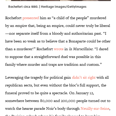
Rochefort circa 1880. | Heritage Images/GettyImages
Rochefort
presented
him as “a child of the people” murdered
by an empire that, being an empire, could never truly be liberal
—nor separate itself from a bloody and authoritarian past. “I
have been so weak as to believe that a Bonaparte could be other
than a murderer!” Rochefort
wrote
in
la Marseillaise
. “I dared
to suppose that a straightforward duel was possible in this
family where murder and traps are tradition and custom.”
Leveraging the tragedy for political gain
didn’t sit right
with all
republican sects, but even without the bloc’s full support, the
funeral proved to be quite a spectacle. On January 12,
somewhere between 80,000 and 200,000 people turned out to
watch the hearse parade Noir’s body through
Neuilly-sur-Seine
,