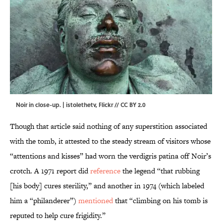
Noir in close-up. |
istolethetv
,
Flickr
//
CC BY 2.0
Though that article said nothing of any superstition associated
with the tomb, it attested to the steady stream of visitors whose
“attentions and kisses” had worn the verdigris patina off Noir’s
crotch. A 1971 report did
reference
the legend “that rubbing
[his body] cures sterility,” and another in 1974 (which labeled
him a “philanderer”)
mentioned
that “climbing on his tomb is
reputed to help cure frigidity.”