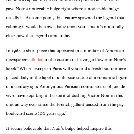
gave Noir a noticeable bulge right where a noticeable bulge
usually is. At some point, this feature spawned the legend that
rubbing it would bestow a baby upon you—but it’s not totally
clear how that legend came to be.
In 1962, a short piece that appeared in a number of American
newspapers
alluded
to the custom of leaving a flower in Noir’s
lapel: “Where except in Paris will you find a fresh boutonniere
placed daily in the lapel of a life-size statue of a romantic figure
of a century ago? Anonymous Parisian connoisseurs of joie de
vivre have kept bright the spirit of dashing Victor Noir in this
unique way ever since the French gallant passed from the gay
boulevard scene 100 years ago.”
It seems believable that Noir’s bulge helped inspire this