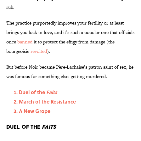
rub.
The practice purportedly improves your fertility or at least
brings you luck in love, and it’s such a popular one that officials
once
banned
it to protect the effigy from damage (the
bourgeoisie
revolted
).
But before Noir became Père-Lachaise’s patron saint of sex, he
was famous for something else: getting murdered.
Duel of the
Faits
March of the Resistance
A New Grope
Duel of the
Faits