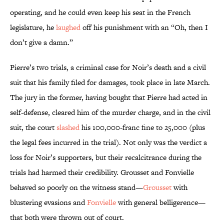
operating, and he could even keep his seat in the French
legislature, he
laughed
off his punishment with an “Oh, then I
don’t give a damn.”
Pierre’s two trials, a criminal case for Noir’s death and a civil
suit that his family filed for damages, took place in late March.
The jury in the former, having bought that Pierre had acted in
self-defense, cleared him of the murder charge, and in the civil
suit, the court
slashed
his 100,000-franc fine to 25,000 (plus
the legal fees incurred in the trial). Not only was the verdict a
loss for Noir’s supporters, but their recalcitrance during the
trials had harmed their credibility. Grousset and Fonvielle
behaved so poorly on the witness stand—
Grousset
with
blustering evasions and
Fonvielle
with general belligerence—
that both were thrown out of court.