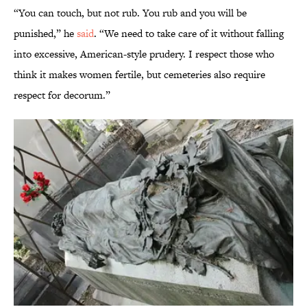
“You can touch, but not rub. You rub and you will be
punished,” he
said
. “We need to take care of it without falling
into excessive, American-style prudery. I respect those who
think it makes women fertile, but cemeteries also require
respect for decorum.”