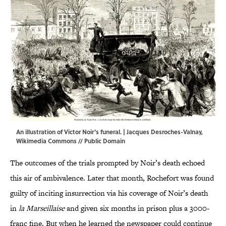
An illustration of Victor Noir's funeral. | Jacques Desroches-Valnay,
Wikimedia Commons
// Public Domain
The outcomes of the trials prompted by Noir’s death echoed
this air of ambivalence. Later that month, Rochefort was found
guilty of inciting insurrection via his coverage of Noir’s death
in
la Marseillaise
and given six months in prison plus a 3000-
franc fine. But when he learned the newspaper could continue