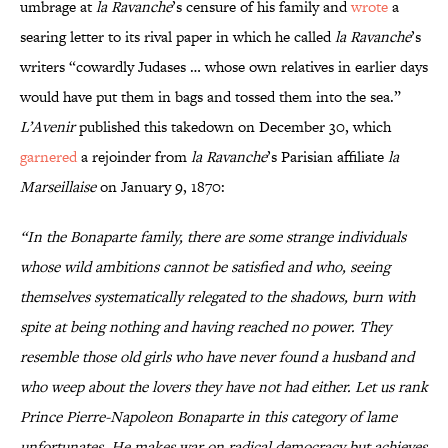
umbrage at
la Ravanche
’s censure of his family and
wrote
a
searing letter to its rival paper in which he called
la Ravanche
’s
writers “cowardly Judases … whose own relatives in earlier days
would have put them in bags and tossed them into the sea.”
L’Avenir
published this takedown on December 30, which
garnered
a rejoinder from
la Ravanche
’s Parisian affiliate
la
Marseillaise
on January 9, 1870:
“In the Bonaparte family, there are some strange individuals
whose wild ambitions cannot be satisfied and who, seeing
themselves systematically relegated to the shadows, burn with
spite at being nothing and having reached no power. They
resemble those old girls who have never found a husband and
who weep about the lovers they have not had either. Let us rank
Prince Pierre-Napoleon Bonaparte in this category of lame
unfortunates. He makes war on radical democracy but achieves