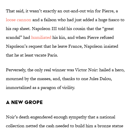
That said, it wasn’t exactly an out-and-out win for Pierre, a
loose cannon
and a failson who had just added a huge fiasco to
his rap sheet. Napoleon III told his cousin that the “great
scandal” had
humiliated
his kin, and when Pierre refused
Napoleon’s request that he leave France, Napoleon insisted
that he at least vacate Paris.
Perversely, the only real winner was Victor Noir: hailed a hero,
mourned by the masses, and, thanks to one Jules Dalou,
immortalized as a paragon of virility.
A New Grope
Noir’s death engendered enough sympathy that a national
collection netted the cash needed to build him a bronze statue