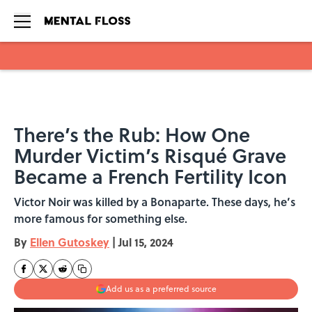
Skip to main content
There’s the Rub: How One
Murder Victim’s Risqué Grave
Became a French Fertility Icon
Victor Noir was killed by a Bonaparte. These days, he’s
more famous for something else.
By
Ellen Gutoskey
|
Jul 15, 2024
Add us as a preferred source