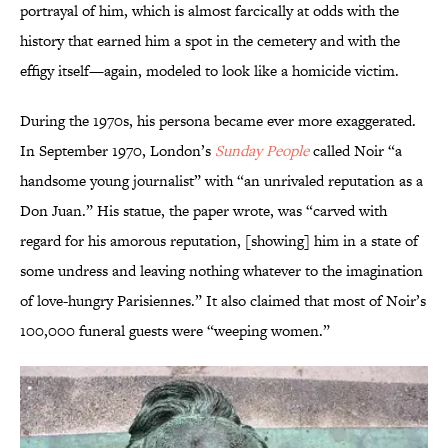
portrayal of him, which is almost farcically at odds with the
history that earned him a spot in the cemetery and with the
effigy itself—again, modeled to look like a homicide victim.
During the 1970s, his persona became ever more exaggerated.
In September 1970, London’s
Sunday People
called Noir “a
handsome young journalist” with “an unrivaled reputation as a
Don Juan.” His statue, the paper wrote, was “carved with
regard for his amorous reputation, [showing] him in a state of
some undress and leaving nothing whatever to the imagination
of love-hungry Parisiennes.” It also claimed that most of Noir’s
100,000 funeral guests were “weeping women.”