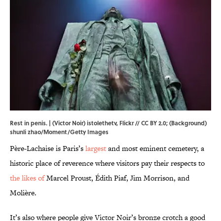
Rest in penis. | (Victor Noir)
istolethetv
,
Flickr
//
CC BY 2.0
; (Background)
shunli zhao/Moment/Getty Images
Père-Lachaise is Paris’s
largest
and most eminent cemetery, a
historic place of reverence where visitors pay their respects to
the likes of
Marcel Proust, Édith Piaf, Jim Morrison, and
Molière.
It’s also where people give Victor Noir’s bronze crotch a good