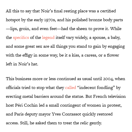
All this to say that Noir’s final resting place was a certified
hotspot by the early 1970s, and his polished bronze body parts
—lips, groin, and even feet—had the sheen to prove it. While
the
specifics
of the
legend
itself vary widely, a spouse, a baby,
and some great sex are all things you stand to gain by engaging
with the effigy in some way, be it a kiss, a caress, or a flower
left in Noir’s hat.
This business more or less continued as usual until 2004, when
officials tried to stop what they
called
“indecent fondling” by
erecting metal barriers around the statue. But French television
host Péri Cochin led a small contingent of women in protest,
and Paris deputy mayor Yves Contassot quickly restored
access. Still, he asked them to treat the relic gently.