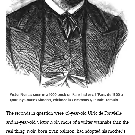
Victor Noir as seen in a 1900 book on Paris history. | ‘Paris de 1800 a
1900’ by Charles Simond,
Wikimedia Commons
// Public Domain
The seconds in question were 36-year-old Ulric de Fonvielle
and 21-year-old Victor Noir, more of a writer wannabe than the
real thing. Noir, born Yvan Salmon, had adopted his mother’s