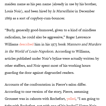
maiden name as his pen name (already in use by his brother,
Louis Noir), and been hired by
la Marseillaise
in December
1869 as a sort of copyboy-cum-bouncer.
“Burly, generally good-humored, given to a kind of mindless
radicalism, he could also be aggressive,” Roger Lawrence
Williams
described
him in his 1975 book
Manners and Murders
in the World of Louis-Napoleon
. According to Williams,
articles published under Noir’s byline were actually written by
other staffers, and Noir spent most of his working hours
guarding the door against disgruntled readers.
Accounts of the confrontation in Pierre’s salon differ.
According to one version of the story, Pierre, assuming
Grousset was in cahoots with Rochefort,
yelled
, “I am going to
fight with Rochefort, not with one of his hacks!” Victor Noir