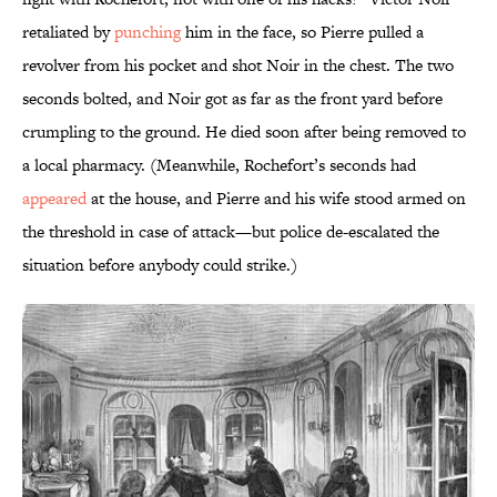
retaliated by
punching
him in the face, so Pierre pulled a
revolver from his pocket and shot Noir in the chest. The two
seconds bolted, and Noir got as far as the front yard before
crumpling to the ground. He died soon after being removed to
a local pharmacy. (Meanwhile, Rochefort’s seconds had
appeared
at the house, and Pierre and his wife stood armed on
the threshold in case of attack—but police de-escalated the
situation before anybody could strike.)