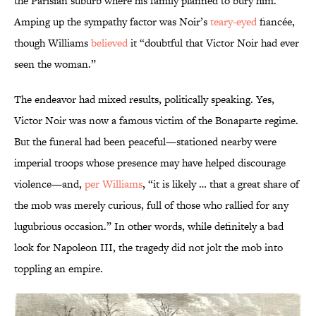
the Parisian suburb where his family planned to bury him.
Amping up the sympathy factor was Noir’s
teary-eyed
fiancée,
though Williams
believed
it “doubtful that Victor Noir had ever
seen the woman.”
The endeavor had mixed results, politically speaking. Yes,
Victor Noir was now a famous victim of the Bonaparte regime.
But the funeral had been peaceful—stationed nearby were
imperial troops whose presence may have helped discourage
violence—and,
per Williams
, “it is likely … that a great share of
the mob was merely curious, full of those who rallied for any
lugubrious occasion.” In other words, while definitely a bad
look for Napoleon III, the tragedy did not jolt the mob into
toppling an empire.