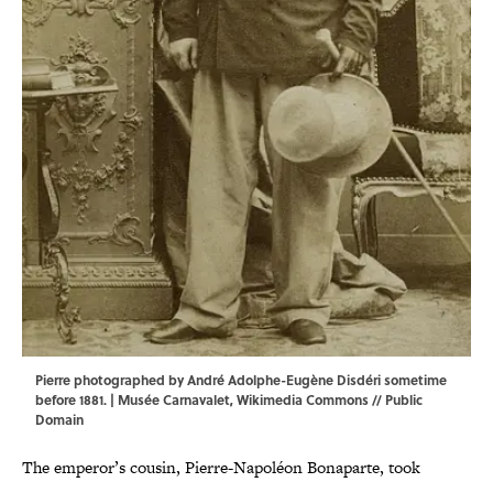
Pierre photographed by André Adolphe-Eugène Disdéri sometime
before 1881. | Musée Carnavalet,
Wikimedia Commons
// Public
Domain
The emperor’s cousin, Pierre-Napoléon Bonaparte, took