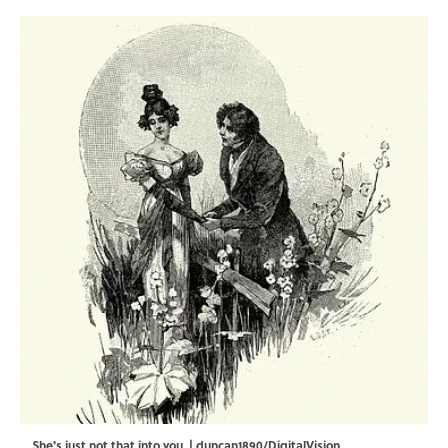
She's just not that into you. | duncan1890/DigitalVision