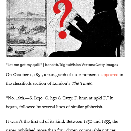
"Let me get my quill." | benoitb/DigitalVision Vectors/Getty Images
On October 1, 1851, a paragraph of utter nonsense
appeared
in
the classifieds section of London’s
The Times
.
“No. 16th.—S. lkqo. C. hgo & Tatty. F. kmn at npkl F,” it
began, followed by several lines of similar gibberish.
It wasn’t the first ad of its kind. Between 1850 and 1855, the
paper published more than four dozen comparable notices,