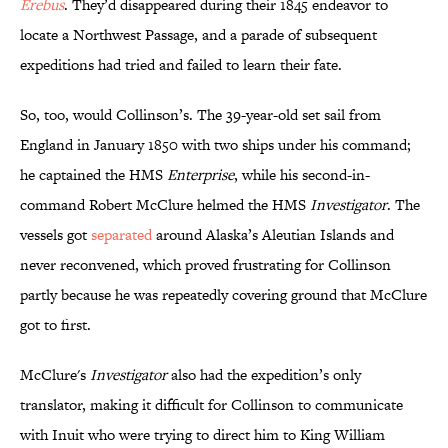
Erebus
. They’d disappeared during their 1845 endeavor to
locate a Northwest Passage, and a parade of subsequent
expeditions had tried and failed to learn their fate.
So, too, would Collinson’s. The 39-year-old set sail from
England in January 1850 with two ships under his command;
he captained the HMS
Enterprise
, while his second-in-
command Robert McClure helmed the HMS
Investigator
. The
vessels got
separated
around Alaska’s Aleutian Islands and
never reconvened, which proved frustrating for Collinson
partly because he was repeatedly covering ground that McClure
got to first.
McClure's
Investigator
also had the expedition’s only
translator, making it difficult for Collinson to communicate
with Inuit who were trying to direct him to King William