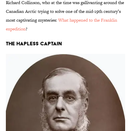
Richard Collinson, who at the time was gallivanting around the
Canadian Arctic trying to solve one of the mid-19th century’s
most captivating mysteries:
What happened to the Franklin
expedition
?
The Hapless Captain