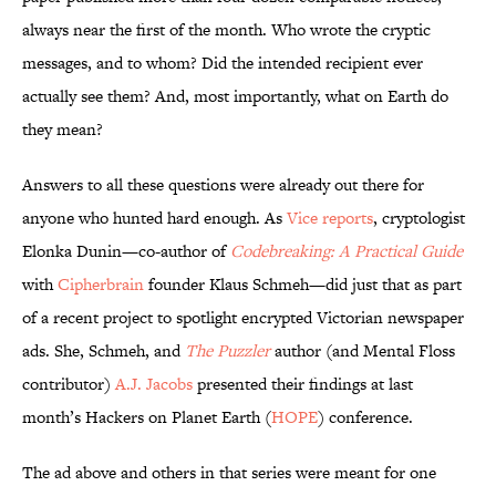
always near the first of the month. Who wrote the cryptic
messages, and to whom? Did the intended recipient ever
actually see them? And, most importantly, what on Earth do
they mean?
Answers to all these questions were already out there for
anyone who hunted hard enough. As
Vice reports
, cryptologist
Elonka Dunin—co-author of
Codebreaking: A Practical Guide
with
Cipherbrain
founder Klaus Schmeh—did just that as part
of a recent project to spotlight encrypted Victorian newspaper
ads. She, Schmeh, and
The Puzzler
author (and Mental Floss
contributor)
A.J. Jacobs
presented their findings at last
month’s Hackers on Planet Earth (
HOPE
) conference.
The ad above and others in that series were meant for one