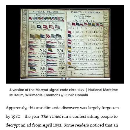
A version of the Marryat signal code circa 1879. | National Maritime
Museum,
Wikimedia Commons
// Public Domain
Apparently, this anticlimactic discovery was largely forgotten
by 1980—the year
The Times
ran a contest asking people to
decrypt an ad from April 1852. Some readers noticed that an