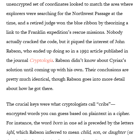
unencrypted set of coordinates looked to match the area where
explorers were searching for the Northwest Passage at the
time, and a retired judge won the blue ribbon by theorizing a
link to the Franklin expedition’s rescue missions. Nobody
actually cracked the code, but it piqued the interest of John
Rabson, who ended up doing so in a 1992 article published in
the journal
Cryptologia
. Rabson didn’t know about Cyriax’s
solution until coming up with his own. Their conclusions are
pretty much identical, though Rabson goes into more detail
about how he got there.
The crucial keys were what cryptologists call “cribs”—
encrypted words you can guess based on plaintext in a cipher.
For instance, the word
born
in one ad is preceded by the letters
iqhl
, which Rabson inferred to mean
child
,
son
, or
daughter
(or