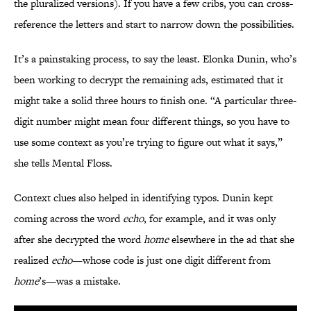
the pluralized versions). If you have a few cribs, you can cross-
reference the letters and start to narrow down the possibilities.
It’s a painstaking process, to say the least. Elonka Dunin, who’s
been working to decrypt the remaining ads, estimated that it
might take a solid three hours to finish one. “A particular three-
digit number might mean four different things, so you have to
use some context as you’re trying to figure out what it says,”
she tells Mental Floss.
Context clues also helped in identifying typos. Dunin kept
coming across the word
echo
, for example, and it was only
after she decrypted the word
home
elsewhere in the ad that she
realized
echo
—whose code is just one digit different from
home
’s—was a mistake.