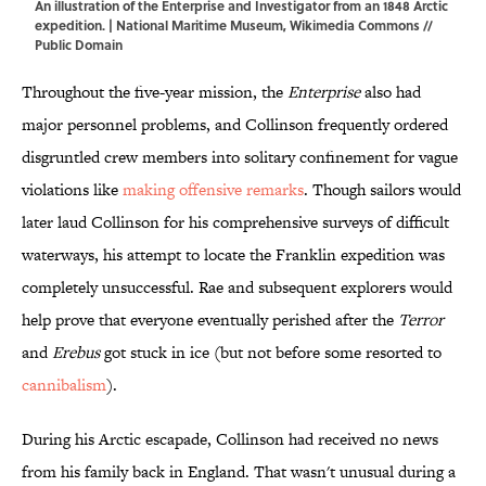
An illustration of the Enterprise and Investigator from an 1848 Arctic
expedition. | National Maritime Museum,
Wikimedia Commons
//
Public Domain
Throughout the five-year mission, the
Enterprise
also had
major personnel problems, and Collinson frequently ordered
disgruntled crew members into solitary confinement for vague
violations like
making offensive remarks
. Though sailors would
later laud Collinson for his comprehensive surveys of difficult
waterways, his attempt to locate the Franklin expedition was
completely unsuccessful. Rae and subsequent explorers would
help prove that everyone eventually perished after the
Terror
and
Erebus
got stuck in ice (but not before some resorted to
cannibalism
).
During his Arctic escapade, Collinson had received no news
from his family back in England. That wasn't unusual during a