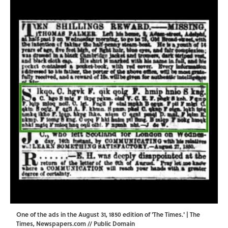
One of the ads in the August 31, 1850 edition of 'The Times.' | The
Times,
Newspapers.com
// Public Domain