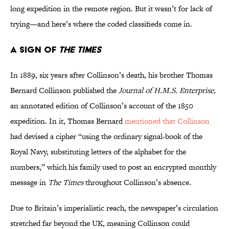
long expedition in the remote region. But it wasn’t for lack of
trying—and here’s where the coded classifieds come in.
A Sign of
The Times
In 1889, six years after Collinson’s death, his brother Thomas
Bernard Collinson published the
Journal of H.M.S. Enterprise,
an annotated edition of Collinson’s account of the 1850
expedition. In it, Thomas Bernard
mentioned that Collinson
had devised a cipher “using the ordinary signal-book of the
Royal Navy, substituting letters of the alphabet for the
numbers,” which his family used to post an encrypted monthly
message in
The Times
throughout Collinson’s absence.
Due to Britain’s imperialistic reach, the newspaper’s circulation
stretched far beyond the UK, meaning Collinson could