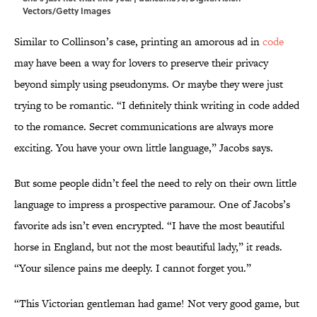
Vectors/Getty Images
Similar to Collinson’s case, printing an amorous ad in
code
may have been a way for lovers to preserve their privacy
beyond simply using pseudonyms. Or maybe they were just
trying to be romantic. “I definitely think writing in code added
to the romance. Secret communications are always more
exciting. You have your own little language,” Jacobs says.
But some people didn’t feel the need to rely on their own little
language to impress a prospective paramour. One of Jacobs’s
favorite ads isn’t even encrypted. “I have the most beautiful
horse in England, but not the most beautiful lady,” it reads.
“Your silence pains me deeply. I cannot forget you.”
“This Victorian gentleman had game! Not very good game, but