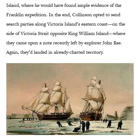
Island, where he would have found ample evidence of the
Franklin expedition. In the end, Collinson opted to send
search parties along Victoria Island’s eastern coast—on the
side of Victoria Strait opposite King William Island—where
they came upon a note recently left by explorer John Rae.
Again, they’d landed in already-charted territory.