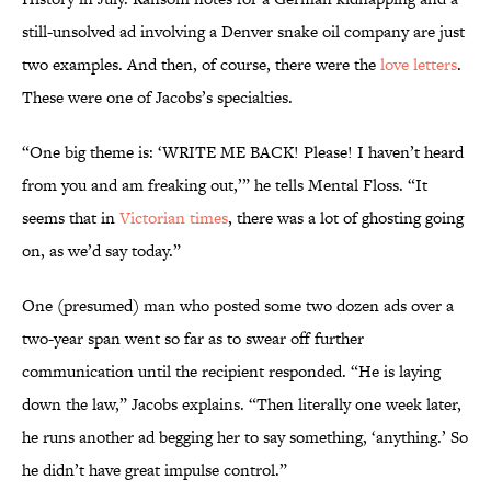
still-unsolved ad involving a Denver snake oil company are just
two examples. And then, of course, there were the
love letters
.
These were one of Jacobs’s specialties.
“One big theme is: ‘WRITE ME BACK! Please! I haven’t heard
from you and am freaking out,’” he tells Mental Floss. “It
seems that in
Victorian times
, there was a lot of ghosting going
on, as we’d say today.”
One (presumed) man who posted some two dozen ads over a
two-year span went so far as to swear off further
communication until the recipient responded. “He is laying
down the law,” Jacobs explains. “Then literally one week later,
he runs another ad begging her to say something, ‘anything.’ So
he didn’t have great impulse control.”