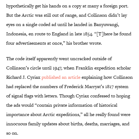
hypothetically get his hands on a copy at many a foreign port.
But the Arctic was still out of range, and Collinson didn’t lay
eyes on a single coded ad until he landed in Banyuwangi,
Indonesia, en route to England in late 1854. “[T]here he found
four advertisements at once,” his brother wrote.
The code itself apparently went uncracked outside of
Collinson’s circle until 1947, when Franklin expedition scholar
Richard J. Cyriax
published an article
explaining how Collinson
had replaced the numbers of Frederick Marryat’s 1817 system
of signal flags with letters. Though Cyriax confessed to hoping
the ads would “contain private information of historical
importance about Arctic expeditions,” all he really found were
innocuous family updates about births, deaths, marriages, and
so on.