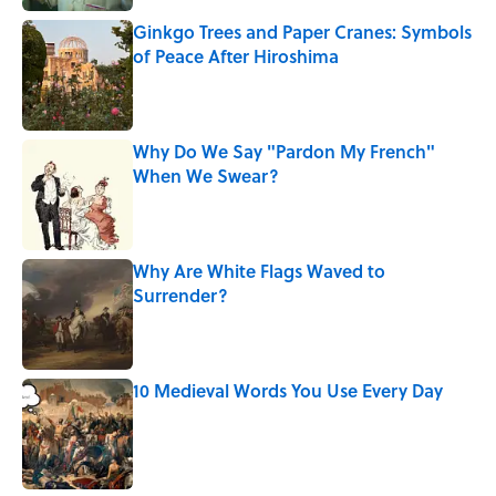
Ginkgo Trees and Paper Cranes: Symbols
of Peace After Hiroshima
Published by on Invalid Date
Why Do We Say "Pardon My French"
When We Swear?
Published by on Invalid Date
Why Are White Flags Waved to
Surrender?
Published by on Invalid Date
10 Medieval Words You Use Every Day
Published by on Invalid Date