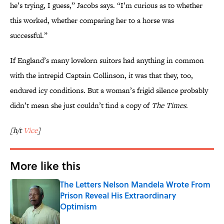
he’s trying, I guess,” Jacobs says. “I’m curious as to whether
this worked, whether comparing her to a horse was
successful.”
If England’s many lovelorn suitors had anything in common
with the intrepid Captain Collinson, it was that they, too,
endured icy conditions. But a woman’s frigid silence probably
didn’t mean she just couldn’t find a copy of
The Times
.
[h/t
Vice
]
More like this
The Letters Nelson Mandela Wrote From
Prison Reveal His Extraordinary
Optimism
Published by on Invalid Date