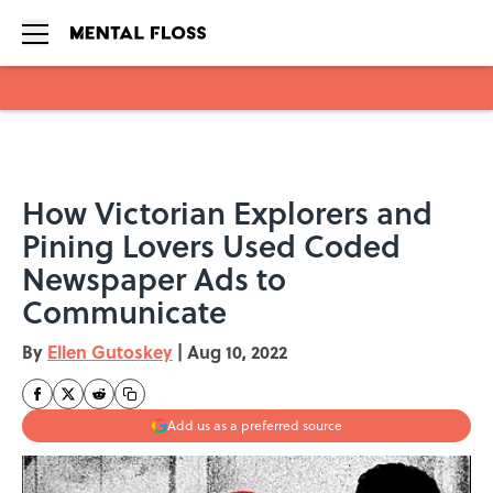
Skip to main content
How Victorian Explorers and
Pining Lovers Used Coded
Newspaper Ads to
Communicate
By
Ellen Gutoskey
|
Aug 10, 2022
Add us as a preferred source