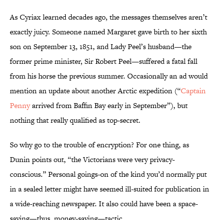
As Cyriax learned decades ago, the messages themselves aren’t
exactly juicy. Someone named Margaret gave birth to her sixth
son on September 13, 1851, and Lady Peel’s husband—the
former prime minister, Sir Robert Peel—suffered a fatal fall
from his horse the previous summer. Occasionally an ad would
mention an update about another Arctic expedition (“
Captain
Penny
arrived from Baffin Bay early in September”), but
nothing that really qualified as top-secret.
So why go to the trouble of encryption? For one thing, as
Dunin points out, “the Victorians were very privacy-
conscious.” Personal goings-on of the kind you’d normally put
in a sealed letter might have seemed ill-suited for publication in
a wide-reaching newspaper. It also could have been a space-
saving—thus, money-saving—tactic.