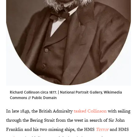
Richard Collinson circa 1877. | National Portrait Gallery,
Wikimedia
Commons
// Public Domain
In late 1849, the British Admiralty
tasked Collinson
with sailing
through the Bering Strait from the west in search of Sir John
Franklin and his two missing ships, the HMS
Terror
and HMS