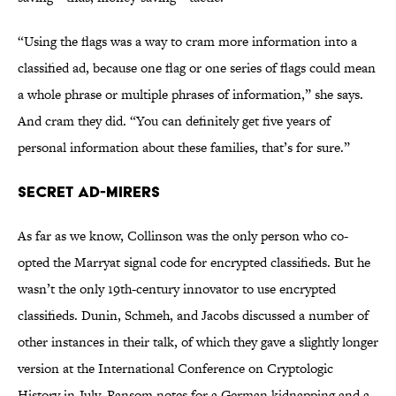
“Using the flags was a way to cram more information into a
classified ad, because one flag or one series of flags could mean
a whole phrase or multiple phrases of information,” she says.
And cram they did. “You can definitely get five years of
personal information about these families, that’s for sure.”
Secret Ad-mirers
As far as we know, Collinson was the only person who co-
opted the Marryat signal code for encrypted classifieds. But he
wasn’t the only 19th-century innovator to use encrypted
classifieds. Dunin, Schmeh, and Jacobs discussed a number of
other instances in their talk, of which they gave a slightly longer
version at the International Conference on Cryptologic
History in July. Ransom notes for a German kidnapping and a