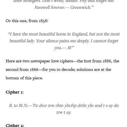
utter strangers. Don’t write, unsafe. Pity and forget me.
Farewell forever.— Greenwich.”
Or this one, from 1856:
“I have the most beautiful horse in England, but not the most
beautiful lady. Your silence pains me deeply. I cannot forget
you.— M”
Here are two newspaper love ciphers—the first from 1886, the
second from 1866—for you to decode; solutions are at the
bottom of this piece.
Cipher 1:
B. to M.N.—Tn dvcr trw rhtn yltcfrp drtln yln srsd t s uy dn
trw t uy.
Cipher 2: