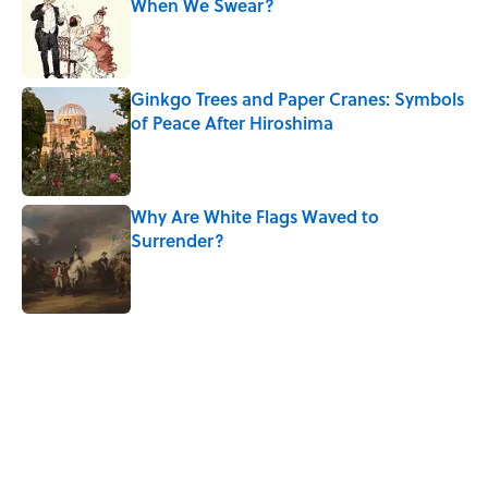
When We Swear?
Published by on Invalid Date
Ginkgo Trees and Paper Cranes: Symbols
of Peace After Hiroshima
Published by on Invalid Date
Why Are White Flags Waved to
Surrender?
Published by on Invalid Date
5 related articles loaded
Related Tags
PUZZLE
History
WORDS
SCIENCE
NEWS
HOME
PICTURES