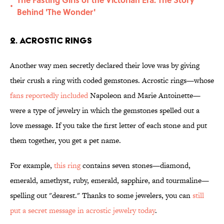
•
Behind 'The Wonder'
2. Acrostic Rings
Another way men secretly declared their love was by giving
their crush a ring with coded gemstones. Acrostic rings—whose
fans reportedly included
Napoleon and Marie Antoinette—
were a type of jewelry in which the gemstones spelled out a
love message. If you take the first letter of each stone and put
them together, you get a pet name.
For example,
this ring
contains seven stones—diamond,
emerald, amethyst, ruby, emerald, sapphire, and tourmaline—
spelling out "dearest." Thanks to some jewelers, you can
still
put a secret message in acrostic jewelry today
.