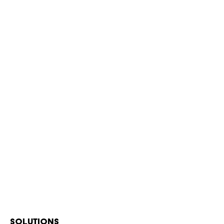
SOLUTIONS