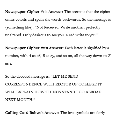
Newspaper Cipher #1's Answer:
The secret is that the cipher
omits vowels and spells the words back­wards. So the message is
(something like): “Not Received. Write another, perfectly
unaltered. Only desirous to see you. Need write to you.”
Newspaper Cipher #2's Answer:
Each letter is signified by a
number, with
A
as 26,
B
as 25, and so on, all the way down to
Z
as 1.
So the decoded message is: “LET ME SEND
CORRESPONDENCE WITH RECTOR OF COLLEGE IT
WILL EXPLAIN HOW THINGS STAND I GO ABROAD
NEXT MONTH.”
Calling Card Rebus's Answer:
The first symbols are fairly