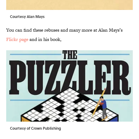
Courtesy Alan Mays
You can find these rebuses and many more at Alan Mays’s
Flickr page
and in his book,
Courtesy of Crown Publishing