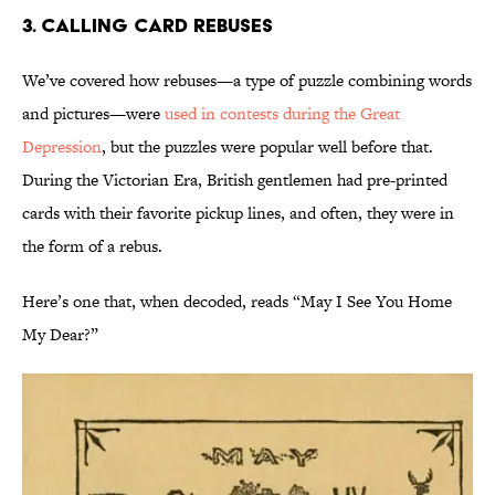
3. Calling Card Rebuses
We’ve covered how rebuses—a type of puzzle combining words
and pictures—were
used in contests during the Great
Depression
, but the puzzles were popular well before that.
During the Victorian Era, British gentlemen had pre-printed
cards with their favorite pickup lines, and often, they were in
the form of a rebus.
Here’s one that, when decoded, reads “May I See You Home
My Dear?”