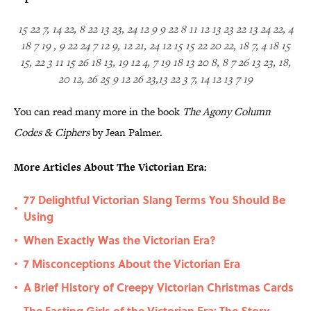
15 22 7, 14 22, 8 22 13 23, 24 12 9 9 22 8 11 12 13 23 22 13 24 22, 4
18 7 19 , 9 22 24 7 12 9, 12 21, 24 12 15 15 22 20 22, 18 7, 4 18 15
15, 22 3 11 15 26 18 13, 19 12 4, 7 19 18 13 20 8, 8 7 26 13 23, 18,
20 12, 26 25 9 12 26 23,13 22 3 7, 14 12 13 7 19
You can read many more in the book
The Agony Column
Codes & Ciphers
by Jean Palmer.
More Articles About The Victorian Era:
77 Delightful Victorian Slang Terms You Should Be
•
Using
When Exactly Was the Victorian Era?
•
7 Misconceptions About the Victorian Era
•
A Brief History of Creepy Victorian Christmas Cards
•
The Fasting Girls of the Victorian Era: The Story