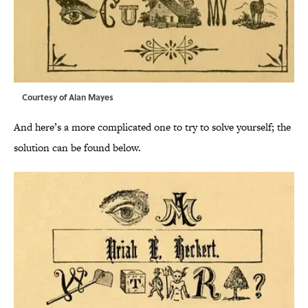
Courtesy of Alan Mayes
And here’s a more complicated one to try to solve yourself; the
solution can be found below.