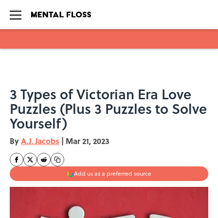
Skip to main content
3 Types of Victorian Era Love
Puzzles (Plus 3 Puzzles to Solve
Yourself)
By
A.J. Jacobs
|
Mar 21, 2023
Add us as a preferred source