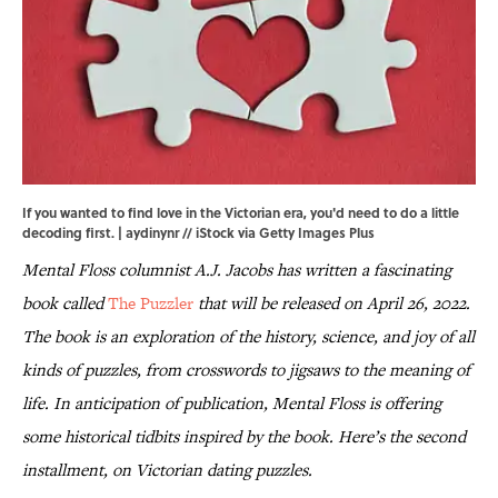
If you wanted to find love in the Victorian era, you'd need to do a little
decoding first. | aydinynr // iStock via Getty Images Plus
Mental Floss columnist A.J. Jacobs has written a fascinating
book called
The Puzzler
that will be released on April 26, 2022.
The book is an exploration of the history, science, and joy of all
kinds of puzzles, from crosswords to jigsaws to the meaning of
life. In anticipation of publication, Mental Floss is offering
some historical tidbits inspired by the book. Here’s the second
installment, on Victorian dating puzzles.