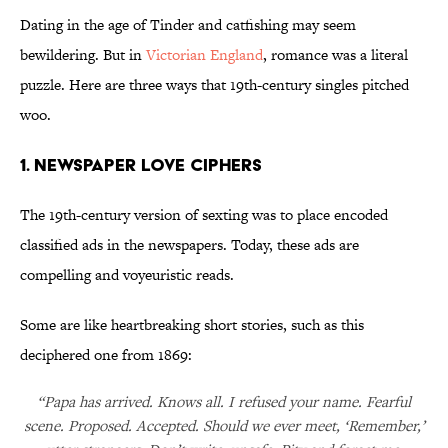
Dating in the age of Tinder and catfishing may seem
bewildering. But in
Victorian England
, romance was a literal
puzzle. Here are three ways that 19th-century singles pitched
woo.
1. Newspaper Love Ciphers
The 19th-century version of sexting was to place encoded
classified ads in the newspapers. Today, these ads are
compelling and voyeuristic reads.
Some are like heartbreaking short stories, such as this
deciphered one from 1869:
“Papa has arrived. Knows all. I refused your name. Fearful
scene. Proposed. Accepted. Should we ever meet, ‘Remember,’