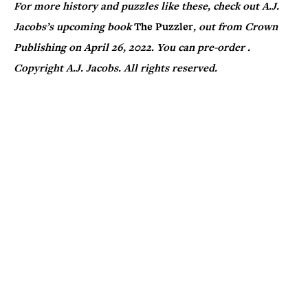
For more history and puzzles like these, check out A.J.
Jacobs’s upcoming book
The Puzzler
, out from Crown
Publishing on April 26, 2022. You can pre-order
.
Copyright A.J. Jacobs. All rights reserved.