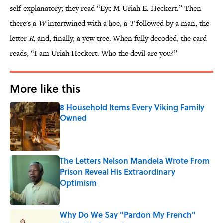
self-explanatory; they read “Eye M Uriah E. Heckert.” Then
there's a
W
intertwined with a hoe, a
T
followed by a man, the
letter
R
, and, finally, a yew tree. When fully decoded, the card
reads, “I am Uriah Heckert. Who the devil are you?”
More like this
8 Household Items Every Viking Family
Owned
Published by on Invalid Date
The Letters Nelson Mandela Wrote From
Prison Reveal His Extraordinary
Optimism
Published by on Invalid Date
Why Do We Say "Pardon My French"