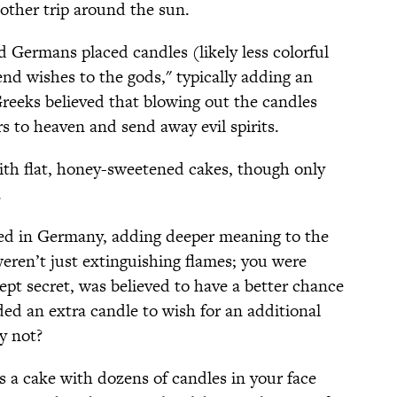
nother trip around the sun.
d Germans placed candles (likely less colorful
nd wishes to the gods," typically adding an
Greeks believed that blowing out the candles
rs to heaven and send away evil spirits.
th flat, honey-sweetened cakes, though only
.
d in Germany, adding deeper meaning to the
eren’t just extinguishing flames; you were
ept secret, was believed to have a better chance
ed an extra candle to wish for an additional
hy not?
 a cake with dozens of candles in your face