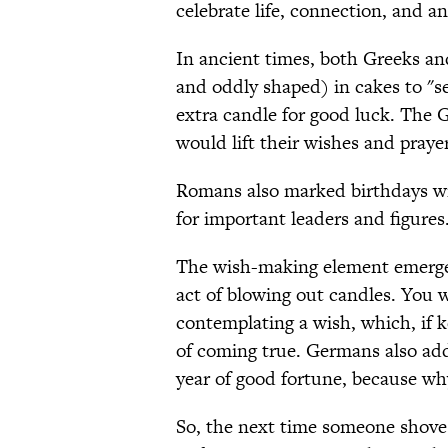
celebrate life, connection, and a
In ancient times, both Greeks an
and oddly shaped) in cakes to "se
extra candle for good luck. The 
would lift their wishes and praye
Romans also marked birthdays wi
for important leaders and figures
The wish-making element emerge
act of blowing out candles. You w
contemplating a wish, which, if k
of coming true. Germans also add
year of good fortune, because w
So, the next time someone shoves