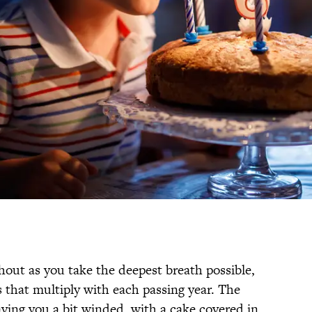
hout as you take the deepest breath possible,
 that multiply with each passing year. The
aving you a bit winded, with a cake covered in