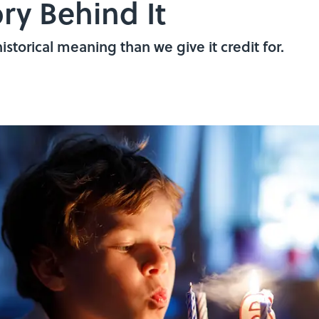
ry Behind It
istorical meaning than we give it credit for.