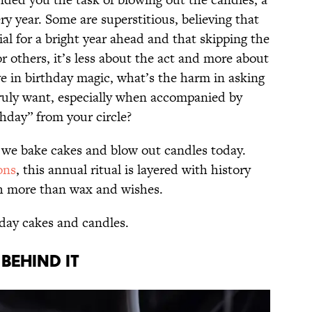
ry year. Some are superstitious, believing that
ial for a bright year ahead and that skipping the
or others, it’s less about the act and more about
ve in birthday magic, what’s the harm in asking
ruly want, especially when accompanied by
hday” from your circle?
 we bake cakes and blow out candles today.
ons
, this annual ritual is layered with history
ch more than wax and wishes.
thday cakes and candles.
BEHIND IT