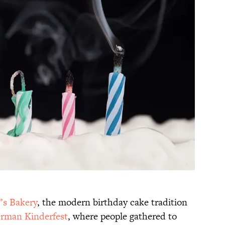
’s Bakery
, the modern birthday cake tradition
rman Kinderfest
, where people gathered to