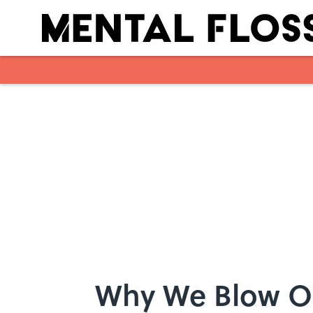
Skip to main content
Why We Blow O