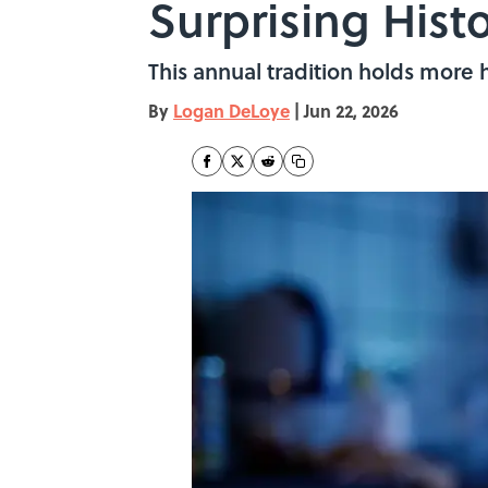
Surprising Histo
This annual tradition holds more h
By
Logan DeLoye
|
Jun 22, 2026