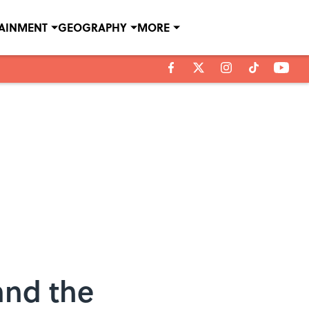
TAINMENT
GEOGRAPHY
MORE
and the