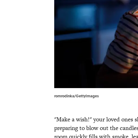
romrodinka/GettyImages
"Make a wish!" your loved ones s
preparing to blow out the candles
room quickly fills with smoke, le