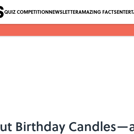
QUIZ COMPETITION
NEWSLETTER
AMAZING FACTS
ENTER
ut Birthday Candles—