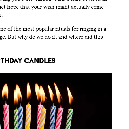
uiet hope that your wish might actually come
t.
ne of the most popular rituals for ringing in a
age. But why do we do it, and where did this
RTHDAY CANDLES