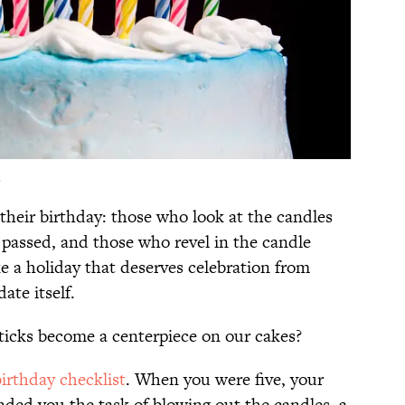
s
their birthday: those who look at the candles
s passed, and those who revel in the candle
ike a holiday that deserves celebration from
ate itself.
ticks become a centerpiece on our cakes?
birthday checklist
. When you were five, your
ded you the task of blowing out the candles, a