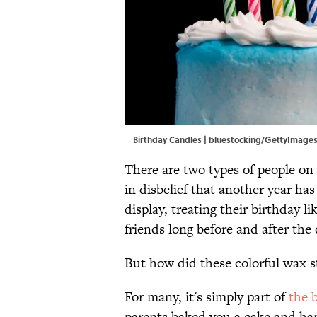
Birthday Candles | bluestocking/GettyImage
There are two types of people on 
in disbelief that another year ha
display, treating their birthday l
friends long before and after the d
But how did these colorful wax s
For many, it's simply part of
the 
parents baked you a cake and han