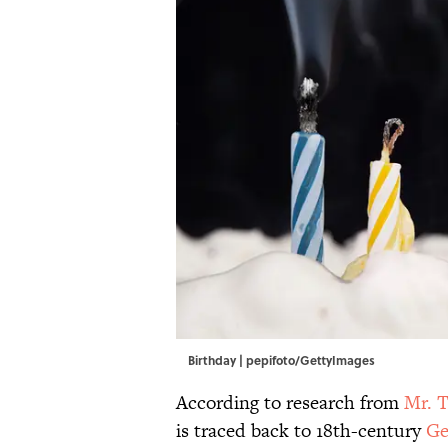
Birthday | pepifoto/GettyImages
According to research from
Mr. T
is traced back to 18th-century
Ge