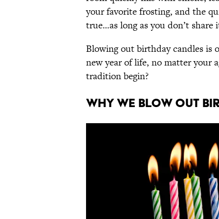
your favorite frosting, and the q
true…as long as you don’t share i
Blowing out birthday candles is o
new year of life, no matter your 
tradition begin?
WHY WE BLOW OUT BI