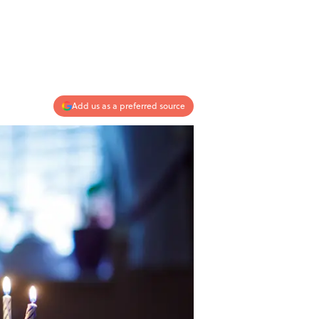
Add us as a preferred source