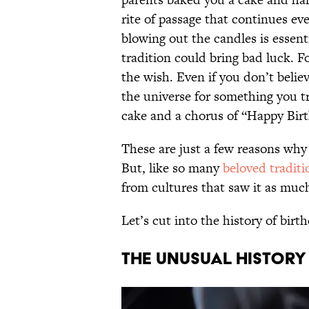
rite of passage that continues eve
blowing out the candles is essent
tradition could bring bad luck. F
the wish. Even if you don’t belie
the universe for something you t
cake and a chorus of “Happy Birt
These are just a few reasons why
But, like so many
beloved traditi
from cultures that saw it as mu
Let’s cut into the history of bir
THE UNUSUAL HISTORY 