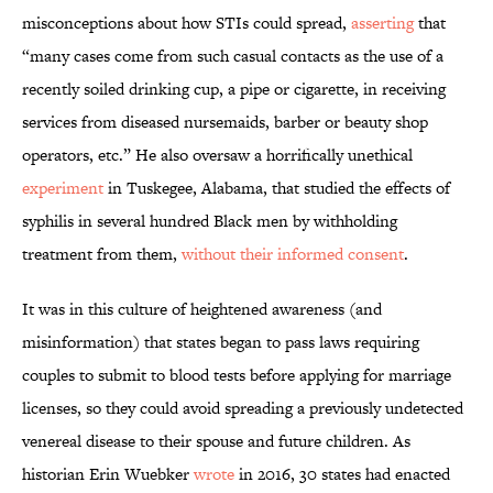
misconceptions about how STIs could spread,
asserting
that
“many cases come from such casual contacts as the use of a
recently soiled drinking cup, a pipe or cigarette, in receiving
services from diseased nursemaids, barber or beauty shop
operators, etc.” He also oversaw a horrifically unethical
experiment
in Tuskegee, Alabama, that studied the effects of
syphilis in several hundred Black men by withholding
treatment from them,
without their informed consent
.
It was in this culture of heightened awareness (and
misinformation) that states began to pass laws requiring
couples to submit to blood tests before applying for marriage
licenses, so they could avoid spreading a previously undetected
venereal disease to their spouse and future children. As
historian Erin Wuebker
wrote
in 2016, 30 states had enacted