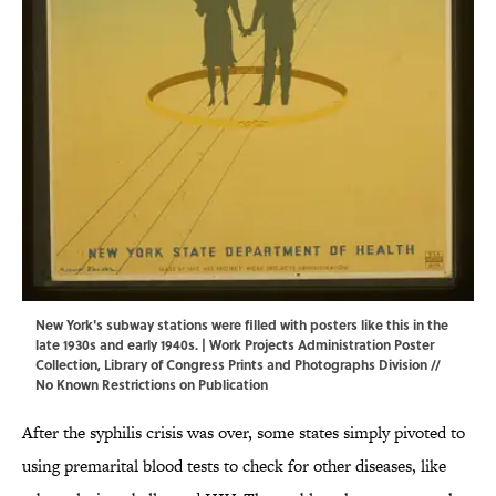
New York's subway stations were filled with posters like this in the
late 1930s and early 1940s. | Work Projects Administration Poster
Collection,
Library of Congress Prints and Photographs Division
//
No Known Restrictions on Publication
After the syphilis crisis was over, some states simply pivoted to
using premarital blood tests to check for other diseases, like