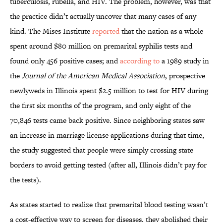
tuberculosis, rubella, and HIV. The problem, however, was that
the practice didn’t actually uncover that many cases of any
kind. The Mises Institute
reported
that the nation as a whole
spent around $80 million on premarital syphilis tests and
found only 456 positive cases; and
according to
a 1989 study in
the
Journal of the American Medical Association
, prospective
newlyweds in Illinois spent $2.5 million to test for HIV during
the first six months of the program, and only eight of the
70,846 tests came back positive. Since neighboring states saw
an increase in marriage license applications during that time,
the study suggested that people were simply crossing state
borders to avoid getting tested (after all, Illinois didn’t pay for
the tests).
As states started to realize that premarital blood testing wasn’t
a cost-effective way to screen for diseases, they abolished their