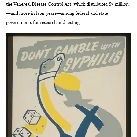
the Venereal Disease Control Act, which distributed $3 million
—and more in later years—among federal and state
governments for research and testing.