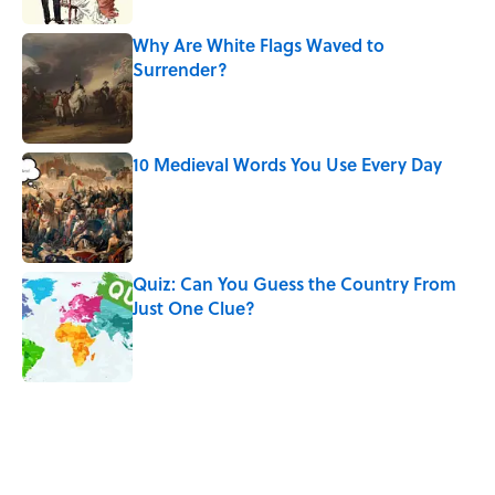
Why Are White Flags Waved to
Surrender?
Published by on Invalid Date
10 Medieval Words You Use Every Day
Published by on Invalid Date
Quiz: Can You Guess the Country From
Just One Clue?
Published by on Invalid Date
5 related articles loaded
Related Tags