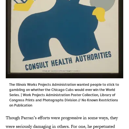
The Illinois Works Projects Administration wanted people to stick to
gambling on whether the Chicago Cubs would ever win the World
Series. | Work Projects Administration Poster Collection,
Library of
Congress Prints and Photographs Division
// No Known Restrictions
on Publication
Though Parran’s efforts were progressive in some ways, they
were seriously damaging in others. For one, he perpetuated