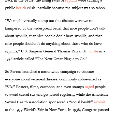
Back in the 1930s, the rising rates of
syphilis
were causing a
public
health
crisis, partially because the subject was so taboo.
“We might virtually stamp out this disease were we not
hampered by the widespread belief that nice people don’t talk
about syphilis, that nice people don’t have syphilis, and that
nice people shouldn’t do anything about those who do have
syphilis,” U.S. Surgeon General Thomas Parran Jr.
wrote
in a
1936 article called “The Next Great Plague to Go.”
So Parran launched a nationwide campaign to educate
everyone about venereal disease, commonly abbreviated as
“VD.” Posters, films, cartoons, and even stamps
urged
people
to avoid casual sex and get tested regularly, while the American
Sexual Health Association sponsored a “social health”
exhibit
at the 1939 World’s Fair in New York. In 1938, Congress passed