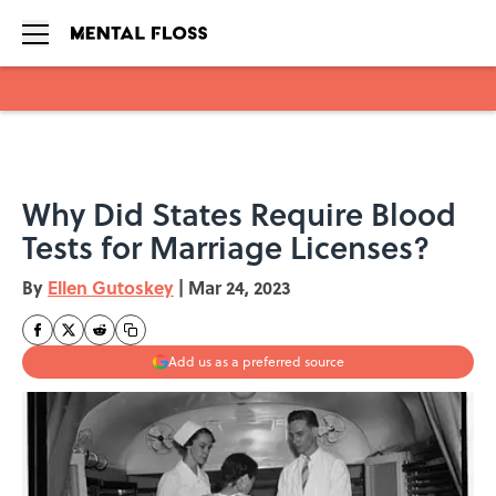
Skip to main content
Why Did States Require Blood
Tests for Marriage Licenses?
By
Ellen Gutoskey
|
Mar 24, 2023
Add us as a preferred source