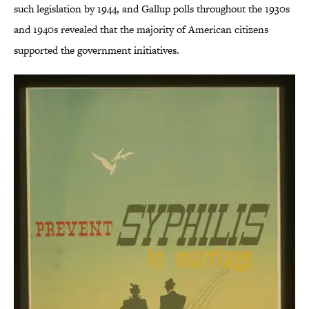
such legislation by 1944, and Gallup polls throughout the 1930s
and 1940s revealed that the majority of American citizens
supported the government initiatives.