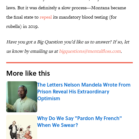
laws. But it was definitely a slow process—Montana became
the final state to
repeal
its mandatory blood testing (for
rubella) in 2019.
Have you got a Big Question you’d like us to answer? If so, let
us know by emailing us at
bigquestions@mentalfloss.com
.
More like this
The Letters Nelson Mandela Wrote From
Prison Reveal His Extraordinary
Optimism
Published by on Invalid Date
Why Do We Say "Pardon My French"
When We Swear?
Published by on Invalid Date