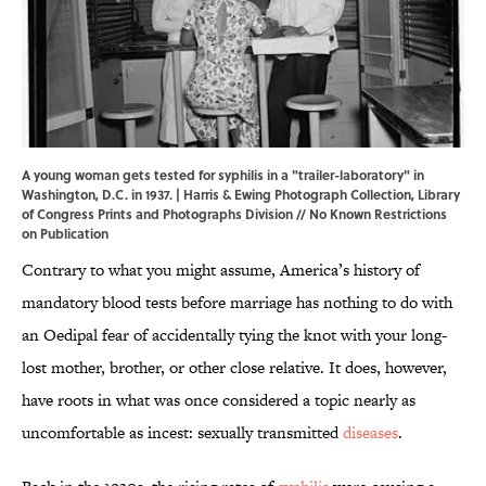
A young woman gets tested for syphilis in a "trailer-laboratory" in
Washington, D.C. in 1937. | Harris & Ewing Photograph Collection,
Library
of Congress Prints and Photographs Division
// No Known Restrictions
on Publication
Contrary to what you might assume, America’s history of
mandatory blood tests before marriage has nothing to do with
an Oedipal fear of accidentally tying the knot with your long-
lost mother, brother, or other close relative. It does, however,
have roots in what was once considered a topic nearly as
uncomfortable as incest: sexually transmitted
diseases
.