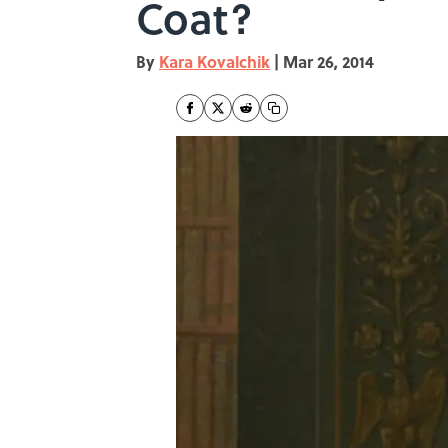
Coat?
By
Kara Kovalchik
|
Mar 26, 2014