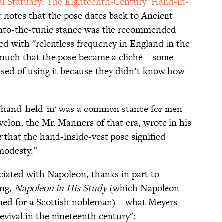
al Statuary: The Eighteenth-Century 'Hand-in-
r notes that the pose dates back to Ancient
nto-the-tunic stance was the recommended
ed with "relentless frequency in England in the
o much that the pose became a cliché—some
cused of using it because they didn’t know how
he 'hand-held-in' was a common stance for men
velon, the Mr. Manners of that era, wrote in his
r
that the hand-inside-vest pose signified
modesty.”
ciated with Napoleon, thanks in part to
ing,
Napoleon in His Study
(which Napoleon
ioned for a Scottish nobleman)—what Meyers
revival in the nineteenth century":