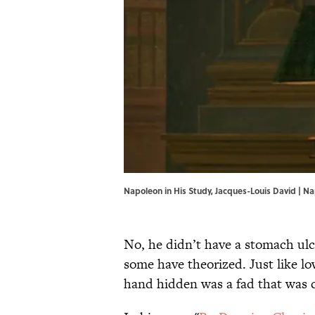
Napoleon in His Study, Jacques-Louis David | Na
No, he didn’t have a stomach ulce
some have theorized. Just like l
hand hidden was a fad that was 