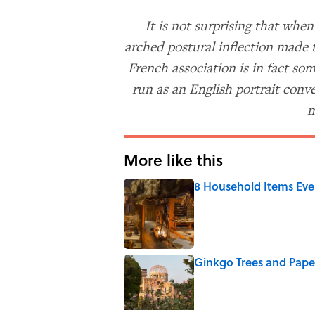
It is not surprising that whe
arched postural inflection made 
French association is in fact so
run as an English portrait conv
m
More like this
8 Household Items Eve
Published by on Invalid Date
Ginkgo Trees and Pape
Published by on Invalid Date