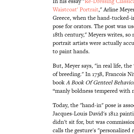
In his essay "
Re-Dressing Classic
Waistcoat' Portrait
," Arline Meye
Greece, when the hand-tucked-i
pose for orators. The post was us
18th century," Meyers writes, s
portrait artists were actually ac
to paint hands.
But, Meyer says,
"in real life, t
of breeding."
In 1738, Francois Ni
book
A Book Of Genteel Behavio
“manly boldness tempered with 
Today, the "hand-in" pose is asso
Jacques-Louis David's 1812 paint
didn't sit for, but was commiss
calls the gesture's "personalized 