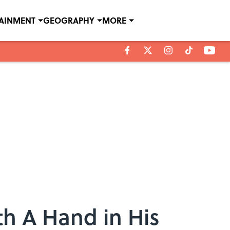
TAINMENT
GEOGRAPHY
MORE
h A Hand in His