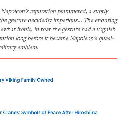
n Napoleon's reputation plummeted, a subtly
the gesture decidedly imperious... The enduring
mewhat ironic, in that the gesture had a voguish
ention long before it became Napoleon's quasi-
ilitary emblem.
ry Viking Family Owned
r Cranes: Symbols of Peace After Hiroshima