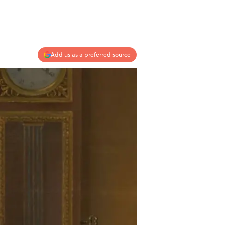
Add us as a preferred source