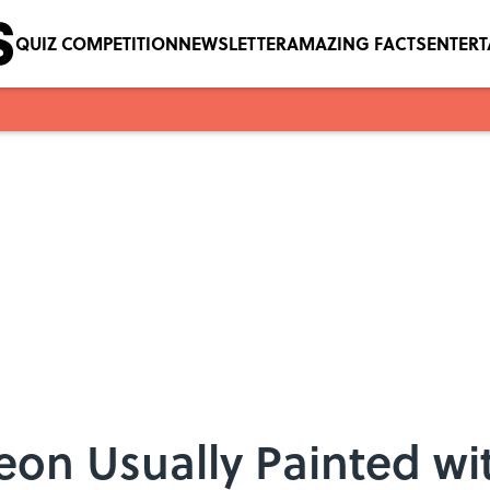
QUIZ COMPETITION
NEWSLETTER
AMAZING FACTS
ENTER
on Usually Painted wit