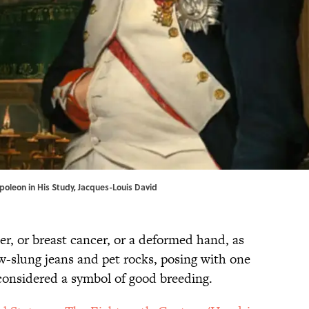
poleon in His Study, Jacques-Louis David
r, or breast cancer, or a deformed hand, as
ow-slung jeans and pet rocks, posing with one
considered a symbol of good breeding.