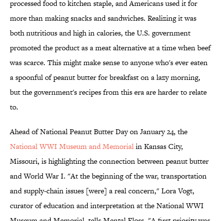
processed food to kitchen staple, and Americans used it for
more than making snacks and sandwiches. Realizing it was
both nutritious and high in calories, the U.S. government
promoted the product as a meat alternative at a time when beef
was scarce. This might make sense to anyone who's ever eaten
a spoonful of peanut butter for breakfast on a lazy morning,
but the government's recipes from this era are harder to relate
to.
Ahead of National Peanut Butter Day on January 24, the
National WWI Museum and Memorial
in Kansas City,
Missouri, is highlighting the connection between peanut butter
and World War I. "At the beginning of the war, transportation
and supply-chain issues [were] a real concern," Lora Vogt,
curator of education and interpretation at the National WWI
Museum and Memorial, tells Mental Floss. "A first priority was