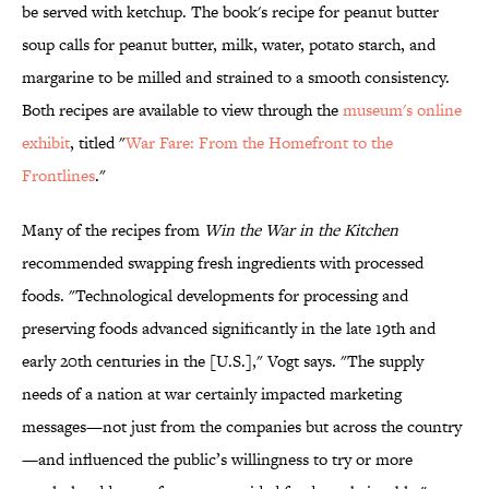
be served with ketchup. The book's recipe for peanut butter
soup calls for peanut butter, milk, water, potato starch, and
margarine to be milled and strained to a smooth consistency.
Both recipes are available to view through the
museum's online
exhibit
, titled "
War Fare: From the Homefront to the
Frontlines
."
Many of the recipes from
Win the War in the Kitchen
recommended swapping fresh ingredients with processed
foods. "Technological developments for processing and
preserving foods advanced significantly in the late 19th and
early 20th centuries in the [U.S.]," Vogt says. "The supply
needs of a nation at war certainly impacted marketing
messages—not just from the companies but across the country
—and influenced the public’s willingness to try or more