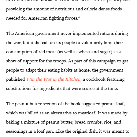
providing the amount of nutritious and calorie dense foods
needed for American fighting forces."
The American government never implemented rations during
the war, but it did call on its people to voluntarily limit their
consumption of red meat (as well as wheat and sugar) as a
show of support for the troops. As part of this campaign to get
people to adapt their eating habits at home, the government
published
Win the War in the Kitchen
, a cookbook featuring
substitutions for ingredients that were scarce at the time.
The peanut butter section of the book suggested peanut loaf,
which was billed as an alternative to meatloaf. It was made by
baking a mixture of peanut butter, bread crumbs, rice, and
seasonings in a loaf pan. Like the original dish, it was meant to