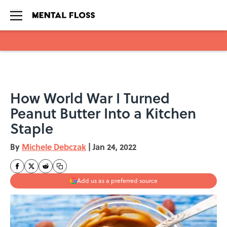
Skip to main content
How World War I Turned
Peanut Butter Into a Kitchen
Staple
By
Michele Debczak
|
Jan 24, 2022
Add us as a preferred source