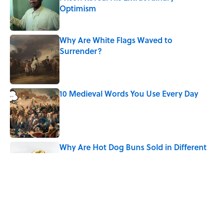
Optimism
Published by on Invalid Date
Why Are White Flags Waved to
Surrender?
Published by on Invalid Date
10 Medieval Words You Use Every Day
Published by on Invalid Date
Why Are Hot Dog Buns Sold in Different
Numbers Than Hot Dogs?
Published by on Invalid Date
How Bruce Springsteen Turned One of
America's Darkest Crimes Into a