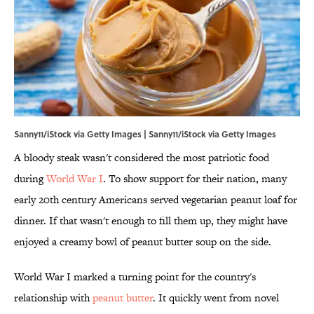
Sanny11/iStock via Getty Images | Sanny11/iStock via Getty Images
A bloody steak wasn't considered the most patriotic food
during
World War I
. To show support for their nation, many
early 20th century Americans served vegetarian peanut loaf for
dinner. If that wasn't enough to fill them up, they might have
enjoyed a creamy bowl of peanut butter soup on the side.
World War I marked a turning point for the country's
relationship with
peanut butter
. It quickly went from novel