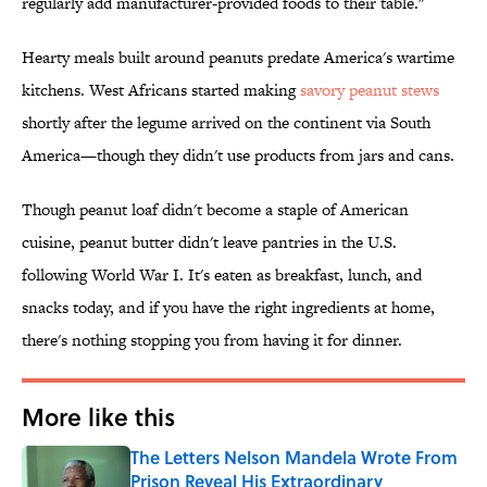
regularly add manufacturer-provided foods to their table."
Hearty meals built around peanuts predate America's wartime
kitchens. West Africans started making
savory peanut stews
shortly after the legume arrived on the continent via South
America—though they didn't use products from jars and cans.
Though peanut loaf didn't become a staple of American
cuisine, peanut butter didn't leave pantries in the U.S.
following World War I. It's eaten as breakfast, lunch, and
snacks today, and if you have the right ingredients at home,
there's nothing stopping you from having it for dinner.
More like this
The Letters Nelson Mandela Wrote From
Prison Reveal His Extraordinary