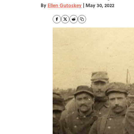
By
Ellen Gutoskey
|
May 30, 2022