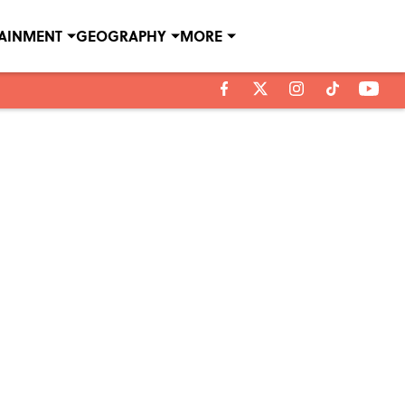
TAINMENT
GEOGRAPHY
MORE