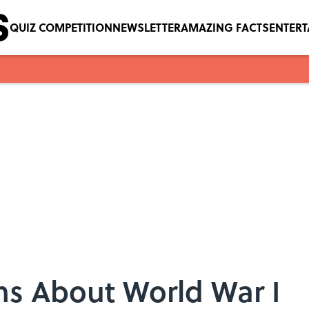
QUIZ COMPETITION
NEWSLETTER
AMAZING FACTS
ENTER
ns About World War I