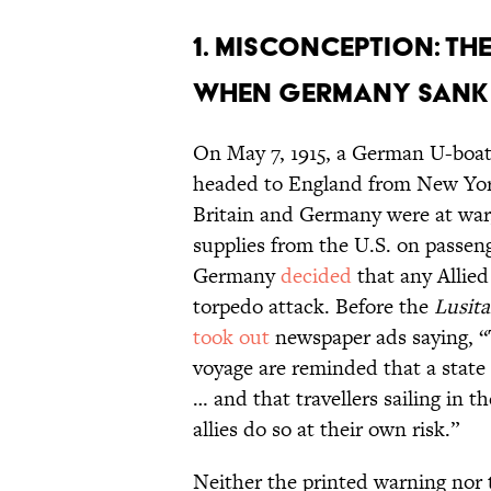
1. Misconception: The
when Germany sank
On May 7, 1915, a German U-boa
headed to England from New York.
Britain and Germany were at war,
supplies from the U.S. on passen
Germany
decided
that any Allied
torpedo attack. Before the
Lusita
took out
newspaper ads saying, “T
voyage are reminded that a state
… and that travellers sailing in t
allies do so at their own risk.”
Neither the printed warning nor 