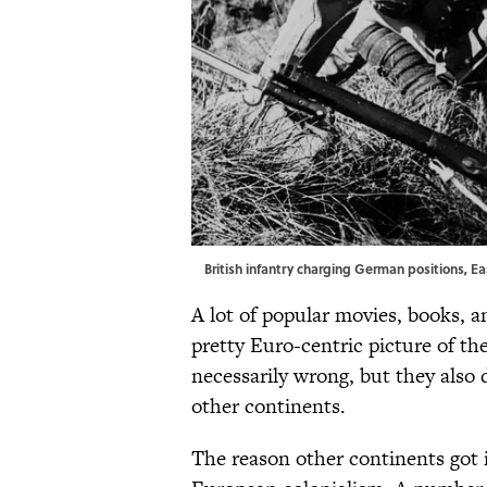
British infantry charging German positions, Eas
A lot of popular movies, books, 
pretty Euro-centric picture of th
necessarily wrong, but they also
other continents.
The reason other continents got i