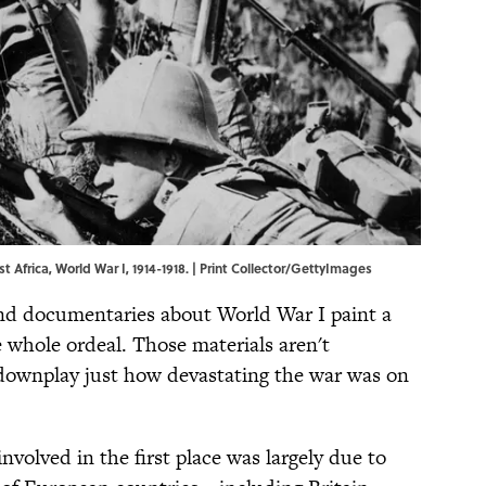
t Africa, World War I, 1914-1918. | Print Collector/GettyImages
and documentaries about World War I paint a
e whole ordeal. Those materials aren't
 downplay just how devastating the war was on
nvolved in the first place was largely due to