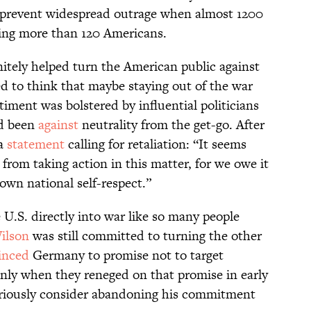
prevent widespread outrage when almost 1200
ding more than 120 Americans.
itely helped turn the American public against
 to think that maybe staying out of the war
iment was bolstered by influential politicians
d been
against
neutrality from the get-go. After
 a
statement
calling for retaliation: “It seems
 from taking action in this matter, for we owe it
own national self-respect.”
 U.S. directly into war like so many people
ilson
was still committed to turning the other
inced
Germany to promise not to target
nly when they reneged on that promise in early
 seriously consider abandoning his commitment