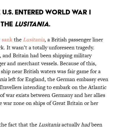
 U.S. entered World War I
 the
Lusitania
.
t
sank
the
Lusitania
, a British passenger liner
 It wasn’t a totally unforeseen tragedy.
 and Britain had been shipping military
ger and merchant vessels. Because of this,
 ship near British waters was fair game for a
nia
left for England, the German embassy even
ravellers intending to embark on the Atlantic
 of war exists between Germany and her allies
he war zone on ships of Great Britain or her
the fact that the
Lusitania
actually
had
been