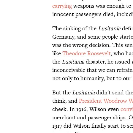
carrying
weapons was enough to 
innocent passengers died, inclu
The sinking of the
Lusitania
defin
Germany, and some people started
was the wrong decision. This sent
like
Theodore Roosevelt
, who ha
the
Lusitania
disaster, he issued
inconceivable that we can refrain
not only to humanity, but to our 
But the
Lusitania
didn't send the
think, and
President Woodrow W
cheek. In 1916, Wilson even
conv
merchant and passenger ships. O
1917 did Wilson finally start to