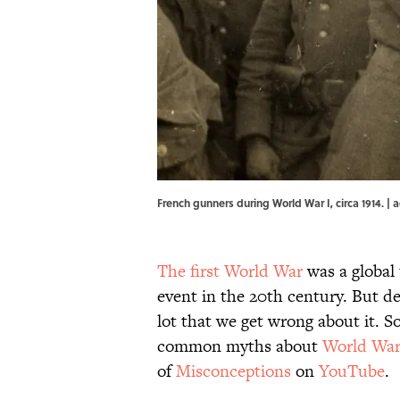
French gunners during World War I, circa 1914.
The first World War
was a global
event in the 20th century. But des
lot that we get wrong about it. S
common myths about
World War
of
Misconceptions
on
YouTube
.