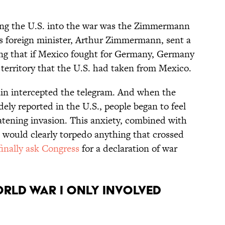
ting the U.S. into the war was the Zimmermann
’s foreign minister, Arthur Zimmermann, sent a
ing that if Mexico fought for Germany, Germany
territory that the U.S. had taken from Mexico.
ain intercepted the telegram. And when the
ely reported in the U.S., people began to feel
atening invasion. This anxiety, combined with
 would clearly torpedo anything that crossed
finally ask Congress
for a declaration of war
orld War I only involved