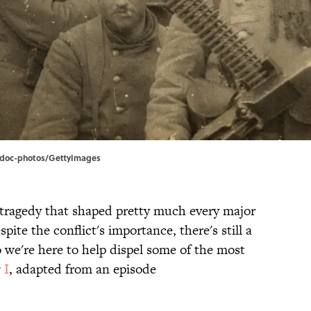
 | adoc-photos/GettyImages
 tragedy that shaped pretty much every major
pite the conflict's importance, there's still a
o we're here to help dispel some of the most
 I
, adapted from an episode