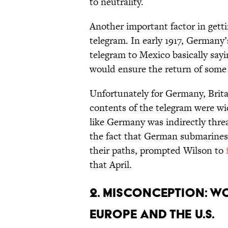
to neutrality.
Another important factor in get
telegram. In early 1917, Germany
telegram to Mexico basically say
would ensure the return of some 
Unfortunately for Germany, Brit
contents of the telegram were wid
like Germany was indirectly thre
the fact that German submarines
their paths, prompted Wilson to
that April.
2. Misconception: W
Europe and the U.S.