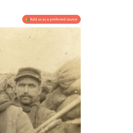
Add us as a preferred source