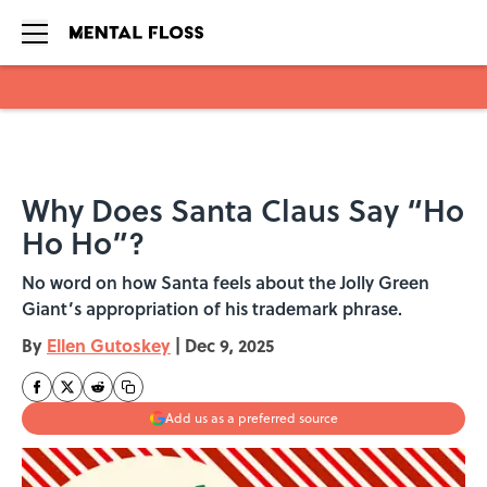
Skip to main content
Why Does Santa Claus Say “Ho
Ho Ho”?
No word on how Santa feels about the Jolly Green
Giant’s appropriation of his trademark phrase.
By
Ellen Gutoskey
|
Dec 9, 2025
Add us as a preferred source