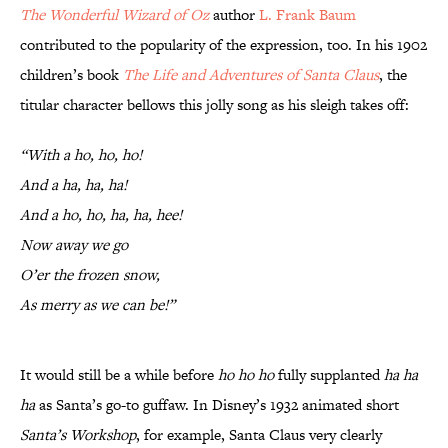
The Wonderful Wizard of Oz
author
L. Frank Baum
contributed to the popularity of the expression, too. In his 1902
children’s book
The Life and Adventures of Santa Claus
, the
titular character bellows this jolly song as his sleigh takes off:
“With a ho, ho, ho!
And a ha, ha, ha!
And a ho, ho, ha, ha, hee!
Now away we go
O’er the frozen snow,
As merry as we can be!”
It would still be a while before
ho ho ho
fully supplanted
ha ha
ha
as Santa’s go-to guffaw. In Disney’s 1932 animated short
Santa’s Workshop
, for example, Santa Claus very clearly