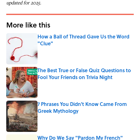
updated for 2025.
More like this
How a Ball of Thread Gave Us the Word
"Clue"
Published by on Invalid Date
The Best True or False Quiz Questions to
Fool Your Friends on Trivia Night
Published by on Invalid Date
7 Phrases You Didn't Know Came From
Greek Mythology
Published by on Invalid Date
Why Do We Say "Pardon My French"