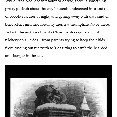
While Papa Noël doesn’t taunt or deride, there is something
pretty puckish about the way he steals undetected into and out
of people’s houses at night, and getting away with that kind of
benevolent mischief certainly merits a triumphant
ho
or three.
In fact, the mythos of Santa Claus involves quite a bit of
trickery on all sides—from parents trying to keep their kids
from finding out the truth to kids trying to catch the bearded
anti-burglar in the act.