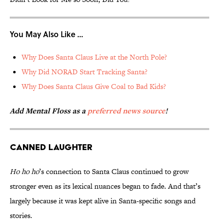
You May Also Like ...
Why Does Santa Claus Live at the North Pole?
Why Did NORAD Start Tracking Santa?
Why Does Santa Claus Give Coal to Bad Kids?
Add Mental Floss as a
preferred news source
!
Canned Laughter
Ho ho ho
’s connection to Santa Claus continued to grow
stronger even as its lexical nuances began to fade. And that’s
largely because it was kept alive in Santa-specific songs and
stories.