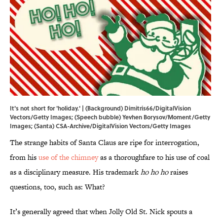
It's not short for 'holiday.' | (Background) Dimitris66/DigitalVision
Vectors/Getty Images; (Speech bubble) Yevhen Borysov/Moment/Getty
Images; (Santa) CSA-Archive/DigitalVision Vectors/Getty Images
The strange habits of Santa Claus are ripe for interrogation,
from his
use of the chimney
as a thoroughfare to his use of coal
as a disciplinary measure. His trademark
ho ho ho
raises
questions, too, such as: What?
It’s generally agreed that when Jolly Old St. Nick spouts a