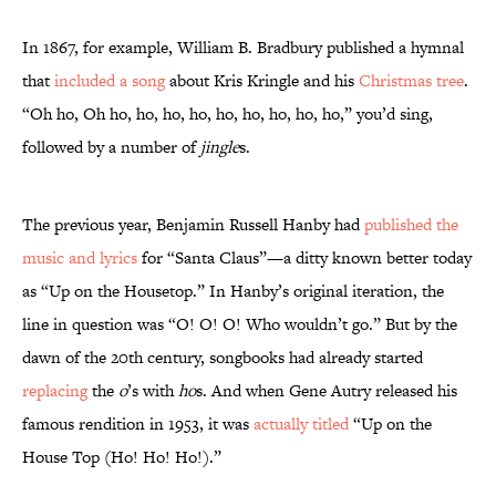
In 1867, for example, William B. Bradbury published a hymnal
that
included a song
about Kris Kringle and his
Christmas tree
.
“Oh ho, Oh ho, ho, ho, ho, ho, ho, ho, ho, ho,” you’d sing,
followed by a number of
jingle
s.
The previous year, Benjamin Russell Hanby had
published the
music and lyrics
for “Santa Claus”—a ditty known better today
as “Up on the Housetop.” In Hanby’s original iteration, the
line in question was “O! O! O! Who wouldn’t go.” But by the
dawn of the 20th century, songbooks had already started
replacing
the
o
’s with
ho
s. And when Gene Autry released his
famous rendition in 1953, it was
actually titled
“Up on the
House Top (Ho! Ho! Ho!).”