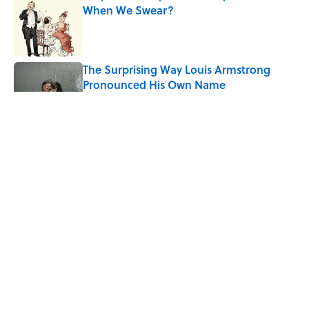
When We Swear?
Published by on Invalid Date
The Surprising Way Louis Armstrong
Pronounced His Own Name
Published by on Invalid Date
5 related articles loaded
Related Tags
CHRISTMAS
CULTURE
MUSIC
TOYS
History
BIG QUESTIONS
Pop Culture
WORDS
LANGUAGE
HOLIDAYS
Home
/
BIG QUESTIONS