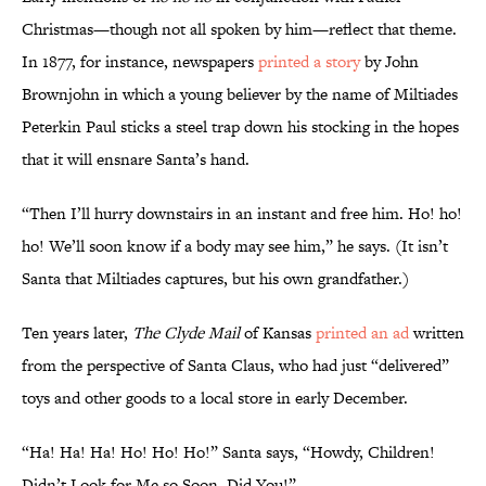
Christmas—though not all spoken by him—reflect that theme.
In 1877, for instance, newspapers
printed a story
by John
Brownjohn in which a young believer by the name of Miltiades
Peterkin Paul sticks a steel trap down his stocking in the hopes
that it will ensnare Santa’s hand.
“Then I’ll hurry downstairs in an instant and free him. Ho! ho!
ho! We’ll soon know if a body may see him,” he says. (It isn’t
Santa that Miltiades captures, but his own grandfather.)
Ten years later,
The Clyde Mail
of Kansas
printed an ad
written
from the perspective of Santa Claus, who had just “delivered”
toys and other goods to a local store in early December.
“Ha! Ha! Ha! Ho! Ho! Ho!” Santa says, “Howdy, Children!
Didn’t Look for Me so Soon, Did You!”