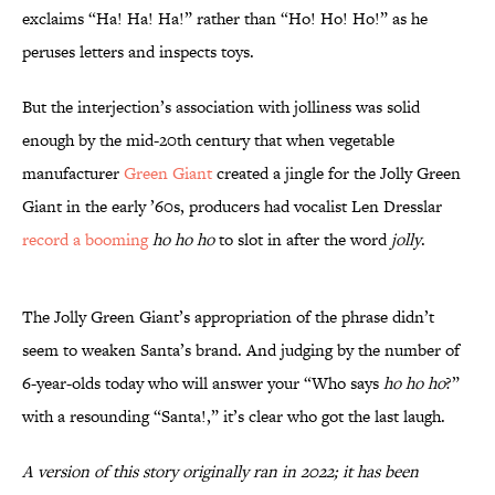
exclaims “Ha! Ha! Ha!” rather than “Ho! Ho! Ho!” as he
peruses letters and inspects toys.
But the interjection’s association with jolliness was solid
enough by the mid-20th century that when vegetable
manufacturer
Green Giant
created a jingle for the Jolly Green
Giant in the early ’60s, producers had vocalist Len Dresslar
record a booming
ho ho ho
to slot in after the word
jolly
.
The Jolly Green Giant’s appropriation of the phrase didn’t
seem to weaken Santa’s brand. And judging by the number of
6-year-olds today who will answer your “Who says
ho ho ho
?”
with a resounding “Santa!,” it’s clear who got the last laugh.
A version of this story originally ran in 2022; it has been