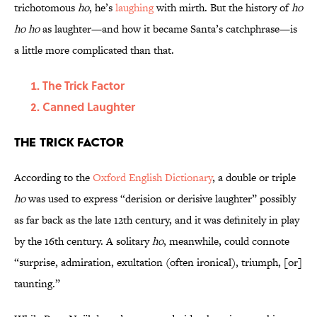
trichotomous
ho
, he’s
laughing
with mirth. But the history of
ho
ho ho
as laughter—and how it became Santa’s catchphrase—is
a little more complicated than that.
The Trick Factor
Canned Laughter
The Trick Factor
According to the
Oxford English Dictionary
, a double or triple
ho
was used to express “derision or derisive laughter” possibly
as far back as the late 12th century, and it was definitely in play
by the 16th century. A solitary
ho
, meanwhile, could connote
“surprise, admiration, exultation (often ironical), triumph, [or]
taunting.”