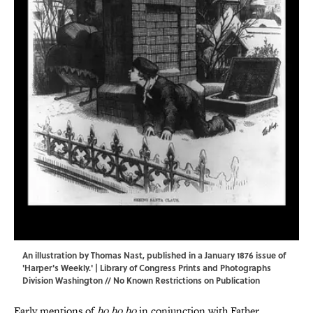
An illustration by Thomas Nast, published in a January 1876 issue of
'Harper's Weekly.' |
Library of Congress Prints and Photographs
Division Washington
// No Known Restrictions on Publication
Early mentions of
ho ho ho
in conjunction with Father