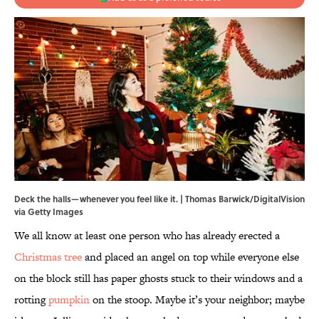
Deck the halls—whenever you feel like it. | Thomas Barwick/DigitalVision
via Getty Images
We all know at least one person who has already erected a
Christmas tree
and placed an angel on top while everyone else
on the block still has paper ghosts stuck to their windows and a
rotting
pumpkin
on the stoop. Maybe it’s your neighbor; maybe