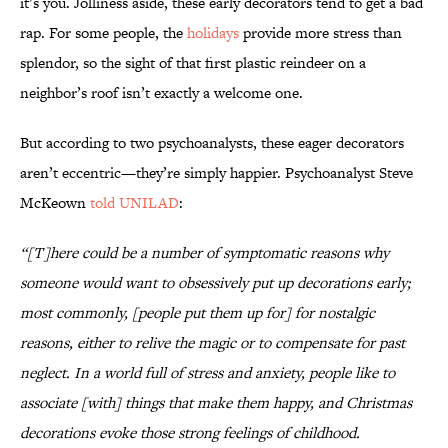
it’s you. Jolliness aside, these early decorators tend to get a bad
rap. For some people, the
holidays
provide more stress than
splendor, so the sight of that first plastic reindeer on a
neighbor’s roof isn’t exactly a welcome one.
But according to two psychoanalysts, these eager decorators
aren’t eccentric—they’re simply happier. Psychoanalyst Steve
McKeown
told UNILAD
:
“[T]here could be a number of symptomatic reasons why
someone would want to obsessively put up decorations early;
most commonly, [people put them up for] for nostalgic
reasons, either to relive the magic or to compensate for past
neglect. In a world full of stress and anxiety, people like to
associate [with] things that make them happy, and Christmas
decorations evoke those strong feelings of childhood.