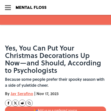
Skip to main content
Yes, You Can Put Your
Christmas Decorations Up
Now—and Should, According
to Psychologists
Because some people prefer their spooky season with
a side of yuletide cheer.
By
Jay Serafino
|
Nov 17, 2023
Add us as a preferred source