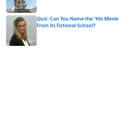
Quiz: Can You Name the ’90s Movie
From Its Fictional School?
Published by on Invalid Date
5 related articles loaded
Related Tags
CHRISTMAS
HOLIDAYS
NOSTALGIA
WORDS
PSYCHOLOGY
NEWS
HOME
HALLOWEEN
THANKSGIVING
GHOSTS
Home
/
HOLIDAYS