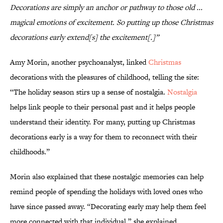
Decorations are simply an anchor or pathway to those old ...
magical emotions of excitement. So putting up those Christmas
decorations early extend[s] the excitement[.]”
Amy Morin, another psychoanalyst, linked
Christmas
decorations with the pleasures of childhood, telling the site:
“The holiday season stirs up a sense of nostalgia.
Nostalgia
helps link people to their personal past and it helps people
understand their identity. For many, putting up Christmas
decorations early is a way for them to reconnect with their
childhoods.”
Morin also explained that these nostalgic memories can help
remind people of spending the holidays with loved ones who
have since passed away. “Decorating early may help them feel
more connected with that individual,” she explained.