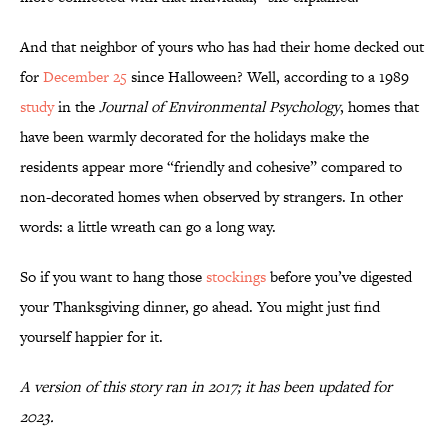
And that neighbor of yours who has had their home decked out
for
December 25
since Halloween? Well, according to a 1989
study
in the
Journal of Environmental Psychology
, homes that
have been warmly decorated for the holidays make the
residents appear more “friendly and cohesive” compared to
non-decorated homes when observed by strangers. In other
words: a little wreath can go a long way.
So if you want to hang those
stockings
before you’ve digested
your Thanksgiving dinner, go ahead. You might just find
yourself happier for it.
A version of this story ran in 2017; it has been updated for
2023.