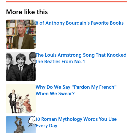
More like this
8 of Anthony Bourdain's Favorite Books
Published by on Invalid Date
The Louis Armstrong Song That Knocked
the Beatles From No. 1
Published by on Invalid Date
Why Do We Say "Pardon My French"
When We Swear?
Published by on Invalid Date
10 Roman Mythology Words You Use
Every Day
Published by on Invalid Date