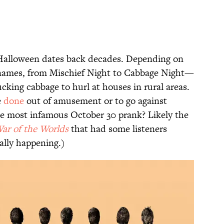
 Halloween dates back decades. Depending on
s names, from Mischief Night to Cabbage Night—
lucking cabbage to hurl at houses in rural areas.
e
done
out of amusement or to go against
(The most infamous October 30 prank? Likely the
ar of the Worlds
that had some listeners
eally happening.)