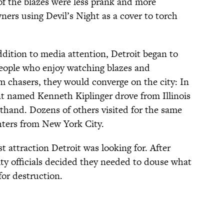
of the blazes were less prank and more
ners using Devil’s Night as a cover to torch
ddition to media attention, Detroit began to
r people who enjoy watching blazes and
rm chasers, they would converge on the city: In
nt named Kenneth Kiplinger drove from Illinois
rsthand. Dozens of others visited for the same
ghters from New York City.
t attraction Detroit was looking for. After
ity officials decided they needed to douse what
for destruction.