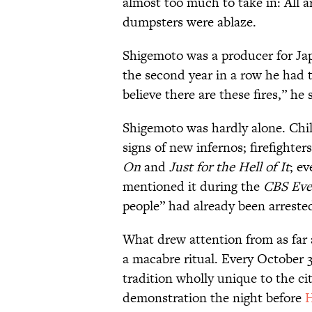
almost too much to take in: All a
dumpsters were ablaze.
Shigemoto was a producer for Jap
the second year in a row he had t
believe there are these fires,” he 
Shigemoto was hardly alone. Chil
signs of new infernos; firefighter
On
and
Just for the Hell of It
; e
mentioned it during the
CBS Eve
people” had already been arrested 
What drew attention from as far
a macabre ritual. Every October 3
tradition wholly unique to the city
demonstration the night before
H