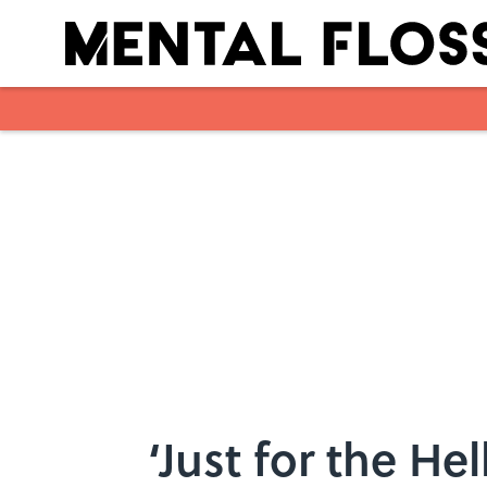
Skip to main content
‘Just for the Hel