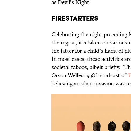
as Devil’s Night.
Firestarters
Celebrating the night preceding
the region, it’s taken on variou
the latter for a child’s habit of p
In most cases, these activities ar
societal taboos, albeit briefly. 
Orson Welles 1938 broadcast of
W
believing an alien invasion was r