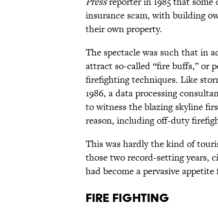
Press
reporter in 1985 that some 
insurance scam, with building ow
their own property.
The spectacle was such that in a
attract so-called “fire buffs,” o
firefighting techniques. Like sto
1986, a data processing consulta
to witness the blazing skyline fi
reason, including off-duty firefi
This was hardly the kind of touris
those two record-setting years, c
had become a pervasive appetite 
Fire Fighting