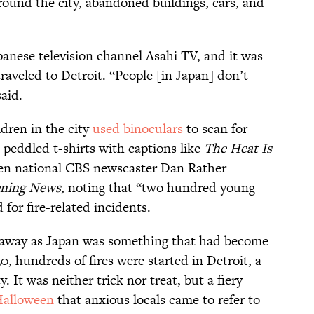
round the city, abandoned buildings, cars, and
anese television channel Asahi TV, and it was
raveled to Detroit. “People [in Japan] don’t
said.
dren in the city
used binoculars
to scan for
s peddled t-shirts with captions like
The Heat Is
ven national CBS newscaster Dan Rather
ning News
, noting that “two hundred young
for fire-related incidents.
 away as Japan was something that had become
0, hundreds of fires were started in Detroit, a
. It was neither trick nor treat, but a fiery
alloween
that anxious locals came to refer to