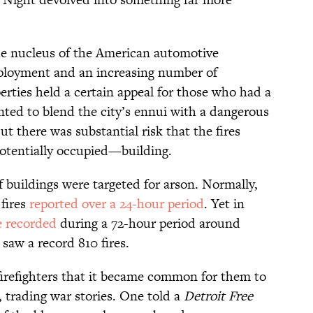
he nucleus of the American automotive
mployment and an increasing number of
rties held a certain appeal for those who had a
nted to blend the city’s ennui with a dangerous
ut there was substantial risk that the fires
tentially
occupied—building.
of buildings were targeted for arson. Normally,
 fires
reported over a 24-hour period
. Yet in
re recorded
during a 72-hour period around
 saw a record 810 fires.
firefighters that it became common for them to
trading war stories. One told a
Detroit Free