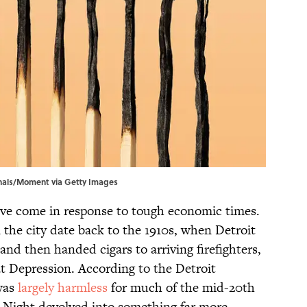
Canals/Moment via Getty Images
ave come in response to tough economic times.
 the city date back to the 1910s, when Detroit
and then handed cigars to arriving firefighters,
t Depression. According to the Detroit
 was
largely harmless
for much of the mid-20th
’s Night devolved into something far more