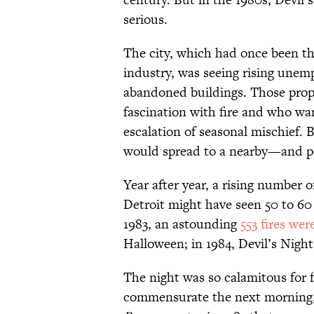
serious.
The city, which had once been t
industry, was seeing rising une
abandoned buildings. Those prope
fascination with fire and who wa
escalation of seasonal mischief. B
would spread to a nearby—and po
Year after year, a rising number 
Detroit might have seen 50 to 60
1983, an astounding
553 fires we
Halloween; in 1984, Devil’s Night
The night was so calamitous for 
commensurate the next morning, 