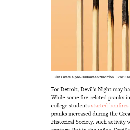
Fires were a pre-Halloween tradition. | Roc 
For Detroit, Devil’s Night may h
While some fire-related pranks in
college students
started bonfires
pranks increased during the Grea
Historical Society, such activity
century. But in the 1980s, Devil