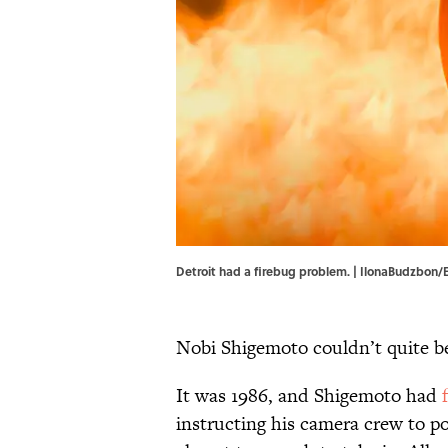
Detroit had a firebug problem. | IlonaBudzbon/
Nobi Shigemoto couldn’t quite bel
It was 1986, and Shigemoto had
instructing his camera crew to po