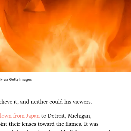
E+ via Getty Images
ieve it, and neither could his viewers.
flown from Japan
to Detroit, Michigan,
int their lenses toward the flames. It was