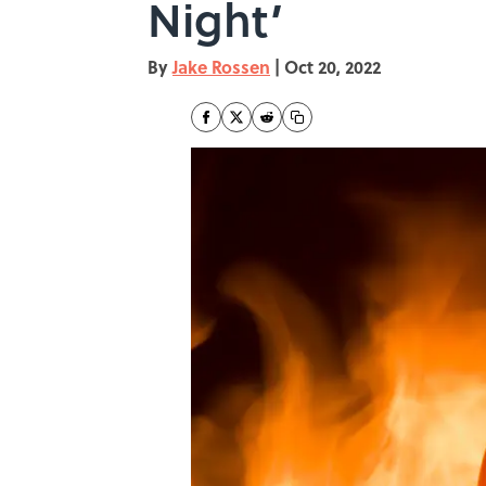
Night’
By
Jake Rossen
|
Oct 20, 2022