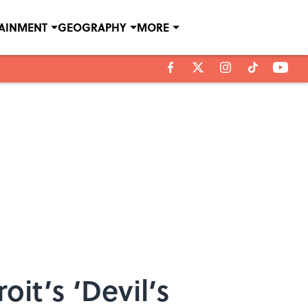
TAINMENT
GEOGRAPHY
MORE
roit’s ‘Devil’s