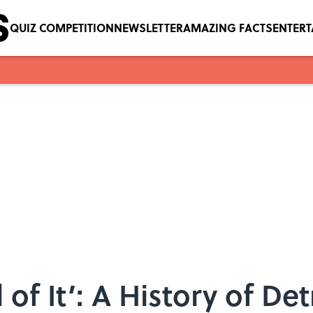
QUIZ COMPETITION
NEWSLETTER
AMAZING FACTS
ENTER
l of It’: A History of Det