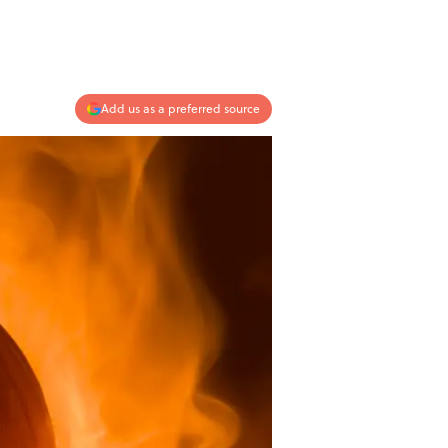
Add us as a preferred source