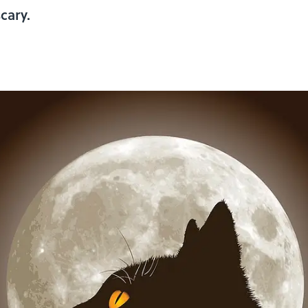
cary.