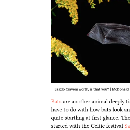
Laszlo Cravensworth, is that you? | McDonald
Bats
are another animal deeply t
have to do with how bats look an
quite startling at first glance. 
started with the Celtic festival
S