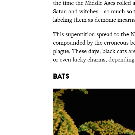
the time the Middle Ages rolled 
Satan and witches—so much so 
labeling them as demonic incarnat
This superstition spread to the 
compounded by the erroneous beli
plague. These days, black cats a
or even lucky charms, dependin
Bats