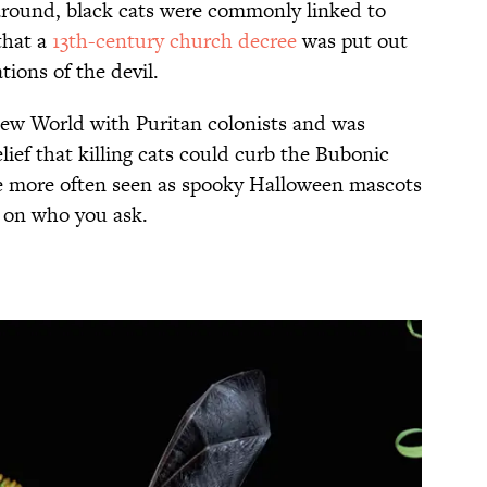
around, black cats were commonly linked to
that a
13th-century church decree
was put out
ions of the devil.
New World with Puritan colonists and was
ef that killing cats could curb the Bubonic
re more often seen as spooky Halloween mascots
g on who you ask.