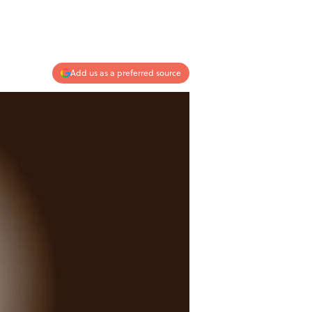
Add us as a preferred source