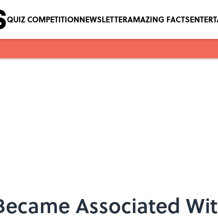
QUIZ COMPETITION
NEWSLETTER
AMAZING FACTS
ENTER
Became Associated Wi