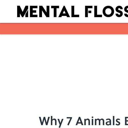
Skip to main content
Why 7 Animals 