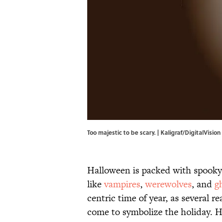
Too majestic to be scary. | Kaligraf/DigitalVisi
Halloween is packed with spooky
like
vampires
,
werewolves
, and
g
centric time of year, as several 
come to symbolize the holiday. H