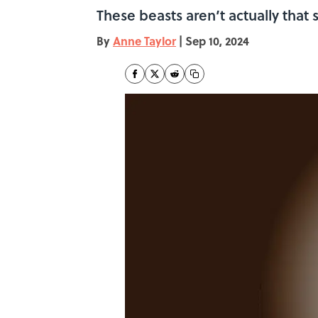
These beasts aren’t actually that s
By
Anne Taylor
|
Sep 10, 2024