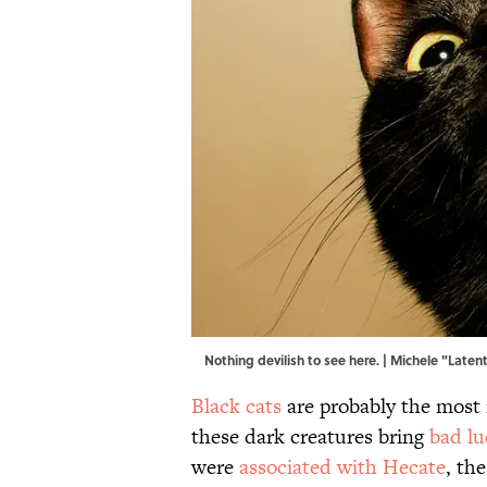
Nothing devilish to see here. | Michele "Late
Black cats
are probably the most 
these dark creatures bring
bad lu
were
associated with Hecate
, th