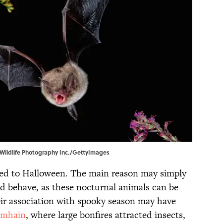
 Wildlife Photography Inc./GettyImages
ied to Halloween. The main reason may simply
d behave, as these nocturnal animals can be
Their association with spooky season may have
amhain
, where large bonfires attracted insects,