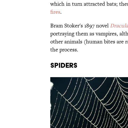
which in turn attracted bats; th
fires
.
Bram Stoker's 1897 novel
Dracul
portraying them as vampires, alt
other animals (human bites are r
the process.
Spiders