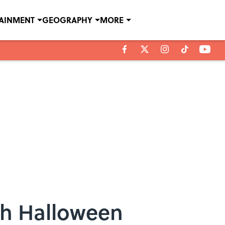
TAINMENT
GEOGRAPHY
MORE
th Halloween