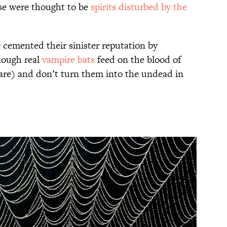
ese were thought to be
spirits disturbed by the
a
cemented their sinister reputation by
hough real
vampire bats
feed on the blood of
are) and don’t turn them into the undead in