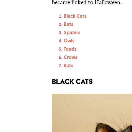
became linked to Halloween.
Black Cats
Bats
Spiders
Owls
Toads
Crows
Rats
Black Cats