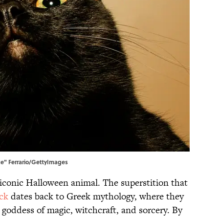
nte" Ferrario/GettyImages
iconic Halloween animal. The superstition that
ck
dates back to Greek mythology, where they
e goddess of magic, witchcraft, and sorcery. By