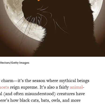
on Vectors/Getty Images
 charm—it’s the season where mythical beings
hosts
reign supreme. It’s also a fairly
animal
-
real (and often misunderstood) creatures have
ere’s how black cats, bats, owls, and more