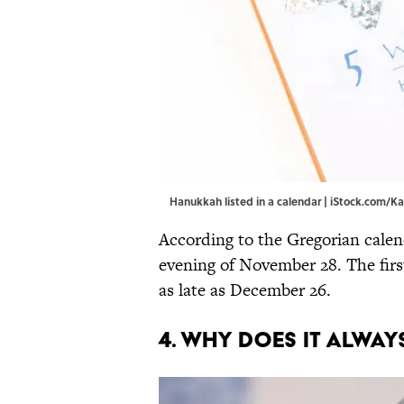
Hanukkah listed in a calendar | iStock.com/
According to the Gregorian cale
evening of November 28. The firs
as late as December 26.
4. WHY DOES IT ALWA