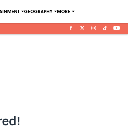
TAINMENT
GEOGRAPHY
MORE
red!