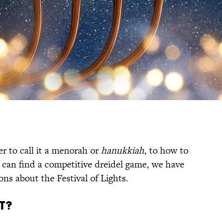
r to call it a menorah or
hanukkiah
, to how to
 can find a competitive dreidel game, we have
ons about the Festival of Lights.
T?