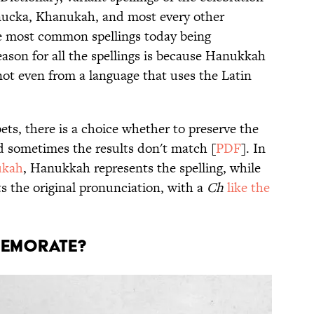
ucka, Khanukah, and most every other
e most common spellings today being
on for all the spellings is because Hanukkah
not even from a language that uses the Latin
s, there is a choice whether to preserve the
nd sometimes the results don't match [
PDF
]. In
ukah
, Hanukkah represents the spelling, while
 the original pronunciation, with a
Ch
like the
MEMORATE?