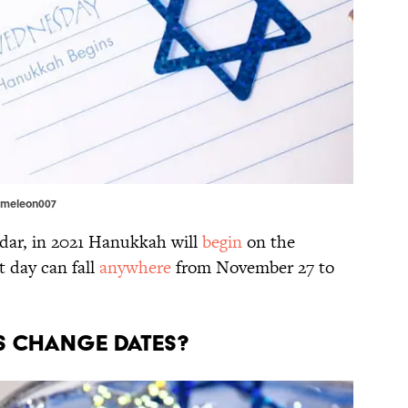
Kameleon007
ndar, in 2021 Hanukkah will
begin
on the
t day can fall
anywhere
from November 27 to
YS CHANGE DATES?