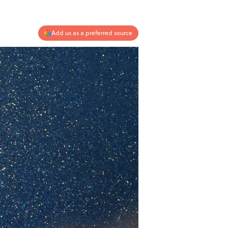
Add us as a preferred source