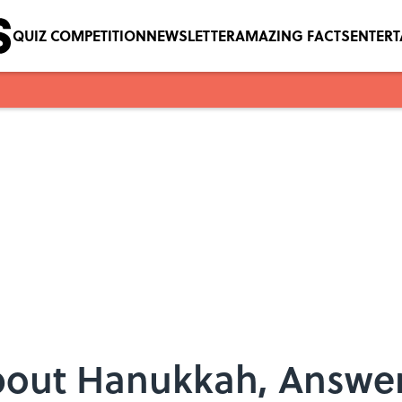
QUIZ COMPETITION
NEWSLETTER
AMAZING FACTS
ENTER
bout Hanukkah, Answe