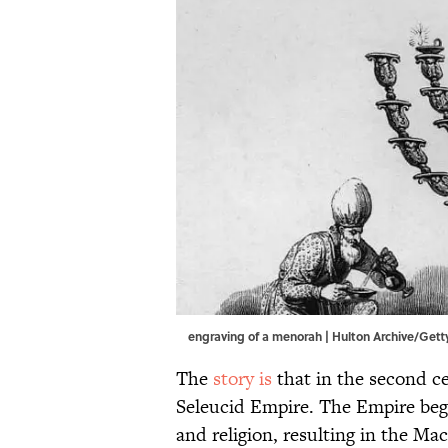
engraving of a menorah | Hulton Archive/Get
The
story is
that in the second c
Seleucid Empire. The Empire bega
and religion, resulting in the M