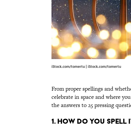
iStock.com/tomertu | iStock.com/tomertu
From proper spellings and whethe
celebrate in space and where you
the answers to 25 pressing questi
1. HOW DO YOU SPELL I