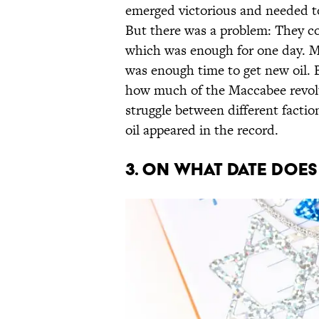
emerged victorious and needed t
But there was a problem: They coul
which was enough for one day. Mir
was enough time to get new oil. 
how much of the Maccabee revolt
struggle between different facti
oil appeared in the record.
3. ON WHAT DATE DOE