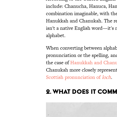
include: Chanucha, Hanuca, Han
combination imaginable, with th
Hanukkah and Chanukah. The reas
isn't a native English word—it's 
alphabet.
When converting between alphabet
pronunciation or the spelling, a
the case of
Hanukkah and Chan
Chanukah more closely represents
Scottish pronunciation of
loch
.
2. WHAT DOES IT COM