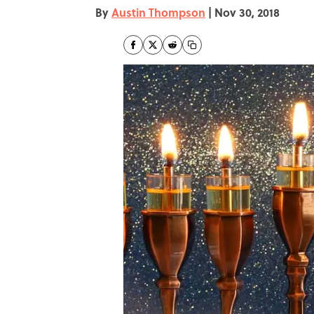
By
Austin Thompson
|
Nov 30, 2018