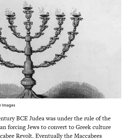
ty Images
entury BCE Judea was under the rule of the
n forcing Jews to convert to Greek culture
accabee Revolt. Eventually the Maccabees