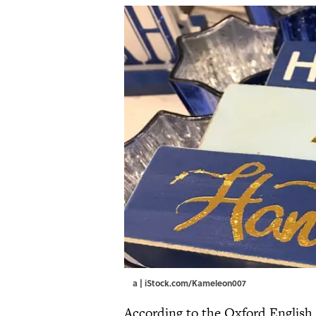
a | iStock.com/Kameleon007
According to the Oxford English D