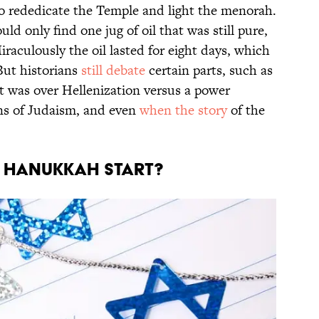
o rededicate the Temple and light the menorah.
d only find one jug of oil that was still pure,
aculously the oil lasted for eight days, which
But historians
still debate
certain parts, such as
 was over Hellenization versus a power
ons of Judaism, and even
when the story
of the
S HANUKKAH START?