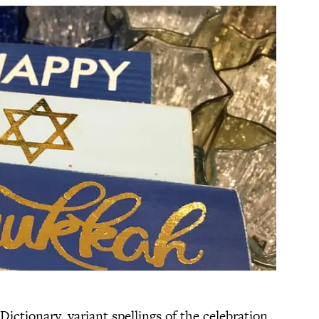
ictionary, variant spellings of the celebration