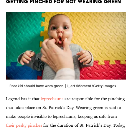
Getting Pinched For Not Wearing Green
Poor kid should have worn green. | J_art/Moment/Getty Images
Legend has it that
leprechauns
are responsible for the pinching
that takes place on St. Patrick’s Day. Wearing green is said to
make people invisible to leprechauns, keeping us safe from
their pesky pinches
for the duration of St. Patrick’s Day. Today,