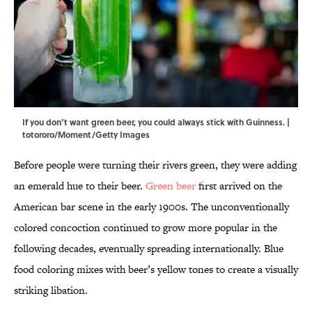
If you don’t want green beer, you could always stick with Guinness. |
totororo/Moment/Getty Images
Before people were turning their rivers green, they were adding
an emerald hue to their beer.
Green beer
first arrived on the
American bar scene in the early 1900s. The unconventionally
colored concoction continued to grow more popular in the
following decades, eventually spreading internationally. Blue
food coloring mixes with beer’s yellow tones to create a visually
striking libation.