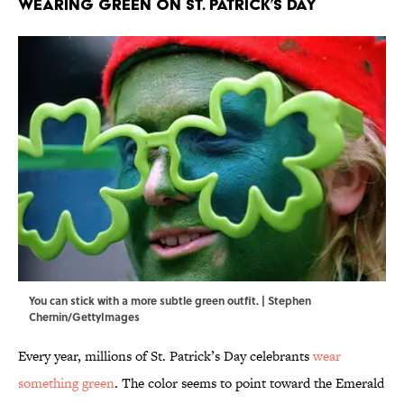
Wearing Green on St. Patrick’s Day
You can stick with a more subtle green outfit. | Stephen
Chernin/GettyImages
Every year, millions of St. Patrick’s Day celebrants
wear
something green
. The color seems to point toward the Emerald