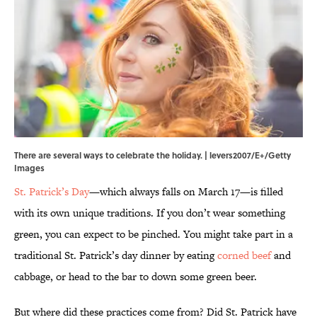
There are several ways to celebrate the holiday. | levers2007/E+/Getty
Images
St. Patrick’s Day
—which always falls on March 17—is filled
with its own unique traditions. If you don’t wear something
green, you can expect to be pinched. You might take part in a
traditional St. Patrick’s day dinner by eating
corned beef
and
cabbage, or head to the bar to down some green beer.
But where did these practices come from? Did St. Patrick have