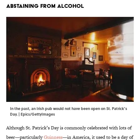
Abstaining From Alcohol
In the past, an Irish pub would not have been open on St. Patrick’s
Day. | Epics/GettyImages
Although St. Patrick’s Day is commonly celebrated with lots of
beer—particularly
Guinness
—in America, it used to be a day of