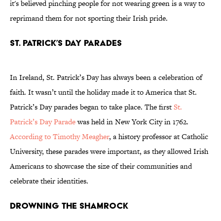
it's believed pinching people for not wearing green is a way to
reprimand them for not sporting their Irish pride.
St. Patrick’s Day Parades
In Ireland, St. Patrick’s Day has always been a celebration of
faith. It wasn’t until the holiday made it to America that St.
Patrick’s Day parades began to take place. The first
St.
Patrick’s Day Parade
was held in New York City in 1762.
According to Timothy Meagher
, a history professor at Catholic
University, these parades were important, as they allowed Irish
Americans to showcase the size of their communities and
celebrate their identities.
Drowning the Shamrock