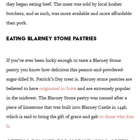
they began eating beef. The meat was sold by local kosher
butchers, and as such, was more available and more affordable
than pork.
Eating Blarney Stone Pastries
If you’ve ever been lucky enough to taste a Blarney Stone
pastry, you know how delicious this peanut-and-powdered-
sugar-filled St. Patrick’s Day treat is. Blarney stone pastries are
believed to have
originated in Iowa
and are extremely popular
in the midwest. The Blarney Stone pastry was named after a
piece of limestone that was built into Blarney Castle in 1446,
which is said to bring the gift of grace and gab
to those who kiss
it
.