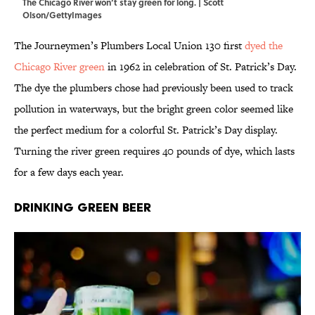
The Chicago River won’t stay green for long. | Scott
Olson/GettyImages
The Journeymen’s Plumbers Local Union 130 first
dyed the
Chicago River green
in 1962 in celebration of St. Patrick’s Day.
The dye the plumbers chose had previously been used to track
pollution in waterways, but the bright green color seemed like
the perfect medium for a colorful St. Patrick’s Day display.
Turning the river green requires 40 pounds of dye, which lasts
for a few days each year.
Drinking Green Beer