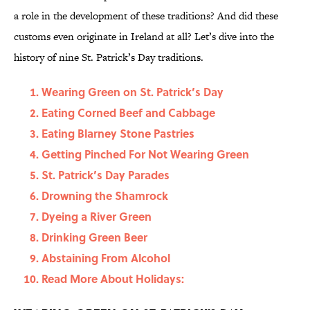
a role in the development of these traditions? And did these
customs even originate in Ireland at all? Let’s dive into the
history of nine St. Patrick’s Day traditions.
Wearing Green on St. Patrick’s Day
Eating Corned Beef and Cabbage
Eating Blarney Stone Pastries
Getting Pinched For Not Wearing Green
St. Patrick’s Day Parades
Drowning the Shamrock
Dyeing a River Green
Drinking Green Beer
Abstaining From Alcohol
Read More About Holidays: