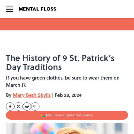
Skip to main content
The History of 9 St. Patrick’s
Day Traditions
If you have green clothes, be sure to wear them on
March 17.
By
Mary Beth Skylis
|
Feb 28, 2024
Add us as a preferred source