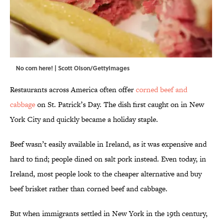
No corn here! | Scott Olson/GettyImages
Restaurants across America often offer
corned beef and
cabbage
on St. Patrick’s Day. The dish first caught on in New
York City and quickly became a holiday staple.
Beef wasn’t easily available in Ireland, as it was expensive and
hard to find; people dined on salt pork instead. Even today, in
Ireland, most people look to the cheaper alternative and buy
beef brisket rather than corned beef and cabbage.
But when immigrants settled in New York in the 19th century,