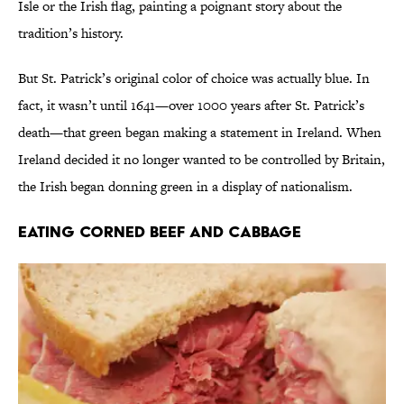
Isle or the Irish flag, painting a poignant story about the
tradition’s history.
But St. Patrick’s original color of choice was actually blue. In
fact, it wasn’t until 1641—over 1000 years after St. Patrick’s
death—that green began making a statement in Ireland. When
Ireland decided it no longer wanted to be controlled by Britain,
the Irish began donning green in a display of nationalism.
Eating Corned Beef and Cabbage