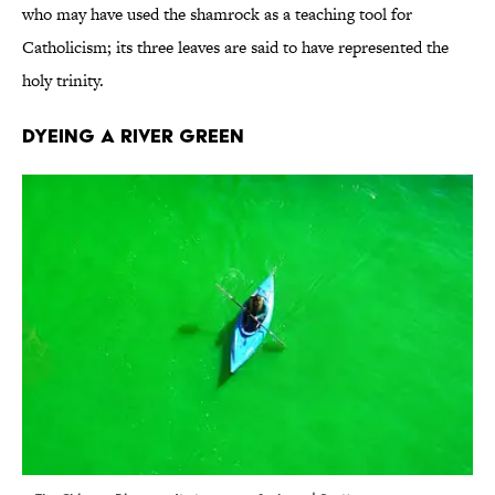
who may have used the shamrock as a teaching tool for
Catholicism; its three leaves are said to have represented the
holy trinity.
Dyeing a River Green