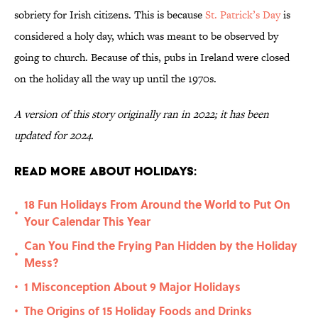
sobriety for Irish citizens. This is because
St. Patrick’s Day
is
considered a holy day, which was meant to be observed by
going to church. Because of this, pubs in Ireland were closed
on the holiday all the way up until the 1970s.
A version of this story originally ran in 2022; it has been
updated for 2024.
Read More About Holidays:
18 Fun Holidays From Around the World to Put On
•
Your Calendar This Year
Can You Find the Frying Pan Hidden by the Holiday
•
Mess?
1 Misconception About 9 Major Holidays
•
The Origins of 15 Holiday Foods and Drinks
•