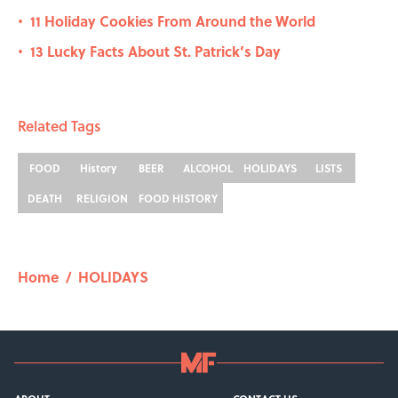
11 Holiday Cookies From Around the World
•
13 Lucky Facts About St. Patrick’s Day
•
Related Tags
FOOD
History
BEER
ALCOHOL
HOLIDAYS
LISTS
DEATH
RELIGION
FOOD HISTORY
Home
/
HOLIDAYS