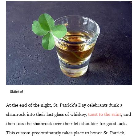
Sláinte!
At the end of the night, St. Patrick’s Day celebrants dunk a
shamrock into their last glass of whiskey,
toast to the saint
, and
then toss the shamrock over their left shoulder for good luck.
This custom predominantly takes place to honor St. Patrick,