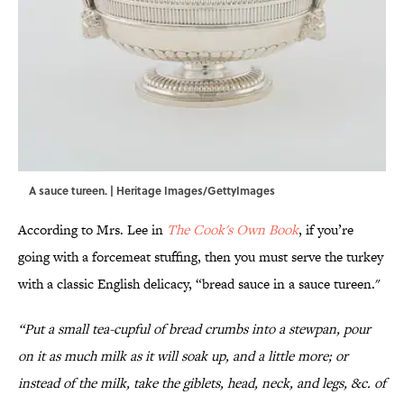
A sauce tureen. | Heritage Images/GettyImages
According to Mrs. Lee in
The Cook's Own Book
, if you’re
going with a forcemeat stuffing, then you must serve the turkey
with a classic English delicacy, “bread sauce in a sauce tureen."
“Put a small tea-cupful of bread crumbs into a stewpan, pour
on it as much milk as it will soak up, and a little more; or
instead of the milk, take the giblets, head, neck, and legs, &c. of