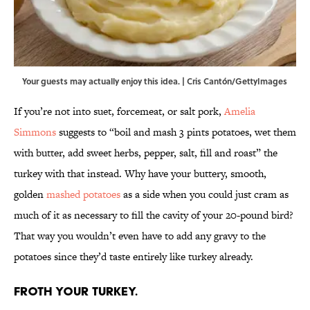
Your guests may actually enjoy this idea. | Cris Cantón/GettyImages
If you’re not into suet, forcemeat, or salt pork,
Amelia
Simmons
suggests to “boil and mash 3 pints potatoes, wet them
with butter, add sweet herbs, pepper, salt, fill and roast” the
turkey with that instead. Why have your buttery, smooth,
golden
mashed potatoes
as a side when you could just cram as
much of it as necessary to fill the cavity of your 20-pound bird?
That way you wouldn’t even have to add any gravy to the
potatoes since they’d taste entirely like turkey already.
Froth your turkey.