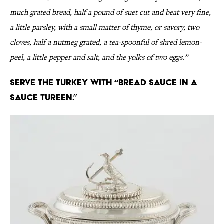
much grated bread, half a pound of suet cut and beat very fine,
a little parsley, with a small matter of thyme, or savory, two
cloves, half a nutmeg grated, a tea-spoonful of shred lemon-
peel, a little pepper and salt, and the yolks of two eggs.”
Serve the turkey with “bread sauce in a
sauce tureen.”