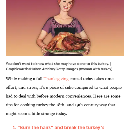
You don't want to know what she may have done to this turkey. |
GraphicaArtis/Hulton Archive/Getty Images (woman with turkey)
While making a full
Thanksgiving
spread today takes time,
effort, and stress, it’s a piece of cake compared to what people
had to deal with before modern conveniences. Here are some
tips for cooking turkey the 18th- and 19th-century way that
might seem a little strange today.
“Burn the hairs” and break the turkey’s