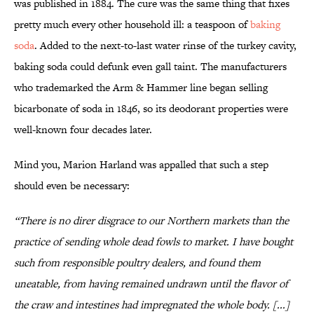
was published in 1884. The cure was the same thing that fixes
pretty much every other household ill: a teaspoon of
baking
soda
. Added to the next-to-last water rinse of the turkey cavity,
baking soda could defunk even gall taint. The manufacturers
who trademarked the Arm & Hammer line began selling
bicarbonate of soda in 1846, so its deodorant properties were
well-known four decades later.
Mind you, Marion Harland was appalled that such a step
should even be necessary:
“There is no direr disgrace to our Northern markets than the
practice of sending whole dead fowls to market. I have bought
such from responsible poultry dealers, and found them
uneatable, from having remained undrawn until the flavor of
the craw and intestines had impregnated the whole body. [...]