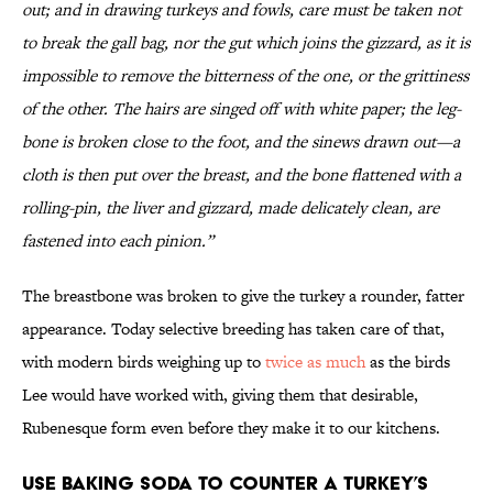
out; and in drawing turkeys and fowls, care must be taken not
to break the gall bag, nor the gut which joins the gizzard, as it is
impossible to remove the bitterness of the one, or the grittiness
of the other. The hairs are singed off with white paper; the leg-
bone is broken close to the foot, and the sinews drawn out—a
cloth is then put over the breast, and the bone flattened with a
rolling-pin, the liver and gizzard, made delicately clean, are
fastened into each pinion.”
The breastbone was broken to give the turkey a rounder, fatter
appearance. Today selective breeding has taken care of that,
with modern birds weighing up to
twice as much
as the birds
Lee would have worked with, giving them that desirable,
Rubenesque form even before they make it to our kitchens.
Use baking soda to counter a turkey’s