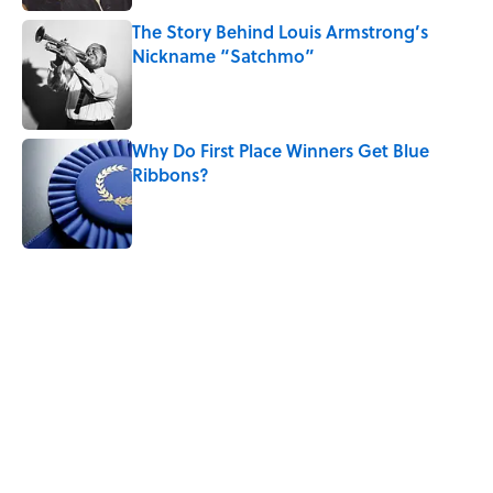
The Story Behind Louis Armstrong’s
Nickname “Satchmo”
Published by on Invalid Date
Why Do First Place Winners Get Blue
Ribbons?
Published by on Invalid Date
5 related articles loaded
Related Tags
THANKSGIVING
TIPS
BIRDS
LISTS
HOLIDAYS
FOOD
History
DOGS
WATER
NEWS