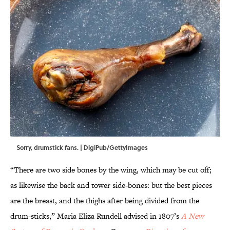
Sorry, drumstick fans. | DigiPub/GettyImages
“There are two side bones by the wing, which may be cut off;
as likewise the back and tower side-bones: but the best pieces
are the breast, and the thighs after being divided from the
drum-sticks,” Maria Eliza Rundell advised in 1807’s
A New