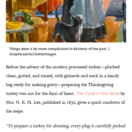
Things were a lot more complicated in kitchens of the past. |
GraphicaArtis/GettyImages
Before the advent of the modern processed turkey—plucked
clean, gutted, and rinsed, with gizzards and neck in a handy
bag ready for making gravy—preparing the Thanksgiving
turkey was not for the faint of heart.
The Cook’s Own Book
by
Mrs. N. K. M. Lee, published in 1832, gives a quick rundown of
the steps:
"To prepare a turkey for dressing, every plug is carefully picked