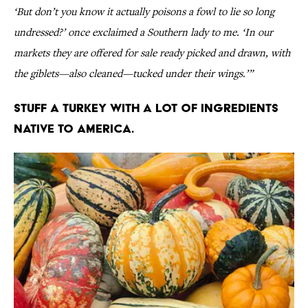
‘But don’t you know it actually poisons a fowl to lie so long
undressed?’ once exclaimed a Southern lady to me. ‘In our
markets they are offered for sale ready picked and drawn, with
the giblets—also cleaned—tucked under their wings.’”
Stuff a turkey with a lot of ingredients
native to America.