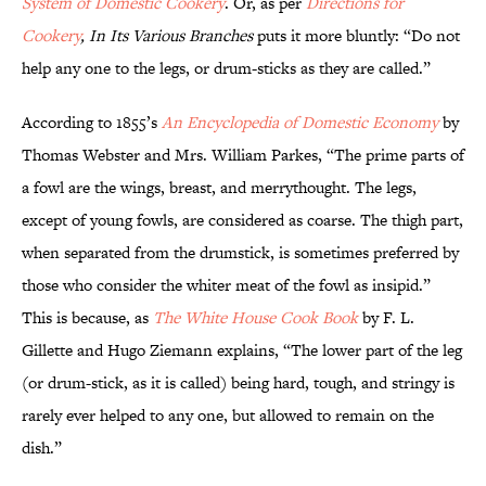
System of Domestic Cookery
. Or, as per
Directions for
Cookery
, In Its Various Branches
puts it more bluntly: “Do not
help any one to the legs, or drum-sticks as they are called.”
According to 1855’s
An Encyclopedia of Domestic Economy
by
Thomas Webster and Mrs. William Parkes, “The prime parts of
a fowl are the wings, breast, and merrythought. The legs,
except of young fowls, are considered as coarse. The thigh part,
when separated from the drumstick, is sometimes preferred by
those who consider the whiter meat of the fowl as insipid.”
This is because, as
The White House Cook Book
by F. L.
Gillette and Hugo Ziemann explains, “The lower part of the leg
(or drum-stick, as it is called) being hard, tough, and stringy is
rarely ever helped to any one, but allowed to remain on the
dish.”