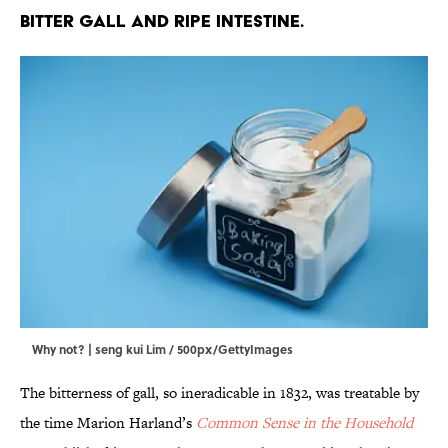
bitter gall and ripe intestine.
Why not? | seng kui Lim / 500px/GettyImages
The bitterness of gall, so ineradicable in 1832, was treatable by
the time Marion Harland’s
Common Sense in the Household