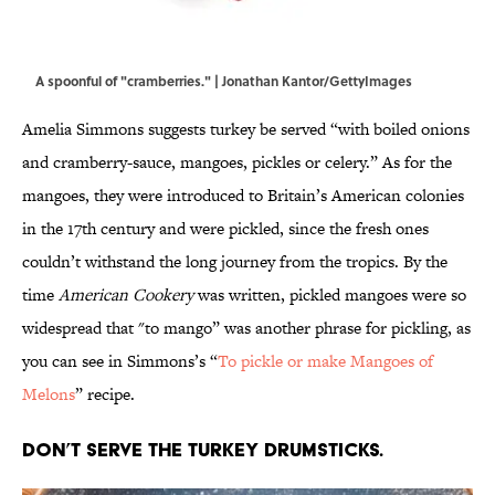
A spoonful of "cramberries." | Jonathan Kantor/GettyImages
Amelia Simmons suggests turkey be served “with boiled onions
and cramberry-sauce, mangoes, pickles or celery.” As for the
mangoes, they were introduced to Britain’s American colonies
in the 17th century and were pickled, since the fresh ones
couldn’t withstand the long journey from the tropics. By the
time
American Cookery
was written, pickled mangoes were so
widespread that "to mango” was another phrase for pickling, as
you can see in Simmons’s “
To pickle or make Mangoes of
Melons
” recipe.
Don’t serve the turkey drumsticks.