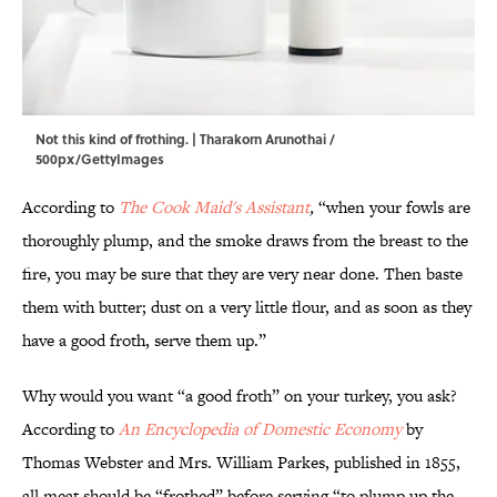
Not this kind of frothing. | Tharakorn Arunothai /
500px/GettyImages
According to
The Cook Maid's Assistant
,
“when your fowls are
thoroughly plump, and the smoke draws from the breast to the
fire, you may be sure that they are very near done. Then baste
them with butter; dust on a very little flour, and as soon as they
have a good froth, serve them up.”
Why would you want “a good froth” on your turkey, you ask?
According to
An Encyclopedia of Domestic Economy
by
Thomas Webster and Mrs. William Parkes, published in 1855,
all meat should be “frothed” before serving “to plump up the