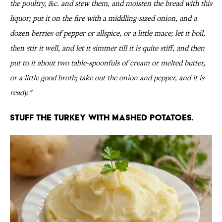
the poultry, &c. and stew them, and moisten the bread with this
liquor; put it on the fire with a middling-sized onion, and a
dozen berries of pepper or allspice, or a little mace; let it boil,
then stir it well, and let it simmer till it is quite stiff, and then
put to it about two table-spoonfuls of cream or melted butter,
or a little good broth; take out the onion and pepper, and it is
ready."
Stuff the turkey with mashed potatoes.