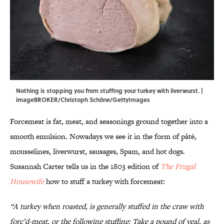
Nothing is stopping you from stuffing your turkey with liverwurst. |
imageBROKER/Christoph Schöne/GettyImages
Forcemeat is fat, meat, and seasonings ground together into a
smooth emulsion. Nowadays we see it in the form of pâté,
mousselines, liverwurst, sausages, Spam, and hot dogs.
Susannah Carter tells us in the 1803 edition of
The Frugal
Housewife
how to stuff a turkey with forcemeat:
“A turkey when roasted, is generally stuffed in the craw with
forc’d-meat, or the following stuffing: Take a pound of veal, as