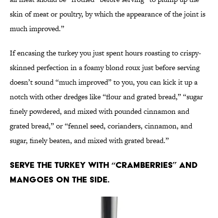
skin of meat or poultry, by which the appearance of the joint is
much improved.”
If encasing the turkey you just spent hours roasting to crispy-
skinned perfection in a foamy blond roux just before serving
doesn’t sound “much improved” to you, you can kick it up a
notch with other dredges like “flour and grated bread,” “sugar
finely powdered, and mixed with pounded cinnamon and
grated bread,” or “fennel seed, corianders, cinnamon, and
sugar, finely beaten, and mixed with grated bread.”
Serve the turkey with “cramberries” and
mangoes on the side.