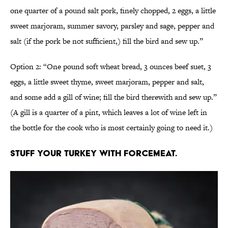
one quarter of a pound salt pork, finely chopped, 2 eggs, a little
sweet marjoram, summer savory, parsley and sage, pepper and
salt (if the pork be not sufficient,) fill the bird and sew up.”
Option 2: “One pound soft wheat bread, 3 ounces beef suet, 3
eggs, a little sweet thyme, sweet marjoram, pepper and salt,
and some add a gill of wine; fill the bird therewith and sew up.”
(A gill is a quarter of a pint, which leaves a lot of wine left in
the bottle for the cook who is most certainly going to need it.)
Stuff your turkey with forcemeat.