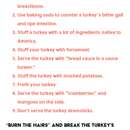
breastbone.
Use baking soda to counter a turkey’s bitter gall
and ripe intestine.
Stuff a turkey with a lot of ingredients native to
America.
Stuff your turkey with forcemeat.
Serve the turkey with “bread sauce in a sauce
tureen.”
Stuff the turkey with mashed potatoes.
Froth your turkey.
Serve the turkey with “cramberries” and
mangoes on the side.
Don’t serve the turkey drumsticks.
“Burn the hairs” and break the turkey’s