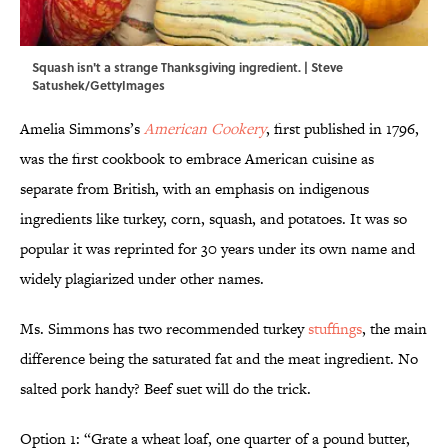
Squash isn't a strange Thanksgiving ingredient. | Steve
Satushek/GettyImages
Amelia Simmons’s
American Cookery
, first published in 1796,
was the first cookbook to embrace American cuisine as
separate from British, with an emphasis on indigenous
ingredients like turkey, corn, squash, and potatoes. It was so
popular it was reprinted for 30 years under its own name and
widely plagiarized under other names.
Ms. Simmons has two recommended turkey
stuffings
, the main
difference being the saturated fat and the meat ingredient. No
salted pork handy? Beef suet will do the trick.
Option 1: “Grate a wheat loaf, one quarter of a pound butter,