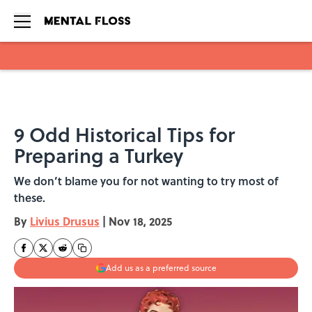
Skip to main content
9 Odd Historical Tips for
Preparing a Turkey
We don’t blame you for not wanting to try most of
these.
By
Livius Drusus
|
Nov 18, 2025
Add us as a preferred source