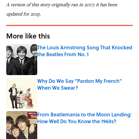
A version of this story originally ran in 2017; it has been
updated for 2025.
More like this
The Louis Armstrong Song That Knocked
the Beatles From No. 1
Published by on Invalid Date
Why Do We Say "Pardon My French"
When We Swear?
Published by on Invalid Date
From Beatlemania to the Moon Landing:
How Well Do You Know the 1960s?
Published by on Invalid Date