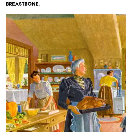
breastbone.