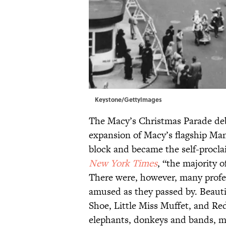
Keystone/GettyImages
The Macy’s Christmas Parade deb
expansion of Macy’s flagship Man
block and became the self-procla
New York Times
, “the majority o
There were, however, many profes
amused as they passed by. Beaut
Shoe, Little Miss Muffet, and Re
elephants, donkeys and bands, ma