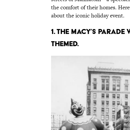
the comfort of their homes. Her
about the iconic holiday event.
1. The Macy’s parade 
themed.