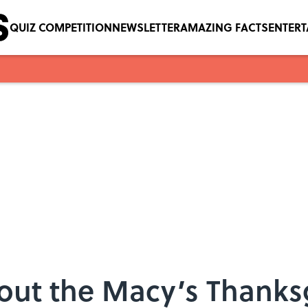
QUIZ COMPETITION
NEWSLETTER
AMAZING FACTS
ENTER
bout the Macy’s Thanks