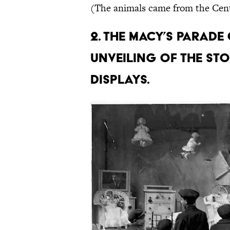
(The animals came from the Cent
2. The Macy’s parade
unveiling of the st
displays.