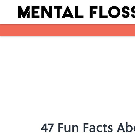
Skip to main content
47 Fun Facts A