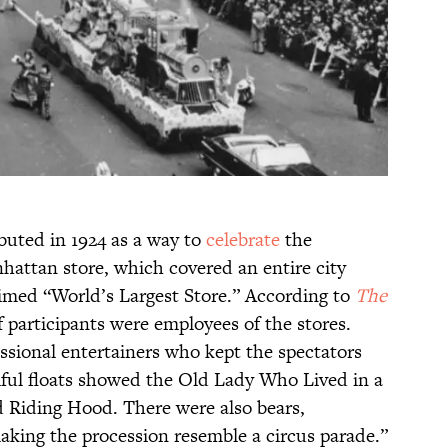
uted in 1924 as a way to
celebrate
the
hattan store, which covered an entire city
imed “World’s Largest Store.” According to
The
f participants were employees of the stores.
sional entertainers who kept the spectators
iful floats showed the Old Lady Who Lived in a
d Riding Hood. There were also bears,
king the procession resemble a circus parade.”