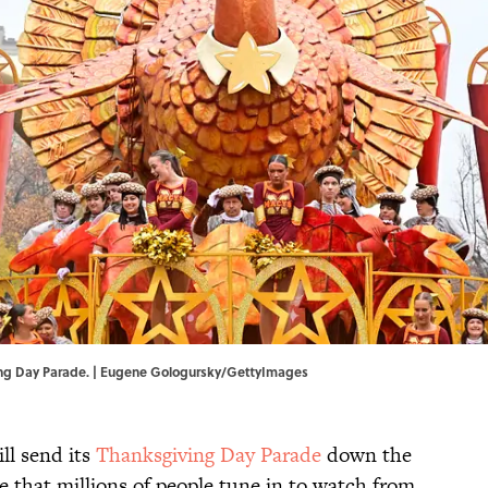
ing Day Parade. | Eugene Gologursky/GettyImages
ll send its
Thanksgiving Day Parade
down the
 that millions of people tune in to watch from