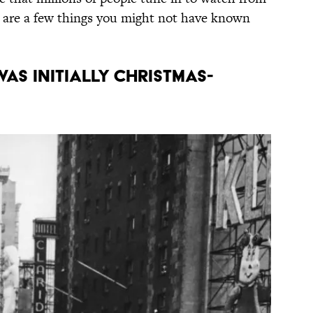
e are a few things you might not have known
was initially Christmas-