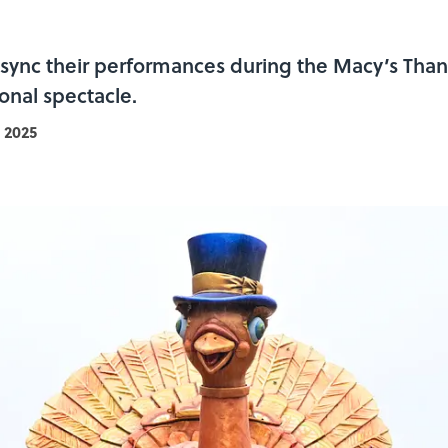
lip-sync their performances during the Macy’s Th
onal spectacle.
 2025