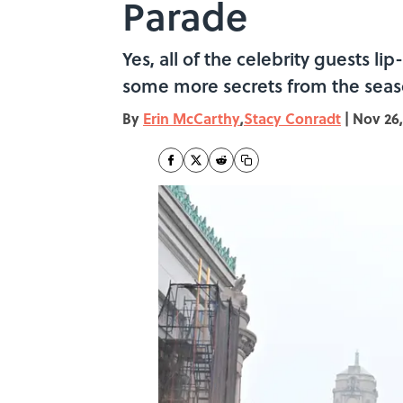
Parade
Yes, all of the celebrity guests 
some more secrets from the seas
By
Erin McCarthy
,
Stacy Conradt
|
Nov 26,