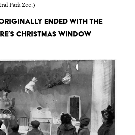
ral Park Zoo.)
 originally ended with the
ore’s Christmas window