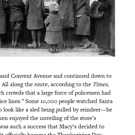
et and Convent Avenue and continued down to
 All along the route, according to the
Times
,
h crowds that a large force of policemen had
olice lines.” Some 10,000 people watched Santa
 look like a sled being pulled by reindeer—be
en enjoyed the unveiling of the store’s
as such a success that Macy’s decided to
 it officially became the Thanksgiving Day