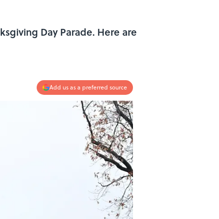
anksgiving Day Parade. Here are
Add us as a preferred source