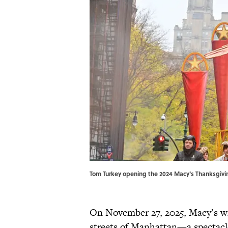
Tom Turkey opening the 2024 Macy's Thanksgiv
On November 27, 2025, Macy’s wi
streets of Manhattan—a spectacle