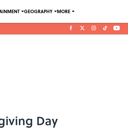
TAINMENT
GEOGRAPHY
MORE
giving Day