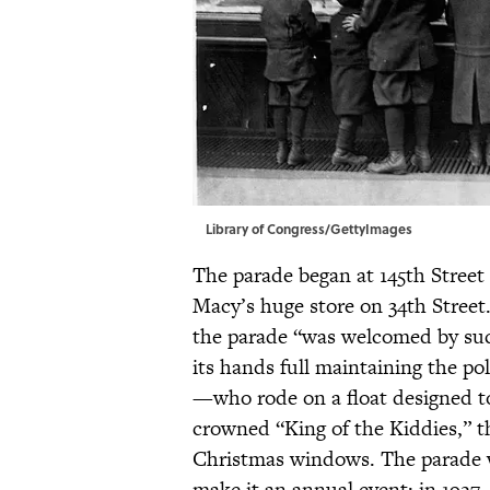
Library of Congress/GettyImages
The parade began at 145th Stre
Macy’s huge store on 34th Street.
the parade “was welcomed by suc
its hands full maintaining the p
—who rode on a float designed to
crowned “King of the Kiddies,” th
Christmas windows. The parade w
make it an annual event; in 1927,