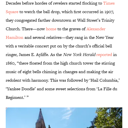
Decades before hordes of revelers started flocking to
Times
Square
to watch the ball drop, which first occurred in 1907,
they congregated farther downtown at Wall Street’s Trinity
Church. There—now
home
to the graves of
Alexander
Hamilton
and several relatives—they rang in the New Year
with a veritable concert put on by the church’s official bell
ringer, James E. Ayliffe. As the
New York Herald
reported
in
1860, “there floated from the high church tower the stirring
music of eight bells chiming in changes and making the air
redolent with harmony. This was followed by ‘Hail Columbia,’
‘Yankee Doodle’ and some sweet selections from ‘La Fille du
Regiment.’ ”