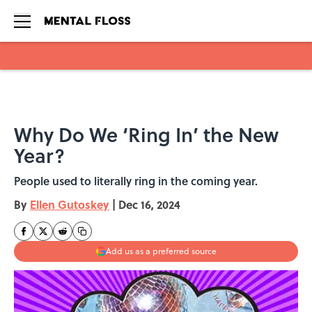
Skip to main content
Why Do We ‘Ring In’ the New
Year?
People used to literally ring in the coming year.
By
Ellen Gutoskey
|
Dec 16, 2024
Add us as a preferred source