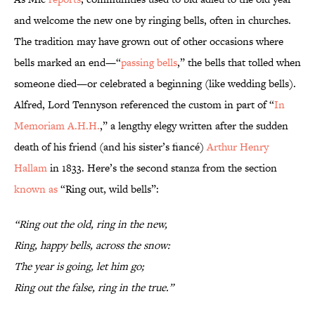
and welcome the new one by ringing bells, often in churches.
The tradition may have grown out of other occasions where
bells marked an end—“
passing bells
,” the bells that tolled when
someone died—or celebrated a beginning (like wedding bells).
Alfred, Lord Tennyson referenced the custom in part of “
In
Memoriam A.H.H.
,” a lengthy elegy written after the sudden
death of his friend (and his sister’s fiancé)
Arthur Henry
Hallam
in 1833. Here’s the second stanza from the section
known as
“Ring out, wild bells”:
“Ring out the old, ring in the new,
Ring, happy bells, across the snow:
The year is going, let him go;
Ring out the false, ring in the true.”