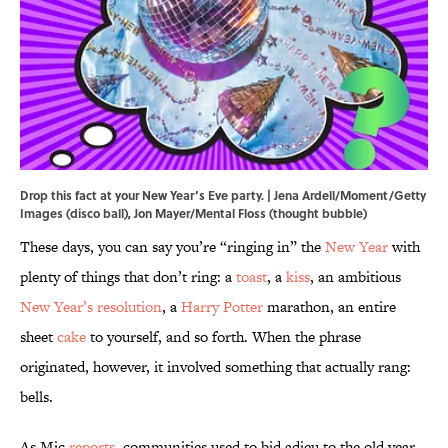
Drop this fact at your New Year’s Eve party. | Jena Ardell/Moment/Getty
Images (disco ball), Jon Mayer/Mental Floss (thought bubble)
These days, you can say you’re “ringing in” the
New Year
with
plenty of things that don’t ring: a
toast
, a
kiss
, an ambitious
New Year’s resolution
, a
Harry Potter
marathon, an entire
sheet
cake
to yourself, and so forth. When the phrase
originated, however, it involved something that actually rang:
bells.
As Mic
reports
, communities used to bid adieu to the old year