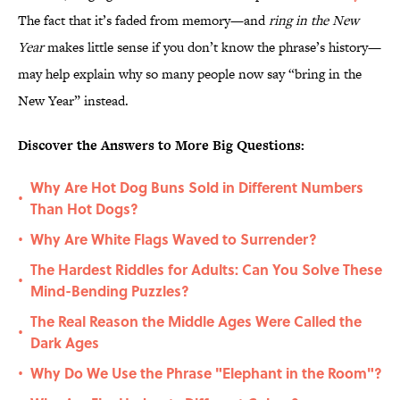
The fact that it’s faded from memory—and
ring in the New
Year
makes little sense if you don’t know the phrase’s history—
may help explain why so many people now say “bring in the
New Year” instead.
Discover the Answers to More Big Questions:
Why Are Hot Dog Buns Sold in Different Numbers
•
Than Hot Dogs?
Why Are White Flags Waved to Surrender?
•
The Hardest Riddles for Adults: Can You Solve These
•
Mind-Bending Puzzles?
The Real Reason the Middle Ages Were Called the
•
Dark Ages
Why Do We Use the Phrase "Elephant in the Room"?
•