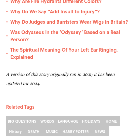
Why Are Fire Hydrants Different Colors?
•
Why Do We Say "Add Insult to Injury"?
•
Why Do Judges and Barristers Wear Wigs in Britain?
•
Was Odysseus in the ‘Odyssey’ Based on a Real
•
Person?
The Spiritual Meaning Of Your Left Ear Ringing,
•
Explained
A version of this story originally ran in 2021; it has been
updated for 2024.
Related Tags
BIG QUESTIONS
WORDS
LANGUAGE
HOLIDAYS
HOME
History
DEATH
MUSIC
HARRY POTTER
NEWS