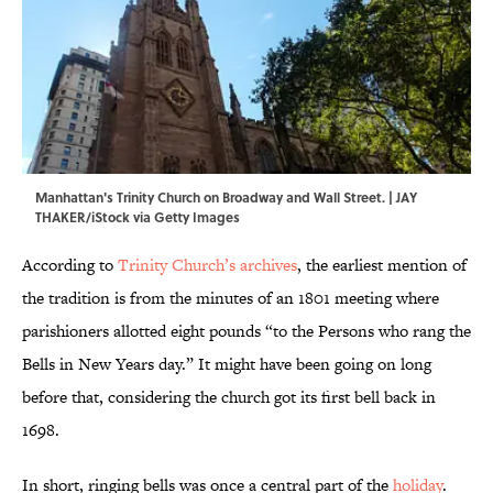
Manhattan's Trinity Church on Broadway and Wall Street. | JAY
THAKER/iStock via Getty Images
According to
Trinity Church’s archives
, the earliest mention of
the tradition is from the minutes of an 1801 meeting where
parishioners allotted eight pounds “to the Persons who rang the
Bells in New Years day.” It might have been going on long
before that, considering the church got its first bell back in
1698.
In short, ringing bells was once a central part of the
holiday
.