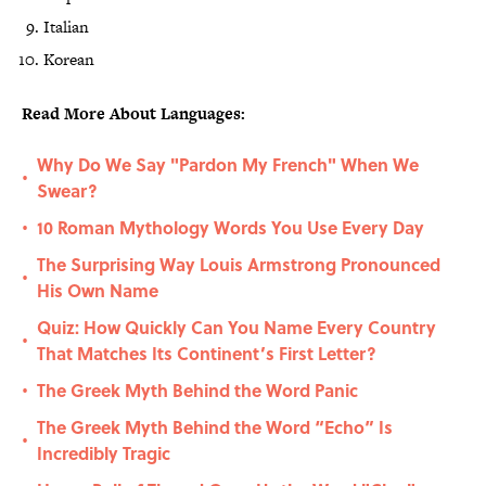
Italian
Korean
Read More About Languages:
Why Do We Say "Pardon My French" When We
•
Swear?
10 Roman Mythology Words You Use Every Day
•
The Surprising Way Louis Armstrong Pronounced
•
His Own Name
Quiz: How Quickly Can You Name Every Country
•
That Matches Its Continent’s First Letter?
The Greek Myth Behind the Word Panic
•
The Greek Myth Behind the Word “Echo” Is
•
Incredibly Tragic