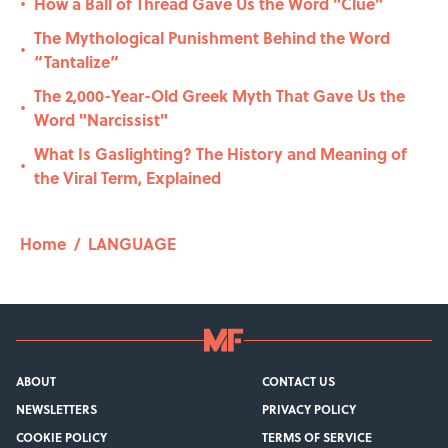
How a Ball of Thread Gave Us the Word "Clue"
•
The Mythological Punishment Behind the Word
•
“Tantalize”
The 2,000-Year-Old Greek Myth That Gave Us the
•
Word "Narcissist"
What Is Gaslighting? The History and Meaning of
•
the Viral Term, Explained
Home
/
LANGUAGE
ABOUT
CONTACT US
NEWSLETTERS
PRIVACY POLICY
COOKIE POLICY
TERMS OF SERVICE