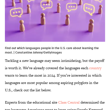
Find out which languages people in the U.S. care about learning the
most. | Constantine Johnny/GettyImages
Tackling a new language may seem intimidating, but the payoff
is worth it. We’ve already covered the languages each
country
wants to learn the most in 2024. If you’re interested in which
languages are most popular among aspiring polyglots in the
U.S., check out the list below.
Experts from the educational site
Class Central
determined the
top languages Americans want to learn using Google Keyword