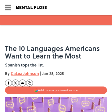
Skip to main content
The 10 Languages Americans
Want to Learn the Most
Spanish tops the list.
By
CaLea Johnson
|
Jan 28, 2025
Add us as a preferred source