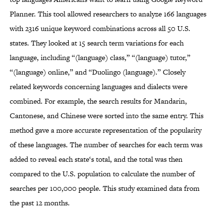
Planner. This tool allowed researchers to analyze 166 languages
with 2316 unique keyword combinations across all 50 U.S.
states. They looked at 15 search term variations for each
language, including “(language) class,” “(language) tutor,”
“(language) online,” and “Duolingo (language).” Closely
related keywords concerning languages and dialects were
combined. For example, the search results for Mandarin,
Cantonese, and Chinese were sorted into the same entry. This
method gave a more accurate representation of the popularity
of these languages. The number of searches for each term was
added to reveal each state‘s total, and the total was then
compared to the U.S. population to calculate the number of
searches per 100,000 people. This study examined data from
the past 12 months.