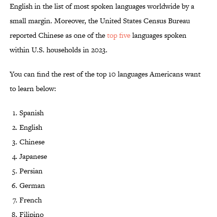
English in the list of most spoken languages worldwide by a
small margin. Moreover, the United States Census Bureau
reported Chinese as one of the
top five
languages spoken
within U.S. households in 2023.
You can find the rest of the top 10 languages Americans want
to learn below:
Spanish
English
Chinese
Japanese
Persian
German
French
Filipino