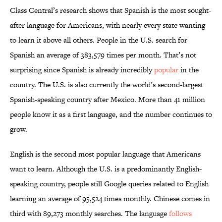
Class Central’s research shows that Spanish is the most sought-
after language for Americans, with nearly every state wanting
to learn it above all others. People in the U.S. search for
Spanish an average of 383,579 times per month. That’s not
surprising since Spanish is already incredibly
popular
in the
country. The U.S. is also currently the world’s second-largest
Spanish-speaking country after Mexico. More than 41 million
people know it as a first language, and the number continues to
grow.
English is the second most popular language that Americans
want to learn. Although the U.S. is a predominantly English-
speaking country, people still Google queries related to English
learning an average of 95,524 times monthly. Chinese comes in
third with 89,273 monthly searches. The language
follows