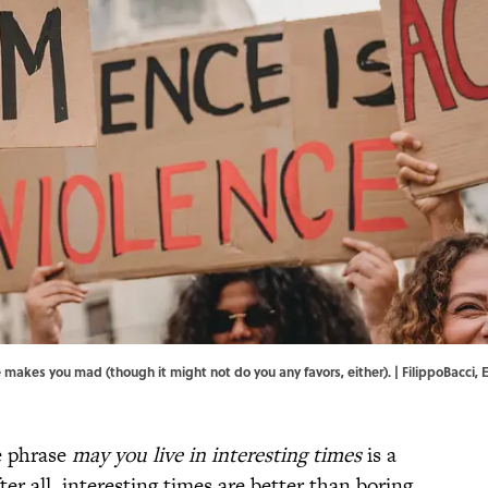
makes you mad (though it might not do you any favors, either). | FilippoBacci, 
he phrase
may you live in interesting times
is a
er all, interesting times are better than boring