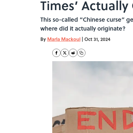
Times’ Actuall
This so-called “Chinese curse” get
where did it actually originate?
By
Marla Mackoul
|
Oct 31, 2024