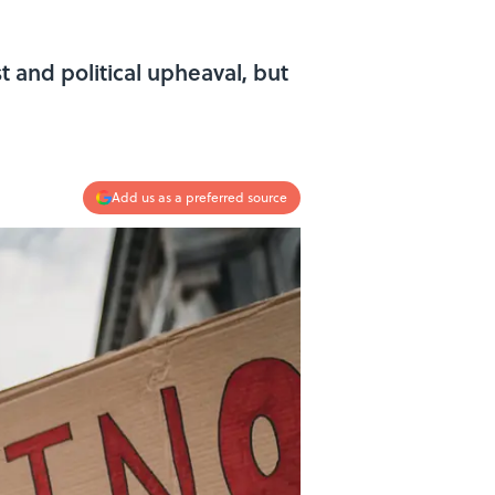
t and political upheaval, but
Add us as a preferred source