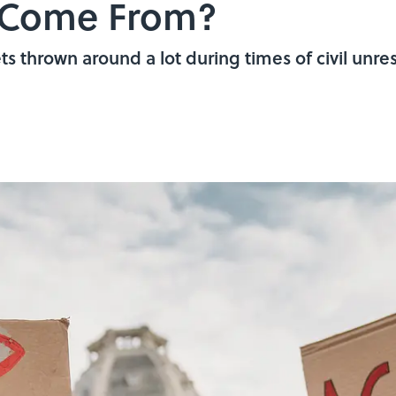
y Come From?
s thrown around a lot during times of civil unres