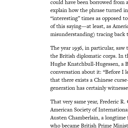
could have been borrowed from an
explain how the phrase turned int
“interesting” times as opposed to 
of this saying—at least, as Amer
misunderstanding) tracing back t
The year 1936, in particular, sa
the British diplomatic corps. In
Hughe Knatchbull-Hugessen, a Br
conversation about it: “Before I l
that there exists a Chinese curse—
generation has certainly witnessed
That very same year, Frederic R. 
American Society of Internation
Austen Chamberlain, a longtime 
who became British Prime Minister