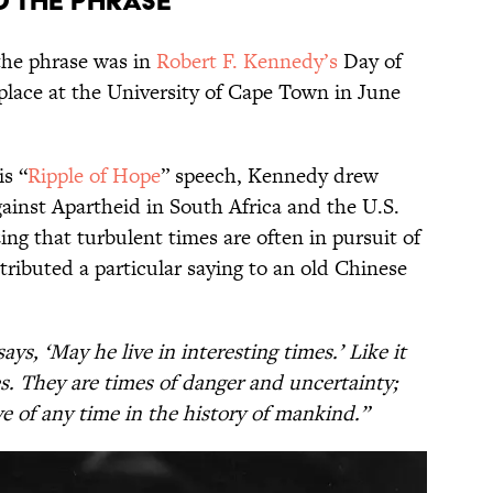
 the Phrase
the phrase was in
Robert F. Kennedy’s
Day of
place at the University of Cape Town in June
s “
Ripple of Hope
” speech, Kennedy drew
gainst Apartheid in South Africa and the U.S.
ng that turbulent times are often in pursuit of
ttributed a particular saying to an old Chinese
ys, ‘May he live in interesting times.’ Like it
mes. They are times of danger and uncertainty;
ve of any time in the history of mankind.”