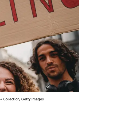
E+ Collection, Getty Images