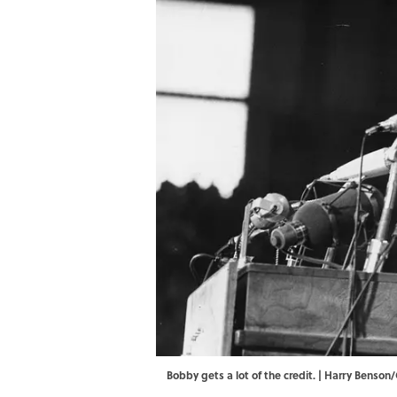
Bobby gets a lot of the credit. | Harry Benso