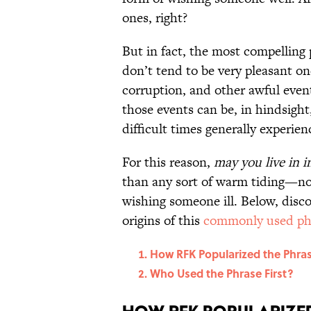
ones, right?
But in fact, the most compelling
don’t tend to be very pleasant on
corruption, and other awful even
those events can be, in hindsigh
difficult times generally experien
For this reason,
may you live in i
than any sort of warm tiding—n
wishing someone ill. Below, disco
origins of this
commonly used ph
How RFK Popularized the Phra
Who Used the Phrase First?