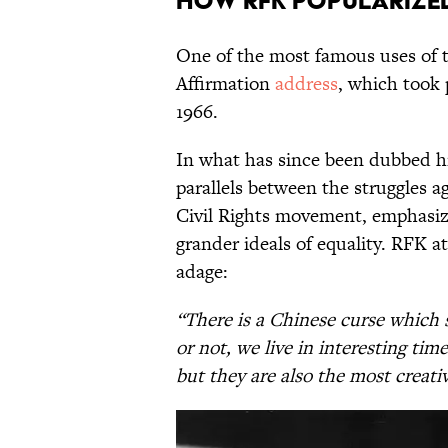
How RFK Popularized
One of the most famous uses of 
Affirmation
address
, which took 
1966.
In what has since been dubbed hi
parallels between the struggles a
Civil Rights movement, emphasizi
grander ideals of equality. RFK a
adage:
“There is a Chinese curse which sa
or not, we live in interesting ti
but they are also the most creati