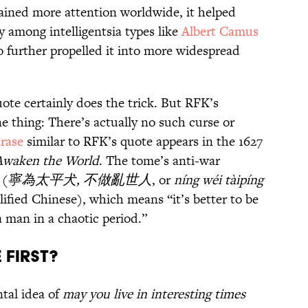
ained more attention worldwide, it helped
y among intelligentsia types like
Albert Camus
 further propelled it into more widespread
uote certainly does the trick. But RFK’s
 thing: There’s actually no such curse or
rase
similar to RFK’s quote appears in the 1627
 Awaken the World
. The tome’s anti-war
 (
寧為太平犬, 不做亂世人
, or
níng wéi tàipíng
ified Chinese), which means “it’s better to be
a man in a chaotic period.”
 First?
ntal idea of
may you live in interesting times