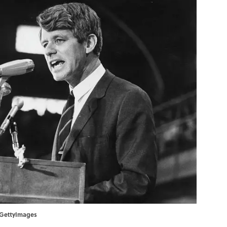
n/GettyImages