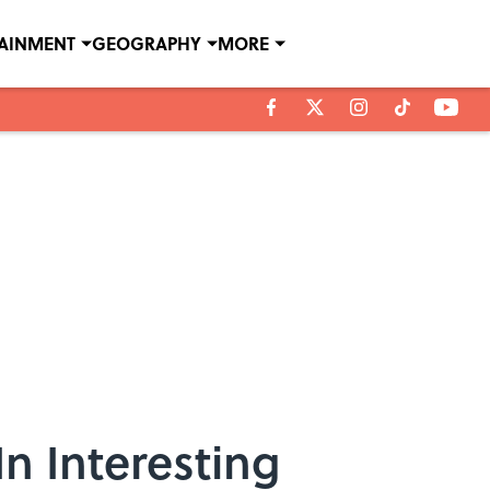
TAINMENT
GEOGRAPHY
MORE
n Interesting