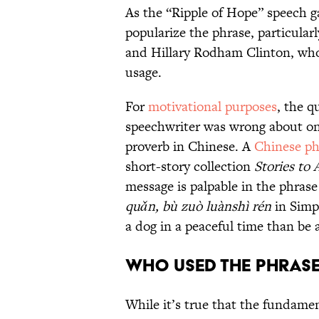
As the “Ripple of Hope” speech g
popularize the phrase, particularl
and Hillary Rodham Clinton, who
usage.
For
motivational purposes
, the q
speechwriter was wrong about one
proverb in Chinese. A
Chinese ph
short-story collection
Stories to
message is palpable in the phrase
quǎn, bù zuò luànshì rén
in Simpl
a dog in a peaceful time than be 
Who Used the Phrase
While it’s true that the fundame