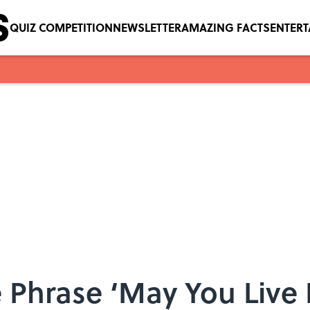
QUIZ COMPETITION
NEWSLETTER
AMAZING FACTS
ENTER
Phrase ‘May You Live I