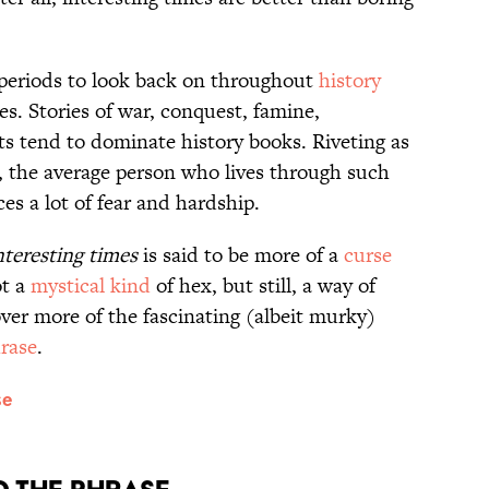
 periods to look back on throughout
history
es. Stories of war, conquest, famine,
ts tend to dominate history books. Riveting as
t, the average person who lives through such
ces a lot of fear and hardship.
nteresting times
is said to be more of a
curse
ot a
mystical kind
of hex, but still, a way of
ver more of the fascinating (albeit murky)
rase
.
se