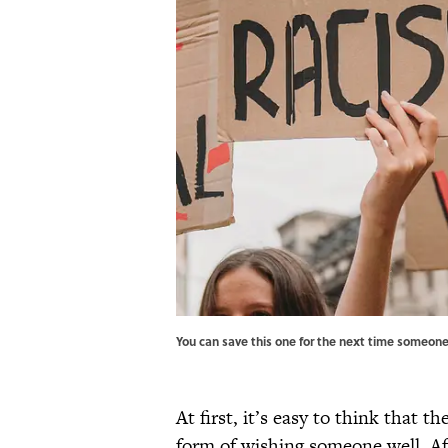
You can save this one for the next time someone 
At first, it’s easy to think that t
form of wishing someone well. Aft