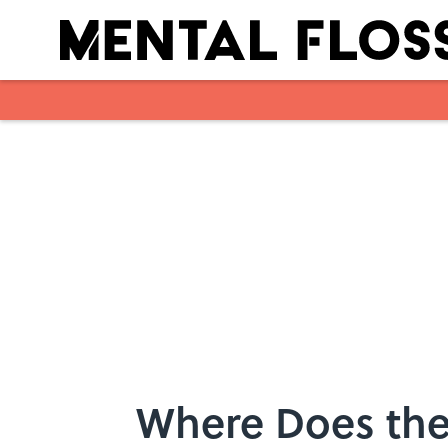
Skip to main content
Where Does the 