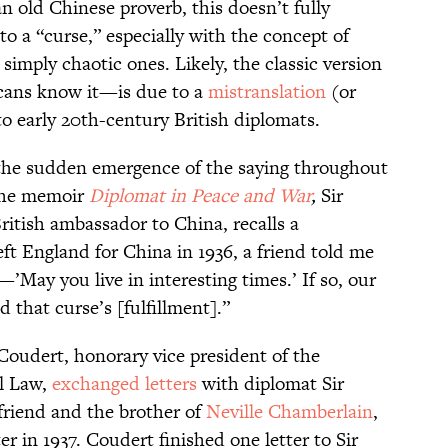
 old Chinese proverb, this doesn’t fully
o a “curse,” especially with the concept of
simply chaotic ones. Likely, the classic version
icans know it—is due to a
mistranslation
(or
o early 20th-century British diplomats.
w the sudden emergence of the saying throughout
 the memoir
Diplomat in Peace and War
,
Sir
itish ambassador to China, recalls a
eft England for China in 1936, a friend told me
’May you live in interesting times.’ If so, our
 that curse’s [fulfillment].”
Coudert, honorary vice president of the
al Law,
exchanged letters
with diplomat Sir
friend and the brother of
Neville Chamberlain
,
 in 1937. Coudert finished one letter to Sir