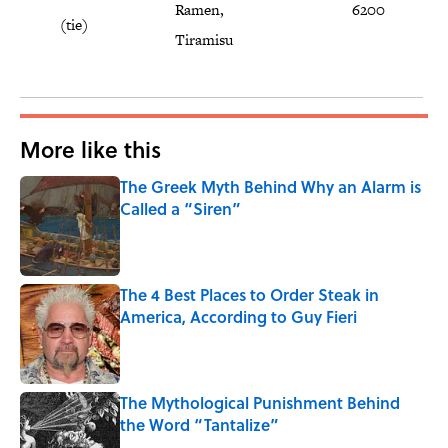
Ramen,
6200
(tie)
Tiramisu
More like this
The Greek Myth Behind Why an Alarm is
Called a “Siren”
Published by on Invalid Date
The 4 Best Places to Order Steak in
America, According to Guy Fieri
Published by on Invalid Date
The Mythological Punishment Behind
the Word “Tantalize”
Published by on Invalid Date