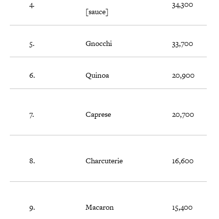
4.
34,300
[sauce]
5.
Gnocchi
33,700
6.
Quinoa
20,900
7.
Caprese
20,700
8.
Charcuterie
16,600
9.
Macaron
15,400