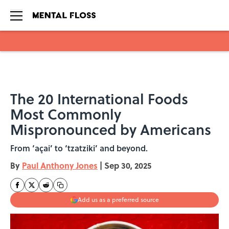
Skip to main content
The 20 International Foods
Most Commonly
Mispronounced by Americans
From ‘açai’ to ‘tzatziki’ and beyond.
By
Paul Anthony Jones
|
Sep 30, 2025
Add us as a preferred source