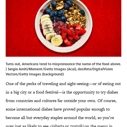
Turns out, Americans tend to mispronounce the name of the food above.
| Sergio Amiti/Moment/Getty Images (Acai), desifoto/DigitalVision
Vectors/Getty Images (background)
One of the perks of traveling and sight-seeing—or of eating out
in a big city or a food festival—is the opportunity to try dishes
from countries and cultures far outside your own. Of course,
some international dishes have proved popular enough to
become all but everyday staples around the world, so you’re
now just as likely to see
ciabatta
or
tzatziki
on the menu in