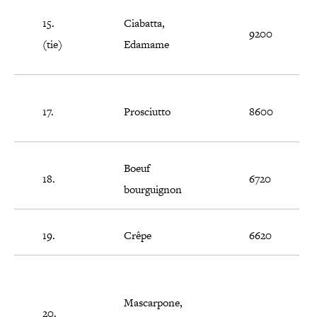
15.
Ciabatta,
9200
(tie)
Edamame
17.
Prosciutto
8600
Boeuf
18.
6720
bourguignon
19.
Crêpe
6620
Mascarpone,
20.