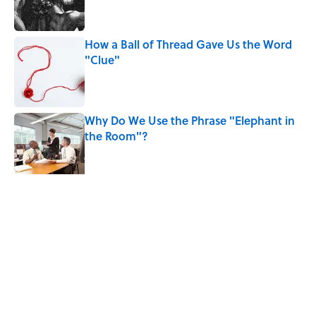
How a Ball of Thread Gave Us the Word
"Clue"
Published by on Invalid Date
Why Do We Use the Phrase "Elephant in
the Room"?
Published by on Invalid Date
5 related articles loaded
Related Tags
WORDS
FOOD
LANGUAGE
SOUND
LISTS
HOME
NEWS