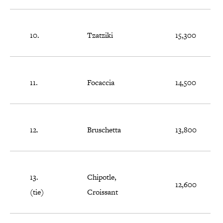
10.
Tzatziki
15,300
11.
Focaccia
14,500
12.
Bruschetta
13,800
13.
Chipotle,
12,600
(tie)
Croissant