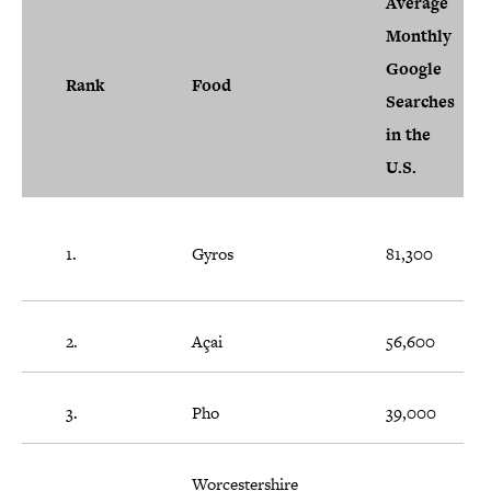
Average
Monthly
Google
Rank
Food
Searches
in the
U.S.
1.
Gyros
81,300
2.
Açai
56,600
3.
Pho
39,000
Worcestershire