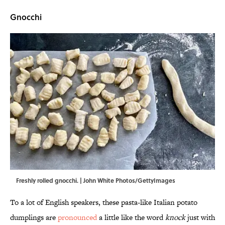
Gnocchi
Freshly rolled gnocchi. | John White Photos/GettyImages
To a lot of English speakers, these pasta-like Italian potato
dumplings are
pronounced
a little like the word
knock
just with