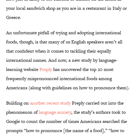
your local sandwich shop as you are in a restaurant in Italy or
Greece.
An unfortunate pitfall of trying and adopting international
foods, though, is that many of us English speakers aren’t all
that confident when it comes to tackling their equally
international names. And now, a new study by language-
learning website
Preply
has uncovered the top 20 most
frequently mispronounced international foods among
Americans (along with guidelines on how to pronounce them).
Building on
another recent study
Preply carried out into the
phenomenon of
language anxiety
, the study’s authors took to
Google to count the number of times Americans searched the
prompts “how to pronounce [the name of a food],” “how to