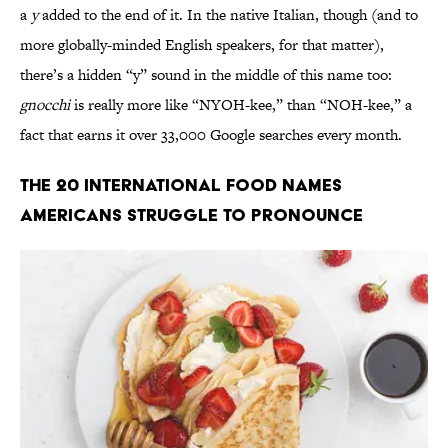
a
y
added to the end of it. In the native Italian, though (and to
more globally-minded English speakers, for that matter),
there’s a hidden “y” sound in the middle of this name too:
gnocchi
is really more like “NYOH-kee,” than “NOH-kee,” a
fact that earns it over 33,000 Google searches every month.
The 20 International Food Names
Americans Struggle to Pronounce