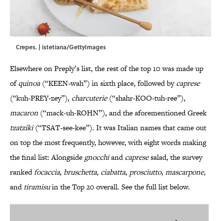
Crepes. | istetiana/GettyImages
Elsewhere on Preply’s list, the rest of the top 10 was made up
of
quinoa
(“KEEN-wah”) in sixth place, followed by
caprese
(“kuh-PREY-zey”),
charcuterie
(“shahr-KOO-tuh-ree”),
macaron
(“mack-uh-ROHN”), and the aforementioned Greek
tzatziki
(“TSAT-see-kee”). It was Italian names that came out
on top the most frequently, however, with eight words making
the final list: Alongside
gnocchi
and
caprese
salad, the survey
ranked
focaccia
,
bruschetta
,
ciabatta
,
prosciutto
,
mascarpone,
and
tiramisu
in the Top 20 overall. See the full list below.