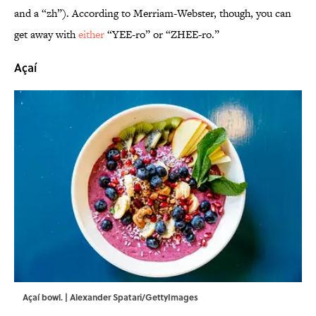
and a “zh”). According to Merriam-Webster, though, you can
get away with
either
“YEE-ro” or “ZHEE-ro.”
Açaí
Açaí bowl. | Alexander Spatari/GettyImages