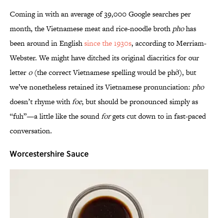
Coming in with an average of 39,000 Google searches per
month, the Vietnamese meat and rice-noodle broth
pho
has
been around in English
since the 1930s
, according to Merriam-
Webster. We might have ditched its original diacritics for our
letter
o
(the correct Vietnamese spelling would be phở), but
we’ve nonetheless retained its Vietnamese pronunciation:
pho
doesn’t rhyme with
foe
, but should be pronounced simply as
“fuh”—a little like the sound
for
gets cut down to in fast-paced
conversation.
Worcestershire Sauce