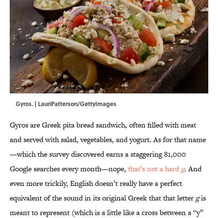
Gyros. | LauriPatterson/GettyImages
Gyros are Greek pita bread sandwich, often filled with meat
and served with salad, vegetables, and yogurt. As for that name
—which the survey discovered earns a staggering 81,000
Google searches every month—nope,
that’s not a hard
g
. And
even more trickily, English doesn’t really have a perfect
equivalent of the sound in its original Greek that that letter
g
is
meant to represent (which is a little like a cross between a “y”