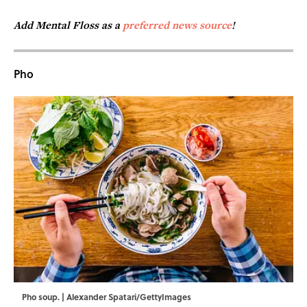
Add Mental Floss as a
preferred news source
!
Pho
Pho soup. | Alexander Spatari/GettyImages