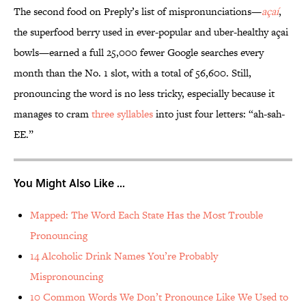
The second food on Preply’s list of mispronunciations—
açaí
,
the superfood berry used in ever-popular and uber-healthy açai
bowls—earned a full 25,000 fewer Google searches every
month than the No. 1 slot, with a total of 56,600. Still,
pronouncing the word is no less tricky, especially because it
manages to cram
three syllables
into just four letters: “ah-sah-
EE.”
You Might Also Like ...
Mapped: The Word Each State Has the Most Trouble
Pronouncing
14 Alcoholic Drink Names You’re Probably
Mispronouncing
10 Common Words We Don’t Pronounce Like We Used to