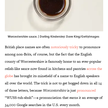
Worcestershire sauce. | Dorling Kindersley: Dave King/GettyImages
British place names are often
notoriously tricky
to pronounce
among non-Brits, of course, but the fact that the English
county of Worcestershire is famously home to an ever-popular
relish-like sauce now found in kitchens and pantries
across the
globe
has brought its minefield of a name to English speakers
all over the world. The trick is not to get bogged down in all 14
of those letters, because
Worcestershire
is just
pronounced
“WUSS-tuh-shuh”—a pronunciation that earns it an average of
34,000 Google searches in the U.S. every month.