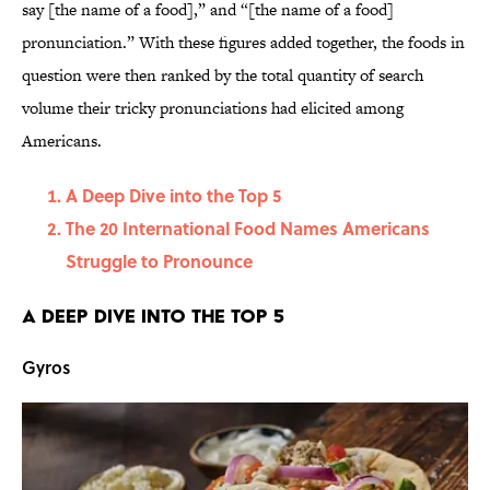
say [the name of a food],” and “[the name of a food]
pronunciation.” With these figures added together, the foods in
question were then ranked by the total quantity of search
volume their tricky pronunciations had elicited among
Americans.
A Deep Dive into the Top 5
The 20 International Food Names Americans
Struggle to Pronounce
A Deep Dive into the Top 5
Gyros