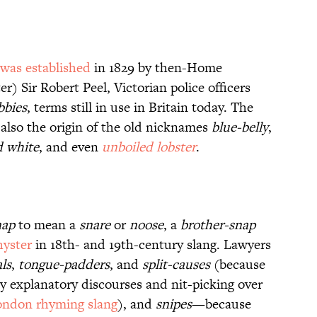
was established
in 1829 by then-Home
r) Sir Robert Peel, Victorian police officers
bbies
, terms still in use in Britain today. The
also the origin of the old nicknames
blue-belly
,
d white
, and even
unboiled lobster
.
nap
to mean a
snare
or
noose
, a
brother-snap
hyster
in 18th- and 19th-century slang. Lawyers
ls
,
tongue-padders
, and
split-causes
(because
thy explanatory discourses and nit-picking over
ondon rhyming slang
), and
snipes
—because