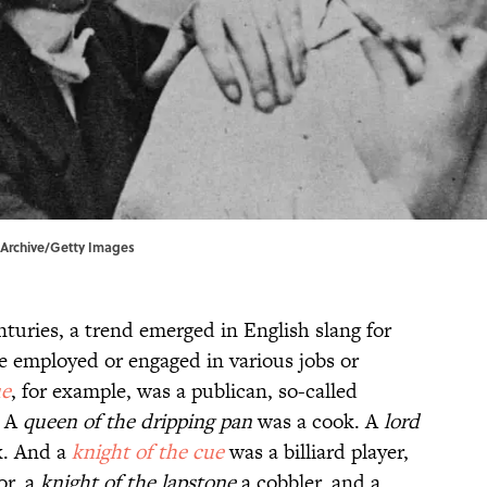
n Archive/Getty Images
nturies, a trend emerged in English slang for
e employed or engaged in various jobs or
ue
,
for example, was a publican, so-called
 A
queen of the dripping pan
was a cook. A
lord
k. And a
knight of the cue
was a billiard player,
or, a
knight of the lapstone
a cobbler, and a