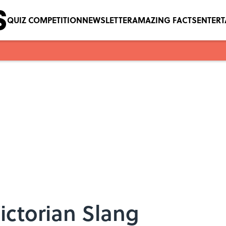
QUIZ COMPETITION
NEWSLETTER
AMAZING FACTS
ENTER
 Victorian Slang