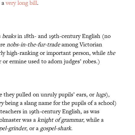
h a
very long bill
.
s
beaks
in 18th- and 19th-century English (no
ere
nobs-in-the-fur-trade
among Victorian
rly high-ranking or important person, while
the
r or ermine used to adorn judges’ robes.)
 they pulled on unruly pupils’ ears, or
lugs
),
ry
being a slang name for the pupils of a school)
lteachers in 19th-century English, as was
oolmaster was a
knight of grammar
, while a
pel-grinder
, or a
gospel-shark
.