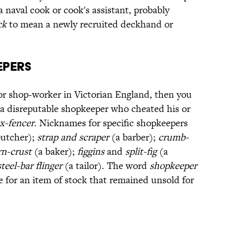
 naval cook or cook's assistant, probably
ck
to mean a newly recruited deckhand or
epers
or shop-worker in Victorian England, then you
 a disreputable shopkeeper who cheated his or
x-fencer
. Nicknames for specific shopkeepers
butcher);
strap and scraper
(a barber);
crumb-
rn-crust
(a baker);
figgins
and
split-fig
(a
steel-bar flinger
(a tailor). The word
shopkeeper
e for an item of stock that remained unsold for