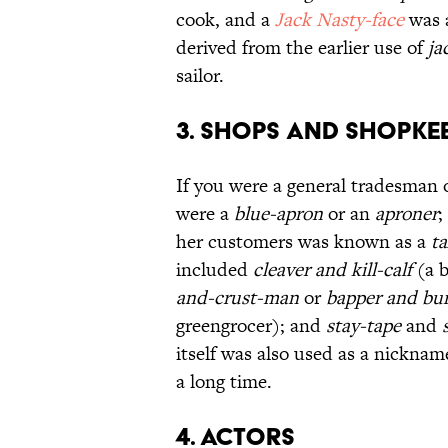
cook, and a
Jack Nasty-face
was a
derived from the earlier use of
ja
sailor.
3. Shops and Shopke
If you were a general tradesman 
were a
blue-apron
or an
aproner
;
her customers was known as a
ta
included
cleaver and kill-calf
(a 
and-crust-man
or
bapper and bu
greengrocer); and
stay-tape
and
itself was also used as a nicknam
a long time.
4. Actors