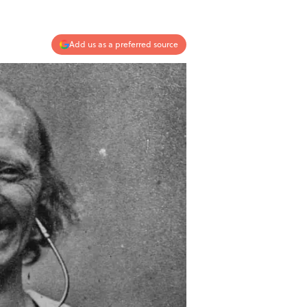
Add us as a preferred source