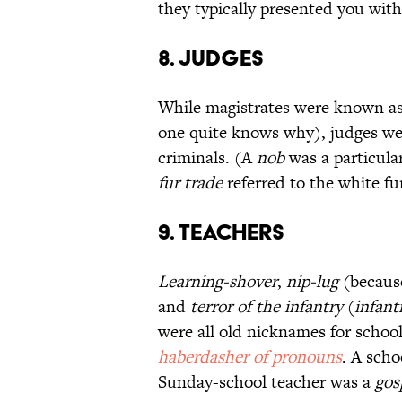
they typically presented you wit
8. Judges
While magistrates were known a
one quite knows why), judges w
criminals. (A
nob
was a particula
fur trade
referred to the white fu
9. Teachers
Learning-shover
,
nip-lug
(because
and
terror of the infantry
(
infant
were all old nicknames for schoo
haberdasher of pronouns
. A sch
Sunday-school teacher was a
gos