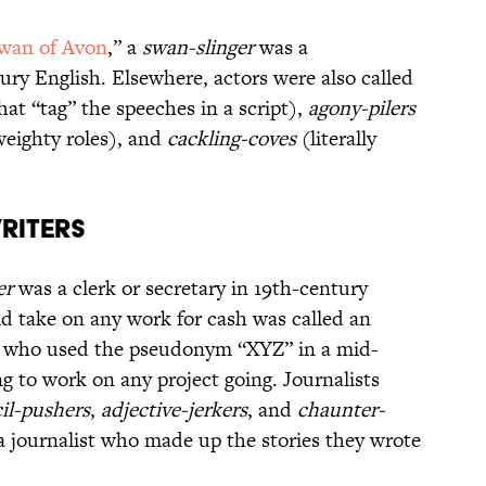
wan of Avon
,” a
swan-slinger
was a
ury English. Elsewhere, actors were also called
at “tag” the speeches in a script),
agony-pilers
weighty roles), and
cackling-coves
(literally
riters
er
was a clerk or secretary in 19th-century
ld take on any work for cash was called an
 who used the pseudonym “XYZ” in a mid-
ng to work on any project going. Journalists
il-pushers
,
adjective-jerkers
, and
chaunter-
 journalist who made up the stories they wrote