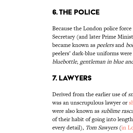
6. The Police
Because the London police force
Secretary (and later Prime Ministe
became known as
peelers
and
bo
peelers’ dark-blue uniforms were 
bluebottle
,
gentleman in blue an
7. Lawyers
Derived from the earlier use of
s
was an unscrupulous lawyer or
s
were also known as
sublime rasca
of their habit of going into leng
every detail),
Tom Sawyers
(
in L