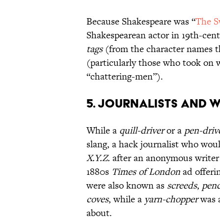
Because Shakespeare was “
The S
Shakespearean actor in 19th-cent
tags
(from the character names th
(particularly those who took on 
“chattering-men”).
5. Journalists and W
While a
quill-driver
or a
pen-driv
slang, a hack journalist who wou
X.Y.Z.
after an anonymous writer
1880s
Times of London
ad offeri
were also known as
screeds
,
penc
coves
, while a
yarn-chopper
was a
about.