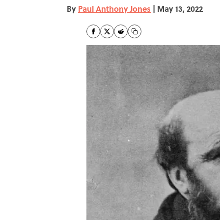
By
Paul Anthony Jones
|
May 13, 2022