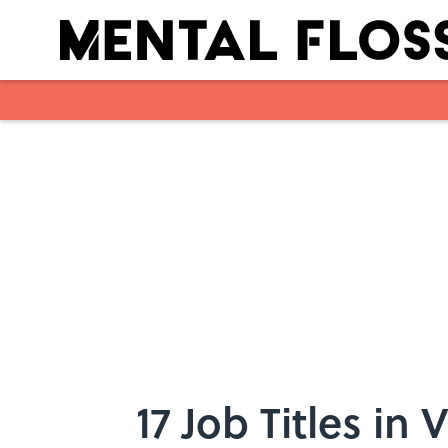
Skip to main content
17 Job Titles in