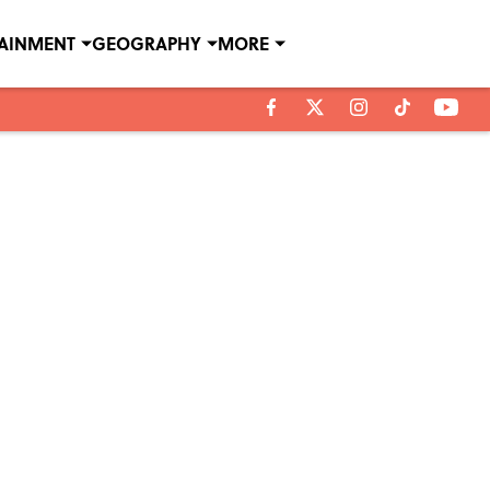
TAINMENT
GEOGRAPHY
MORE