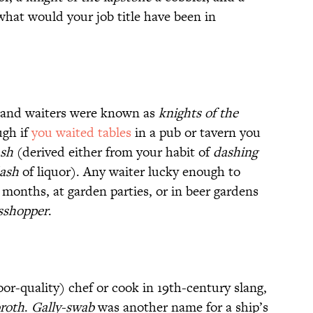
what would your job title have been in
and waiters were known as
knights of the
gh if
you waited tables
in a pub or tavern you
sh
(derived either from your habit of
dashing
ash
of liquor). Any waiter lucky enough to
onths, at garden parties, or in beer gardens
sshopper
.
oor-quality) chef or cook in 19th-century slang,
broth
.
Gally-swab
was another name for a ship’s