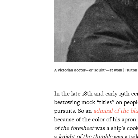
A Victorian doctor—or 'squirt'—at work | Hulto
In the late 18th and early 19th ce
bestowing mock “titles” on peopl
pursuits. So an
admiral of the bl
because of the color of his apron.
of the foresheet
was a ship’s coo
a
knight of the thimble
was a tail