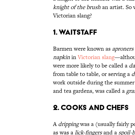
knight of the brush
an artist. So 
Victorian slang?
1. Waitstaff
Barmen were known as
aproners
napkin
in
Victorian slang
—althou
were more likely to be called a
da
from table to table, or serving a
d
work outside during the summer m
and tea gardens, was called a
gra
2. Cooks and Chefs
A
dripping
was a (usually fairly p
as was a
lick-fingers
and a
spoil-