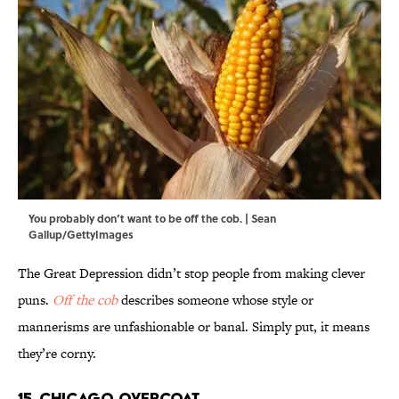
You probably don’t want to be off the cob. | Sean
Gallup/GettyImages
The Great Depression didn’t stop people from making clever
puns.
Off the cob
describes someone whose style or
mannerisms are unfashionable or banal. Simply put, it means
they’re corny.
15. Chicago Overcoat