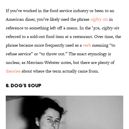
If you’ve worked in the food service industry or been to an
American diner, you’ve likely used the phrase
eighty-six
in
reference to something left off a menu. In the ’30s,
eighty-six
referred to a sold-out food item at a restaurant. Over time, the
phrase became more frequently used as a
verb
meaning “to
refuse service” or “to throw out.” The exact etymology is
unclear, as Merriam-Webster notes, but there are plenty of
theories
about where the term actually came from.
6. Dog’s Soup