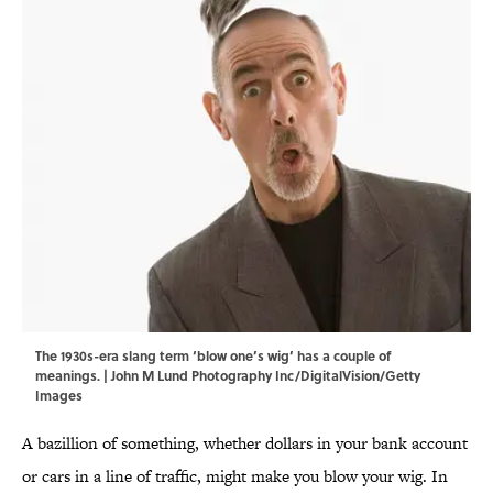
The 1930s-era slang term ‘blow one’s wig’ has a couple of
meanings. | John M Lund Photography Inc/DigitalVision/Getty
Images
A bazillion of something, whether dollars in your bank account
or cars in a line of traffic, might make you blow your wig. In