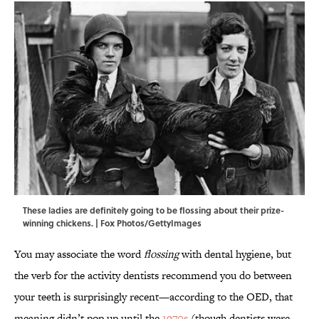
These ladies are definitely going to be flossing about their prize-
winning chickens. | Fox Photos/GettyImages
You may associate the word
flossing
with dental hygiene, but
the verb for the activity dentists recommend you do between
your teeth is surprisingly recent—according to the OED, that
meaning didn’t pop up until the
1970s
(though dentists were