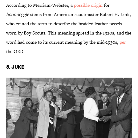
According to Merriam-Webster, a
possible origin
for
boondoggle
stems from American scoutmaster Robert H. Link,
who coined the term to describe the braided leather tassels
worn by Boy Scouts. This meaning spread in the 1920s, and the
word had come to its current meaning by the mid-1930s,
per
the OED.
8. Juke