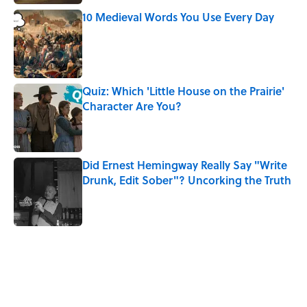
10 Medieval Words You Use Every Day
Published by on Invalid Date
Quiz: Which 'Little House on the Prairie'
Character Are You?
Published by on Invalid Date
Did Ernest Hemingway Really Say "Write
Drunk, Edit Sober"? Uncorking the Truth
Published by on Invalid Date
5 related articles loaded
Related Tags
SLANG
FUN
LANGUAGE
FOOD
WORDS
WATER