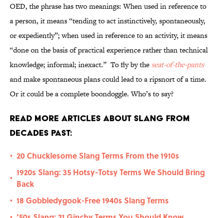
OED, the phrase has two meanings: When used in reference to
a person, it means “tending to act instinctively, spontaneously,
or expediently”; when used in reference to an activity, it means
“done on the basis of practical experience rather than technical
knowledge; informal; inexact.” To fly by the
seat-of-the-pants
and make spontaneous plans could lead to a ripsnort of a time.
Or it could be a complete boondoggle. Who’s to say?
Read More Articles About Slang from
Decades Past:
20 Chucklesome Slang Terms From the 1910s
•
1920s Slang: 35 Hotsy-Totsy Terms We Should Bring
•
Back
18 Gobbledygook-Free 1940s Slang Terms
•
‘50s Slang: 21 Ginchy Terms You Should Know
•