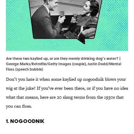
Are these two kaylied up, or are they merely drinking dog’s water? |
George Marks/Retrofile/Getty Images (couple), Justin Dodd/Mental
Floss (speech bubble)
Don’t you hate it when some kaylied up nogoodnik blows your
wig at the juke? If you’ve ever been there, or if you have no idea
what that means, here are 20 slang terms from the 1930s that
you can floss.
1. Nogoodnik