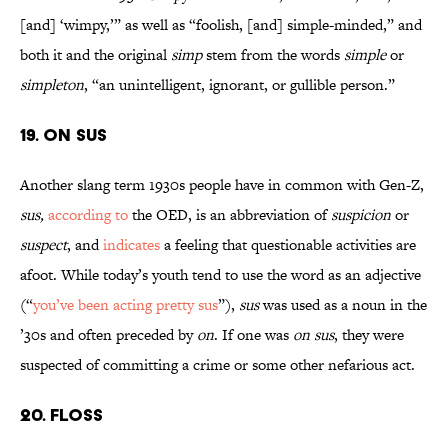
[and] ‘wimpy,’” as well as “foolish, [and] simple-minded,” and
both it and the original
simp
stem from the words
simple
or
simpleton
, “an unintelligent, ignorant, or gullible person.”
19. On Sus
Another slang term 1930s people have in common with Gen-Z,
sus,
according to
the OED, is an abbreviation of
suspicion
or
suspect
, and
indicates
a feeling that questionable activities are
afoot. While today’s youth tend to use the word as an adjective
(“
you’ve been acting pretty sus
”),
sus
was used as a noun in the
’30s and often preceded by
on
. If one was
on sus
, they were
suspected of committing a crime or some other nefarious act.
20. Floss