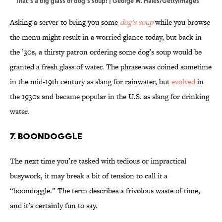
That’s a big glass of dog’s soup! | George W. Hales/GettyImages
Asking a server to bring you some
dog’s soup
while you browse
the menu might result in a worried glance today, but back in
the ’30s, a thirsty patron ordering some dog’s soup would be
granted a fresh glass of water. The phrase was coined sometime
in the mid-19th century as slang for rainwater, but
evolved
in
the 1930s and became popular in the U.S. as slang for drinking
water.
7. Boondoggle
The next time you’re tasked with tedious or impractical
busywork, it may break a bit of tension to call it a
“boondoggle.” The term describes a frivolous waste of time,
and it’s certainly fun to say.