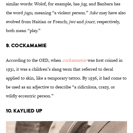
similar words: Wolof, for example, has
jug
, and Banbara has
the word
jugu
, meaning “a violent person.”
Juke
may have also
evolved from Haitian or French;
jwe
and
jouer,
respectively,
both mean “play.”
9. Cockamamie
According to the OED, when
cockamamie
was first coined in
1931, it was a children’s slang term that referred to decal
applied to skin, like a temporary tattoo. By 1936, it had come to
be used as an adjective to describe “a ridiculous, crazy, or
wildly eccentric person.”
10. Kaylied Up