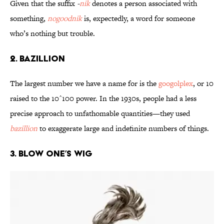
Given that the suffix
-
nik
denotes a person associated with
something,
nogoodnik
is, expectedly, a word for someone
who’s nothing but trouble.
2. Bazillion
The largest number we have a name for is the
googolplex
, or 10
raised to the 10^100 power. In the 1930s, people had a less
precise approach to unfathomable quantities—they used
bazillion
to exaggerate large and indefinite numbers of things.
3. Blow One’s Wig