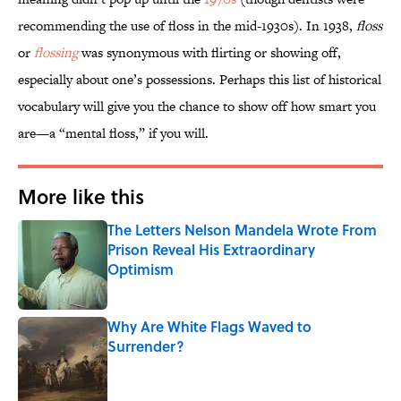
recommending the use of floss in the mid-1930s). In 1938,
floss
or
flossing
was synonymous with flirting or showing off,
especially about one’s possessions. Perhaps this list of historical
vocabulary will give you the chance to show off how smart you
are—a “mental floss,” if you will.
More like this
The Letters Nelson Mandela Wrote From
Prison Reveal His Extraordinary
Optimism
Published by on Invalid Date
Why Are White Flags Waved to
Surrender?
Published by on Invalid Date