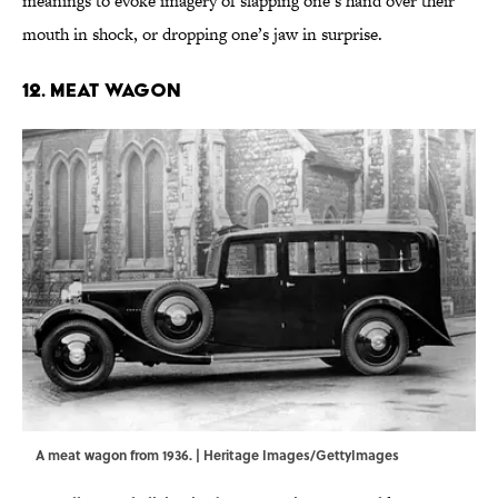
meanings to evoke imagery of slapping one’s hand over their
mouth in shock, or dropping one’s jaw in surprise.
12. Meat Wagon
A meat wagon from 1936. | Heritage Images/GettyImages