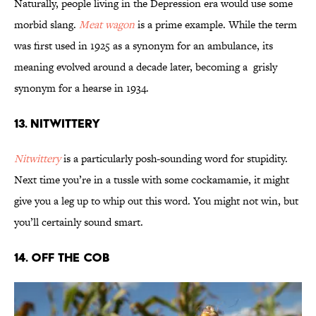
Naturally, people living in the Depression era would use some
morbid slang.
Meat wagon
is a prime example. While the term
was first used in 1925 as a synonym for an ambulance, its
meaning evolved around a decade later, becoming a grisly
synonym for a hearse in 1934.
13. Nitwittery
Nitwittery
is a particularly posh-sounding word for stupidity.
Next time you’re in a tussle with some cockamamie, it might
give you a leg up to whip out this word. You might not win, but
you’ll certainly sound smart.
14. Off the Cob