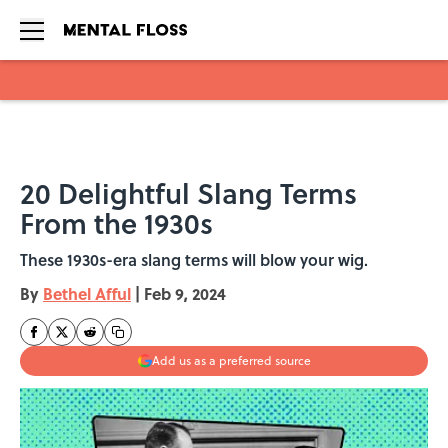
Skip to main content
20 Delightful Slang Terms
From the 1930s
These 1930s-era slang terms will blow your wig.
By
Bethel Afful
|
Feb 9, 2024
Add us as a preferred source