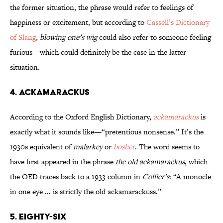
the former situation, the phrase would refer to feelings of
happiness or excitement, but according to
Cassell’s Dictionary
of Slang
,
blowing one’s wig
could also refer to someone feeling
furious—which could definitely be the case in the latter
situation.
4. Ackamarackus
According to the Oxford English Dictionary,
ackamarackus
is
exactly what it sounds like—“pretentious nonsense.” It’s the
1930s equivalent of
malarkey
or
bosher
. The word seems to
have first appeared in the phrase
the old ackamarackus
, which
the OED traces back to a 1933 column in
Collier’s
: “A monocle
in one eye ... is strictly the old ackamarackuss.”
5. Eighty-six