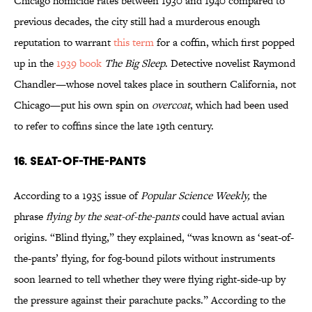
Chicago homicide rates between 1930 and 1940 compared to
previous decades, the city still had a murderous enough
reputation to warrant
this term
for a coffin, which first popped
up in the
1939 book
The Big Sleep
. Detective novelist Raymond
Chandler—whose novel takes place in southern California, not
Chicago—put his own spin on
overcoat
, which had been used
to refer to coffins since the late 19th century.
16. Seat-of-the-pants
According to a 1935 issue of
Popular Science Weekly,
the
phrase
flying by the seat-of-the-pants
could have actual avian
origins. “Blind flying,” they explained, “was known as ‘seat-of-
the-pants’ flying, for fog-bound pilots without instruments
soon learned to tell whether they were flying right-side-up by
the pressure against their parachute packs.” According to the