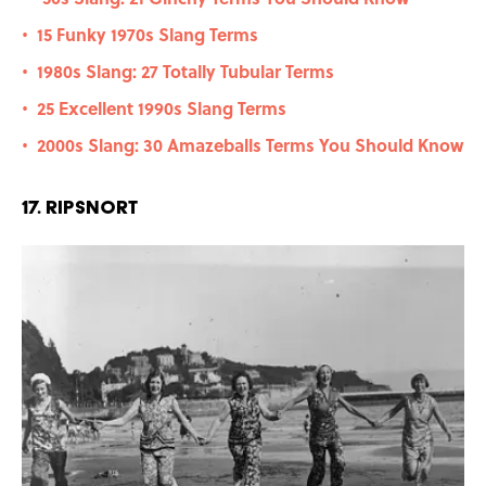
15 Funky 1970s Slang Terms
•
1980s Slang: 27 Totally Tubular Terms
•
25 Excellent 1990s Slang Terms
•
2000s Slang: 30 Amazeballs Terms You Should Know
•
17. Ripsnort