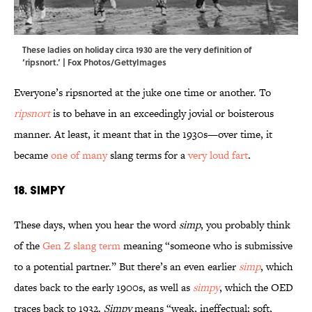
These ladies on holiday circa 1930 are the very definition of
‘ripsnort.’ | Fox Photos/GettyImages
Everyone’s ripsnorted at the juke one time or another. To
ripsnort
is to behave in an exceedingly jovial or boisterous
manner. At least, it meant that in the 1930s—over time, it
became
one of many
slang terms for a
very loud fart
.
18. Simpy
These days, when you hear the word
simp
, you probably think
of the
Gen Z slang term
meaning “someone who is submissive
to a potential partner.” But there’s an even earlier
simp
, which
dates back to the early 1900s, as well as
simpy
, which the OED
traces back to 1932.
Simpy
means “weak, ineffectual; soft,