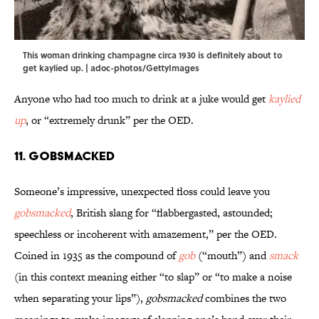
This woman drinking champagne circa 1930 is definitely about to
get kaylied up. | adoc-photos/GettyImages
Anyone who had too much to drink at a juke would get
kaylied
up
, or “extremely drunk” per the OED.
11. Gobsmacked
Someone’s impressive, unexpected floss could leave you
gobsmacked
, British slang for “flabbergasted, astounded;
speechless or incoherent with amazement,” per the OED.
Coined in 1935 as the compound of
gob
(“mouth”) and
smack
(in this context meaning either “to slap” or “to make a noise
when separating your lips”),
gobsmacked
combines the two