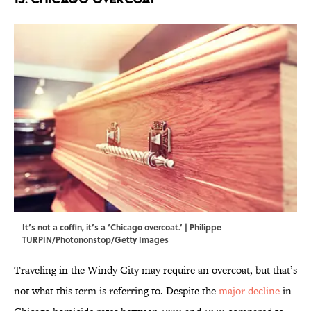
It’s not a coffin, it’s a ‘Chicago overcoat.’ | Philippe
TURPIN/Photononstop/Getty Images
Traveling in the Windy City may require an overcoat, but that’s
not what this term is referring to. Despite the
major decline
in