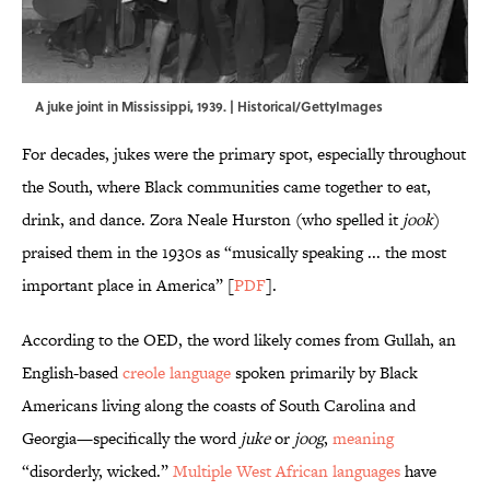
A juke joint in Mississippi, 1939. | Historical/GettyImages
For decades, jukes were the primary spot, especially throughout
the South, where Black communities came together to eat,
drink, and dance. Zora Neale Hurston (who spelled it
jook
)
praised them in the 1930s as “musically speaking ... the most
important place in America” [
PDF
].
According to the OED, the word likely comes from Gullah, an
English-based
creole language
spoken primarily by Black
Americans living along the coasts of South Carolina and
Georgia—specifically the word
juke
or
joog
,
meaning
“disorderly, wicked.”
Multiple West African languages
have