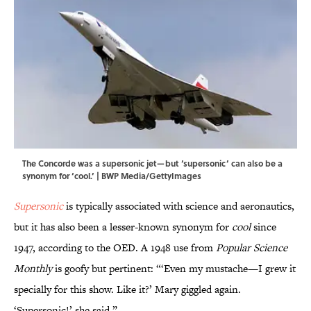
The Concorde was a supersonic jet—but ‘supersonic’ can also be a
synonym for ‘cool.’ | BWP Media/GettyImages
Supersonic
is typically associated with science and aeronautics,
but it has also been a lesser-known synonym for
cool
since
1947, according to the OED. A 1948 use from
Popular Science
Monthly
is goofy but pertinent: “‘Even my mustache—I grew it
specially for this show. Like it?’ Mary giggled again.
‘Supersonic!’ she said.”