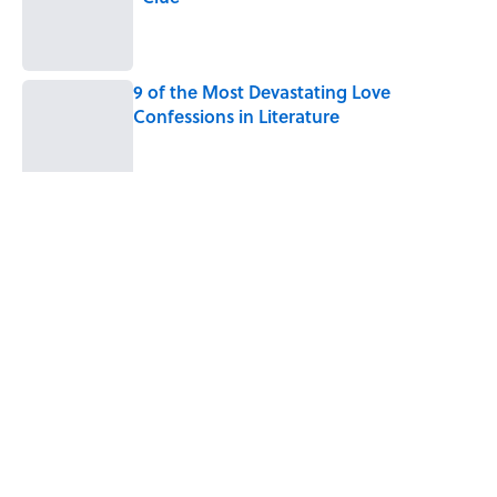
Published by on Invalid Date
9 of the Most Devastating Love
Confessions in Literature
Published by on Invalid Date
5 related articles loaded
Related Tags
SLANG
SCIENCE
FUN
ENVIRONMENT
LANGUAGE
WORDS
LISTS
MONEY
POLITICS
MUSIC
Home
/
LANGUAGE