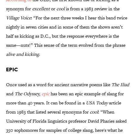
synonym for
excellent
or
cool
is from a 1983 review in the
Village Voice
: “For the next three weeks I hear this band twice
nightly in seven cities and in some of them the shows aren’t
half as kicking as D.C., but the response everywhere is the
same—nuts!” This sense of the term evolved from the phrase
alive and kicking.
Epic
Once used as a word for ancient narrative poems like
The Iliad
and
The Odyssey,
epic
has been an epic example of slang for
more than 40 years. It can be found in a
USA Today
article
from 1983 that listed several synonyms for
cool
: “When
University of Florida linguistics professor David Pharies asked
350 sophomores for samples of college slang, here's what he