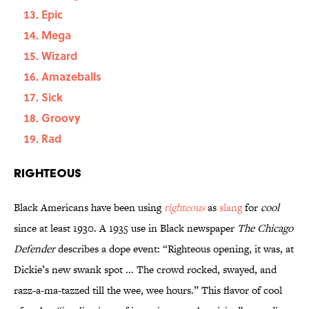
Epic
Mega
Wizard
Amazeballs
Sick
Groovy
Rad
Righteous
Black Americans have been using
righteous
as
slang
for
cool
since at least 1930. A 1935 use in Black newspaper
The Chicago
Defender
describes a dope event: “Righteous opening, it was, at
Dickie’s new swank spot ... The crowd rocked, swayed, and
razz-a-ma-tazzed till the wee, wee hours.” This flavor of cool