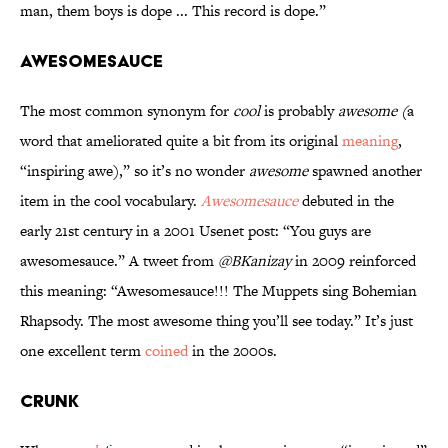
man, them boys is dope ... This record is dope.”
Awesomesauce
The most common synonym for
cool
is probably
awesome (
a
word that ameliorated quite a bit from its original
meaning
,
“inspiring awe),” so it’s no wonder
awesome
spawned another
item in the cool vocabulary.
Awesomesauce
debuted in the
early 21st century in a 2001 Usenet post: “You guys are
awesomesauce.” A tweet from
@BKanizay
in 2009 reinforced
this meaning: “Awesomesauce!!! The Muppets sing Bohemian
Rhapsody. The most awesome thing you’ll see today.” It’s just
one excellent term
coined
in the 2000s.
Crunk