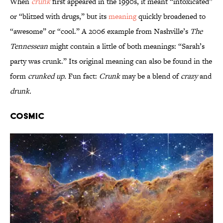
When
crunk
first appeared in the 1990s, it meant “intoxicated”
or “blitzed with drugs,” but its
meaning
quickly broadened to
“awesome” or “cool.” A 2006 example from Nashville’s
The
Tennessean
might contain a little of both meanings: “Sarah’s
party was crunk.” Its original meaning can also be found in the
form
crunked up.
Fun fact:
Crunk
may be a blend of
crazy
and
drunk.
Cosmic