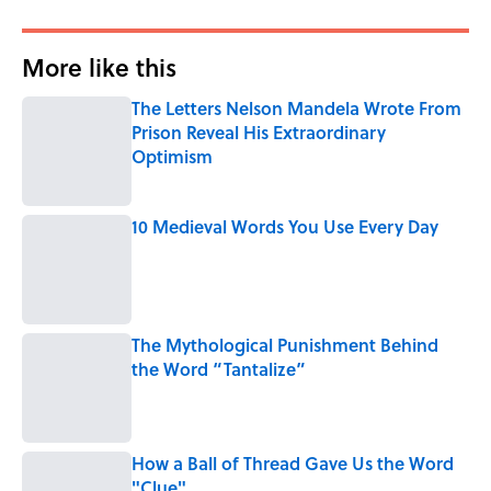
More like this
The Letters Nelson Mandela Wrote From
Prison Reveal His Extraordinary
Optimism
Published by on Invalid Date
10 Medieval Words You Use Every Day
Published by on Invalid Date
The Mythological Punishment Behind
the Word “Tantalize”
Published by on Invalid Date
How a Ball of Thread Gave Us the Word
"Clue"