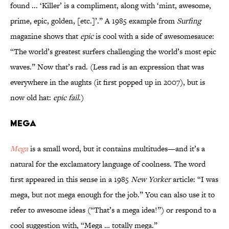
found ... ‘Killer’ is a compliment, along with ‘mint, awesome,
prime, epic, golden, [etc.]’.” A 1985 example from
Surfing
magazine shows that
epic
is cool with a side of awesomesauce:
“The world’s greatest surfers challenging the world’s most epic
waves.” Now that’s rad. (Less rad is an expression that was
everywhere in the aughts (it first popped up in 2007), but is
now old hat:
epic fail
.)
Mega
Mega
is a small word, but it contains multitudes—and it’s a
natural for the exclamatory language of coolness. The word
first appeared in this sense in a 1985
New Yorker
article: “I was
mega, but not mega enough for the job.” You can also use it to
refer to awesome ideas (“That’s a mega idea!”) or respond to a
cool suggestion with, “Mega … totally mega.”