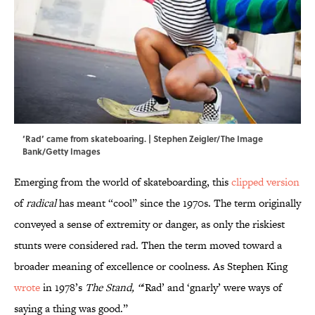
‘Rad’ came from skateboaring. | Stephen Zeigler/The Image
Bank/Getty Images
Emerging from the world of skateboarding, this
clipped version
of
radical
has meant “cool”
since the 1970s. The term originally
conveyed a sense of extremity or danger, as only the riskiest
stunts were considered rad. Then the term moved toward a
broader meaning of excellence or coolness. As Stephen King
wrote
in 1978’s
The Stand, “
‘Rad’ and ‘gnarly’ were ways of
saying a thing was good.”