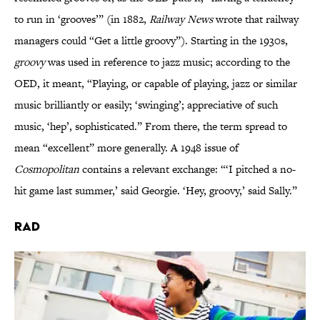
to run in ‘grooves’” (in 1882,
Railway News
wrote that railway
managers could “Get a little groovy”). Starting in the 1930s,
groovy
was used in reference to jazz music; according to the
OED, it meant, “Playing, or capable of playing, jazz or similar
music brilliantly or easily; ‘swinging’; appreciative of such
music, ‘hep’, sophisticated.” From there, the term spread to
mean “excellent” more generally. A 1948 issue of
Cosmopolitan
contains a relevant exchange: “‘I pitched a no-
hit game last summer,’ said Georgie. ‘Hey, groovy,’ said Sally.”
Rad