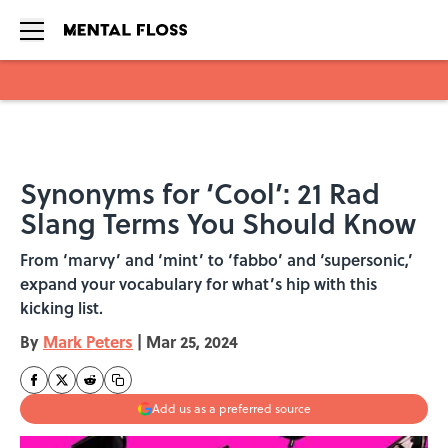
Skip to main content
Synonyms for ‘Cool’: 21 Rad
Slang Terms You Should Know
From ‘marvy’ and ‘mint’ to ‘fabbo’ and ‘supersonic,’
expand your vocabulary for what’s hip with this
kicking list.
By
Mark Peters
|
Mar 25, 2024
Add us as a preferred source