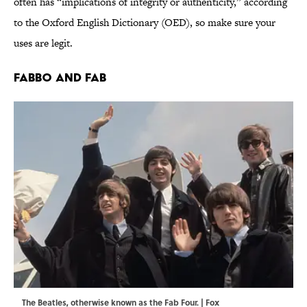
often has “implications of integrity or authenticity,” according
to the Oxford English Dictionary (OED), so make sure your
uses are legit.
Fabbo and Fab
The Beatles, otherwise known as the Fab Four. | Fox