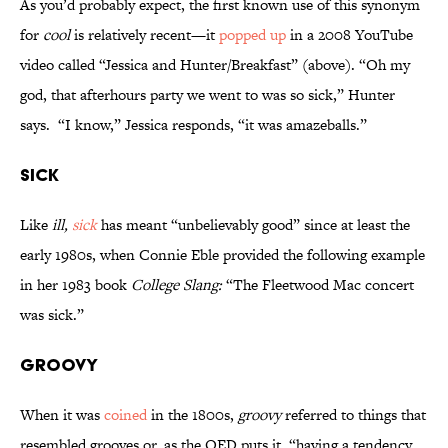
As you’d probably expect, the first known use of this synonym
for
cool
is relatively recent—it
popped up
in a 2008 YouTube
video called “Jessica and Hunter/Breakfast” (above). “Oh my
god, that afterhours party we went to was so sick,” Hunter
says. “I know,” Jessica responds, “it was amazeballs.”
Sick
Like
ill,
sick
has meant “unbelievably good” since at least the
early 1980s, when Connie Eble provided the following example
in her 1983 book
College Slang:
“The Fleetwood Mac concert
was sick.”
Groovy
When it was
coined
in the 1800s,
groovy
referred to things that
resembled grooves or, as the OED puts it, “having a tendency