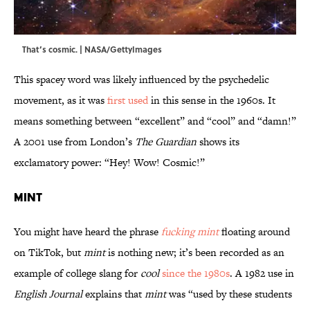
That’s cosmic. | NASA/GettyImages
This spacey word was likely influenced by the psychedelic
movement, as it was
first used
in this sense in the 1960s. It
means something between “excellent” and “cool” and “damn!”
A 2001 use from London’s
The Guardian
shows its
exclamatory power: “Hey! Wow! Cosmic!”
Mint
You might have heard the phrase
fucking mint
floating around
on TikTok, but
mint
is nothing new; it’s been recorded as an
example of college slang for
cool
since the 1980s
. A 1982 use in
English Journal
explains that
mint
was “used by these students