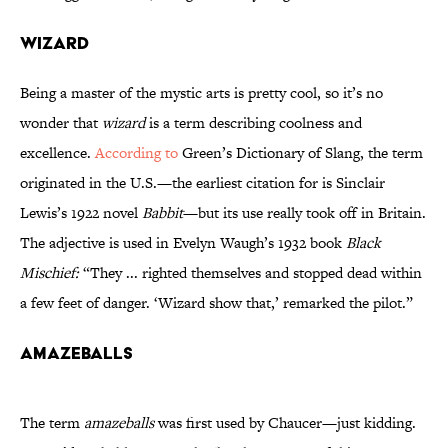
Wizard
Being a master of the mystic arts is pretty cool, so it’s no
wonder that
wizard
is a term describing coolness and
excellence.
According to
Green’s Dictionary of Slang, the term
originated in the U.S.—the earliest citation for is Sinclair
Lewis’s 1922 novel
Babbit
—but its use really took off in Britain.
The adjective is used in Evelyn Waugh’s 1932 book
Black
Mischief:
“They ... righted themselves and stopped dead within
a few feet of danger. ‘Wizard show that,’ remarked the pilot.”
Amazeballs
The term
amazeballs
was first used by Chaucer—just kidding.