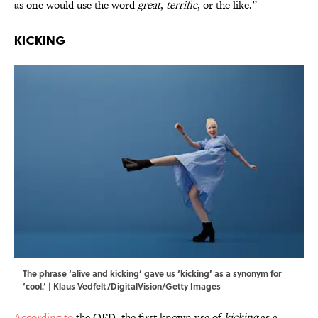
as one would use the word
great
,
terrific
, or the like.”
Kicking
The phrase ‘alive and kicking’ gave us ‘kicking’ as a synonym for
‘cool.’ | Klaus Vedfelt/DigitalVision/Getty Images
According to
the OED, the first known use of
kicking
as a