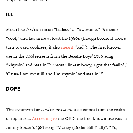
Ill
Much like
bad
can mean “badass” or “awesome,”
ill
means
“cool,” and has since at least the 1980s (though before it took a
turn toward coolness, it also
meant
“bad”). The first known
use in the
cool
sense is from the Beastie Boys’ 1986 song
“Rhymin’ and Stealin’”: “Most illin-est b-boy, I got that feelin’ /
‘Cause I am most ill and I’m rhymin' and stealin’.”
Dope
This synonym for
cool
or
awesome
also comes from the realm
of rap music.
According to
the OED, the first known use was in
Jimmy Spicer’s 1981 song “Money (Dollar Bill Y’all)”: “Yo,