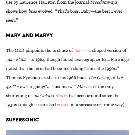
use by Laurence Hairston from the journal
Freedomways
shows how
boss
evolved: “That’s boss, Baby—the best I ever
seen.”
Marv and Marvy
The OED pinpoints the first use of
marv
—a clipped version of
marvelous
—to 1964, though famed lexicographer Eric Partridge
noted that the term had been teen slang “since the 1950s.”
Thomas Pynchon used it in his 1966 book
The Crying of Lot
49
: “‘How's it going?’... ‘Just marv.’”
Marv
isn’t the only
shortening of
marvelous
:
Marvy
has been around since the
1930s (though it can also be
used
in a sarcastic or ironic way).
Supersonic