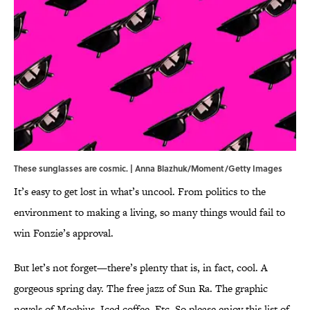
These sunglasses are cosmic. | Anna Blazhuk/Moment/Getty Images
It’s easy to get lost in what’s uncool. From politics to the
environment to making a living, so many things would fail to
win Fonzie’s approval.
But let’s not forget—there’s plenty that is, in fact, cool. A
gorgeous spring day. The free jazz of Sun Ra. The graphic
novels of Moebius. Iced coffee. Etc. So please enjoy this list of