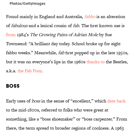
Photos/GettyImages
Found mainly in England and Australia,
fabbo
is an alteration
of
fabulous
and a lexical cousin of
fab.
The first known use is
from
1984’s
The Growing Pains of Adrian Mole
by Sue
Townsend: “A brilliant day today. School broke up for eight
fabbo weeks.” Meanwhile,
fab
first popped up in the late 1950s,
but it was on everyone’s lips in the 1960s
thanks to
the Beatles,
a.k.a.
the Fab Four
.
Boss
Early uses of
boss
in the sense of “excellent,” which
date back
to the mid-1800s, referred to folks who were great at
something, like a “boss shoemaker” or “boss carpenter.” From
there, the term spread to broader regions of coolness. A 1963