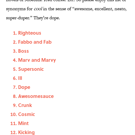
synonyms for
cool
in the sense of “awesome, excellent, neato,
super-duper.” They’re dope.
Righteous
Fabbo and Fab
Boss
Marv and Marvy
Supersonic
Ill
Dope
Awesomesauce
Crunk
Cosmic
Mint
Kicking