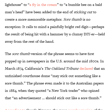
lighthouse” to “
a fly in the cream
” to “a bumble bee on a bald
man’s head” have been added to the end of
sticking out
to
create a more memorable metaphor.
Sore thumb
is no
exception: It calls to mind a painfully bright red digit—perhaps
the result of being hit with a hammer by a clumsy DIY-er—held
away from the rest of the hand.
The
sore thumb
version of the phrase seems to have first
popped up in newspapers in the U.S. around the mid 1800s. In
March 1874, California’s
The Oakland Tribune
declared
that an
unfinished courthouse dome “may stick out something like a
sore thumb.” The phrase even made it to the Australian papers
in 1884, when they quoted “a New York trader” who opined
that “an advertisement … should stick out like a sore thumb.”