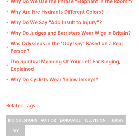
Why Do We Use the Phrase "Elephant in the Room"?
•
Why Are Fire Hydrants Different Colors?
•
Why Do We Say "Add Insult to Injury"?
•
Why Do Judges and Barristers Wear Wigs in Britain?
•
Was Odysseus in the ‘Odyssey’ Based on a Real
•
Person?
The Spiritual Meaning Of Your Left Ear Ringing,
•
Explained
Why Do Cyclists Wear Yellow Jerseys?
•
Related Tags
BIG QUESTIONS
AUTHOR
LANGUAGE
TELEVISION
History
DIY