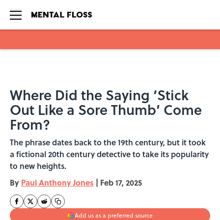
Skip to main content
Where Did the Saying ‘Stick
Out Like a Sore Thumb’ Come
From?
The phrase dates back to the 19th century, but it took
a fictional 20th century detective to take its popularity
to new heights.
By
Paul Anthony Jones
|
Feb 17, 2025
Add us as a preferred source