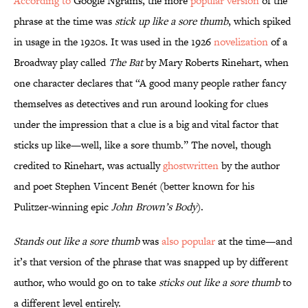
According to
Google Ngrams, the more
popular version
of the
phrase at the time was
stick up like a sore thumb
, which spiked
in usage in the 1920s. It was used in the 1926
novelization
of a
Broadway play called
The Bat
by Mary Roberts Rinehart, when
one character declares that “A good many people rather fancy
themselves as detectives and run around looking for clues
under the impression that a clue is a big and vital factor that
sticks up like—well, like a sore thumb.” The novel, though
credited to Rinehart, was actually
ghostwritten
by the author
and poet Stephen Vincent Benét (better known for his
Pulitzer-winning epic
John Brown’s Body
).
Stands out like a sore thumb
was
also popular
at the time—and
it’s that version of the phrase that was snapped up by different
author, who would go on to take
sticks out like a sore thumb
to
a different level entirely.