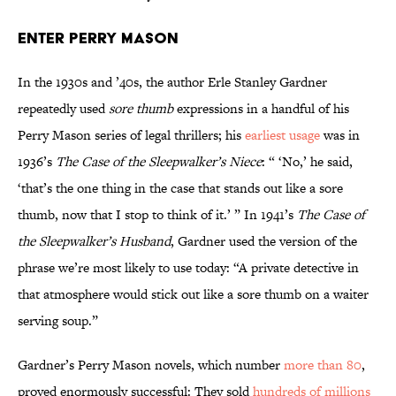
Enter Perry Mason
In the 1930s and ’40s, the author Erle Stanley Gardner
repeatedly used
sore thumb
expressions in a handful of his
Perry Mason series of legal thrillers; his
earliest usage
was in
1936’s
The Case of the Sleepwalker’s Niece
: “ ‘No,’ he said,
‘that’s the one thing in the case that stands out like a sore
thumb, now that I stop to think of it.’ ” In 1941’s
The Case of
the Sleepwalker’s Husband
, Gardner used the version of the
phrase we’re most likely to use today: “A private detective in
that atmosphere would stick out like a sore thumb on a waiter
serving soup.”
Gardner’s Perry Mason novels, which number
more than 80
,
proved enormously successful: They sold
hundreds of millions