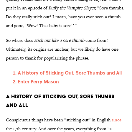
put it in an episode of
Buffy the Vampire Slayer,
“Sore thumbs.
Do they really stick out? I mean, have you ever seen a thumb
and gone, ‘Wow! That baby is sore!’ ”
So where does
stick out like a sore thumb
come from?
Ultimately, its origins are unclear, but we likely do have one
person to thank for popularizing the phrase.
A History of Sticking Out, Sore Thumbs and All
Enter Perry Mason
A History of Sticking Out, Sore Thumbs
and All
Conspicuous things have been “sticking out” in English
since
the 17th century. And over the years, everything from “a