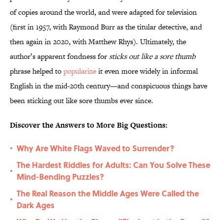
of copies around the world, and were adapted for television
(first in 1957, with Raymond Burr as the titular detective, and
then again in 2020, with Matthew Rhys). Ultimately, the
author’s apparent fondness for
sticks out like a sore thumb
phrase helped to
popularize
it even more widely in informal
English in the mid-20th century—and conspicuous things have
been sticking out like sore thumbs ever since.
Discover the Answers to More Big Questions:
Why Are White Flags Waved to Surrender?
•
The Hardest Riddles for Adults: Can You Solve These
•
Mind-Bending Puzzles?
The Real Reason the Middle Ages Were Called the
•
Dark Ages