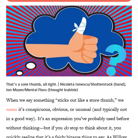
That’s a sore thumb, all right. | Nicoleta Ionescu/Shutterstock (hand),
Jon Mayer/Mental Floss (thought bubble)
When we say something “sticks out like a store thumb,” we
mean
it’s conspicuous, obvious, or unusual (and typically not
in a good way). It’s an expression you’ve probably used before
without thinking—but if you
do
stop to think about it, you
quickly realize that it’s a fairly bizarre thing to say. As Willow