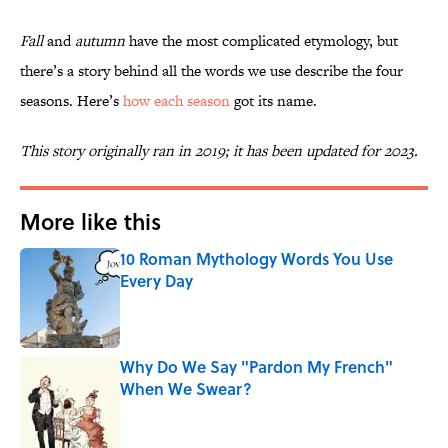
Fall
and
autumn
have the most complicated etymology, but
there’s a story behind all the words we use describe the four
seasons. Here’s
how each season
got its name.
This story originally ran in 2019; it has been updated for 2023.
More like this
10 Roman Mythology Words You Use
Every Day
Published by on Invalid Date
Why Do We Say "Pardon My French"
When We Swear?
Published by on Invalid Date