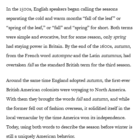
In the 1500s, English speakers began calling the seasons
separating the cold and warm months “fall of the leaf” or
“spring of the leaf,” or “fall” and “spring” for short. Both terms
were simple and evocative, but for some reason, only
spring
had staying power in Britain. By the end of the 1600s,
autumn
,
from the French word
autompne
and the Latin
autumnus
, had
overtaken
fall
as the standard British term for the third season.
Around the same time England adopted
autumn
, the first-ever
British American colonists were voyaging to North America.
With them they brought the words
fall
and
autumn
, and while
the former fell out of fashion overseas, it solidified itself in the
local vernacular by the time America won its independence.
Today, using both words to describe the season before winter is
still a uniquely American behavior.