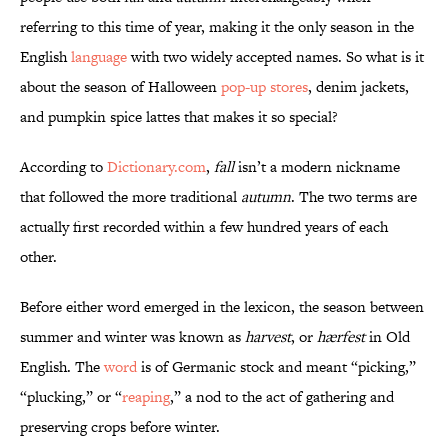
referring to this time of year, making it the only season in the
English
language
with two widely accepted names. So what is it
about the season of Halloween
pop-up stores
, denim jackets,
and pumpkin spice lattes that makes it so special?
According to
Dictionary.com
,
fall
isn’t a modern nickname
that followed the more traditional
autumn
. The two terms are
actually first recorded within a few hundred years of each
other.
Before either word emerged in the lexicon, the season between
summer and winter was known as
harvest
, or
hærfest
in Old
English. The
word
is of Germanic stock and meant “picking,”
“plucking,” or “
reaping
,” a nod to the act of gathering and
preserving crops before winter.