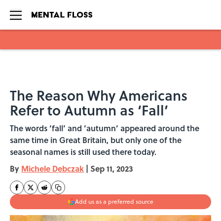
Skip to main content
The Reason Why Americans
Refer to Autumn as ‘Fall’
The words ‘fall’ and ‘autumn’ appeared around the
same time in Great Britain, but only one of the
seasonal names is still used there today.
By
Michele Debczak
|
Sep 11, 2023
Add us as a preferred source