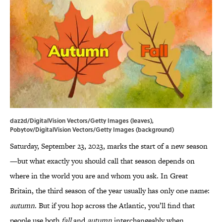
daz2d/DigitalVision Vectors/Getty Images (leaves),
Pobytov/DigitalVision Vectors/Getty Images (background)
Saturday, September 23, 2023, marks the start of a new season
—but what exactly you should call that season depends on
where in the world you are and whom you ask. In Great
Britain, the third season of the year usually has only one name:
autumn
. But if you hop across the Atlantic, you’ll find that
people use both
fall
and
autumn
interchangeably when