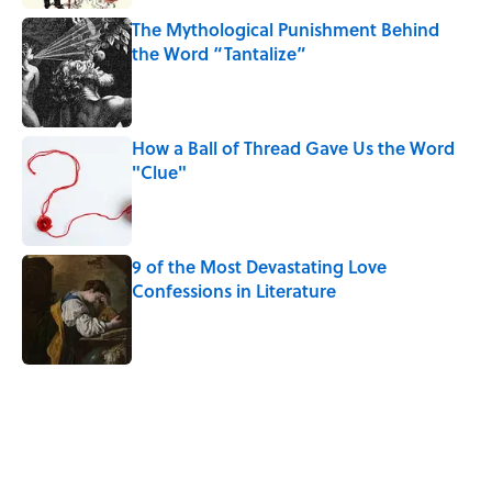
The Mythological Punishment Behind
the Word “Tantalize”
Published by on Invalid Date
How a Ball of Thread Gave Us the Word
"Clue"
Published by on Invalid Date
9 of the Most Devastating Love
Confessions in Literature
Published by on Invalid Date
5 related articles loaded
Related Tags
WORDS
LANGUAGE
ETYMOLOGY
NEWS
FASHION