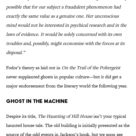
possible that for our subject a fraudulent phenomenon had
exactly the same value as a genuine one. Her unconscious
mind would not be interested in psychical research and in the
laws of evidence. It would be solely concerned with its own
troubles and, possibly, might economise with the forces at its
disposal.”
Fodor’s theory as laid out in
On the Trail of the Poltergeist
never supplanted ghosts in popular culture—but it did get a
major endorsement from the literary world the following year.
Ghost in the Machine
Despite its title,
The Haunting of Hill House
isn’t your typical
haunted house tale. The old building is initially presented as the
source of the odd events in Jackson’s book, but we soon see