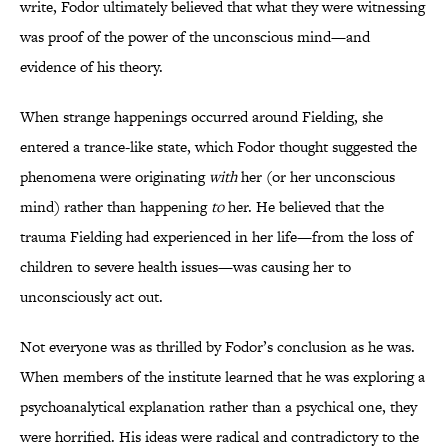
write, Fodor ultimately believed that what they were witnessing
was proof of the power of the unconscious mind—and
evidence of his theory.
When strange happenings occurred around Fielding, she
entered a trance-like state, which Fodor thought suggested the
phenomena were originating
with
her (or her unconscious
mind) rather than happening
to
her. He believed that the
trauma Fielding had experienced in her life—from the loss of
children to severe health issues—was causing her to
unconsciously act out.
Not everyone was as thrilled by Fodor’s conclusion as he was.
When members of the institute learned that he was exploring a
psychoanalytical explanation rather than a psychical one, they
were horrified. His ideas were radical and contradictory to the