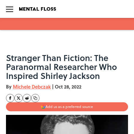
Skip to main content
Stranger Than Fiction: The
Paranormal Researcher Who
Inspired Shirley Jackson
By
Michele Debczak
|
Oct 28, 2022
Add us as a preferred source