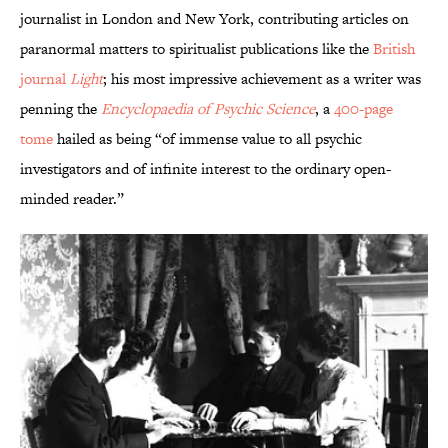
journalist in London and New York, contributing articles on
paranormal matters to spiritualist publications like the
British
journal
Light
; his most impressive achievement as a writer was
penning the
Encyclopaedia of Psychic Science
, a
400-page
tome
hailed as being “of immense value to all psychic
investigators and of infinite interest to the ordinary open-
minded reader.”