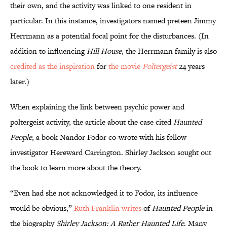
their own, and the activity was linked to one resident in
particular. In this instance, investigators named preteen Jimmy
Herrmann as a potential focal point for the disturbances. (In
addition to influencing
Hill House
, the Herrmann family is also
credited as the inspiration
for
the movie
Poltergeist
24 years
later.)
When explaining the link between psychic power and
poltergeist activity, the article about the case cited
Haunted
People
, a book Nandor Fodor co-wrote with his fellow
investigator Hereward Carrington. Shirley Jackson sought out
the book to learn more about the theory.
“Even had she not acknowledged it to Fodor, its influence
would be obvious,”
Ruth Franklin writes
of
Haunted People
in
the biography
Shirley Jackson: A Rather Haunted Life
. Many