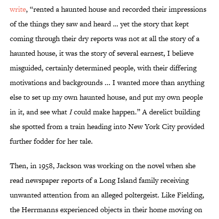
write
, “rented a haunted house and recorded their impressions
of the things they saw and heard … yet the story that kept
coming through their dry reports was not at all the story of a
haunted house, it was the story of several earnest, I believe
misguided, certainly determined people, with their differing
motivations and backgrounds ... I wanted more than anything
else to set up my own haunted house, and put my own people
in it, and see what
I
could make happen.” A derelict building
she spotted from a train heading into New York City provided
further fodder for her tale.
Then, in 1958, Jackson was working on the novel when she
read newspaper reports of a Long Island family receiving
unwanted attention from an alleged poltergeist. Like Fielding,
the Herrmanns experienced objects in their home moving on