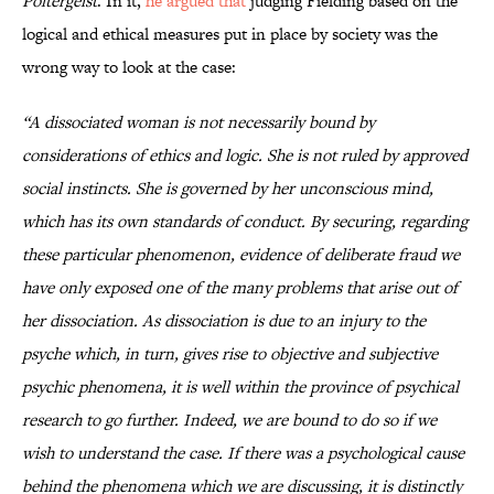
Poltergeist
. In it,
he argued that
judging Fielding based on the
logical and ethical measures put in place by society was the
wrong way to look at the case:
“A dissociated woman is not necessarily bound by
considerations of ethics and logic. She is not ruled by approved
social instincts. She is governed by her unconscious mind,
which has its own standards of conduct. By securing, regarding
these particular phenomenon, evidence of deliberate fraud we
have only exposed one of the many problems that arise out of
her dissociation. As dissociation is due to an injury to the
psyche which, in turn, gives rise to objective and subjective
psychic phenomena, it is well within the province of psychical
research to go further. Indeed, we are bound to do so if we
wish to understand the case. If there was a psychological cause
behind the phenomena which we are discussing, it is distinctly