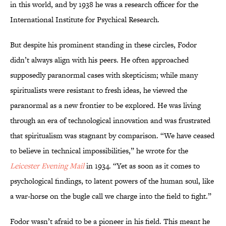
in this world, and by 1938 he was a research officer for the
International Institute for Psychical Research.
But despite his prominent standing in these circles, Fodor
didn’t always align with his peers. He often approached
supposedly paranormal cases with skepticism; while many
spiritualists were resistant to fresh ideas, he viewed the
paranormal as a new frontier to be explored. He was living
through an era of technological innovation and was frustrated
that spiritualism was stagnant by comparison. “We have ceased
to believe in technical impossibilities,” he wrote for the
Leicester Evening Mail
in 1934. “Yet as soon as it comes to
psychological findings, to latent powers of the human soul, like
a war-horse on the bugle call we charge into the field to fight.”
Fodor wasn’t afraid to be a pioneer in his field. This meant he