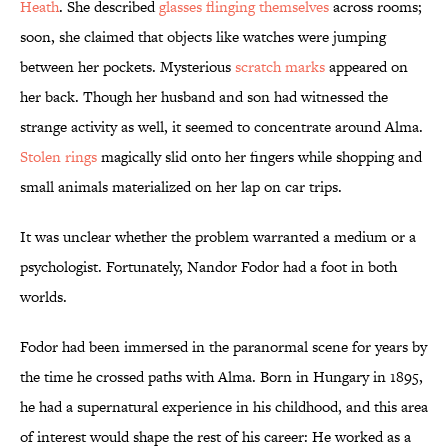
Heath
. She described
glasses flinging themselves
across rooms;
soon, she claimed that objects like watches were jumping
between her pockets. Mysterious
scratch marks
appeared on
her back. Though her husband and son had witnessed the
strange activity as well, it seemed to concentrate around Alma.
Stolen rings
magically slid onto her fingers while shopping and
small animals materialized on her lap on car trips.
It was unclear whether the problem warranted a medium or a
psychologist. Fortunately, Nandor Fodor had a foot in both
worlds.
Fodor had been immersed in the paranormal scene for years by
the time he crossed paths with Alma. Born in Hungary in 1895,
he had a supernatural experience in his childhood, and this area
of interest would shape the rest of his career: He worked as a