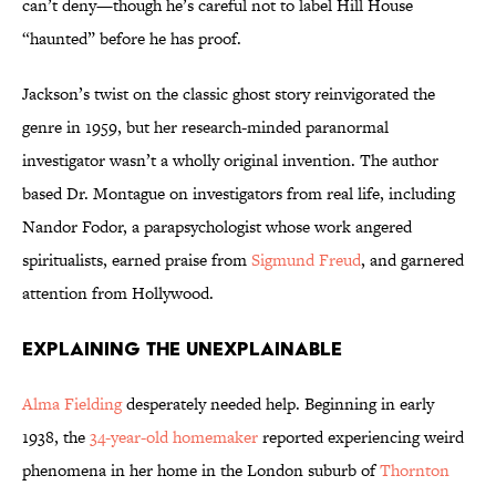
can’t deny—though he’s careful not to label Hill House
“haunted” before he has proof.
Jackson’s twist on the classic ghost story reinvigorated the
genre in 1959, but her research-minded paranormal
investigator wasn’t a wholly original invention. The author
based Dr. Montague on investigators from real life, including
Nandor Fodor, a parapsychologist whose work angered
spiritualists, earned praise from
Sigmund Freud
, and garnered
attention from Hollywood.
Explaining the Unexplainable
Alma Fielding
desperately needed help. Beginning in early
1938, the
34-year-old homemaker
reported experiencing weird
phenomena in her home in
the London suburb of
Thornton