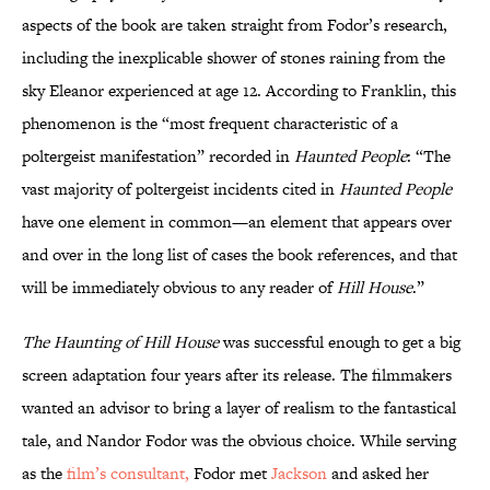
aspects of the book are taken straight from Fodor’s research,
including the inexplicable shower of stones raining from the
sky Eleanor experienced at age 12. According to Franklin, this
phenomenon is the “most frequent characteristic of a
poltergeist manifestation” recorded in
Haunted People
: “The
vast majority of poltergeist incidents cited in
Haunted People
have one element in common—an element that appears over
and over in the long list of cases the book references, and that
will be immediately obvious to any reader of
Hill House
.”
The Haunting of Hill House
was successful enough to get a big
screen adaptation four years after its release. The filmmakers
wanted an advisor to bring a layer of realism to the fantastical
tale, and Nandor Fodor was the obvious choice. While serving
as the
film’s consultant,
Fodor met
Jackson
and asked her