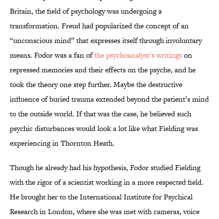
Britain, the field of psychology was undergoing a
transformation. Freud had popularized the concept of an
“unconscious mind” that expresses itself through involuntary
means. Fodor was a fan of
the psychoanalyst’s writings
on
repressed memories and their effects on the psyche, and he
took the theory one step further. Maybe the destructive
influence of buried trauma extended beyond the patient’s mind
to the outside world. If that was the case, he believed such
psychic disturbances would look a lot like what Fielding was
experiencing in Thornton Heath.
Though he already had his hypothesis, Fodor studied Fielding
with the rigor of a scientist working in a more respected field.
He brought her to the International Institute for Psychical
Research in London, where she was met with cameras, voice