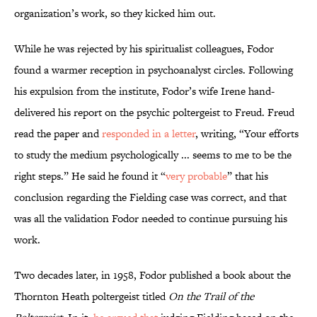
organization’s work, so they kicked him out.
While he was rejected by his spiritualist colleagues, Fodor
found a warmer reception in psychoanalyst circles. Following
his expulsion from the institute, Fodor’s wife Irene hand-
delivered his report on the psychic poltergeist to Freud. Freud
read the paper and
responded in a letter
, writing, “Your efforts
to study the medium psychologically ... seems to me to be the
right steps.” He said he found it “
very probable
” that his
conclusion regarding the Fielding case was correct, and that
was all the validation Fodor needed to continue pursuing his
work.
Two decades later, in 1958, Fodor published a book about the
Thornton Heath poltergeist titled
On the Trail of the