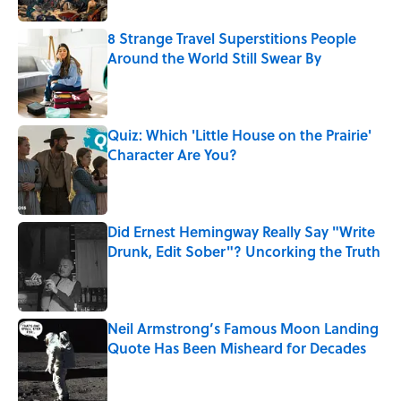
8 Strange Travel Superstitions People
Around the World Still Swear By
Published by on Invalid Date
Quiz: Which 'Little House on the Prairie'
Character Are You?
Published by on Invalid Date
Did Ernest Hemingway Really Say "Write
Drunk, Edit Sober"? Uncorking the Truth
Published by on Invalid Date
Neil Armstrong’s Famous Moon Landing
Quote Has Been Misheard for Decades
Published by on Invalid Date