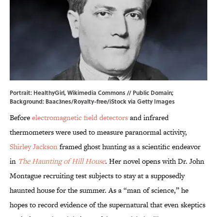
Portrait:
HealthyGirl
,
Wikimedia Commons
// Public Domain;
Background: Baac3nes/Royalty-free/iStock via Getty Images
Before
electromagnetic field detectors
and infrared
thermometers were used to measure paranormal activity,
Shirley Jackson
framed ghost hunting as a scientific endeavor
in
The Haunting of Hill House
. Her novel opens with Dr. John
Montague recruiting test subjects to stay at a supposedly
haunted house for the summer. As a “man of science,” he
hopes to record evidence of the supernatural that even skeptics