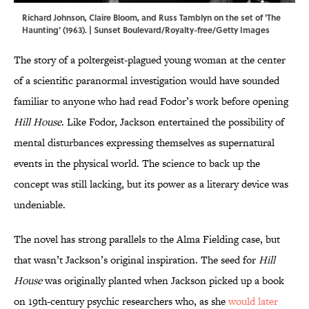
Richard Johnson, Claire Bloom, and Russ Tamblyn on the set of 'The
Haunting' (1963). | Sunset Boulevard/Royalty-free/Getty Images
The story of a poltergeist-plagued young woman at the center
of a scientific paranormal investigation would have sounded
familiar to anyone who had read Fodor’s work before opening
Hill House
. Like Fodor, Jackson entertained the possibility of
mental disturbances expressing themselves as supernatural
events in the physical world. The science to back up the
concept was still lacking, but its power as a literary device was
undeniable.
The novel has strong parallels to the Alma Fielding case, but
that wasn’t Jackson’s original inspiration. The seed for
Hill
House
was originally planted when Jackson picked up a book
on 19th-century psychic researchers who, as she
would later