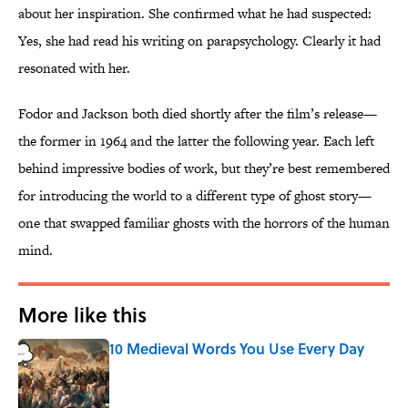
about her inspiration. She confirmed what he had suspected:
Yes, she had read his writing on parapsychology. Clearly it had
resonated with her.
Fodor and Jackson both died shortly after the film’s release—
the former in 1964 and the latter the following year. Each left
behind impressive bodies of work, but they’re best remembered
for introducing the world to a different type of ghost story—
one that swapped familiar ghosts with the horrors of the human
mind.
More like this
10 Medieval Words You Use Every Day
Published by on Invalid Date