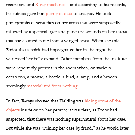
recorders, and
X-ray machines
—and according to his records,
his subject gave him
plenty of data
to analyze. He took
photographs of scratches on her arms that were supposedly
inflicted by a spectral tiger and puncture wounds on her throat
that she claimed came from a winged beast. When she told
Fodor that a spirit had impregnated her in the night, he
witnessed her belly expand. Other members from the institute
were reportedly present in the room when, on various
occasions, a mouse, a beetle, a bird, a lamp, and a brooch
seemingly
materialized from nothing
.
In fact, X-rays showed that Fielding was
hiding some of the
objects
inside or on her person; it was clear, as Fodor had
suspected, that there was nothing supernatural about her case.
But while she was “ruining her case by fraud,” as he would later