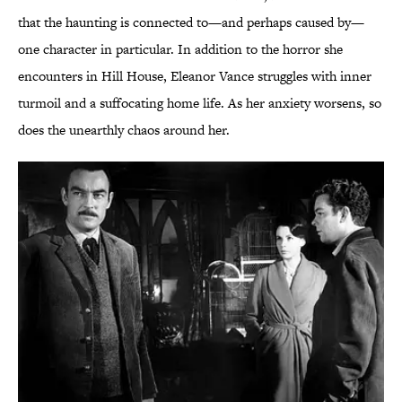
that the haunting is connected to—and perhaps caused by—
one character in particular. In addition to the horror she
encounters in Hill House, Eleanor Vance struggles with inner
turmoil and a suffocating home life. As her anxiety worsens, so
does the unearthly chaos around her.