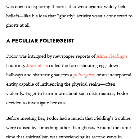
was open to exploring theories that went against widely-held
beliefs—like his idea that “ghostly” activity wasn’t connected to
ghosts at all.
A Peculiar Poltergeist
Fodor was intrigued by newspaper reports of
Alma Fielding’s
haunting.
Journalists
called the force shooting eggs down
hallways and shattering saucers a
poltergeist
, or an incorporeal
entity capable of influencing the physical realm—often
violently. Eager to learn more about such disturbances, Fodor
decided to investigate her case.
Before meeting her, Fodor had a hunch that Fielding’s troubles
were caused by something other than ghosts. Around the same
time that spiritualism was experiencing its second wave in