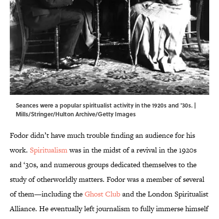
Seances were a popular spiritualist activity in the 1920s and '30s. |
Mills/Stringer/Hulton Archive/Getty Images
Fodor didn’t have much trouble finding an audience for his
work.
Spiritualism
was in the midst of a revival in the 1920s
and ‘30s, and numerous groups dedicated themselves to the
study of otherworldly matters. Fodor was a member of several
of them—including the
Ghost Club
and the London Spiritualist
Alliance. He eventually left journalism to fully immerse himself