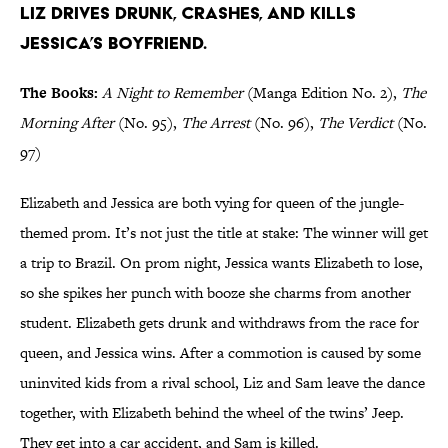
Liz drives drunk, crashes, and kills
Jessica’s boyfriend.
The Books:
A Night to Remember
(Manga Edition No. 2),
The
Morning After
(No. 95),
The Arrest
(No. 96),
The Verdict
(No.
97)
Elizabeth and Jessica are both vying for queen of the jungle-
themed prom. It’s not just the title at stake: The winner will get
a trip to Brazil. On prom night, Jessica wants Elizabeth to lose,
so she spikes her punch with booze she charms from another
student. Elizabeth gets drunk and withdraws from the race for
queen, and Jessica wins. After a commotion is caused by some
uninvited kids from a rival school, Liz and Sam leave the dance
together, with Elizabeth behind the wheel of the twins’ Jeep.
They get into a car accident, and Sam is killed.