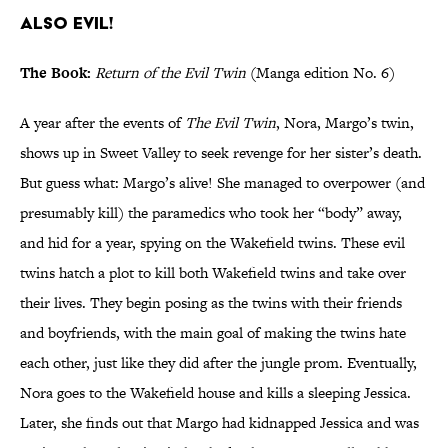
also evil!
The Book:
Return of the Evil Twin
(Manga edition No. 6)
A year after the events of
The Evil Twin
, Nora, Margo’s twin,
shows up in Sweet Valley to seek revenge for her sister’s death.
But guess what: Margo’s alive! She managed to overpower (and
presumably kill) the paramedics who took her “body” away,
and hid for a year, spying on the Wakefield twins. These evil
twins hatch a plot to kill both Wakefield twins and take over
their lives. They begin posing as the twins with their friends
and boyfriends, with the main goal of making the twins hate
each other, just like they did after the jungle prom. Eventually,
Nora goes to the Wakefield house and kills a sleeping Jessica.
Later, she finds out that Margo had kidnapped Jessica and was