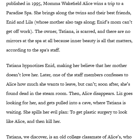
published in 1995, Momma Wakefield Alice wins a trip to a
Paradise Spa. She brings along the twins and their best friends,
Enid and Lila (whose mother also tags along; Enid’s mom can’t
get off work). The owner, Tatiana, is scarred, and there are no
mirrors at the spa at all because inner beauty is all that matters,
according to the spa's staff.
Tatiana hypnotizes Enid, making her believe that her mother
doesn’t love her. Later, one of the staff members confesses to
Alice how much she wants to leave, but can’t; soon after, she’s
found dead in the steam room. Then, Alice disappears. Liz goes
looking for her, and gets pulled into a cave, where Tatiana is
waiting. She spills her evil plan: To get plastic surgery to look
like Alice, and then kill her.
Tatiana, we discover, is an old college classmate of Alice’s, who