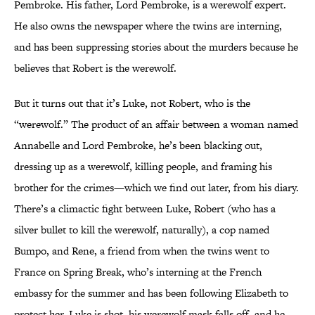
Pembroke. His father, Lord Pembroke, is a werewolf expert.
He also owns the newspaper where the twins are interning,
and has been suppressing stories about the murders because he
believes that Robert is the werewolf.
But it turns out that it’s Luke, not Robert, who is the
“werewolf.” The product of an affair between a woman named
Annabelle and Lord Pembroke, he’s been blacking out,
dressing up as a werewolf, killing people, and framing his
brother for the crimes—which we find out later, from his diary.
There’s a climactic fight between Luke, Robert (who has a
silver bullet to kill the werewolf, naturally), a cop named
Bumpo, and Rene, a friend from when the twins went to
France on Spring Break, who’s interning at the French
embassy for the summer and has been following Elizabeth to
protect her. Luke is shot, his werewolf mask falls off, and he