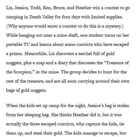
Liz, Jessica, Todd, Ken, Bruce, and Heather win a contest to go
camping in Death Valley for four days with limited supplies.
(Why anyone would enter a contest to do this is a mystery.)
While hanging out near a mine shaft, one student turns on her
portable TV and learns about some convicts who have escaped
a prison. Meanwhile, Liz discovers a satchel full of gold
nuggets, plus a map and a diary that discusses the “Treasure of
the Scorpion,” in the mine. The group decides to hunt for the
rest of the treasure, and are all soon carrying around their own
bags of gold nuggets.
When the kids set up camp for the night, Jessica’s bag is stolen
from her sleeping bag. She thinks Heather did it, but it was
actually the three escaped convicts, who capture the kids, tie
them up, and steal their gold. The kids manage to escape, but