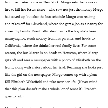
from her foster home in New York. Margo sets the house on
fire to kill her foster sister—who saw not just the money Margo
had saved up, but also the bus schedule Margo was reading—
and takes off for Cleveland, where she gets a job as a nanny for
a wealthy family. Eventually, she drowns the boy she’s been
nannying for, steals money from his parents, and heads to
California, where she thinks her real family lives. For some
reason, the bus Margo is on heads to Houston, where Margo
gets off and sees a newspaper with a photo of Elizabeth on the
front, along with a story about her trial. Realizing she looks just
like the girl on the newspaper, Margo comes up with a plan:
Kill Elizabeth Wakefield and take over her life. (Never mind
that this plan doesn’t make a whole lot of sense if Elizabeth
goes to jail.)