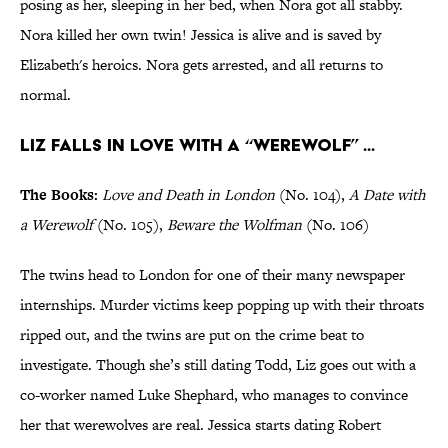
posing as her, sleeping in her bed, when Nora got all stabby.
Nora killed her own twin! Jessica is alive and is saved by
Elizabeth's heroics. Nora gets arrested, and all returns to
normal.
Liz falls in love with a “werewolf” ...
The Books:
Love and Death in London
(No. 104),
A Date with
a Werewolf
(No. 105),
Beware the
Wolfman
(No. 106)
The twins head to London for one of their many newspaper
internships. Murder victims keep popping up with their throats
ripped out, and the twins are put on the crime beat to
investigate. Though she’s still dating Todd, Liz goes out with a
co-worker named Luke Shephard, who manages to convince
her that werewolves are real. Jessica starts dating Robert