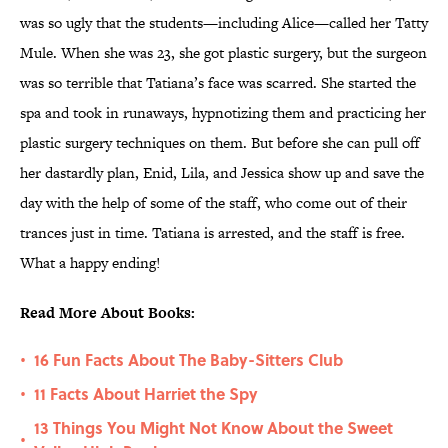
was so ugly that the students—including Alice—called her Tatty
Mule. When she was 23, she got plastic surgery, but the surgeon
was so terrible that Tatiana’s face was scarred. She started the
spa and took in runaways, hypnotizing them and practicing her
plastic surgery techniques on them. But before she can pull off
her dastardly plan, Enid, Lila, and Jessica show up and save the
day with the help of some of the staff, who come out of their
trances just in time. Tatiana is arrested, and the staff is free.
What a happy ending!
Read More About Books:
16 Fun Facts About The Baby-Sitters Club
•
11 Facts About Harriet the Spy
•
13 Things You Might Not Know About the Sweet
•