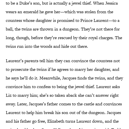
to be a Duke’s son, but is actually a jewel thief. When Jessica
wears an emerald he gave her—which was stolen from the
countess whose daughter is promised to Prince Laurent—to a
ball, the twins are thrown in a dungeon. They’re not there for
long, though, before they’re rescued by their royal charges. The
twins run into the woods and hide out there.
Laurent’s parents tell him they can convince the countess not
to prosecute the twins if he agrees to marry her daughter, and
he says he’ll do it. Meanwhile, Jacques finds the twins, and they
convince him to confess to being the jewel thief. Laurent asks
Liz to marry him; she’s so taken aback she can’t answer right
away. Later, Jacques’s father comes to the castle and convinces
Laurent to help him break his son out of the dungeon. Jacques
and his father go free, Elizabeth turns Laurent down, and the