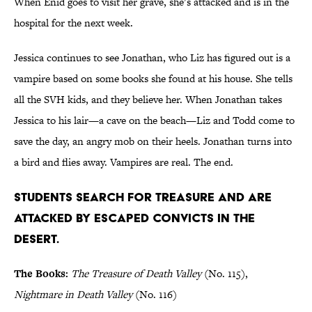
When Enid goes to visit her grave, she’s attacked and is in the
hospital for the next week.
Jessica continues to see Jonathan, who Liz has figured out is a
vampire based on some books she found at his house. She tells
all the SVH kids, and they believe her. When Jonathan takes
Jessica to his lair—a cave on the beach—Liz and Todd come to
save the day, an angry mob on their heels. Jonathan turns into
a bird and flies away. Vampires are real. The end.
Students search for treasure and are
attacked by escaped convicts in the
desert.
The Books:
The Treasure of Death Valley
(No. 115),
Nightmare in Death Valley
(No. 116)