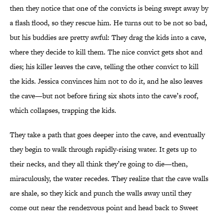
then they notice that one of the convicts is being swept away by
a flash flood, so they rescue him. He turns out to be not so bad,
but his buddies are pretty awful: They drag the kids into a cave,
where they decide to kill them. The nice convict gets shot and
dies; his killer leaves the cave, telling the other convict to kill
the kids. Jessica convinces him not to do it, and he also leaves
the cave—but not before firing six shots into the cave’s roof,
which collapses, trapping the kids.
They take a path that goes deeper into the cave, and eventually
they begin to walk through rapidly-rising water. It gets up to
their necks, and they all think they’re going to die—then,
miraculously, the water recedes. They realize that the cave walls
are shale, so they kick and punch the walls away until they
come out near the rendezvous point and head back to Sweet