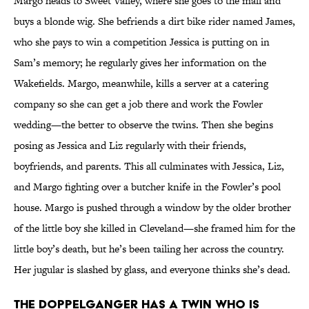
Margo heads to Sweet Valley, where she goes to the mall and
buys a blonde wig. She befriends a dirt bike rider named James,
who she pays to win a competition Jessica is putting on in
Sam’s memory; he regularly gives her information on the
Wakefields. Margo, meanwhile, kills a server at a catering
company so she can get a job there and work the Fowler
wedding—the better to observe the twins. Then she begins
posing as Jessica and Liz regularly with their friends,
boyfriends, and parents. This all culminates with Jessica, Liz,
and Margo fighting over a butcher knife in the Fowler’s pool
house. Margo is pushed through a window by the older brother
of the little boy she killed in Cleveland—she framed him for the
little boy’s death, but he’s been tailing her across the country.
Her jugular is slashed by glass, and everyone thinks she’s dead.
The doppelganger has a twin who is