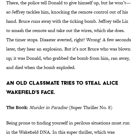
There, the police tell Donald to give himself up, but he won’t—
so Jeffrey tackles him, knocking the remote control out of his
hand. Bruce runs away with the ticking bomb. Jeffrey tells Liz
to smash the remote and take out the wires, which she does.
The timer stops. Disaster averted, right? Wrong! A few seconds
later, they hear an explosion. But it’s not Bruce who was blown
up; it was Donald, who grabbed the bomb from him, ran away,
and died when the bomb exploded.
An old classmate tries to steal Alice
Wakefield’s face.
The Book:
Murder in Paradise
(Super Thriller No. 8)
Being prone to finding yourself in perilous situations must run
in the Wakefield DNA. In this super thriller, which was