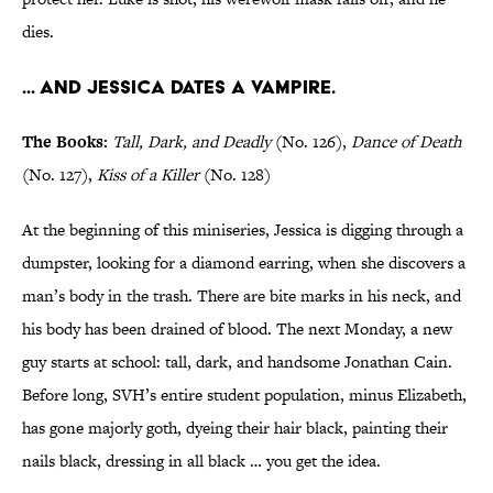
dies.
... And Jessica dates a vampire.
The Books:
Tall, Dark, and Deadly
(No. 126),
Dance of Death
(No. 127),
Kiss of a Killer
(No. 128)
At the beginning of this miniseries, Jessica is digging through a
dumpster, looking for a diamond earring, when she discovers a
man’s body in the trash. There are bite marks in his neck, and
his body has been drained of blood. The next Monday, a new
guy starts at school: tall, dark, and handsome Jonathan Cain.
Before long, SVH’s entire student population, minus Elizabeth,
has gone majorly goth, dyeing their hair black, painting their
nails black, dressing in all black … you get the idea.