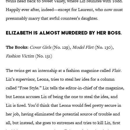
twins head back to Sweet Valley, where Liz reunites with Todd.
Happily ever after, indeed—except for Laurent, who now must
presumably marry that awful countess’s daughter.
Elizabeth is almost murdered by her boss.
The Books:
Cover Girls
(No. 129),
Model Flirt
(No. 130),
Fashion Victim
(No. 131)
The twins get an internship at a fashion magazine called
Flair
.
Liz’s supervisor, Leona, tries to steal her idea for a column
called “Free Style.” Lix tells the editor-in-chief of the magazine,
but Leona accuses Liz of being the one to steal the idea, and
Liz is fired. You’d think that Leona would feel pretty secure in
her job, having eliminated the potential source of trouble and
all, but instead, she goes to extremes and tries to kill Liz, first