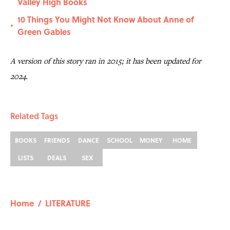
Valley High Books
10 Things You Might Not Know About Anne of
•
Green Gables
A version of this story ran in 2015; it has been updated for
2024.
Related Tags
BOOKS
FRIENDS
DANCE
SCHOOL
MONEY
HOME
LISTS
DEALS
SEX
Home
/
LITERATURE