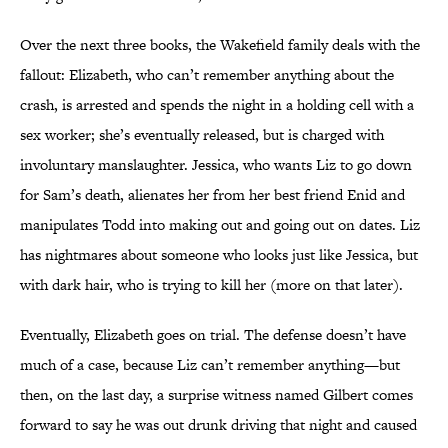
Over the next three books, the Wakefield family deals with the
fallout: Elizabeth, who can’t remember anything about the
crash, is arrested and spends the night in a holding cell with a
sex worker; she’s eventually released, but is charged with
involuntary manslaughter. Jessica, who wants Liz to go down
for Sam’s death, alienates her from her best friend Enid and
manipulates Todd into making out and going out on dates. Liz
has nightmares about someone who looks just like Jessica, but
with dark hair, who is trying to kill her (more on that later).
Eventually, Elizabeth goes on trial. The defense doesn’t have
much of a case, because Liz can’t remember anything—but
then, on the last day, a surprise witness named Gilbert comes
forward to say he was out drunk driving that night and caused