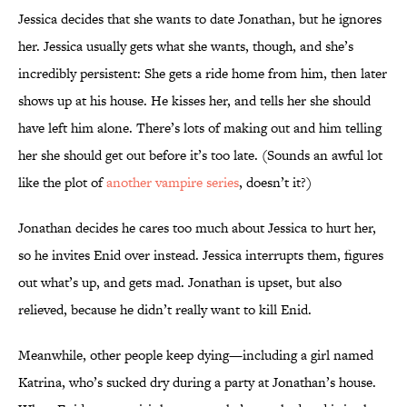
Jessica decides that she wants to date Jonathan, but he ignores
her. Jessica usually gets what she wants, though, and she’s
incredibly persistent: She gets a ride home from him, then later
shows up at his house. He kisses her, and tells her she should
have left him alone. There’s lots of making out and him telling
her she should get out before it’s too late. (Sounds an awful lot
like the plot of
another vampire series
, doesn’t it?)
Jonathan decides he cares too much about Jessica to hurt her,
so he invites Enid over instead. Jessica interrupts them, figures
out what’s up, and gets mad. Jonathan is upset, but also
relieved, because he didn’t really want to kill Enid.
Meanwhile, other people keep dying—including a girl named
Katrina, who’s sucked dry during a party at Jonathan’s house.