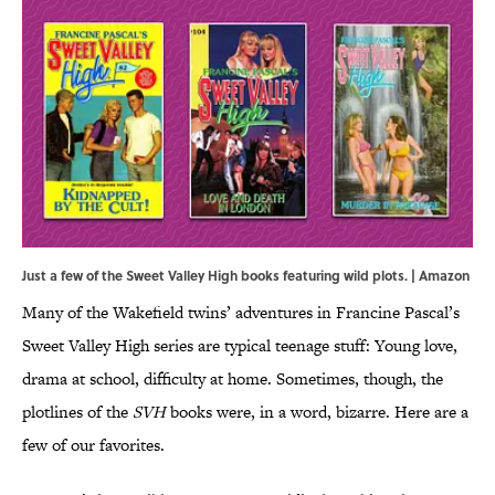
Just a few of the Sweet Valley High books featuring wild plots. | Amazon
Many of the Wakefield twins’ adventures in Francine Pascal’s
Sweet Valley High series are typical teenage stuff: Young love,
drama at school, difficulty at home. Sometimes, though, the
plotlines of the
SVH
books were, in a word, bizarre. Here are a
few of our favorites.