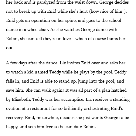
her back and is paralyzed from the waist down. George decides
not to break up with Enid while she’s hurt (how nice of him!).
Enid gets an operation on her spine, and goes to the school
dance in a wheelchair. As she watches George dance with
Robin, she can tell they’re in love—which of course bums her
out.
A few days after the dance, Liz invites Enid over and asks her
to watch a kid named Teddy while he plays by the pool. Teddy
falls in, and Enid is able to stand up, jump into the pool, and
save him. She can walk again! It was all part of a plan hatched
by Elizabeth; Teddy was her accomplice. Liz receives a standing
ovation at a restaurant for so brilliantly orchestrating Enid’s
recovery. Enid, meanwhile, decides she just wants George to be
happy, and sets him free so he can date Robin.