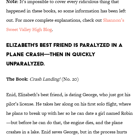
Note:
It’s impossible to cover every ridiculous thing that
happened in these books, so some information has been left
out. For more complete explanations, check out
Shannon’s
Sweet Valley High Blog
.
Elizabeth’s best friend is paralyzed in a
plane crash—then in quickly
unparalyzed.
The Book:
Crash Landing!
(No. 20)
Enid, Elizabeth’s best friend, is dating George, who just got his
pilot’s license. He takes her along on his first solo flight, where
he plans to break up with her so he can date a girl named Robin
—but before he can do that, the engine dies, and the plane
crashes in a lake. Enid saves George, but in the process hurts