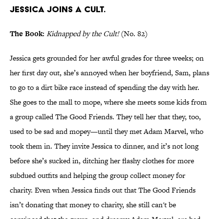
Jessica joins a cult.
The Book:
Kidnapped by the Cult!
(No. 82)
Jessica gets grounded for her awful grades for three weeks; on
her first day out, she’s annoyed when her boyfriend, Sam, plans
to go to a dirt bike race instead of spending the day with her.
She goes to the mall to mope, where she meets some kids from
a group called The Good Friends. They tell her that they, too,
used to be sad and mopey—until they met Adam Marvel, who
took them in. They invite Jessica to dinner, and it’s not long
before she’s sucked in, ditching her flashy clothes for more
subdued outfits and helping the group collect money for
charity. Even when Jessica finds out that The Good Friends
isn’t donating that money to charity, she still can't be