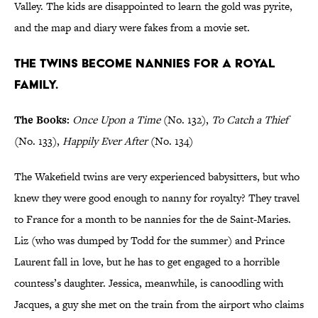
Valley. The kids are disappointed to learn the gold was pyrite,
and the map and diary were fakes from a movie set.
The twins become nannies for a royal
family.
The Books:
Once Upon a Time
(No. 132),
To Catch a Thief
(No. 133),
Happily Ever After
(No. 134)
The Wakefield twins are very experienced babysitters, but who
knew they were good enough to nanny for royalty? They travel
to France for a month to be nannies for the de Saint-Maries.
Liz (who was dumped by Todd for the summer) and Prince
Laurent fall in love, but he has to get engaged to a horrible
countess’s daughter. Jessica, meanwhile, is canoodling with
Jacques, a guy she met on the train from the airport who claims