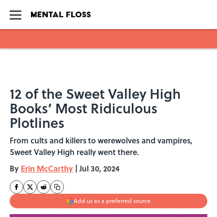
Skip to main content
12 of the Sweet Valley High
Books’ Most Ridiculous
Plotlines
From cults and killers to werewolves and vampires,
Sweet Valley High really went there.
By
Erin McCarthy
|
Jul 30, 2024
Add us as a preferred source