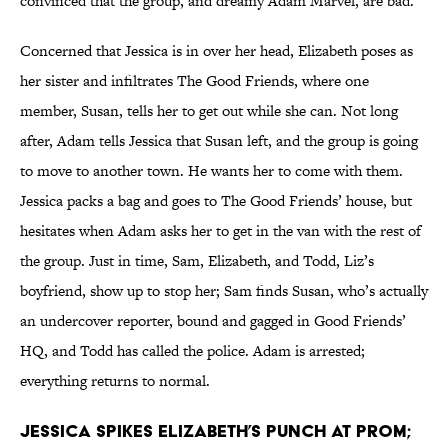
convinced that the group, and dreamy Adam Marvel, are bad.
Concerned that Jessica is in over her head, Elizabeth poses as
her sister and infiltrates The Good Friends, where one
member, Susan, tells her to get out while she can. Not long
after, Adam tells Jessica that Susan left, and the group is going
to move to another town. He wants her to come with them.
Jessica packs a bag and goes to The Good Friends’ house, but
hesitates when Adam asks her to get in the van with the rest of
the group. Just in time, Sam, Elizabeth, and Todd, Liz’s
boyfriend, show up to stop her; Sam finds Susan, who’s actually
an undercover reporter, bound and gagged in Good Friends’
HQ, and Todd has called the police. Adam is arrested;
everything returns to normal.
Jessica spikes Elizabeth’s punch at prom;