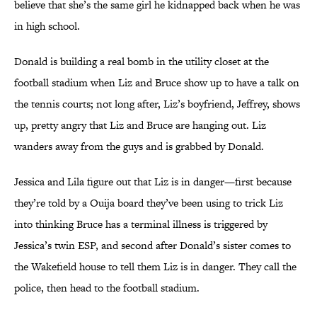
believe that she’s the same girl he kidnapped back when he was
in high school.
Donald is building a real bomb in the utility closet at the
football stadium when Liz and Bruce show up to have a talk on
the tennis courts; not long after, Liz’s boyfriend, Jeffrey, shows
up, pretty angry that Liz and Bruce are hanging out. Liz
wanders away from the guys and is grabbed by Donald.
Jessica and Lila figure out that Liz is in danger—first because
they’re told by a Ouija board they’ve been using to trick Liz
into thinking Bruce has a terminal illness is triggered by
Jessica’s twin ESP, and second after Donald’s sister comes to
the Wakefield house to tell them Liz is in danger. They call the
police, then head to the football stadium.