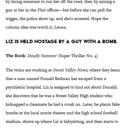
by hiring someone to run her off the road, then by aiming a
gun at her in the
Flair
offices—but before she can pull the
trigger, the police show up, and she’s arrested. Hope the
column idea was worth it, Leona.
Liz is held hostage by a guy with a bomb.
The Book:
Deadly Summer
(Super Thriller No. 4)
The twins are working at
Sweet Valley News
, where they learn
that a man named Donald Redman has escaped from a
psychiatric hospital. Liz is assigned to find out about Donald;
she discovers that he was a Sweet Valley High student who
kidnapped a classmate he had a crush on. Later, he plants fake
bombs at the local movie theater and the high school football
stadium, shows up where Liz is babysitting, and then starts to