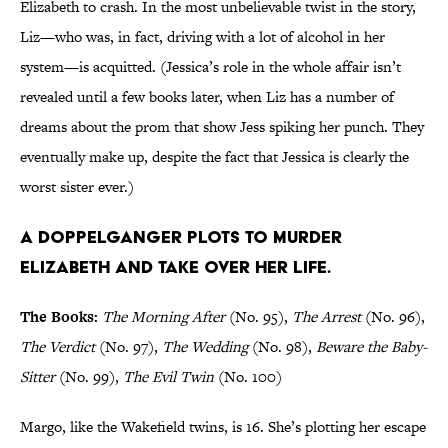
Elizabeth to crash. In the most unbelievable twist in the story,
Liz—who was, in fact, driving with a lot of alcohol in her
system—is acquitted. (Jessica’s role in the whole affair isn’t
revealed until a few books later, when Liz has a number of
dreams about the prom that show Jess spiking her punch. They
eventually make up, despite the fact that Jessica is clearly the
worst sister ever.)
A doppelganger plots to murder
Elizabeth and take over her life.
The Books:
The Morning After
(No. 95),
The Arrest
(No. 96),
The Verdict
(No. 97),
The Wedding
(No. 98),
Beware the Baby-
Sitter
(No. 99),
The Evil Twin
(No. 100)
Margo, like the Wakefield twins, is 16. She’s plotting her escape