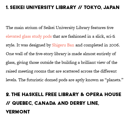
1. Seikei University Library // Tokyo, Japan
The main atrium of Seikei University Library features five
elevated glass study pods
that are fashioned in a slick, sci-fi
style. It was designed by
Shigeru Ban
and completed in 2006.
One wall of the five-story library is made almost entirely of
glass, giving those outside the building a brilliant view of the
raised meeting rooms that are scattered across the different
levels. The futuristic domed pods are aptly known as “planets.”
2. The Haskell Free Library & Opera House
// Quebec, Canada and Derby Line,
Vermont