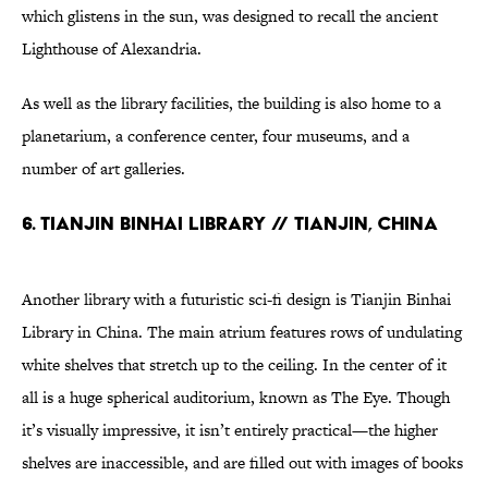
which glistens in the sun, was designed to recall the ancient
Lighthouse of Alexandria.
As well as the library facilities, the building is also home to a
planetarium, a conference center, four museums, and a
number of art galleries.
6. Tianjin Binhai Library // Tianjin, China
Another library with a futuristic sci-fi design is Tianjin Binhai
Library in China. The main atrium features rows of undulating
white shelves that stretch up to the ceiling. In the center of it
all is a huge spherical auditorium, known as The Eye. Though
it’s visually impressive, it isn’t entirely practical—the higher
shelves are inaccessible, and are filled out with images of books