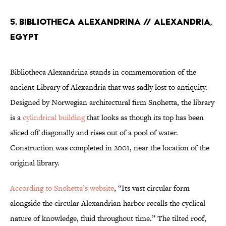
5. Bibliotheca Alexandrina // Alexandria,
Egypt
Bibliotheca Alexandrina stands in commemoration of the
ancient Library of Alexandria that was sadly lost to antiquity.
Designed by Norwegian architectural firm Snøhetta, the library
is a
cylindrical building
that looks as though its top has been
sliced off diagonally and rises out of a pool of water.
Construction was completed in 2001, near the location of the
original library.
According to Snøhetta’s website
, “Its vast circular form
alongside the circular Alexandrian harbor recalls the cyclical
nature of knowledge, fluid throughout time.” The tilted roof,