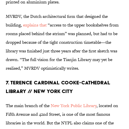
printed on aluminium plates.
MVRDV, the Dutch architectural firm that designed the
building,
explains that
“access to the upper bookshelves from
rooms placed behind the atrium” was planned, but had to be
dropped because of the tight construction timetable—the
library was finished just three years after the first sketch was
drawn. “The full vision for the Tianjin Library may yet be
realised,” MVRDV optimistically writes.
7. Terence Cardinal Cooke-Cathedral
Library // New York City
The main branch of the
New York Public Library
, located on
Fifth Avenue and 42nd Street, is one of the most famous
libraries in the world. But the NYPL also claims one of the