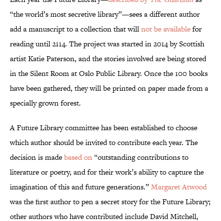
“the world’s most secretive library”—sees a different author
add a manuscript to a collection that will
not be available
for
reading until 2114. The project was started in 2014 by Scottish
artist Katie Paterson, and the stories involved are being stored
in the Silent Room at Oslo Public Library. Once the 100 books
have been gathered, they will be printed on paper made from a
specially grown forest.
A Future Library committee has been established to choose
which author should be invited to contribute each year. The
decision is made
based on
“outstanding contributions to
literature or poetry, and for their work’s ability to capture the
imagination of this and future generations.”
Margaret Atwood
was the first author to pen a secret story for the Future Library;
other authors who have contributed include David Mitchell,