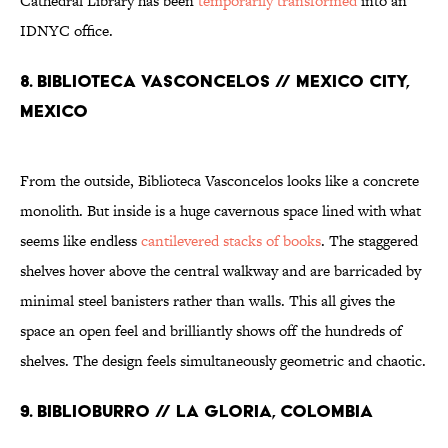
Cathedral Library has been
temporarily transformed
into an
IDNYC office.
8. Biblioteca Vasconcelos // Mexico City,
Mexico
From the outside, Biblioteca Vasconcelos looks like a concrete
monolith. But inside is a huge cavernous space lined with what
seems like endless
cantilevered stacks of books
. The staggered
shelves hover above the central walkway and are barricaded by
minimal steel banisters rather than walls. This all gives the
space an open feel and brilliantly shows off the hundreds of
shelves. The design feels simultaneously geometric and chaotic.
9. Biblioburro // La Gloria, Colombia