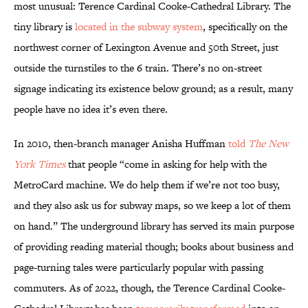
most unusual: Terence Cardinal Cooke-Cathedral Library. The
tiny library is
located in the subway system
, specifically on the
northwest corner of Lexington Avenue and 50th Street, just
outside the turnstiles to the 6 train. There’s no on-street
signage indicating its existence below ground; as a result, many
people have no idea it’s even there.
In 2010, then-branch manager Anisha Huffman
told
The
New
York Times
that people “come in asking for help with the
MetroCard machine. We do help them if we’re not too busy,
and they also ask us for subway maps, so we keep a lot of them
on hand.” The underground library has served its main purpose
of providing reading material though; books about business and
page-turning tales were particularly popular with passing
commuters. As of 2022, though, the Terence Cardinal Cooke-