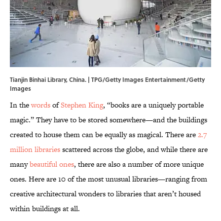
Tianjin Binhai Library, China. | TPG/Getty Images Entertainment/Getty
Images
In the
words
of
Stephen King
, “books are a uniquely portable
magic.” They have to be stored somewhere—and the buildings
created to house them can be equally as magical. There are
2.7
million libraries
scattered across the globe, and while there are
many
beautiful ones
, there are also a number of more unique
ones. Here are 10 of the most unusual libraries—ranging from
creative architectural wonders to libraries that aren’t housed
within buildings at all.