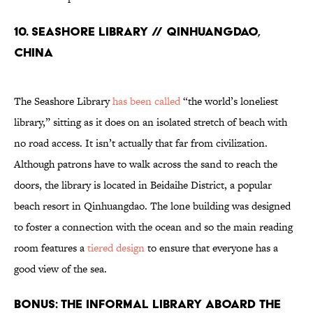
10. Seashore Library // Qinhuangdao,
China
The Seashore Library
has been called
“the world’s loneliest
library,” sitting as it does on an isolated stretch of beach with
no road access. It isn’t actually that far from civilization.
Although patrons have to walk across the sand to reach the
doors, the library is located in Beidaihe District, a popular
beach resort in Qinhuangdao. The lone building was designed
to foster a connection with the ocean and so the main reading
room features a
tiered design
to ensure that everyone has a
good view of the sea.
Bonus: The Informal Library Aboard the