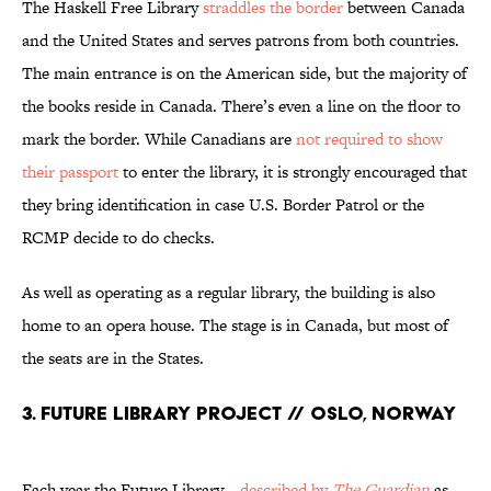
The Haskell Free Library
straddles the border
between Canada
and the United States and serves patrons from both countries.
The main entrance is on the American side, but the majority of
the books reside in Canada. There’s even a line on the floor to
mark the border. While Canadians are
not required to show
their passport
to enter the library, it is strongly encouraged that
they bring identification in case U.S. Border Patrol or the
RCMP decide to do checks.
As well as operating as a regular library, the building is also
home to an opera house. The stage is in Canada, but most of
the seats are in the States.
3. Future Library Project // Oslo, Norway
Each year the Future Library—
described by
The Guardian
as