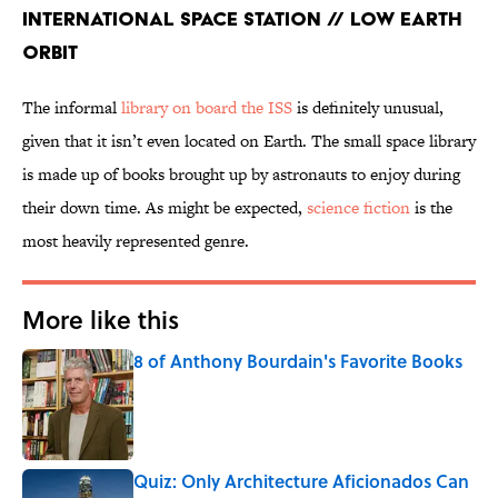
International Space Station // Low Earth
Orbit
The informal
library on board the ISS
is definitely unusual,
given that it isn’t even located on Earth. The small space library
is made up of books brought up by astronauts to enjoy during
their down time. As might be expected,
science fiction
is the
most heavily represented genre.
More like this
8 of Anthony Bourdain's Favorite Books
Published by on Invalid Date
Quiz: Only Architecture Aficionados Can