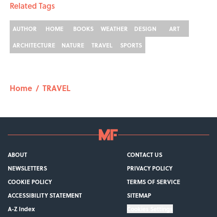
Related Tags
AUTHOR
HOME
BOOKS
WEATHER
DESIGN
ART
ARCHITECTURE
NATURE
TRAVEL
SPORTS
Home
/
TRAVEL
ABOUT
CONTACT US
NEWSLETTERS
PRIVACY POLICY
COOKIE POLICY
TERMS OF SERVICE
ACCESSIBILITY STATEMENT
SITEMAP
A-Z Index
Cookies Settings