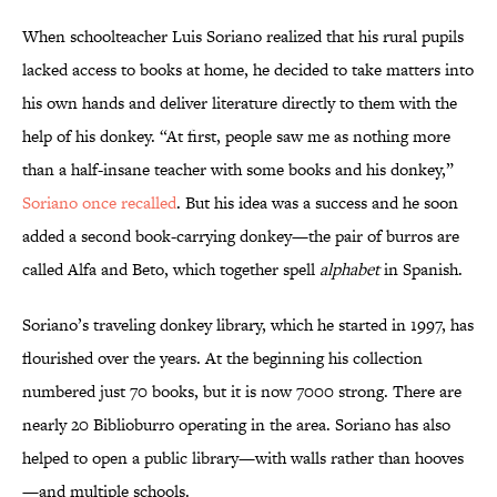
When schoolteacher Luis Soriano realized that his rural pupils
lacked access to books at home, he decided to take matters into
his own hands and deliver literature directly to them with the
help of his donkey. “At first, people saw me as nothing more
than a half-insane teacher with some books and his donkey,”
Soriano once recalled
. But his idea was a success and he soon
added a second book-carrying donkey—the pair of burros are
called Alfa and Beto, which together spell
alphabet
in Spanish.
Soriano’s traveling donkey library, which he started in 1997, has
flourished over the years. At the beginning his collection
numbered just 70 books, but it is now 7000 strong. There are
nearly 20 Biblioburro operating in the area. Soriano has also
helped to open a public library—with walls rather than hooves
—and multiple schools.