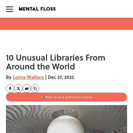
Skip to main content
10 Unusual Libraries From
Around the World
By
Lorna Wallace
|
Dec 27, 2022
Add us as a preferred source