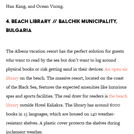
Han Kang, and Ocean Vuong.
4. Beach Library // Balchik Municipality,
Bulgaria
The Albena vacation resort has the perfect solution for guests
who want to read by the sea but don’t want to lug around
physical books or risk getting sand in their devices:
An open-air
library
on the beach. The massive resort, located on the coast
of the Black Sea, features the expected amenities like luxurious
spas and sports facilities. The real draw for readers is
the beach
library
outside Hotel Kaliakra. The library has around 6000
books in 15 languages, which are housed on 140 weather-
resistant shelves. A plastic cover protects the shelves during
inclement weather.