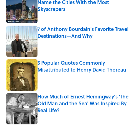
Name the Cities With the Most
Skyscrapers
Published by on Invalid Date
7 of Anthony Bourdain's Favorite Travel
Destinations—And Why
Published by on Invalid Date
5 Popular Quotes Commonly
Misattributed to Henry David Thoreau
Published by on Invalid Date
How Much of Ernest Hemingway's 'The
Old Man and the Sea' Was Inspired By
Real Life?
Published by on Invalid Date
5 related articles loaded