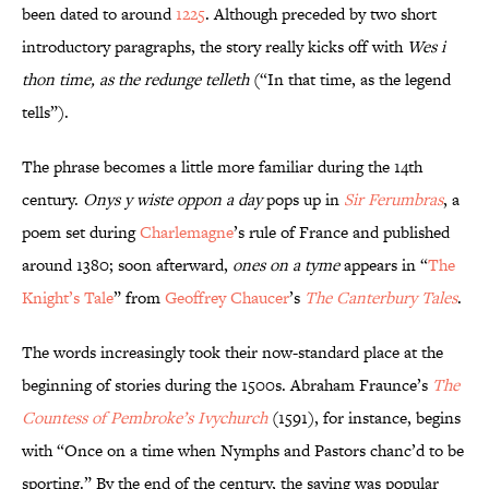
been dated to around
1225
. Although preceded by two short
introductory paragraphs, the story really kicks off with
Wes i
thon time, as the redunge telleth
(“In that time, as the legend
tells”).
The phrase becomes a little more familiar during the 14th
century.
Onys y wiste oppon a day
pops up in
Sir Ferumbras
, a
poem set during
Charlemagne
’s rule of France and published
around 1380; soon afterward,
ones on a tyme
appears in “
The
Knight’s Tale
” from
Geoffrey Chaucer
’s
The Canterbury Tales
.
The words increasingly took their now-standard place at the
beginning of stories during the 1500s. Abraham Fraunce’s
The
Countess of Pembroke’s Ivychurch
(1591), for instance, begins
with “Once on a time when Nymphs and Pastors chanc’d to be
sporting.” By the end of the century, the saying was popular