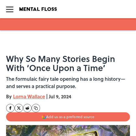
Skip to main content
Why So Many Stories Begin
With ‘Once Upon a Time’
The formulaic fairy tale opening has a long history—
and serves a practical purpose.
By
Lorna Wallace
|
Jul 9, 2024
Add us as a preferred source