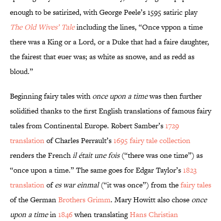
enough to be satirized, with George Peele’s 1595 satiric play
The Old Wives’ Tale
including the lines, “Once vppon a time
there was a King or a Lord, or a Duke that had a faire daughter,
the fairest that euer was; as white as snowe, and as redd as
bloud.”
Beginning fairy tales with
once upon a time
was then further
solidified thanks to the first English translations of famous fairy
tales from Continental Europe. Robert Samber’s
1729
translation
of Charles Perrault’s
1695 fairy tale collection
renders the French
il était une fois
(“there was one time”) as
“once upon a time.” The same goes for Edgar Taylor’s
1823
translation
of
es war einmal
(“it was once”) from the
fairy tales
of the German
Brothers Grimm
. Mary Howitt also chose
once
upon a time
in
1846
when translating
Hans Christian