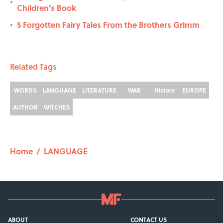
•
Children's Book
5 Forgotten Fairy Tales From the Brothers Grimm
•
Related Tags
WORDS
LANGUAGE
LITERATURE
WAR
History
EUROPE
AUTHOR
WITCHES
Home
/
LANGUAGE
ABOUT
CONTACT US