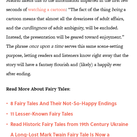
Madrid likens this to the information imparted in the first few
seconds of
watching a cartoon
: “The fact of the thing
being
a
cartoon means that almost all the dreariness of adult affairs,
and the
curdlingness
of adult ambiguity, will be excluded.
Instead, the presentation will be geared toward enjoyment.”
The phrase
once upon a time
serves this same scene-setting
purpose, letting readers and listeners know right away that the
story will have a fantasy flourish and (likely) a happily ever
after ending.
Read More About Fairy Tales:
8 Fairy Tales And Their Not-So-Happy Endings
•
11 Lesser-Known Fairy Tales
•
Read Historic Fairy Tales from 19th Century Ukraine
•
A Long-Lost Mark Twain Fairy Tale Is Now a