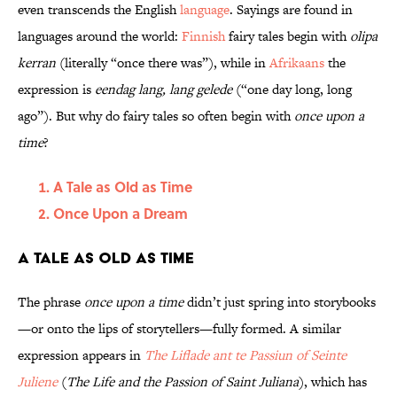
even transcends the English
language
. Sayings are found in
languages around the world:
Finnish
fairy tales begin with
olipa
kerran
(literally “once there was”), while in
Afrikaans
the
expression is
eendag lang, lang gelede
(“one day long, long
ago”). But why do fairy tales so often begin with
once upon a
time
?
A Tale as Old as Time
Once Upon a Dream
A Tale as Old as Time
The phrase
once upon a time
didn’t just spring into storybooks
—or onto the lips of storytellers—fully formed. A similar
expression appears in
The Liflade ant te Passiun of Seinte
Juliene
(
The Life and the Passion of Saint Juliana
), which has