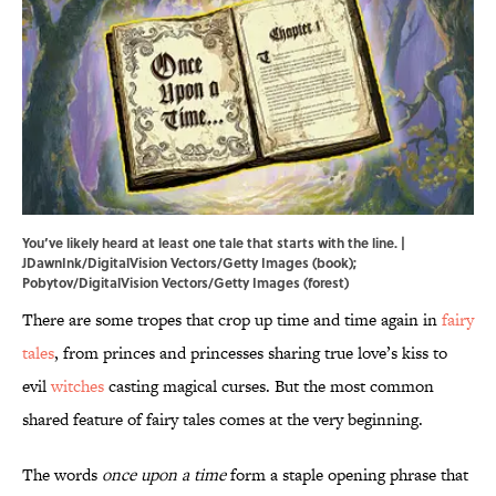
You’ve likely heard at least one tale that starts with the line. |
JDawnInk/DigitalVision Vectors/Getty Images (book);
Pobytov/DigitalVision Vectors/Getty Images (forest)
There are some tropes that crop up time and time again in
fairy
tales
, from princes and princesses sharing true love’s kiss to
evil
witches
casting magical curses. But the most common
shared feature of fairy tales comes at the very beginning.
The words
once upon a time
form a staple opening phrase that