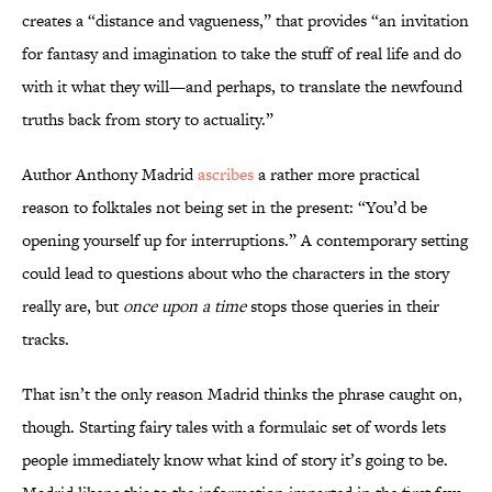
creates a “distance and vagueness,” that provides “an invitation
for fantasy and imagination to take the stuff of real life and do
with it what they will—and perhaps, to translate the newfound
truths back from story to actuality.”
Author Anthony Madrid
ascribes
a rather more practical
reason to folktales not being set in the present: “You’d be
opening yourself up for interruptions.” A contemporary setting
could lead to questions about who the characters in the story
really are, but
once upon a time
stops those queries in their
tracks.
That isn’t the only reason Madrid thinks the phrase caught on,
though. Starting fairy tales with a formulaic set of words lets
people immediately know what kind of story it’s going to be.