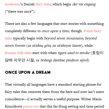
Anderson
’s Danish
fairy tales
, which begin
der var engang
(“there was once”).
There are also a few languages that start stories with something
completely different to
once upon a time
, though.
Polish fairy
tales
typically begin with
beyond seven mountains
,
beyond
seven forests
(
za siódmą górą za siódmym lasem
), while
Korean folk tales
start with when
tigers used to smoke
(호랑이
담배 피우던 시절, or
holangi dambae piudeon sijeol
).
Once Upon a Dream
That virtually all languages have a standard starting phrase for
fairy tales that removes them from the here and now isn’t mere
coincidence—it actually serves a useful purpose. Writer Maria
Konnikova
points out
that this far-flung setting and time period