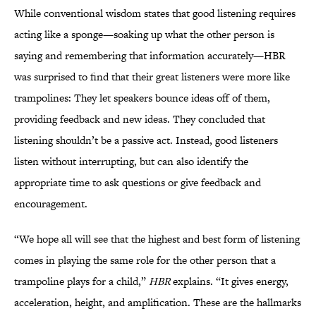
While conventional wisdom states that good listening requires
acting like a sponge—soaking up what the other person is
saying and remembering that information accurately—HBR
was surprised to find that their great listeners were more like
trampolines: They let speakers bounce ideas off of them,
providing feedback and new ideas. They concluded that
listening shouldn’t be a passive act. Instead, good listeners
listen without interrupting, but can also identify the
appropriate time to ask questions or give feedback and
encouragement.
“We hope all will see that the highest and best form of listening
comes in playing the same role for the other person that a
trampoline plays for a child,”
HBR
explains. “It gives energy,
acceleration, height, and amplification. These are the hallmarks