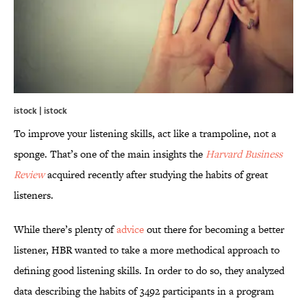
istock | istock
To improve your listening skills, act like a trampoline, not a
sponge. That’s one of the main insights the
Harvard Business
Review
acquired recently after studying the habits of great
listeners.
While there’s plenty of
advice
out there for becoming a better
listener, HBR wanted to take a more methodical approach to
defining good listening skills. In order to do so, they analyzed
data describing the habits of 3492 participants in a program