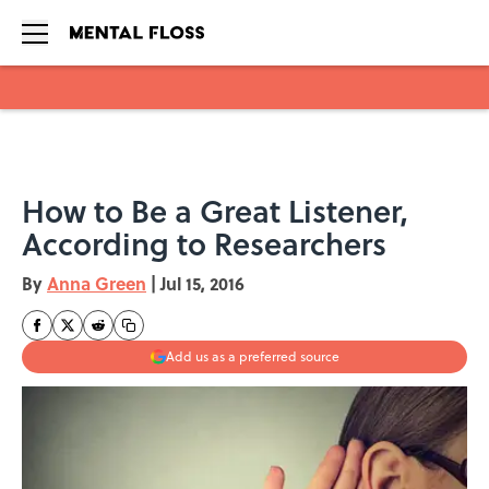
Skip to main content
How to Be a Great Listener,
According to Researchers
By
Anna Green
|
Jul 15, 2016
Add us as a preferred source