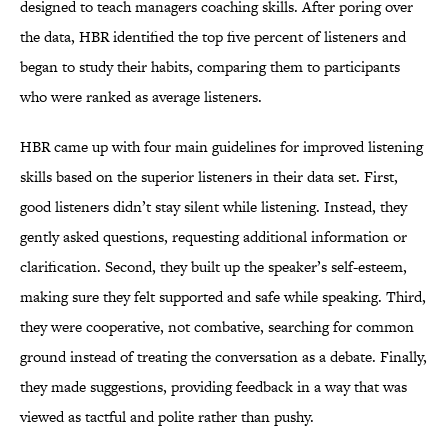
designed to teach managers coaching skills. After poring over
the data, HBR identified the top five percent of listeners and
began to study their habits, comparing them to participants
who were ranked as average listeners.
HBR came up with four main guidelines for improved listening
skills based on the superior listeners in their data set. First,
good listeners didn’t stay silent while listening. Instead, they
gently asked questions, requesting additional information or
clarification. Second, they built up the speaker’s self-esteem,
making sure they felt supported and safe while speaking. Third,
they were cooperative, not combative, searching for common
ground instead of treating the conversation as a debate. Finally,
they made suggestions, providing feedback in a way that was
viewed as tactful and polite rather than pushy.