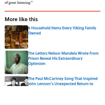
of great listening.”
More like this
8 Household Items Every Viking Family
Owned
Published by on Invalid Date
The Letters Nelson Mandela Wrote From
Prison Reveal His Extraordinary
Optimism
Published by on Invalid Date
The Paul McCartney Song That Inspired
John Lennon’s Unexpected Return to
Music
Published by on Invalid Date
Why Do We Say "Pardon My French"