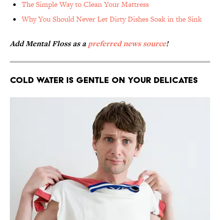
The Simple Way to Clean Your Mattress
Why You Should Never Let Dirty Dishes Soak in the Sink
Add Mental Floss as a
preferred news source
!
Cold Water Is Gentle on Your Delicates