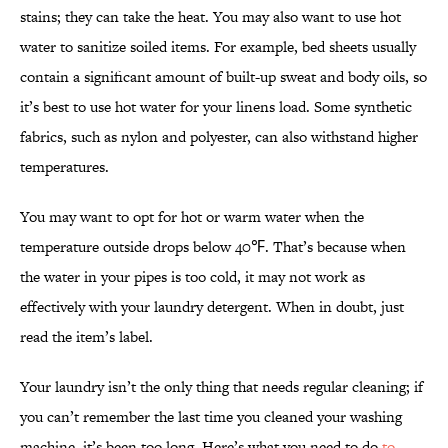
stains; they can take the heat. You may also want to use hot
water to sanitize soiled items. For example, bed sheets usually
contain a significant amount of built-up sweat and body oils, so
it’s best to use hot water for your linens load. Some synthetic
fabrics, such as nylon and polyester, can also withstand higher
temperatures.
You may want to opt for hot or warm water when the
temperature outside drops below 40℉. That’s because when
the water in your pipes is too cold, it may not work as
effectively with your laundry detergent. When in doubt, just
read the item’s label.
Your laundry isn’t the only thing that needs regular cleaning; if
you can’t remember the last time you cleaned your washing
machine, it’s been too long. Here’s what you need to do
to