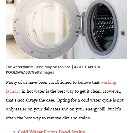
The water you‘re using may be too hot. | ARUTTHAPHON
POOLSAWASD/GettyImages
Many of us have been conditioned to believe that
washing
laundry
in hot water is the best way to get it clean. However,
that’s not always the case. Opting for a cold water cycle is not
only easier on your delicates and on your energy bill, but it’s
often the best way to remove dirt and stains.
Cold Water Fights Food Stains