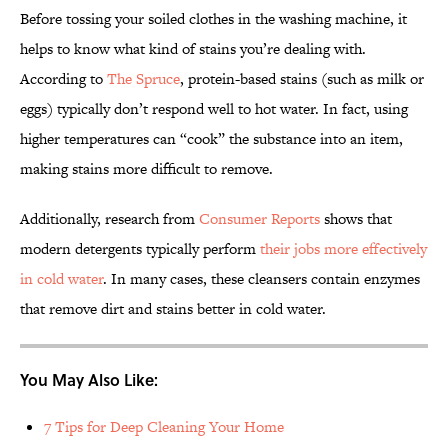
Before tossing your soiled clothes in the washing machine, it
helps to know what kind of stains you’re dealing with.
According to
The Spruce
, protein-based stains (such as milk or
eggs) typically don’t respond well to hot water. In fact, using
higher temperatures can “cook” the substance into an item,
making stains more difficult to remove.
Additionally, research from
Consumer Reports
shows that
modern detergents typically perform
their jobs more effectively
in cold water
. In many cases, these cleansers contain enzymes
that remove dirt and stains better in cold water.
You May Also Like:
7 Tips for Deep Cleaning Your Home