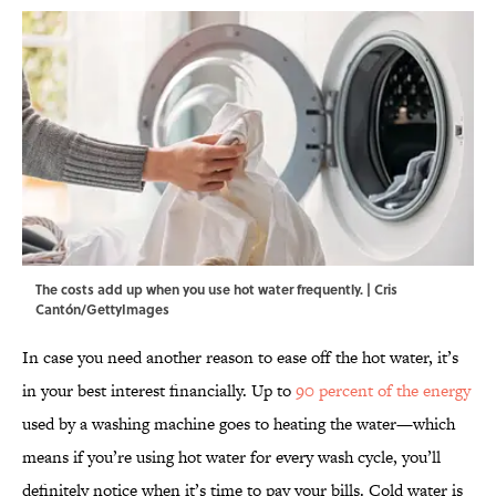
The costs add up when you use hot water frequently. | Cris
Cantón/GettyImages
In case you need another reason to ease off the hot water, it’s
in your best interest financially. Up to
90 percent of the energy
used by a washing machine goes to heating the water—which
means if you’re using hot water for every wash cycle, you’ll
definitely notice when it’s time to pay your bills. Cold water is