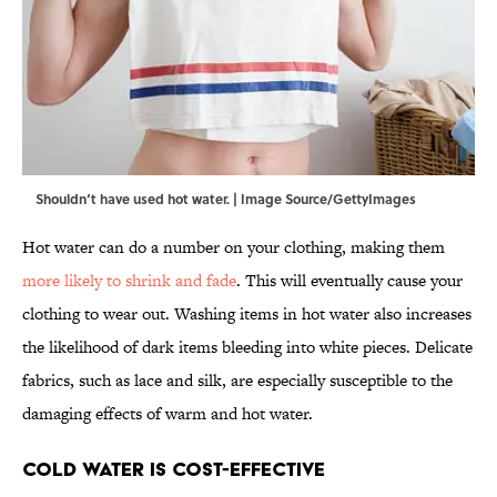
Shouldn‘t have used hot water. | Image Source/GettyImages
Hot water can do a number on your clothing, making them
more likely to shrink and fade
. This will eventually cause your
clothing to wear out. Washing items in hot water also increases
the likelihood of dark items bleeding into white pieces. Delicate
fabrics, such as lace and silk, are especially susceptible to the
damaging effects of warm and hot water.
Cold Water Is Cost-Effective