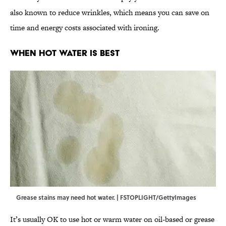
also known to reduce wrinkles, which means you can save on
time and energy costs associated with ironing.
When Hot Water Is Best
Grease stains may need hot water. | FSTOPLIGHT/GettyImages
It’s usually OK to use hot or warm water on oil-based or grease