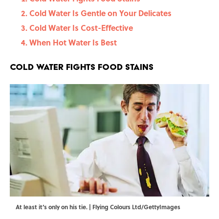
Cold Water Is Gentle on Your Delicates
Cold Water Is Cost-Effective
When Hot Water Is Best
Cold Water Fights Food Stains
At least it‘s only on his tie. | Flying Colours Ltd/GettyImages