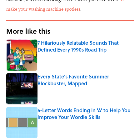
make your washing machine spotless
.
More like this
7 Hilariously Relatable Sounds That
Defined Every 1990s Road Trip
Published by on Invalid Date
Every State's Favorite Summer
Blockbuster, Mapped
Published by on Invalid Date
5-Letter Words Ending in 'A' to Help You
Improve Your Wordle Skills
Published by on Invalid Date