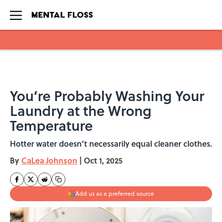
Skip to main content
You’re Probably Washing Your
Laundry at the Wrong
Temperature
Hotter water doesn’t necessarily equal cleaner clothes.
By
CaLea Johnson
|
Oct 1, 2025
Add us as a preferred source