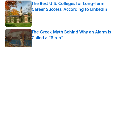
The Best U.S. Colleges for Long-Term
Career Success, According to LinkedIn
Published by on Invalid Date
The Greek Myth Behind Why an Alarm is
Called a “Siren”
Published by on Invalid Date
5 related articles loaded
Related Tags
WATER
CLOTHING
TIPS
FOOD
WORK
NEWS
Home
/
LIVE SMARTER