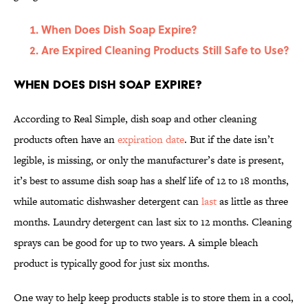
When Does Dish Soap Expire?
Are Expired Cleaning Products Still Safe to Use?
When Does Dish Soap Expire?
According to Real Simple, dish soap and other cleaning
products often have an
expiration date
. But if the date isn’t
legible, is missing, or only the manufacturer’s date is present,
it’s best to assume dish soap has a shelf life of 12 to 18 months,
while automatic dishwasher detergent can
last
as little as three
months. Laundry detergent can last six to 12 months. Cleaning
sprays can be good for up to two years. A simple bleach
product is typically good for just six months.
One way to help keep products stable is to store them in a cool,