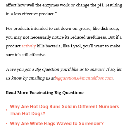
affect how well the enzymes work or change the pH, resulting
in a less effective product.”
For products intended to cut down on grease, like dish soap,
you may not necessarily notice its reduced usefulness. But if a
product
actively
kills bacteria, like Lysol, you’ll want to make
sure it’s still effective.
Have you got a Big Question you'd like us to answer? If so, let
us know by emailing us at
bigquestions@mentalfloss.com
.
Read More Fascinating Big Questions:
Why Are Hot Dog Buns Sold in Different Numbers
•
Than Hot Dogs?
Why Are White Flags Waved to Surrender?
•