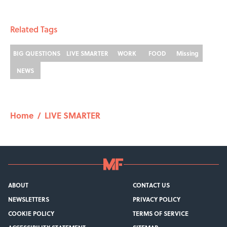
Related Tags
BIG QUESTIONS
LIVE SMARTER
WORK
FOOD
Missing
NEWS
Home
/
LIVE SMARTER
ABOUT
CONTACT US
NEWSLETTERS
PRIVACY POLICY
COOKIE POLICY
TERMS OF SERVICE