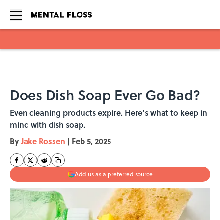
Skip to main content
Does Dish Soap Ever Go Bad?
Even cleaning products expire. Here’s what to keep in
mind with dish soap.
By
Jake Rossen
|
Feb 5, 2025
Add us as a preferred source