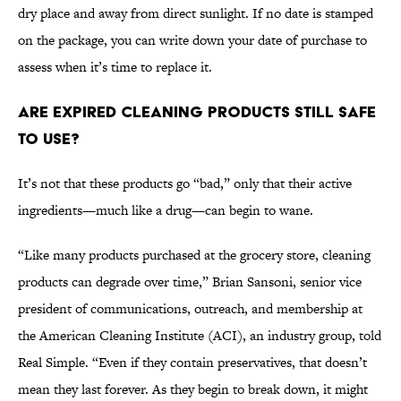
dry place and away from direct sunlight. If no date is stamped
on the package, you can write down your date of purchase to
assess when it’s time to replace it.
Are Expired Cleaning Products Still Safe
to Use?
It’s not that these products go “bad,” only that their active
ingredients—much like a drug—can begin to wane.
“Like many products purchased at the grocery store, cleaning
products can degrade over time,” Brian Sansoni, senior vice
president of communications, outreach, and membership at
the American Cleaning Institute (ACI), an industry group, told
Real Simple. “Even if they contain preservatives, that doesn’t
mean they last forever. As they begin to break down, it might