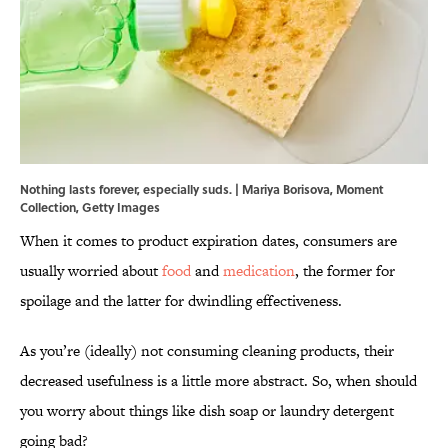
Nothing lasts forever, especially suds. | Mariya Borisova, Moment
Collection, Getty Images
When it comes to product expiration dates, consumers are
usually worried about
food
and
medication
, the former for
spoilage and the latter for dwindling effectiveness.
As you’re (ideally) not consuming cleaning products, their
decreased usefulness is a little more abstract. So, when should
you worry about things like dish soap or laundry detergent
going bad?