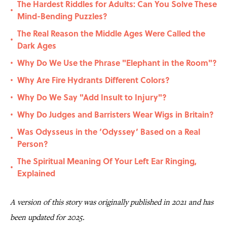
The Hardest Riddles for Adults: Can You Solve These
•
Mind-Bending Puzzles?
The Real Reason the Middle Ages Were Called the
•
Dark Ages
Why Do We Use the Phrase "Elephant in the Room"?
•
Why Are Fire Hydrants Different Colors?
•
Why Do We Say "Add Insult to Injury"?
•
Why Do Judges and Barristers Wear Wigs in Britain?
•
Was Odysseus in the ‘Odyssey’ Based on a Real
•
Person?
The Spiritual Meaning Of Your Left Ear Ringing,
•
Explained
A version of this story was originally published in 2021 and has
been updated for 2025.