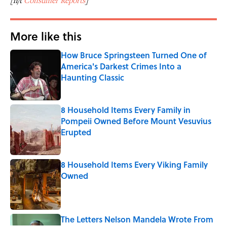
[h/t
Consumer Reports
]
More like this
How Bruce Springsteen Turned One of
America's Darkest Crimes Into a
Haunting Classic
Published by on Invalid Date
8 Household Items Every Family in
Pompeii Owned Before Mount Vesuvius
Erupted
Published by on Invalid Date
8 Household Items Every Viking Family
Owned
Published by on Invalid Date
The Letters Nelson Mandela Wrote From