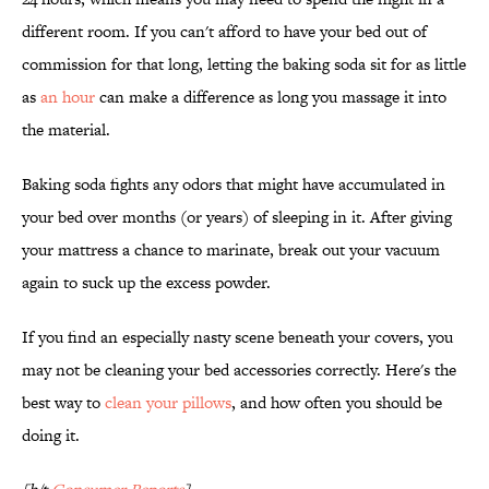
different room. If you can't afford to have your bed out of
commission for that long, letting the baking soda sit for as little
as
an hour
can make a difference as long you massage it into
the material.
Baking soda fights any odors that might have accumulated in
your bed over months (or years) of sleeping in it. After giving
your mattress a chance to marinate, break out your vacuum
again to suck up the excess powder.
If you find an especially nasty scene beneath your covers, you
may not be cleaning your bed accessories correctly. Here's the
best way to
clean your pillows
, and how often you should be
doing it.