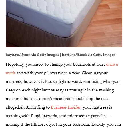
baytunc/iStock via Getty Images | baytunc/iStock via Getty Images
Hopefully, you know to change your bedsheets at least
once a
week
and wash your pillows twice a year. Cleaning your
mattress, however, is less straightforward. Sanitizing what you
sleep on each night isn't as easy as tossing it in the washing
machine, but that doesn't mean you should skip the task
altogether. According to
Business Insider
, your mattress is
teeming with fungi, bacteria, and microscopic particles—
making it the filthiest object in your bedroom. Luckily, you can