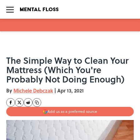
Skip to main content
The Simple Way to Clean Your
Mattress (Which You're
Probably Not Doing Enough)
By
Michele Debczak
|
Apr 13, 2021
Add us as a preferred source