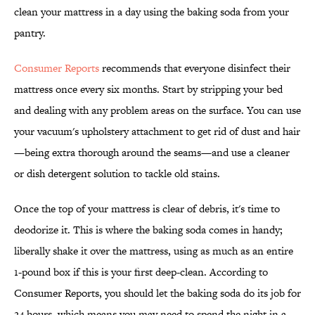
clean your mattress in a day using the baking soda from your
pantry.
Consumer Reports
recommends that everyone disinfect their
mattress once every six months. Start by stripping your bed
and dealing with any problem areas on the surface. You can use
your vacuum's upholstery attachment to get rid of dust and hair
—being extra thorough around the seams—and use a cleaner
or dish detergent solution to tackle old stains.
Once the top of your mattress is clear of debris, it's time to
deodorize it. This is where the baking soda comes in handy;
liberally shake it over the mattress, using as much as an entire
1-pound box if this is your first deep-clean. According to
Consumer Reports, you should let the baking soda do its job for
24 hours, which means you may need to spend the night in a