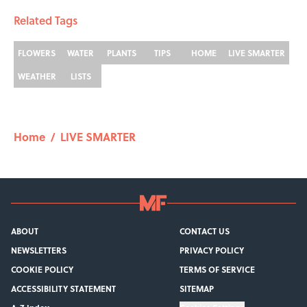
Related Tags
FLOWERS
WATER
PLANTS
TIPS
HOME
LIVE SMARTER
WEATHER
LISTS
Home
/
LIVE SMARTER
ABOUT
CONTACT US
NEWSLETTERS
PRIVACY POLICY
COOKIE POLICY
TERMS OF SERVICE
ACCESSIBILITY STATEMENT
SITEMAP