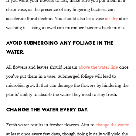
If you want your flowers to last, make sure you put them in a
clean vase, as the presence of any lingering bacteria can
accelerate floral decline. You should also let a vase
air dry
after
washing it—using a towel can introduce bacteria back into it.
Avoid submerging any foliage in the
water.
All flowers and leaves should remain
above the water line
once
you’ve put them in a vase. Submerged foliage will lead to
microbial growth that can damage the flowers by hindering the
plants’ ability to absorb the water they need to stay fresh.
Change the water every day.
Fresh water results in fresher flowers. Aim to
change the water
at least once every few days, though doing it daily will yield the