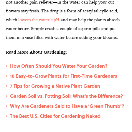
not another pain reliever—in the water can help your cut
flowers stay fresh. The drug is a form of acetylsalicylic acid,
which
lowers the water’s pH
and may help the plants absorb
water better. Simply crush a couple of aspirin pills and put
them in a vase filled with water before adding your blooms.
Read More About Gardening:
How Often Should You Water Your Garden?
•
10 Easy-to-Grow Plants for First-Time Gardeners
•
7 Tips for Growing a Native Plant Garden
•
Garden Soil vs. Potting Soil: What's the Difference?
•
Why Are Gardeners Said to Have a ‘Green Thumb’?
•
The Best U.S. Cities for Gardening Naked
•