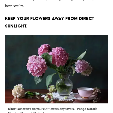
best results.
Keep your flowers away from direct
sunlight.
Direct sun won't do your cut flowers any favors. | Panga Natalie