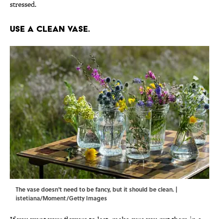
stressed.
Use a clean vase.
The vase doesn't need to be fancy, but it should be clean. |
istetiana/Moment/Getty Images