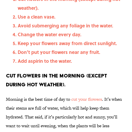
weather).
Use a clean vase.
Avoid submerging any foliage in the water.
Change the water every day.
Keep your flowers away from direct sunlight.
Don’t put your flowers near any fruit.
Add aspirin to the water.
Cut flowers in the morning (except
during hot weather).
Morning is the best time of day to
cut your flowers
. It’s when
their stems are full of water, which will help keep them
hydrated. That said, if it’s particularly hot and sunny, you’ll
want to wait until evening, when the plants will be less