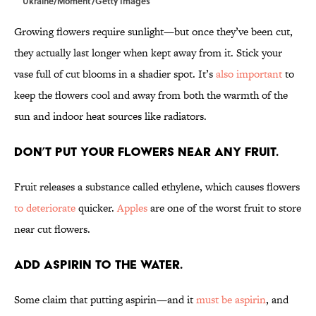
Ukraine/Moment/Getty Images
Growing flowers require sunlight—but once they’ve been cut,
they actually last longer when kept away from it. Stick your
vase full of cut blooms in a shadier spot. It’s
also important
to
keep the flowers cool and away from both the warmth of the
sun and indoor heat sources like radiators.
Don’t put your flowers near any fruit.
Fruit releases a substance called ethylene, which causes flowers
to deteriorate
quicker.
Apples
are one of the worst fruit to store
near cut flowers.
Add aspirin to the water.
Some claim that putting aspirin—and it
must be aspirin
, and