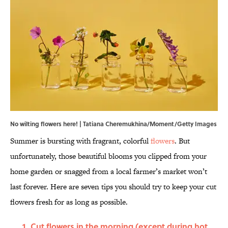
No wilting flowers here! | Tatiana Cheremukhina/Moment/Getty Images
Summer is bursting with fragrant, colorful
flowers
. But
unfortunately, those beautiful blooms you clipped from your
home garden or snagged from a local farmer’s market won’t
last forever. Here are seven tips you should try to keep your cut
flowers fresh for as long as possible.
Cut flowers in the morning (except during hot