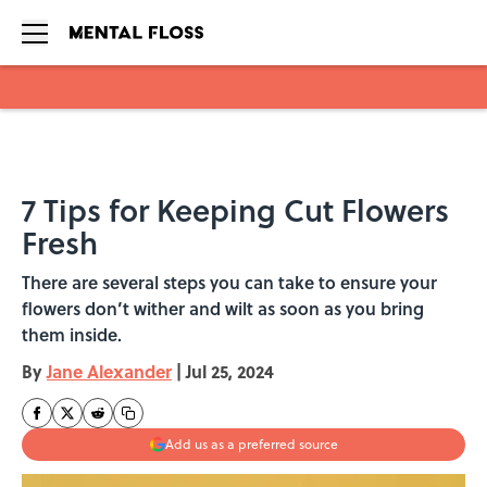
Skip to main content
7 Tips for Keeping Cut Flowers
Fresh
There are several steps you can take to ensure your
flowers don’t wither and wilt as soon as you bring
them inside.
By
Jane Alexander
|
Jul 25, 2024
Add us as a preferred source