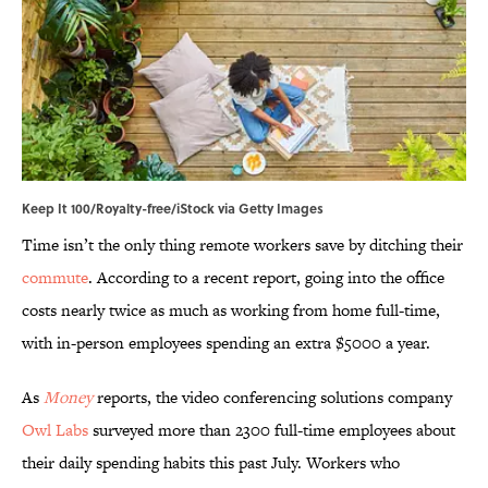
Keep It 100/Royalty-free/iStock via Getty Images
Time isn’t the only thing remote workers save by ditching their
commute
. According to a recent report, going into the office
costs nearly twice as much as working from home full-time,
with in-person employees spending an extra $5000 a year.
As
Money
reports, the video conferencing solutions company
Owl Labs
surveyed more than 2300 full-time employees about
their daily spending habits this past July. Workers who