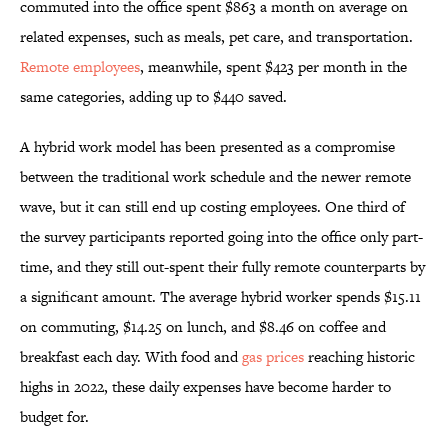
commuted into the office spent $863 a month on average on
related expenses, such as meals, pet care, and transportation.
Remote employees
, meanwhile, spent $423 per month in the
same categories, adding up to $440 saved.
A hybrid work model has been presented as a compromise
between the traditional work schedule and the newer remote
wave, but it can still end up costing employees. One third of
the survey participants reported going into the office only part-
time, and they still out-spent their fully remote counterparts by
a significant amount. The average hybrid worker spends $15.11
on commuting, $14.25 on lunch, and $8.46 on coffee and
breakfast each day. With food and
gas prices
reaching historic
highs in 2022, these daily expenses have become harder to
budget for.