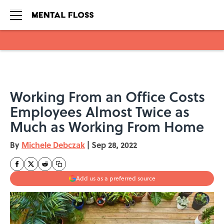
Skip to main content
Working From an Office Costs
Employees Almost Twice as
Much as Working From Home
By
Michele Debczak
|
Sep 28, 2022
Add us as a preferred source