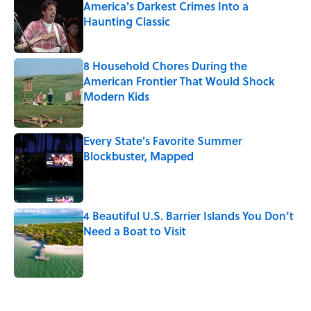
America's Darkest Crimes Into a
Haunting Classic
Published by on Invalid Date
8 Household Chores During the
American Frontier That Would Shock
Modern Kids
Published by on Invalid Date
Every State's Favorite Summer
Blockbuster, Mapped
Published by on Invalid Date
4 Beautiful U.S. Barrier Islands You Don’t
Need a Boat to Visit
Published by on Invalid Date
5 related articles loaded