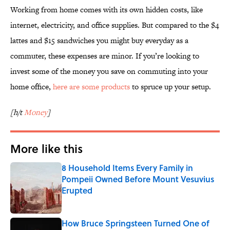
Working from home comes with its own hidden costs, like
internet, electricity, and office supplies. But compared to the $4
lattes and $15 sandwiches you might buy everyday as a
commuter, these expenses are minor. If you’re looking to
invest some of the money you save on commuting into your
home office,
here are some products
to spruce up your setup.
[h/t
Money
]
More like this
8 Household Items Every Family in
Pompeii Owned Before Mount Vesuvius
Erupted
Published by on Invalid Date
How Bruce Springsteen Turned One of