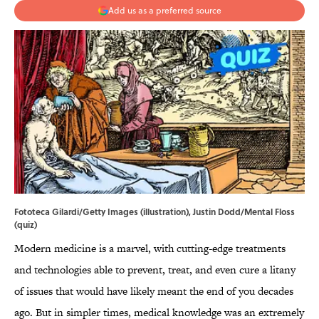
Add us as a preferred source
Fototeca Gilardi/Getty Images (illustration), Justin Dodd/Mental Floss
(quiz)
Modern medicine is a marvel, with cutting-edge treatments
and technologies able to prevent, treat, and even cure a litany
of issues that would have likely meant the end of you decades
ago. But in simpler times, medical knowledge was an extremely