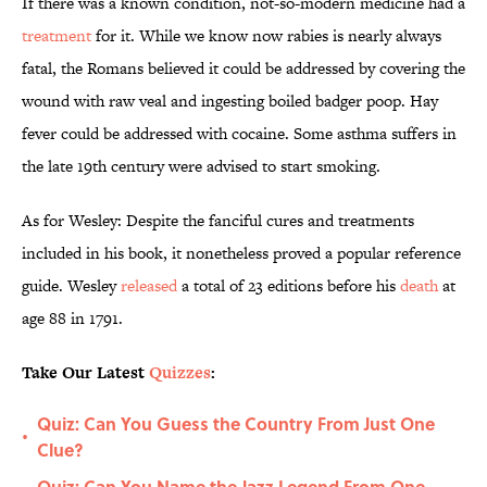
If there was a known condition, not-so-modern medicine had a
treatment
for it. While we know now rabies is nearly always
fatal, the Romans believed it could be addressed by covering the
wound with raw veal and ingesting boiled badger poop. Hay
fever could be addressed with cocaine. Some asthma suffers in
the late 19th century were advised to start smoking.
As for Wesley: Despite the fanciful cures and treatments
included in his book, it nonetheless proved a popular reference
guide. Wesley
released
a total of 23 editions before his
death
at
age 88 in 1791.
Take Our Latest
Quizzes
:
Quiz: Can You Guess the Country From Just One
•
Clue?
Quiz: Can You Name the Jazz Legend From One