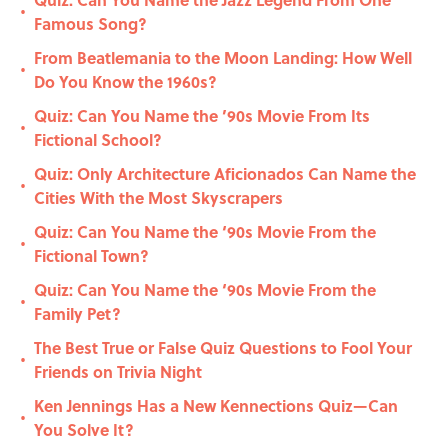
•
Famous Song?
From Beatlemania to the Moon Landing: How Well
•
Do You Know the 1960s?
Quiz: Can You Name the ’90s Movie From Its
•
Fictional School?
Quiz: Only Architecture Aficionados Can Name the
•
Cities With the Most Skyscrapers
Quiz: Can You Name the ‘90s Movie From the
•
Fictional Town?
Quiz: Can You Name the ‘90s Movie From the
•
Family Pet?
The Best True or False Quiz Questions to Fool Your
•
Friends on Trivia Night
Ken Jennings Has a New Kennections Quiz—Can
•
You Solve It?