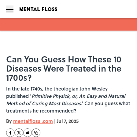
Skip to main content
Can You Guess How These 10
Diseases Were Treated in the
1700s?
In the late 1740s, the theologian John Wesley
published ‘
Primitive Physick, or, An Easy and Natural
Method of Curing Most Diseases
.’ Can you guess what
treatments he recommended?
By
mentalfloss .com
|
Jul 7, 2025