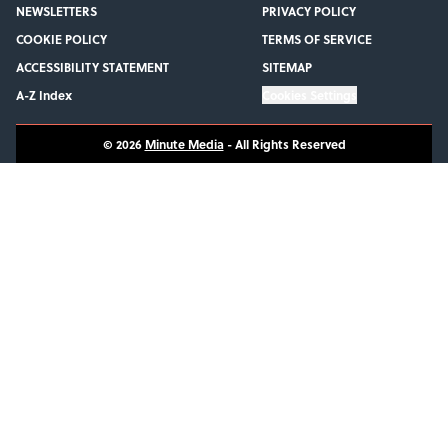
NEWSLETTERS
PRIVACY POLICY
COOKIE POLICY
TERMS OF SERVICE
ACCESSIBILITY STATEMENT
SITEMAP
A-Z Index
Cookies Settings
© 2026
Minute Media
-
All Rights Reserved