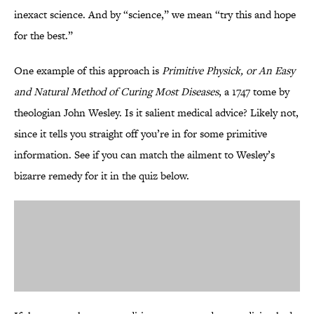
inexact science. And by “science,” we mean “try this and hope
for the best.”
One example of this approach is
Primitive Physick, or An Easy
and Natural Method of Curing Most Diseases
, a 1747 tome by
theologian John Wesley. Is it salient medical advice? Likely not,
since it tells you straight off you’re in for some primitive
information. See if you can match the ailment to Wesley’s
bizarre remedy for it in the quiz below.