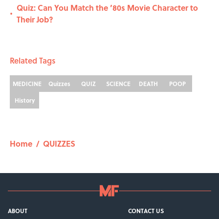
Quiz: Can You Match the ’80s Movie Character to
•
Their Job?
Related Tags
MEDICINE
Quizzes
QUIZ
SCIENCE
DEATH
POOP
History
Home
/
QUIZZES
ABOUT
CONTACT US