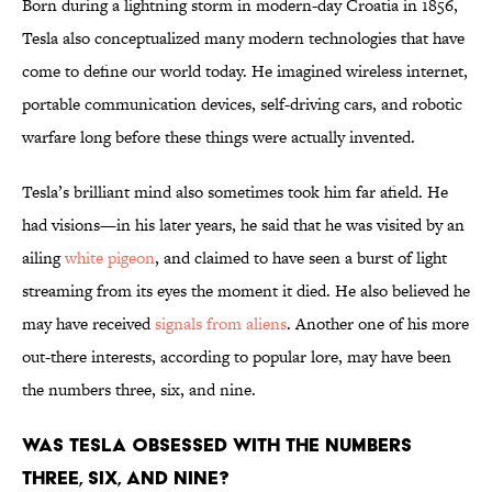
Born during a lightning storm in modern-day Croatia in 1856,
Tesla also conceptualized many modern technologies that have
come to define our world today. He imagined wireless internet,
portable communication devices, self-driving cars, and robotic
warfare long before these things were actually invented.
Tesla’s brilliant mind also sometimes took him far afield. He
had visions—in his later years, he said that he was visited by an
ailing
white pigeon
, and claimed to have seen a burst of light
streaming from its eyes the moment it died. He also believed he
may have received
signals from aliens
. Another one of his more
out-there interests, according to popular lore, may have been
the numbers three, six, and nine.
Was Tesla Obsessed With the Numbers
Three, Six, and Nine?