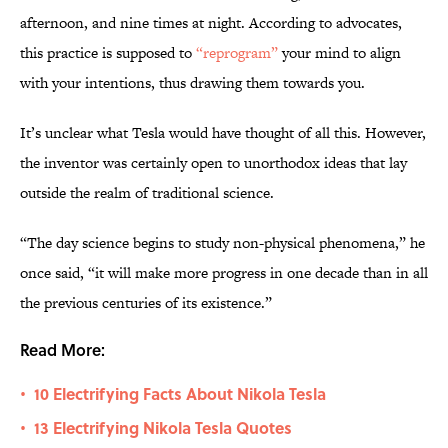
afternoon, and nine times at night. According to advocates,
this practice is supposed to
“reprogram”
your mind to align
with your intentions, thus drawing them towards you.
It’s unclear what Tesla would have thought of all this. However,
the inventor was certainly open to unorthodox ideas that lay
outside the realm of traditional science.
“The day science begins to study non-physical phenomena,” he
once said, “it will make more progress in one decade than in all
the previous centuries of its existence.”
Read More:
10 Electrifying Facts About Nikola Tesla
•
13 Electrifying Nikola Tesla Quotes
•