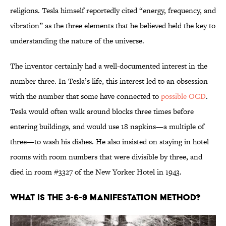
religions. Tesla himself reportedly cited “energy, frequency, and
vibration” as the three elements that he believed held the key to
understanding the nature of the universe.
The inventor certainly had a well-documented interest in the
number three. In Tesla’s life, this interest led to an obsession
with the number that some have connected to
possible OCD
.
Tesla would often walk around blocks three times before
entering buildings, and would use 18 napkins—a multiple of
three—to wash his dishes. He also insisted on staying in hotel
rooms with room numbers that were divisible by three, and
died in room #3327 of the New Yorker Hotel in 1943.
What Is the 3-6-9 Manifestation Method?