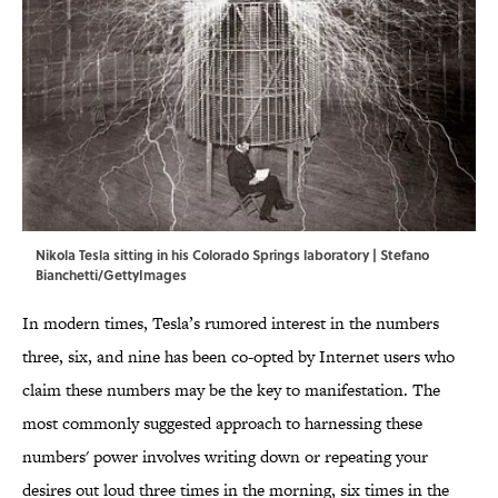
Nikola Tesla sitting in his Colorado Springs laboratory | Stefano
Bianchetti/GettyImages
In modern times, Tesla’s rumored interest in the numbers
three, six, and nine has been co-opted by Internet users who
claim these numbers may be the key to manifestation. The
most commonly suggested approach to harnessing these
numbers' power involves writing down or repeating your
desires out loud three times in the morning, six times in the