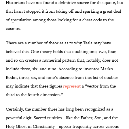
Historians have not found a definitive source for this quote, but
that hasn't stopped it from taking off and sparking a great deal
of speculation among those looking for a cheat code to the
cosmos.
There are a number of theories as to why Tesla may have
believed this. One theory holds that doubling one, two, four,
and so on creates a numerical pattern that, notably, does not
include three, six, and nine. According to inventor Marko
Rodin, three, six, and nine’s absence from this list of doubles
may indicate that these figures
represent
a “vector from the
third to the fourth dimension.”
Certainly, the number three has long been recognized as a
powerful digit. Sacred trinities—like the Father, Son, and the
Holy Ghost in Christianity—appear frequently across various