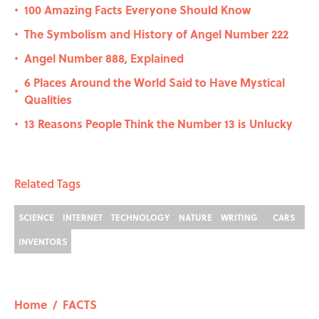
100 Amazing Facts Everyone Should Know
•
The Symbolism and History of Angel Number 222
•
Angel Number 888, Explained
•
6 Places Around the World Said to Have Mystical
•
Qualities
13 Reasons People Think the Number 13 is Unlucky
•
Related Tags
SCIENCE
INTERNET
TECHNOLOGY
NATURE
WRITING
CARS
INVENTORS
Home
/
FACTS