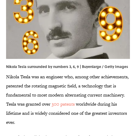
Nikola Tesla surrounded by numbers 3, 6, 9 | Buyenlarge / Getty Images
Nikola Tesla was an engineer who, among other achievements,
patented the rotating magnetic field, a technology that is
fundamental to most modern alternating current machinery.
Tesla was granted over
300 patents
worldwide during his
lifetime and is widely considered one of the greatest inventors
ever.