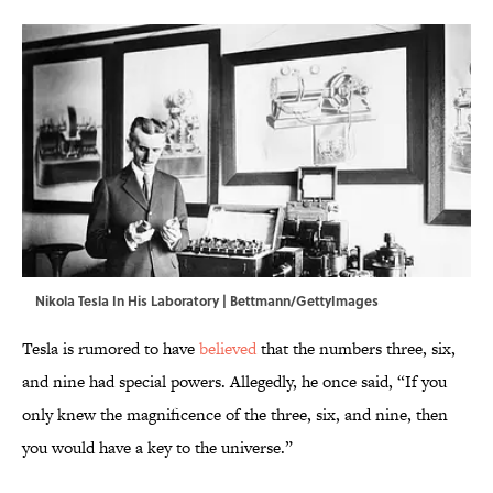
Nikola Tesla In His Laboratory | Bettmann/GettyImages
Tesla is rumored to have
believed
that the numbers three, six,
and nine had special powers. Allegedly, he once said, “If you
only knew the magnificence of the three, six, and nine, then
you would have a key to the universe.”