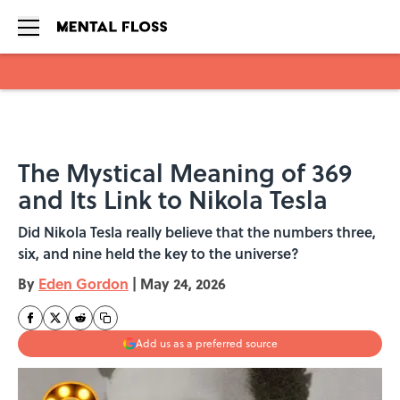
Skip to main content
The Mystical Meaning of 369
and Its Link to Nikola Tesla
Did Nikola Tesla really believe that the numbers three,
six, and nine held the key to the universe?
By
Eden Gordon
|
May 24, 2026
Add us as a preferred source