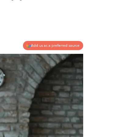
Add us as a preferred source