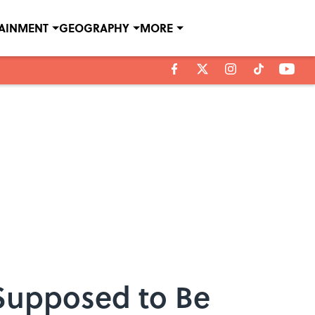
TAINMENT
GEOGRAPHY
MORE
Supposed to Be