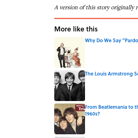
A version of this story originally
More like this
Why Do We Say "Pard
Published by on Invalid Date
The Louis Armstrong S
Published by on Invalid Date
From Beatlemania to 
1960s?
Published by on Invalid Date