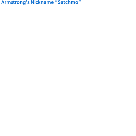
is Armstrong’s Nickname “Satchmo”
 Turned One of America's Darkest Crimes Into a
INVENTIONS
MYTHS