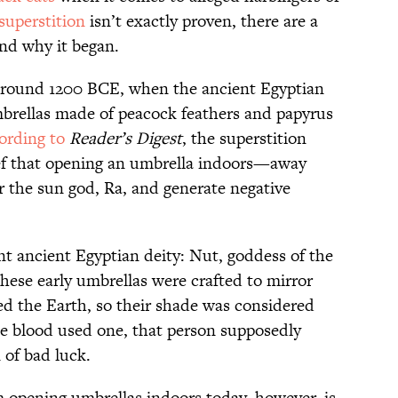
superstition
isn’t exactly proven, there are a
nd why it began.
 around 1200 BCE, when the ancient Egyptian
mbrellas made of peacock feathers and papyrus
ording to
Reader’s Digest
, the superstition
ef that opening an umbrella indoors—away
 the sun god, Ra, and generate negative
nt ancient Egyptian deity: Nut, goddess of the
these early umbrellas were crafted to mirror
d the Earth, so their shade was considered
e blood used one, that person supposedly
 of bad luck.
m opening umbrellas indoors today, however, is