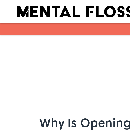
Skip to main content
Why Is Opening