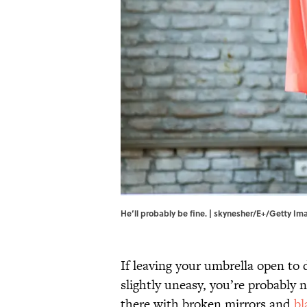
He’ll probably be fine. | skynesher/E+/Getty Im
If leaving your umbrella open to 
slightly uneasy, you’re probably 
there with broken mirrors and
bl