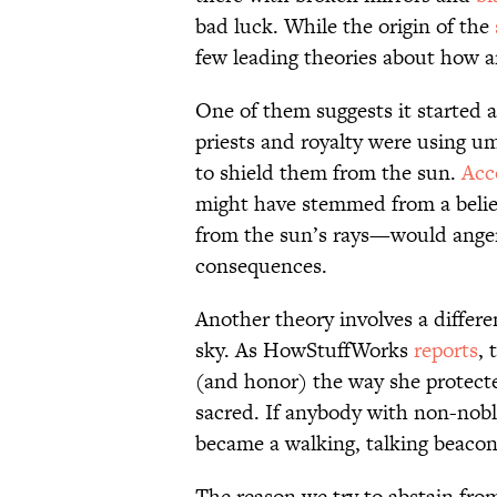
bad luck. While the origin of the
few leading theories about how a
One of them suggests it started
priests and royalty were using u
to shield them from the sun.
Acc
might have stemmed from a beli
from the sun’s rays—would anger
consequences.
Another theory involves a differe
sky. As HowStuffWorks
reports
, 
(and honor) the way she protecte
sacred. If anybody with non-nobl
became a walking, talking beacon
The reason we try to abstain fro