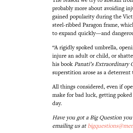
probably more about avoiding in
gained popularity during the Vic
steel-ribbed Paragon frame, whic
to expand quickly—and dangerou
“A rigidly spoked umbrella, openi
injure an adult or child, or shatt
his book
Panati’s Extraordinary 
superstition arose as a deterrent
All things considered, even if op
make for bad luck, getting poked 
day.
Have you got a Big Question you'd
emailing us at
bigquestions@men