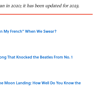
 ran in 2020; it has been updated for 2023.
on My French" When We Swear?
ong That Knocked the Beatles From No. 1
the Moon Landing: How Well Do You Know the