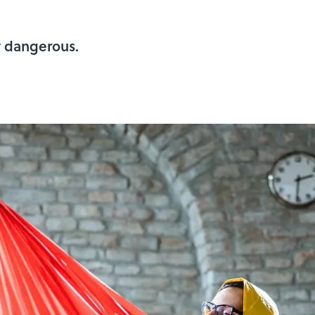
y dangerous.