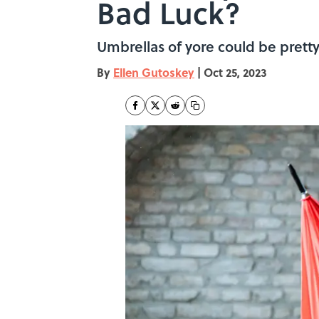
Bad Luck?
Umbrellas of yore could be prett
By
Ellen Gutoskey
|
Oct 25, 2023