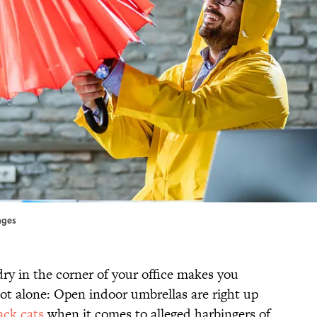
ages
dry in the corner of your office makes you
not alone: Open indoor umbrellas are right up
ack cats
when it comes to alleged harbingers of