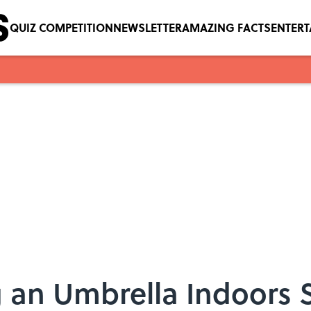
QUIZ COMPETITION
NEWSLETTER
AMAZING FACTS
ENTER
 an Umbrella Indoors 