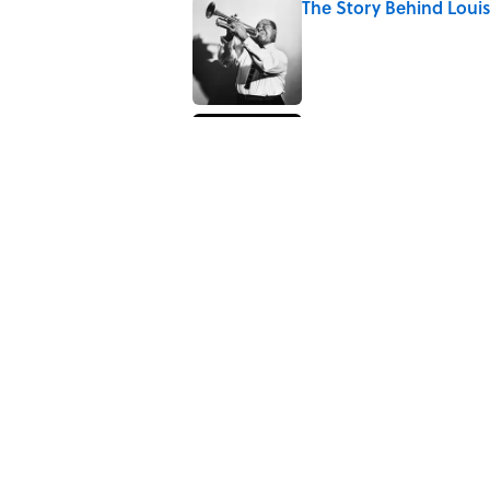
The Story Behind Lou
Published by on Invalid Date
How Bruce Springsteen
Haunting Classic
Published by on Invalid Date
5 related articles loaded
Related Tags
CATS
History
BIG QUESTIONS
NEWS
Home
/
BIG QUESTIONS