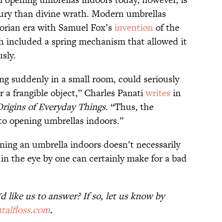
jury than divine wrath. Modern umbrellas
torian era with Samuel Fox’s
invention
of the
h included a spring mechanism that allowed it
sly.
ng suddenly in a small room, could seriously
er a frangible object,” Charles Panati
writes
in
Origins of Everyday Things
. “Thus, the
 to opening umbrellas indoors.”
ening an umbrella indoors doesn’t necessarily
in the eye by one can certainly make for a bad
 like us to answer? If so, let us know by
talfloss.com
.