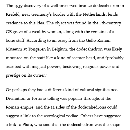
The 1939 discovery of a well-preserved bronze dodecahedron in
Krefeld, near Germany’s border with the Netherlands, lends
credence to this idea. The object was found in the 4th-century
CE grave of a wealthy woman, along with the remains of a
bone staff. According to an essay from the Gallo-Roman
Museum at Tongeren in Belgium, the dodecahedron was likely
mounted on the staff like a kind of scepter head, and "probably
ascribed with magical powers, bestowing religious power and
prestige on its owner."
Or perhaps they had a different kind of cultural significance.
Divination or fortune-telling was popular throughout the
Roman empire, and the 12 sides of the dodecahedrons could
suggest a link to the astrological zodiac. Others have suggested
a link to Plato, who said that the dodecahedron was the shape