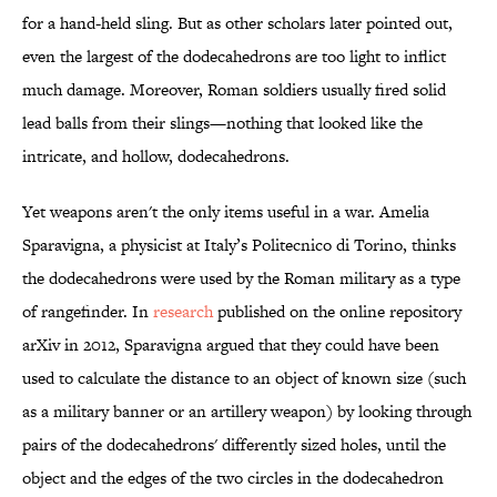
for a hand-held sling. But as other scholars later pointed out,
even the largest of the dodecahedrons are too light to inflict
much damage. Moreover, Roman soldiers usually fired solid
lead balls from their slings—nothing that looked like the
intricate, and hollow, dodecahedrons.
Yet weapons aren't the only items useful in a war. Amelia
Sparavigna, a physicist at Italy’s Politecnico di Torino, thinks
the dodecahedrons were used by the Roman military as a type
of rangefinder. In
research
published on the online repository
arXiv in 2012, Sparavigna argued that they could have been
used to calculate the distance to an object of known size (such
as a military banner or an artillery weapon) by looking through
pairs of the dodecahedrons' differently sized holes, until the
object and the edges of the two circles in the dodecahedron