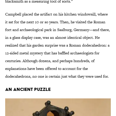
blacksmith as a measuring tool of sorts.”
Campbell placed the artifact on his kitchen windowsill, where
it sat for the next 10 or so years. Then, he visited the Roman
fort and archaeological park in Saalburg, Germany—and there,
in a glass display case, was an almost identical object. He
realized that his garden surprise was a Roman dodecahedron: a
12-sided metal mystery that has baffled archaeologists for
centuries. Although dozens, and perhaps hundreds, of
explanations have been offered to account for the
dodecahedrons, no one is certain just what they were used for.
AN ANCIENT PUZZLE