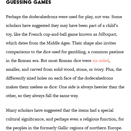
GUESSING GAMES
Perhaps the dodecahedrons were used for play, not war. Some
scholars have suggested they may have been part of a child’s
toy, like the French cup-and-ball game known as
bilboquet
,
which dates from the Middle Ages. Their shape also invites
comparisons to the dice used for gambling, a common pastime
in the Roman era. But most Roman dice were
six-sided
,
smaller, and carved from solid wood, stone, or ivory. Plus, the
differently sized holes on each face of the dodecahedrons
makes them useless as dice: One side is always heavier than the
other, so they always fall the same way.
Many scholars have suggested that the items had a special
cultural significance, and perhaps even a religious function, for
the peoples in the formerly Gallic regions of northern Europe.