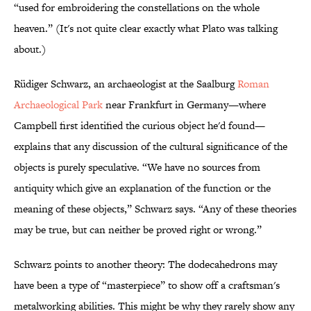
“used for embroidering the constellations on the whole
heaven.” (It's not quite clear exactly what Plato was talking
about.)
Rüdiger Schwarz, an archaeologist at the Saalburg
Roman
Archaeological Park
near Frankfurt in Germany—where
Campbell first identified the curious object he'd found—
explains that any discussion of the cultural significance of the
objects is purely speculative. “We have no sources from
antiquity which give an explanation of the function or the
meaning of these objects,” Schwarz says. “Any of these theories
may be true, but can neither be proved right or wrong.”
Schwarz points to another theory: The dodecahedrons may
have been a type of “masterpiece” to show off a craftsman's
metalworking abilities. This might be why they rarely show any