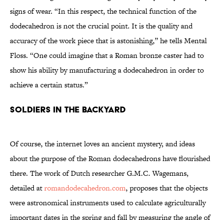
signs of wear. “In this respect, the technical function of the
dodecahedron is not the crucial point. It is the quality and
accuracy of the work piece that is astonishing,” he tells Mental
Floss. “One could imagine that a Roman bronze caster had to
show his ability by manufacturing a dodecahedron in order to
achieve a certain status.”
SOLDIERS IN THE BACKYARD
Of course, the internet loves an ancient mystery, and ideas
about the purpose of the Roman dodecahedrons have flourished
there. The work of Dutch researcher G.M.C. Wagemans,
detailed at
romandodecahedron.com
, proposes that the objects
were astronomical instruments used to calculate agriculturally
important dates in the spring and fall by measuring the angle of