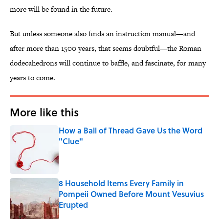
more will be found in the future.
But unless someone also finds an instruction manual—and
after more than 1500 years, that seems doubtful—the Roman
dodecahedrons will continue to baffle, and fascinate, for many
years to come.
More like this
How a Ball of Thread Gave Us the Word
"Clue"
Published by on Invalid Date
8 Household Items Every Family in
Pompeii Owned Before Mount Vesuvius
Erupted
Published by on Invalid Date