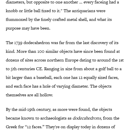
diameters, but opposite to one another … every faceing had a
knobb or little ball fixed to it." The antiquarians were
flummoxed by the finely crafted metal shell, and what its
purpose may have been.
The 1739 dodecahedron was far from the last discovery of its
kind. More than 100 similar objects have since been found at
dozens of sites across northern Europe dating to around the 1st
to 5th centuries CE. Ranging in size from about a golf ball to a
bit larger than a baseball, each one has 12 equally sized faces,
and each face has a hole of varying diameter. The objects
themselves are all hollow.
By the mid-19th century, as more were found, the objects
became known to archaeologists as
dodecahedrons
, from the
Greek for “12 faces.” They're on display today in dozens of