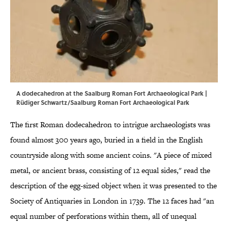
A dodecahedron at the Saalburg Roman Fort Archaeological Park |
Rüdiger Schwartz/Saalburg Roman Fort Archaeological Park
The first Roman dodecahedron to intrigue archaeologists was
found almost 300 years ago, buried in a field in the English
countryside along with some ancient coins. "A piece of mixed
metal, or ancient brass, consisting of 12 equal sides," read the
description of the egg-sized object when it was presented to the
Society of Antiquaries in London in 1739. The 12 faces had "an
equal number of perforations within them, all of unequal