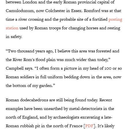
between London and the early Roman provincial capital of
Camulodunum, now Colchester in Essex. Romford was at that
time a river crossing and the probable site of a fortified
posting
station
used by Roman troops for changing horses and resting
in safety.
“Two thousand years ago, I believe this area was forested and
the River Rom's flood plain was much wider than today,”
Campbell says. “I often form a picture in my head of 100 or so
Roman soldiers in full uniform bedding down in the area, now
the bottom of my garden.”
Roman dodecahedrons are still being found today. Recent
examples have been unearthed by metal-detectorists in the
north of England, and by archaeologists excavating a late-
Roman rubbish pit in the north of France [
PDF
]. It's likely