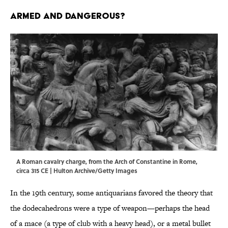
ARMED AND DANGEROUS?
A Roman cavalry charge, from the Arch of Constantine in Rome,
circa 315 CE | Hulton Archive/Getty Images
In the 19th century, some antiquarians favored the theory that
the dodecahedrons were a type of weapon—perhaps the head
of a mace (a type of club with a heavy head), or a metal bullet