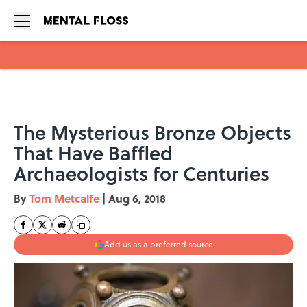
Skip to main content
The Mysterious Bronze Objects
That Have Baffled
Archaeologists for Centuries
By
Tom Metcalfe
|
Aug 6, 2018
Add us as a preferred source