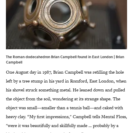
The Roman dodecahedron Brian Campbell found in East London | Brian
Campbell
One August day in 1987, Brian Campbell was refilling the hole
left by a tree stump in his yard in Romford, East London, when
his shovel struck something metal. He leaned down and pulled
the object from the soil, wondering at its strange shape. The
object was small—smaller than a tennis ball—and caked with
heavy clay. “My first impressions," Campbell tells Mental Floss,
"were it was beautifully and skillfully made … probably by a