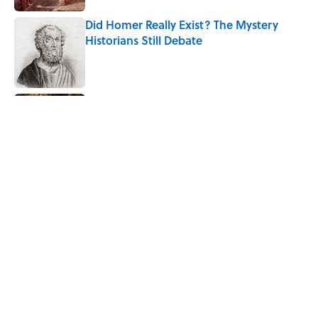
Did Homer Really Exist? The Mystery
Historians Still Debate
Published by on Invalid Date
8 Household Items Every Viking Family
Owned
Published by on Invalid Date
The Letters Nelson Mandela Wrote From
Prison Reveal His Extraordinary
Optimism
Published by on Invalid Date
5 related articles loaded
Home
/
STONES, BONES, AND WRECKS