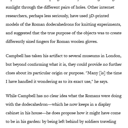
sunlight through the different pairs of holes. Other internet
researchers, perhaps less seriously, have used 3D-printed
models of the Roman dodecahedrons for knitting experiments,
and suggested that the true purpose of the objects was to create
differently sized fingers for Roman woolen gloves.
Campbell has taken his artifact to several museums in London,
but beyond confirming what it is, they could provide no further
clues about its particular origin or purpose. "Many [is] the time
I have handled it wondering as to its exact use," he says.
While Campbell has no clear idea what the Romans were doing
with the dodecahedron—which he now keeps in a display
cabinet in his house—he does propose how it might have come
to be in his garden: by being left behind by soldiers traveling