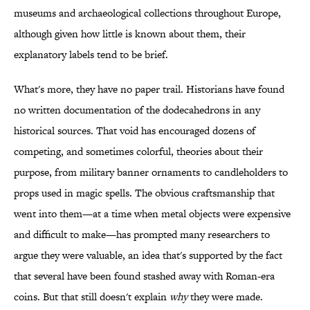
museums and archaeological collections throughout Europe,
although given how little is known about them, their
explanatory labels tend to be brief.
What's more, they have no paper trail. Historians have found
no written documentation of the dodecahedrons in any
historical sources. That void has encouraged dozens of
competing, and sometimes colorful, theories about their
purpose, from military banner ornaments to candleholders to
props used in magic spells. The obvious craftsmanship that
went into them—at a time when metal objects were expensive
and difficult to make—has prompted many researchers to
argue they were valuable, an idea that's supported by the fact
that several have been found stashed away with Roman-era
coins. But that still doesn't explain
why
they were made.