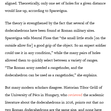
aligned. Theoretically, only one set of holes for a given distance
would line up, according to Sparavigna.
The theory is strengthened by the fact that several of the
dodecahedrons have been found at Roman military sites.
Sparavigna tells Mental Floss that “the small little studs [on the
outside allow for] a good grip of the object. So an expert soldier
could use it in any condition,” while the many pairs of holes
allowed them to quickly select between a variety of ranges.
“The Roman army needed a rangefinder, and the
dodecahedron can be used as a rangefinder,” she explains.
But many modern scholars disagree. Historian Tibor Grüll of
the University of Pécs in Hungary, who
reviewed
the academic
literature about the dodecahedrons in 2016, points out that no
two Roman dodecahedrons are the same size, and none have