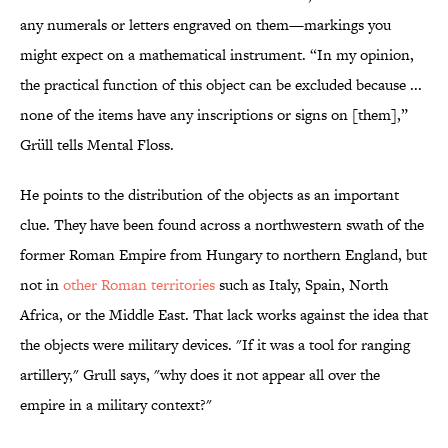
any numerals or letters engraved on them—markings you
might expect on a mathematical instrument. “In my opinion,
the practical function of this object can be excluded because ...
none of the items have any inscriptions or signs on [them],”
Grüll tells Mental Floss.
He points to the distribution of the objects as an important
clue. They have been found across a northwestern swath of the
former Roman Empire from Hungary to northern England, but
not in
other Roman territories
such as Italy, Spain, North
Africa, or the Middle East. That lack works against the idea that
the objects were military devices. "If it was a tool for ranging
artillery," Grull says, "why does it not appear all over the
empire in a military context?"