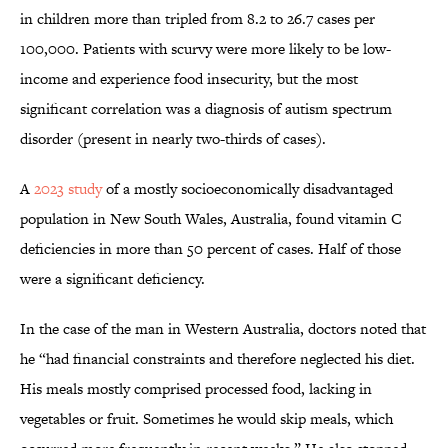
in children more than tripled from 8.2 to 26.7 cases per
100,000. Patients with scurvy were more likely to be low-
income and experience food insecurity, but the most
significant correlation was a diagnosis of autism spectrum
disorder (present in nearly two-thirds of cases).
A
2023 study
of a mostly socioeconomically disadvantaged
population in New South Wales, Australia, found vitamin C
deficiencies in more than 50 percent of cases. Half of those
were a significant deficiency.
In the case of the man in Western Australia, doctors noted that
he “had financial constraints and therefore neglected his diet.
His meals mostly comprised processed food, lacking in
vegetables or fruit. Sometimes he would skip meals, which