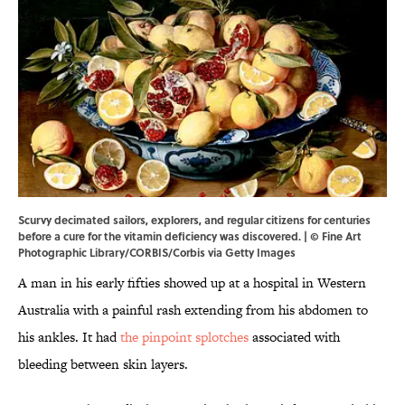
Scurvy decimated sailors, explorers, and regular citizens for centuries
before a cure for the vitamin deficiency was discovered. | © Fine Art
Photographic Library/CORBIS/Corbis via Getty Images
A man in his early fifties showed up at a hospital in Western
Australia with a painful rash extending from his abdomen to
his ankles. It had
the pinpoint splotches
associated with
bleeding between skin layers.