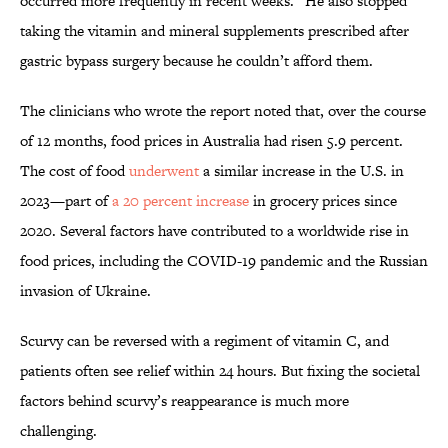
occurred more frequently in recent weeks.” He also stopped
taking the vitamin and mineral supplements prescribed after
gastric bypass surgery because he couldn’t afford them.
The clinicians who wrote the report noted that, over the course
of 12 months, food prices in Australia had risen 5.9 percent.
The cost of food
underwent
a similar increase in the U.S. in
2023—part of
a 20 percent increase
in grocery prices since
2020. Several factors have contributed to a worldwide rise in
food prices, including the COVID-19 pandemic and the Russian
invasion of Ukraine.
Scurvy can be reversed with a regiment of vitamin C, and
patients often see relief within 24 hours. But fixing the societal
factors behind scurvy’s reappearance is much more
challenging.