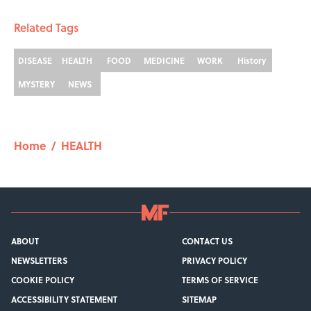
Related Tags
DISEASE
HEALTH
FOOD
MEDICINE
WORK
History
MYSTERY
NEWS
Home
/
HEALTH
ABOUT
CONTACT US
NEWSLETTERS
PRIVACY POLICY
COOKIE POLICY
TERMS OF SERVICE
ACCESSIBILITY STATEMENT
SITEMAP