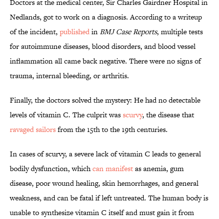
Doctors at the medical center, Sir Charles Gairdner Hospital in
Nedlands, got to work on a diagnosis. According to a writeup
of the incident,
published
in
BMJ Case Reports
, multiple tests
for autoimmune diseases, blood disorders, and blood vessel
inflammation all came back negative. There were no signs of
trauma, internal bleeding, or arthritis.
Finally, the doctors solved the mystery: He had no
detectable
levels of vitamin C. The culprit was
scurvy
, the disease that
ravaged sailors
from the 15th to the 19th centuries.
In cases of scurvy, a severe lack of vitamin C leads to general
bodily dysfunction, which
can manifest
as anemia, gum
disease, poor wound healing, skin hemorrhages, and general
weakness, and can be fatal if left untreated. The human body is
unable to synthesize vitamin C itself and must gain it from