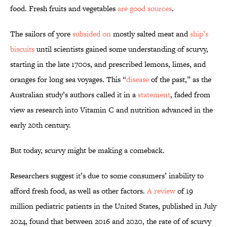
food. Fresh fruits and vegetables
are good sources
.
The sailors of yore
subsided on
mostly salted meat and
ship’s
biscuits
until scientists gained some understanding of scurvy,
starting in the late 1700s, and prescribed lemons, limes, and
oranges for long sea voyages. This “
disease
of the past,” as the
Australian study’s authors called it in a
statement
, faded from
view as research into Vitamin C and nutrition advanced in the
early 20th century.
But today, scurvy might be making a comeback.
Researchers suggest it’s due to some consumers’ inability to
afford fresh food, as well as other factors.
A review
of 19
million pediatric patients in the United States, published in July
2024, found that between 2016 and 2020, the rate of of scurvy