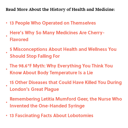
Read More About the History of Health and Medicine:
13 People Who Operated on Themselves
•
Here’s Why So Many Medicines Are Cherry-
•
Flavored
5 Misconceptions About Health and Wellness You
•
Should Stop Falling For
The 98.6°F Myth: Why Everything You Think You
•
Know About Body Temperature Is a Lie
15 Other Diseases that Could Have Killed You During
•
London's Great Plague
Remembering Letitia Mumford Geer, the Nurse Who
•
Invented the One-Handed Syringe
13 Fascinating Facts About Lobotomies
•