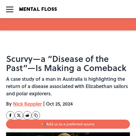
Skip to main content
Scurvy—a “Disease of the
Past”—Is Making a Comeback
A case study of a man in Australia is highlighting the
return of a disease associated with Elizabethan sailors
and polar explorers.
By
Nick Keppler
|
Oct 25, 2024
Add us as a preferred source