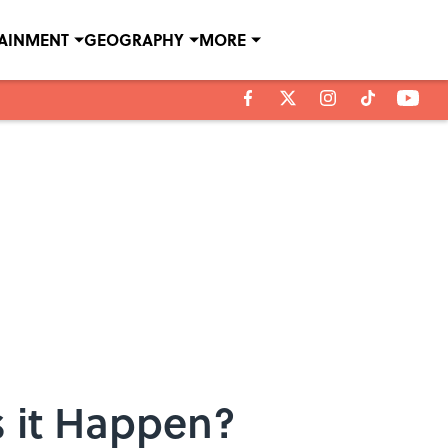
TAINMENT
GEOGRAPHY
MORE
 it Happen?