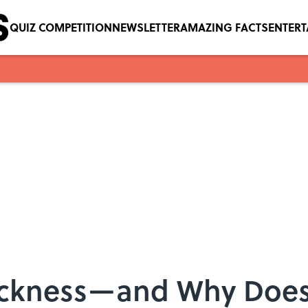
QUIZ COMPETITION
NEWSLETTER
AMAZING FACTS
ENTER
ickness—and Why Does