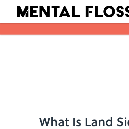
Skip to main content
What Is Land S