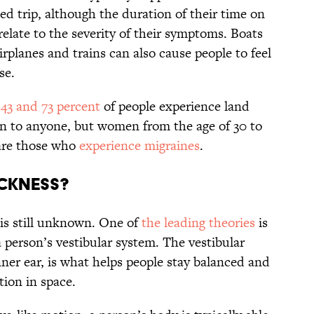
ed trip, although the duration of their time on
relate to the severity of their symptoms. Boats
irplanes and trains can also cause people to feel
ase.
n
43 and 73 percent
of people experience land
n to anyone, but women from the age of 30 to
 are those who
experience migraines
.
ckness?
 is still unknown. One of
the leading theories
is
 person’s vestibular system. The vestibular
nner ear, is what helps people stay balanced and
tion in space.