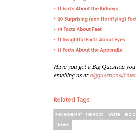
11 Facts About the Kidneys
•
20 Surprising (and Horrifying) Fa
•
14 Facts About Feet
•
11 Insightful Facts About Eyes
•
11 Facts About the Appendix
•
Have you got a Big Question you'd
emailing us at
bigquestions@men
Related Tags
ENVIRONMENT
THE BODY
WATER
BIG Q
TRAINS