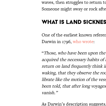
waves, then struggles to return t
Someone might sway or rock after 
What is land sickne
One of the earliest known refer
Darwin in 1796,
who wrote
:
“
Those, who have been upon the w
acquired the necessary habits of
return on land frequently think i
waking, that they observe the room
librate like the motion of the ve
been told, that after long voyages
vanish.”
As Darwin’s description suggests