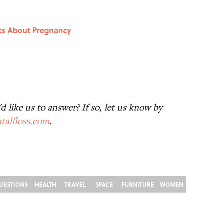
cts About Pregnancy
 like us to answer? If so, let us know by
talfloss.com
.
UESTIONS
HEALTH
TRAVEL
SPACE
FURNITURE
WOMEN