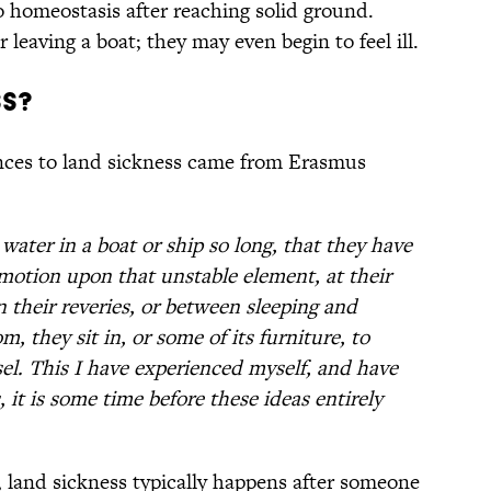
o homeostasis after reaching solid ground.
leaving a boat; they may even begin to feel ill.
ss?
ences to land sickness came from Erasmus
ater in a boat or ship so long, that they have
 motion upon that unstable element, at their
n their reveries, or between sleeping and
, they sit in, or some of its furniture, to
ssel. This I have experienced myself, and have
, it is some time before these ideas entirely
, land sickness typically happens after someone