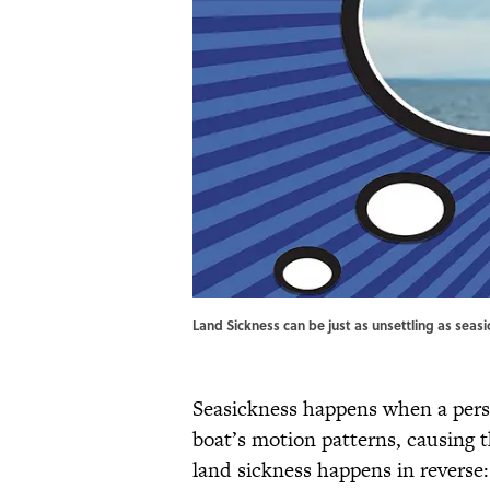
Land Sickness can be just as unsettling as seas
Seasickness happens when a pers
boat’s motion patterns, causing 
land sickness happens in reverse