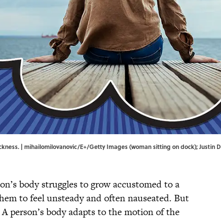
ickness. | mihailomilovanovic/E+/Getty Images (woman sitting on dock); Justin
on’s body struggles to grow accustomed to a
them to feel unsteady and often nauseated. But
: A person’s body adapts to the motion of the