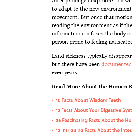
After prolonged exposure to a wav
to adapt to the new environment.
movement. But once that motion 
reading the environment as if the 
information confuses the body an
person prone to feeling nauseate
Land sickness typically disappear
but there have been
documented
even years.
Read More About the Human B
10 Facts About Wisdom Teeth
•
12 Facts About Your Digestive Sy
•
26 Fascinating Facts About the 
•
12 Intriguing Facts About the Inte
•