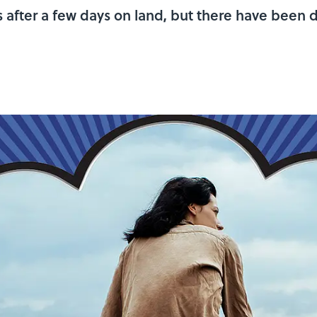
s after a few days on land, but there have been