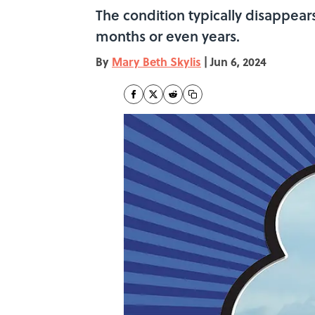
The condition typically disappear
months or even years.
By
Mary Beth Skylis
|
Jun 6, 2024