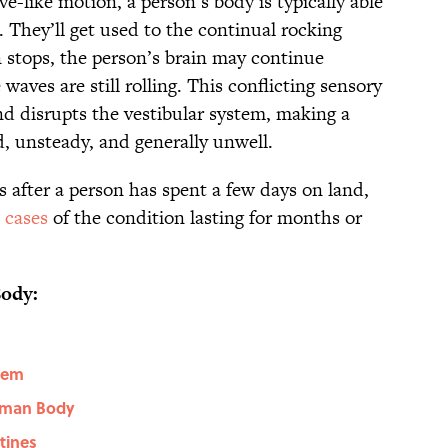
e-like motion, a person’s body is typically able
 They’ll get used to the continual rocking
stops, the person’s brain may continue
waves are still rolling. This conflicting sensory
d disrupts the vestibular system, making a
d, unsteady, and generally unwell.
s after a person has spent a few days on land,
 cases
of the condition lasting for months or
ody:
stem
Human Body
stines