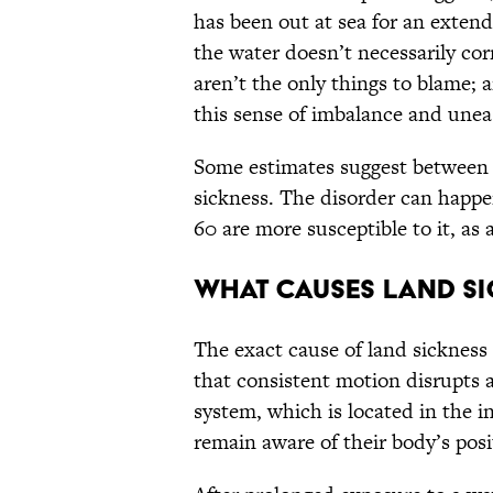
has been out at sea for an extend
the water doesn’t necessarily cor
aren’t the only things to blame; a
this sense of imbalance and une
Some estimates suggest betwee
sickness. The disorder can happe
60 are more susceptible to it, as
What causes land si
The exact cause of land sickness
that consistent motion disrupts a
system, which is located in the i
remain aware of their body’s posi