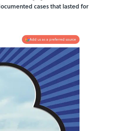
 documented cases that lasted for
Add us as a preferred source