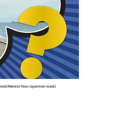
 Dodd/Mental Floss (question mark)