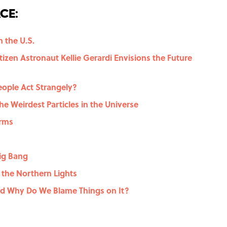
ce:
n the U.S.
izen Astronaut Kellie Gerardi Envisions the Future
eople Act Strangely?
he Weirdest Particles in the Universe
orms
ig Bang
 the Northern Lights
nd Why Do We Blame Things on It?