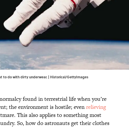
at to do with dirty underwear. | Historical/GettyImages
 normalcy found in terrestrial life when you’re
ent; the environment is hostile; even
relieving
htmare. This also applies to something most
undry. So, how do astronauts get their clothes