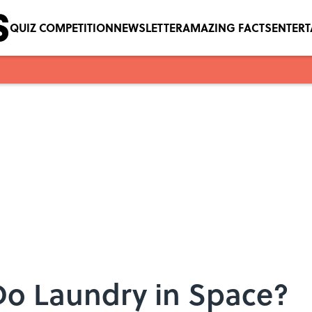
QUIZ COMPETITION
NEWSLETTER
AMAZING FACTS
ENTER
Do Laundry in Space?