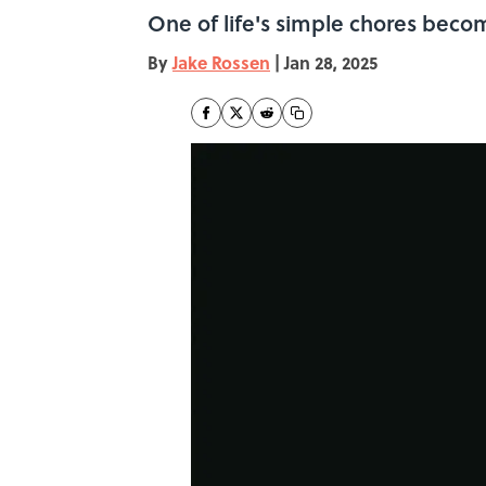
One of life's simple chores becom
By
Jake Rossen
|
Jan 28, 2025