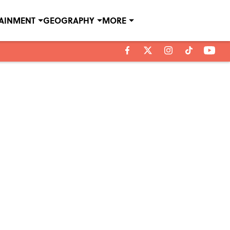
TAINMENT
GEOGRAPHY
MORE