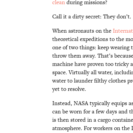
clean
during missions?
Call it a dirty secret: They don’t
When astronauts on the
Internat
theoretical expeditions to the mo
one of two things: keep wearing t
throw them away. That’s because t
machine have proven too tricky an
space. Virtually all water
, includi
water to launder filthy clothes 
yet to resolve.
Instead, NASA typically equips 
can be worn for a few days and t
is then stored in a cargo containe
atmosphere. For workers on the I