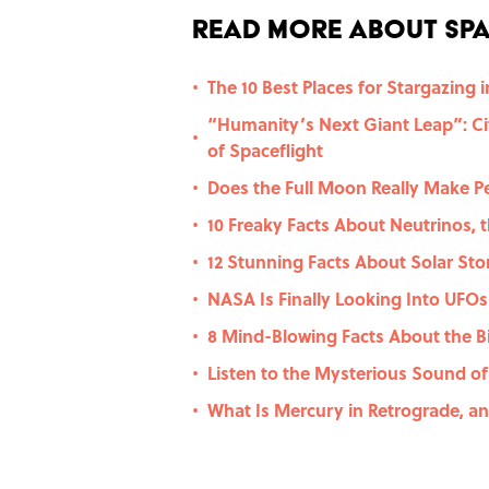
Read More About Spa
The 10 Best Places for Stargazing i
•
“Humanity’s Next Giant Leap”: Cit
•
of Spaceflight
Does the Full Moon Really Make P
•
10 Freaky Facts About Neutrinos, t
•
12 Stunning Facts About Solar St
•
NASA Is Finally Looking Into UFOs
•
8 Mind-Blowing Facts About the B
•
Listen to the Mysterious Sound of
•
What Is Mercury in Retrograde, a
•