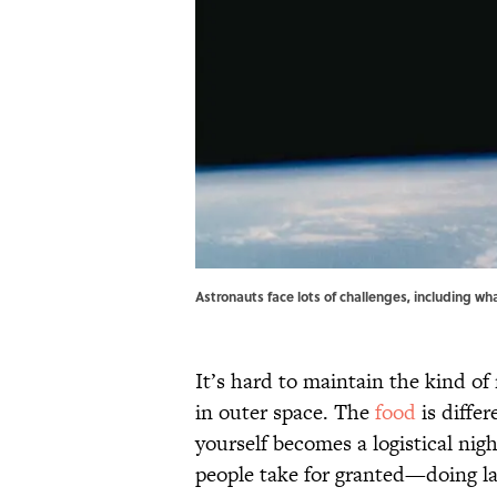
Astronauts face lots of challenges, including wh
It’s hard to maintain the kind of
in outer space. The
food
is differ
yourself becomes a logistical nig
people take for granted—doing la