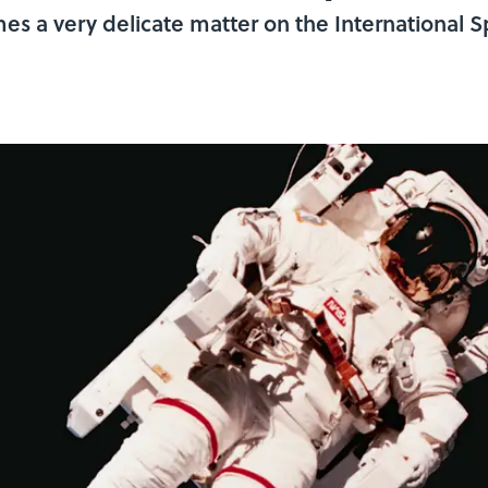
es a very delicate matter on the International S