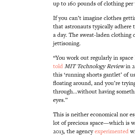
up to 160 pounds of clothing per 
If you can’t imagine clothes getti
that astronauts typically adhere 
a day. The sweat-laden clothing 
jettisoning.
“You work out regularly in space
told
MIT Technology Review
in 
this ‘running shorts gantlet’ of 
floating around, and you’re trying
through...without having somethi
eyes.”
This is neither economical nor es
lot of precious space—which is w
2013, the agency
experimented
wi