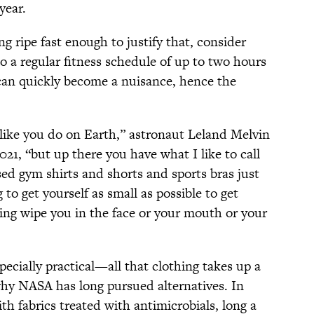
year.
ng ripe fast enough to justify that, consider
to a regular fitness schedule of up to two hours
can quickly become a nuisance, hence the
 like you do on Earth,” astronaut Leland Melvin
2021, “but up there you have what I like to call
used gym shirts and shorts and sports bras just
 to get yourself as small as possible to get
ng wipe you in the face or your mouth or your
pecially practical—all that clothing takes up a
hy NASA has long pursued alternatives. In
th fabrics treated with antimicrobials, long a