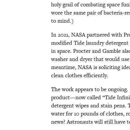
holy grail of combating space fu
wore the same pair of bacteria-r
to mind.)
In 2021, NASA partnered with Pr
modified Tide laundry detergent
in space. Procter and Gamble als
washer and dryer that would use
meantime, NASA is soliciting ide
clean clothes efficiently.
The work appears to be ongoing.
product—now called “Tide Infinit
detergent wipes and stain pens. Th
water for 10 pounds of clothes, r
news? Astronauts will still have t