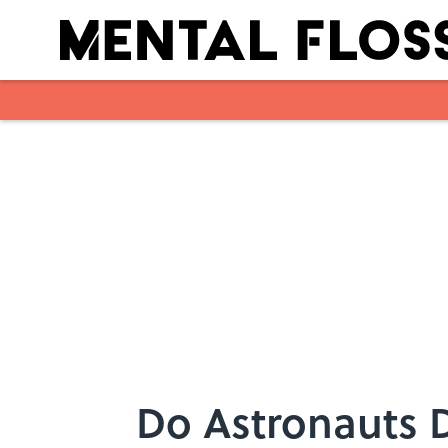
Skip to main content
Do Astronauts 