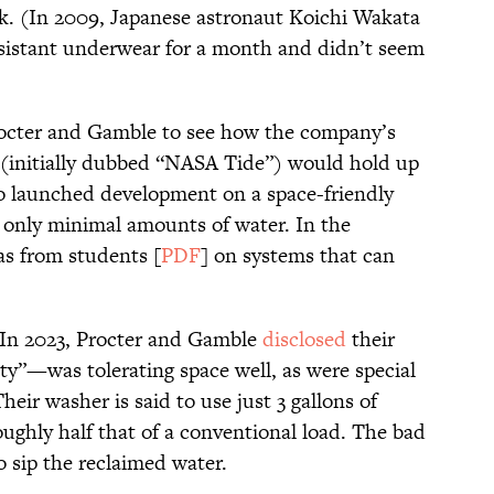
nk. (In 2009, Japanese astronaut Koichi Wakata
esistant underwear for a month and didn’t seem
octer and Gamble to see how the company’s
 (initially dubbed “NASA Tide”) would hold up
o launched development on a space-friendly
 only minimal amounts of water. In the
as from students [
PDF
] on systems that can
 In 2023, Procter and Gamble
disclosed
their
y”—was tolerating space well, as were special
eir washer is said to use just 3 gallons of
oughly half that of a conventional load. The bad
o sip the reclaimed water.