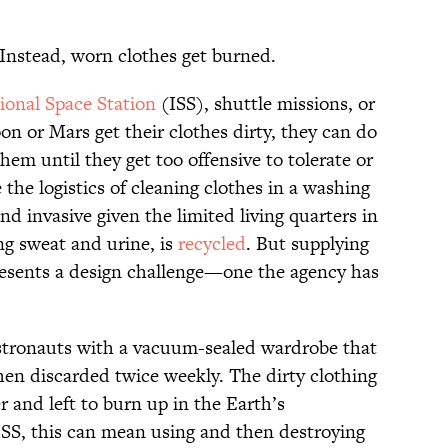
. Instead, worn clothes get burned.
ional Space Station
(ISS), shuttle missions, or
on or Mars get their clothes dirty, they can do
hem until they get too offensive to tolerate or
he logistics of cleaning clothes in a washing
d invasive given the limited living quarters in
ng sweat and urine, is
recycled
. But supplying
presents a design challenge—one the agency has
astronauts with a vacuum-sealed wardrobe that
hen discarded twice weekly. The dirty clothing
r and left to burn up in the Earth’s
SS, this can mean using and then destroying