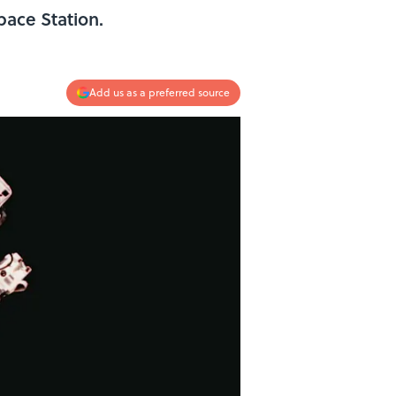
pace Station.
Add us as a preferred source