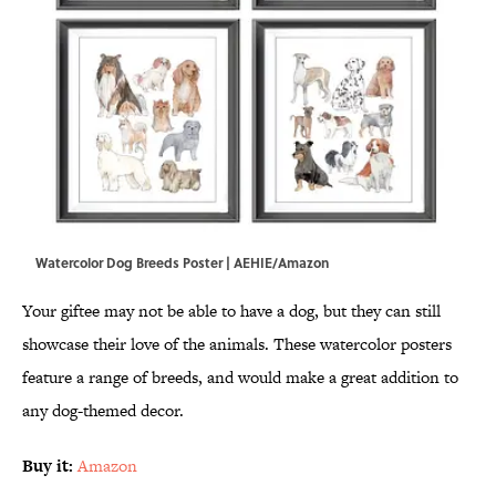
Watercolor Dog Breeds Poster | AEHIE/Amazon
Your giftee may not be able to have a dog, but they can still
showcase their love of the animals. These watercolor posters
feature a range of breeds, and would make a great addition to
any dog-themed decor.
Buy it:
Amazon