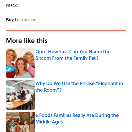
snack.
Buy it:
Amazon
More like this
Quiz: How Fast Can You Name the
Sitcom From the Family Pet?
Published by on Invalid Date
Why Do We Use the Phrase "Elephant in
the Room"?
Published by on Invalid Date
6 Foods Families Really Ate During the
Middle Ages
Published by on Invalid Date