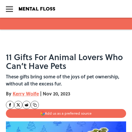
Skip to main content
11 Gifts For Animal Lovers Who
Can’t Have Pets
These gifts bring some of the joys of pet ownership,
without all the excess fur.
By
Kerry Wolfe
|
Nov 20, 2023
Add us as a preferred source