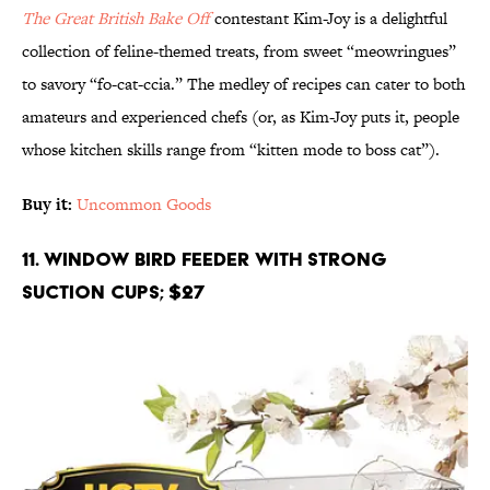
The
Great British Bake Off
contestant Kim-Joy is a delightful
collection of feline-themed treats, from sweet “meowringues”
to savory “fo-cat-ccia.” The medley of recipes can cater to both
amateurs and experienced chefs (or, as Kim-Joy puts it, people
whose kitchen skills range from “kitten mode to boss cat”).
Buy it:
Uncommon Goods
11. Window Bird Feeder with Strong
Suction Cups; $27