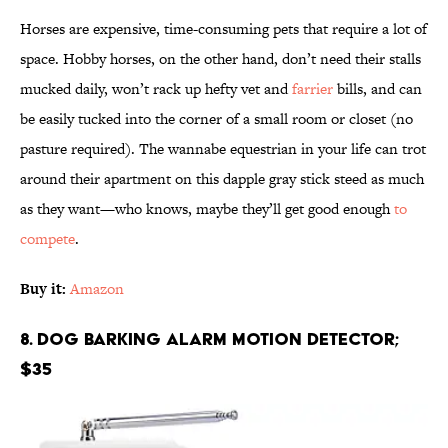
Horses are expensive, time-consuming pets that require a lot of
space. Hobby horses, on the other hand, don’t need their stalls
mucked daily, won’t rack up hefty vet and
farrier
bills, and can
be easily tucked into the corner of a small room or closet (no
pasture required). The wannabe equestrian in your life can trot
around their apartment on this dapple gray stick steed as much
as they want—who knows, maybe they’ll get good enough
to
compete
.
Buy it:
Amazon
8. Dog Barking Alarm Motion Detector;
$35