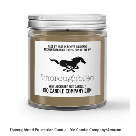
Thoroughbred Equestrian Candle | Dio Candle Company/Amazon