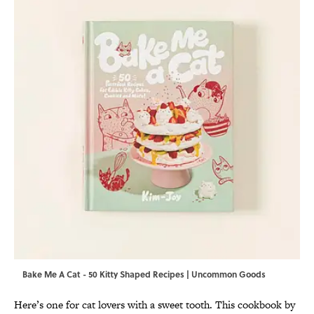
Bake Me A Cat - 50 Kitty Shaped Recipes | Uncommon Goods
Here’s one for cat lovers with a sweet tooth. This cookbook by