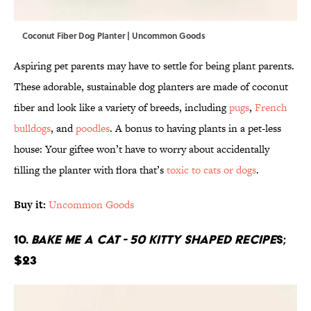
Coconut Fiber Dog Planter | Uncommon Goods
Aspiring pet parents may have to settle for being plant parents.
These adorable, sustainable dog planters are made of coconut
fiber and look like a variety of breeds, including
pugs
,
French
bulldogs
, and
poodles
. A bonus to having plants in a pet-less
house: Your giftee won’t have to worry about accidentally
filling the planter with flora that’s
toxic to cats or dogs
.
Buy it:
Uncommon Goods
10.
Bake Me A Cat - 50 Kitty Shaped Recipe
s;
$23