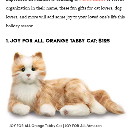
organization in their name, these fun gifts for cat lovers, dog
lovers, and more will add some joy to your loved one’s life this
holiday season.
1. JOY FOR ALL Orange Tabby Cat; $125
JOY FOR ALL Orange Tabby Cat | JOY FOR ALL/Amazon