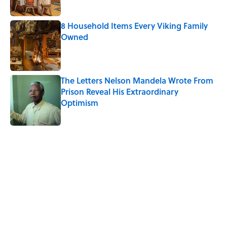
8 Household Items Every Viking Family
Owned
Published by on Invalid Date
The Letters Nelson Mandela Wrote From
Prison Reveal His Extraordinary
Optimism
Published by on Invalid Date
5 related articles loaded
Related Tags
DOGS
HOME
PETS
HORSES
ANIMALS
FISH
CATS
RECIPES
WATER
FUN