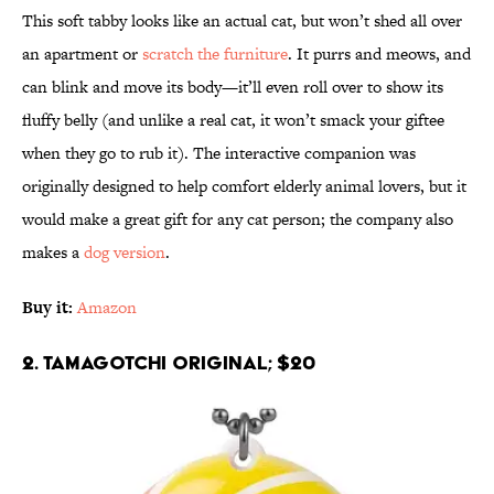
This soft tabby looks like an actual cat, but won’t shed all over
an apartment or
scratch the furniture
. It purrs and meows, and
can blink and move its body—it’ll even roll over to show its
fluffy belly (and unlike a real cat, it won’t smack your giftee
when they go to rub it). The interactive companion was
originally designed to help comfort elderly animal lovers, but it
would make a great gift for any cat person; the company also
makes a
dog version
.
Buy it:
Amazon
2. Tamagotchi Original; $20