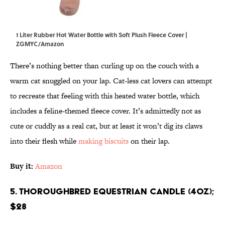
1 Liter Rubber Hot Water Bottle with Soft Plush Fleece Cover |
ZGMYC/Amazon
There’s nothing better than curling up on the couch with a
warm cat snuggled on your lap. Cat-less cat lovers can attempt
to recreate that feeling with this heated water bottle, which
includes a feline-themed fleece cover. It’s admittedly not as
cute or cuddly as a real cat, but at least it won’t dig its claws
into their flesh while
making biscuits
on their lap.
Buy it:
Amazon
5. Thoroughbred Equestrian Candle (4oz);
$28