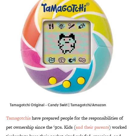
Tamagotchi Original - Candy Swirl | Tamagotchi/Amazon
Tamagotchis
have prepared people for the responsibilities of
pet ownership since the ‘90s. Kids (
and their parents
) worked