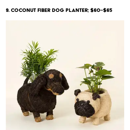
9. Coconut Fiber Dog Planter; $60–$65