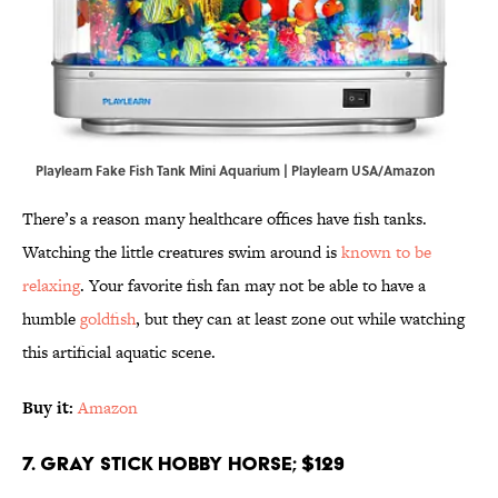
Playlearn Fake Fish Tank Mini Aquarium | Playlearn USA/Amazon
There’s a reason many healthcare offices have fish tanks.
Watching the little creatures swim around is
known to be
relaxing
. Your favorite fish fan may not be able to have a
humble
goldfish
, but they can at least zone out while watching
this artificial aquatic scene.
Buy it:
Amazon
7. Gray Stick Hobby Horse; $129