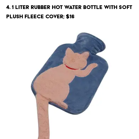
4. 1 Liter Rubber Hot Water Bottle with Soft
Plush Fleece Cover; $16