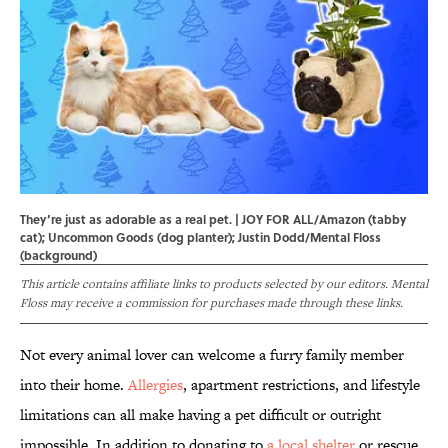
They’re just as adorable as a real pet. | JOY FOR ALL/Amazon (tabby
cat); Uncommon Goods (dog planter); Justin Dodd/Mental Floss
(background)
This article contains affiliate links to products selected by our editors. Mental
Floss may receive a commission for purchases made through these links.
Not every animal lover can welcome a furry family member
into their home.
Allergies
, apartment restrictions, and lifestyle
limitations can all make having a pet difficult or outright
impossible. In addition to donating to
a local shelter
or rescue