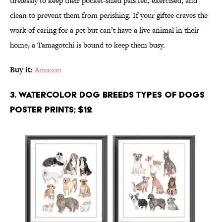
tirelessly to keep their pocket-sized pals fed, exercised, and
clean to prevent them from perishing. If your giftee craves the
work of caring for a pet but can’t have a live animal in their
home, a Tamagotchi is bound to keep them busy.
Buy it:
Amazon
3. Watercolor Dog Breeds Types of Dogs
Poster Prints; $12