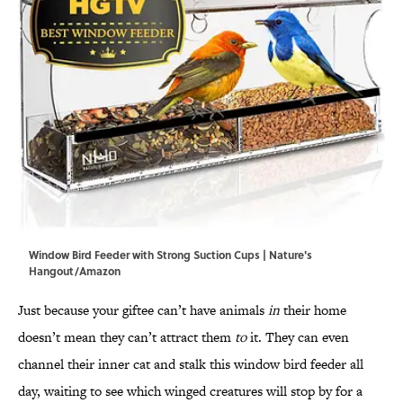
Window Bird Feeder with Strong Suction Cups | Nature's
Hangout/Amazon
Just because your giftee can’t have animals
in
their home
doesn’t mean they can’t attract them
to
it. They can even
channel their inner cat and stalk this window bird feeder all
day, waiting to see which winged creatures will stop by for a