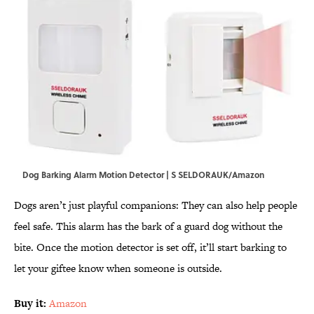
Dog Barking Alarm Motion Detector | S SELDORAUK/Amazon
Dogs aren’t just playful companions: They can also help people
feel safe. This alarm has the bark of a guard dog without the
bite. Once the motion detector is set off, it’ll start barking to
let your giftee know when someone is outside.
Buy it:
Amazon