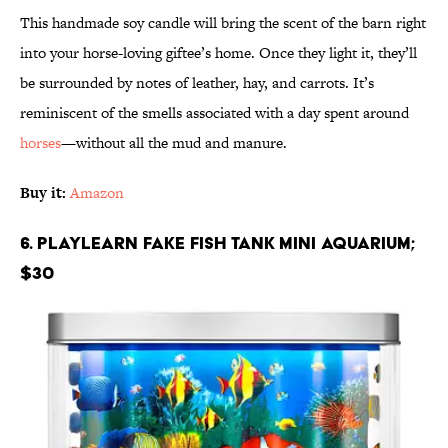
This handmade soy candle will bring the scent of the barn right
into your horse-loving giftee’s home. Once they light it, they’ll
be surrounded by notes of leather, hay, and carrots. It’s
reminiscent of the smells associated with a day spent around
horses
—without all the mud and manure.
Buy it:
Amazon
6. Playlearn Fake Fish Tank Mini Aquarium;
$30