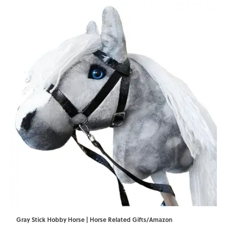
Gray Stick Hobby Horse | Horse Related Gifts/Amazon